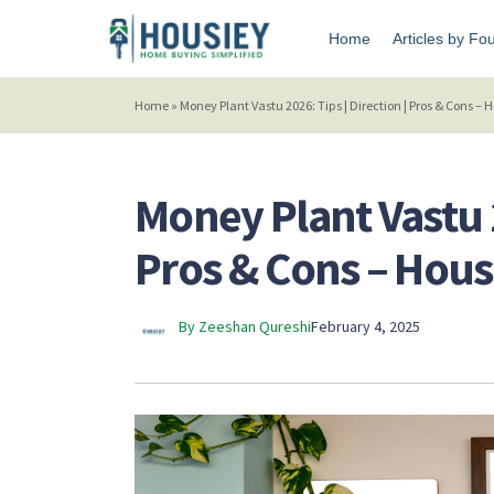
Home
Articles by Fo
Home
»
Money Plant Vastu 2026: Tips | Direction | Pros & Cons –
Money Plant Vastu 2
Pros & Cons – Hou
By Zeeshan Qureshi
February 4, 2025