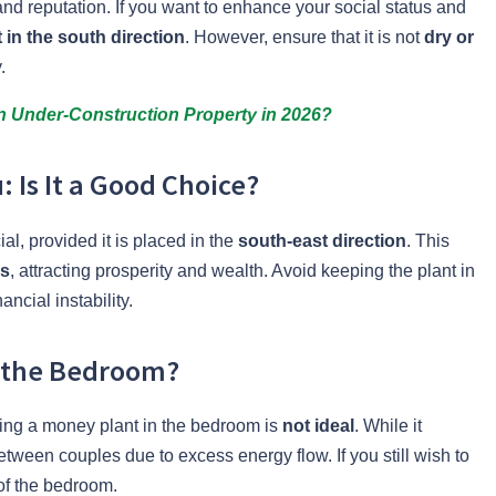
nd reputation. If you want to enhance your social status and
in the south direction
. However, ensure that it is not
dry or
.
an Under-Construction Property in 2026?
 Is It a Good Choice?
al, provided it is placed in the
south-east direction
. This
us
, attracting prosperity and wealth. Avoid keeping the plant in
nancial instability.
 the Bedroom?
ing a money plant in the bedroom is
not ideal
. While it
between couples due to excess energy flow. If you still wish to
f the bedroom.