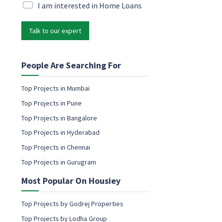
i
M
I am interested in Home Loans
l
l
a
*
*
r
P
Talk to our expert
k
h
e
o
t
n
i
People Are Searching For
e
n
g
Top Projects in Mumbai
e
Top Projects in Pune
m
a
Top Projects in Bangalore
i
Top Projects in Hyderabad
l
c
Top Projects in Chennai
o
Top Projects in Gurugram
n
s
Most Popular On Housiey
e
n
t
Top Projects by Godrej Properties
Top Projects by Lodha Group