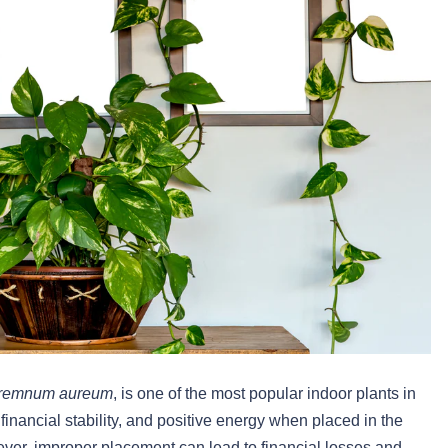
remnum aureum
, is one of the most popular indoor plants in
y, financial stability, and positive energy when placed in the
er, improper placement can lead to financial losses and