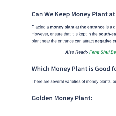
Can We Keep Money Plant at
Placing a
money plant at the entrance
is a g
However, ensure that it is kept in the
south-ea
plant near the entrance can attract
negative e
Also Read:-
Feng Shui Bel
Which Money Plant is Good 
There are several varieties of money plants, b
Golden Money Plant: