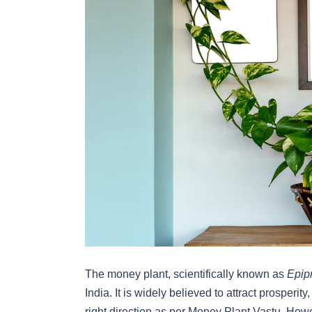
The money plant, scientifically known as
Epip
India. It is widely believed to attract prosperit
right direction as per
Money Plant Vastu. Howev