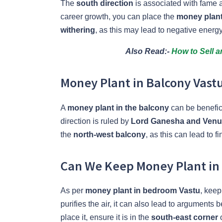
The
south direction
is associated with fame a
career growth, you can place the
money plant 
withering
, as this may lead to negative energy
Also Read:-
How to Sell 
Money Plant in Balcony Vastu:
A
money plant in the balcony
can be benefici
direction is ruled by
Lord Ganesha and Ven
the
north-west balcony
, as this can lead to fi
Can We Keep Money Plant in
As per
money plant in bedroom Vastu
, keep
purifies the air, it can also lead to arguments 
place it, ensure it is in the
south-east corner
o