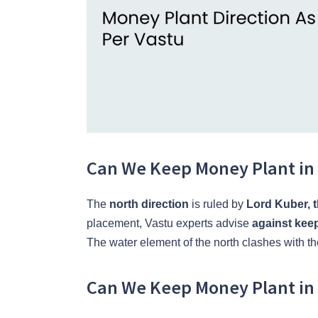
Can We Keep Money Plant in 
The
north direction
is ruled by
Lord Kuber, 
placement, Vastu experts advise
against keep
The water element of the north clashes with th
Can We Keep Money Plant in 