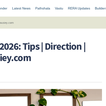
under
Latest News
Pathshala
Vastu
RERA Updates
Builder
 Housiey.com
026: Tips | Direction |
siey.com