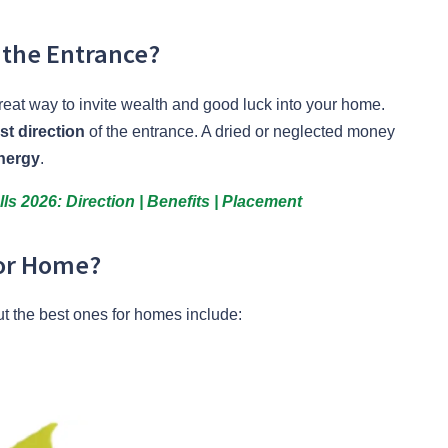
 the Entrance?
reat way to invite wealth and good luck into your home.
st direction
of the entrance. A dried or neglected money
nergy
.
ls 2026: Direction | Benefits | Placement
for Home?
ut the best ones for homes include: