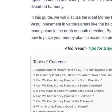
disturbed harmony.
In this guide, we will discuss the ideal Money
Vastu, placement in various areas like the ba
money plant in the north or south direction. 
how to place your money plant to maximize p
Also Read:-
Tips for Buy
Table of Contents
Understanding Money Plant Vastu: The Significance of th
Best Money Plant Vastu Direction: Where Should You Plac
Can We Keep Money Plant in the North Direction?
Can We Keep Money Plant in the South Direction?
Money Plant in Balcony Vastu: Is It a Good Choice?
Can We Keep Money Plant in the Bedroom?
Can We Keep Money Plant at the Entrance?
Which Money Plant is Good for Home?
Golden Money Plant: