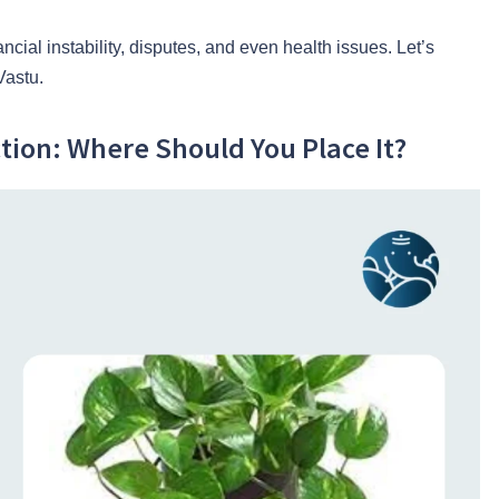
ncial instability, disputes, and even health issues. Let’s
Vastu.
tion: Where Should You Place It?