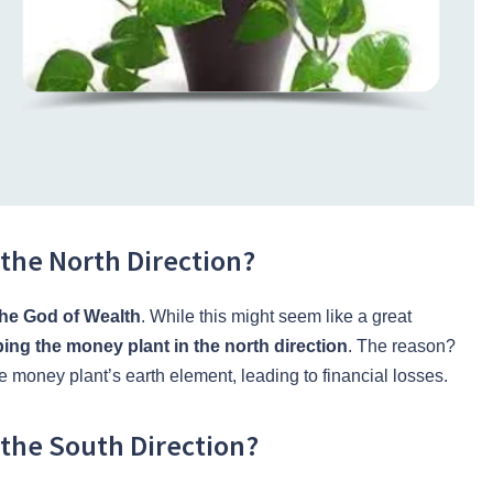
the North Direction?
the God of Wealth
. While this might seem like a great
ing the money plant in the north direction
. The reason?
e money plant’s earth element, leading to financial losses.
the South Direction?