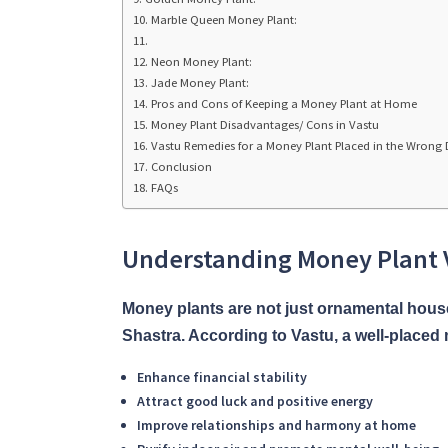
Marble Queen Money Plant:
Neon Money Plant:
Jade Money Plant:
Pros and Cons of Keeping a Money Plant at Home
Money Plant Disadvantages/ Cons in Vastu
Vastu Remedies for a Money Plant Placed in the Wrong 
Conclusion
FAQs
Understanding Money Plant V
Money plants are not just ornamental hous
Shastra. According to Vastu, a well-placed
Enhance financial stability
Attract good luck and positive energy
Improve relationships and harmony at home