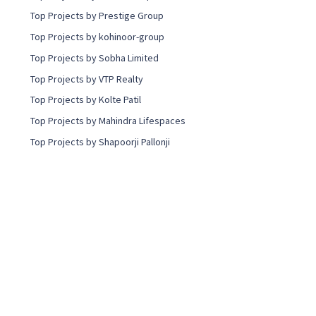
Top Projects by Prestige Group
Top Projects by kohinoor-group
Top Projects by Sobha Limited
Top Projects by VTP Realty
Top Projects by Kolte Patil
Top Projects by Mahindra Lifespaces
Top Projects by Shapoorji Pallonji