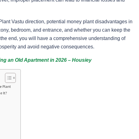
 Plant Vastu direction, potential money plant disadvantages in
lcony, bedroom, and entrance, and whether you can keep the
By the end, you will have a comprehensive understanding of
rosperity and avoid negative consequences.
ing an Old Apartment in 2026 – Housiey
e Plant
e It?