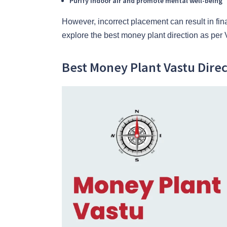
Purify indoor air and promote mental well-being
However, incorrect placement can result in fina
explore the best money plant direction as per 
Best Money Plant Vastu Direc