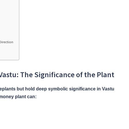
Direction
astu: The Significance of the Plant
eplants but hold deep symbolic significance in Vastu
 money plant can: