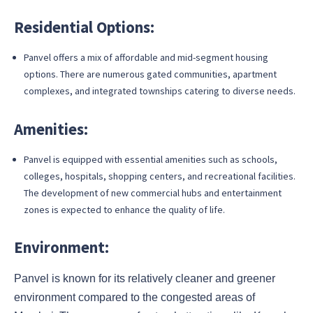
Residential Options:
Panvel offers a mix of affordable and mid-segment housing
options. There are numerous gated communities, apartment
complexes, and integrated townships catering to diverse needs.
Amenities:
Panvel is equipped with essential amenities such as schools,
colleges, hospitals, shopping centers, and recreational facilities.
The development of new commercial hubs and entertainment
zones is expected to enhance the quality of life.
Environment:
Panvel is known for its relatively cleaner and greener
environment compared to the congested areas of