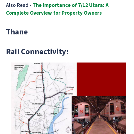
Also Read:-
The Importance of 7/12 Utara: A
Complete Overview for Property Owners
Thane
Rail Connectivity: