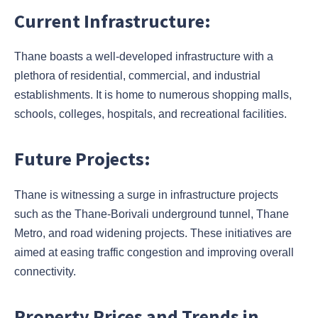
Current Infrastructure:
Thane boasts a well-developed infrastructure with a
plethora of residential, commercial, and industrial
establishments. It is home to numerous shopping malls,
schools, colleges, hospitals, and recreational facilities.
Future Projects:
Thane is witnessing a surge in infrastructure projects
such as the Thane-Borivali underground tunnel, Thane
Metro, and road widening projects. These initiatives are
aimed at easing traffic congestion and improving overall
connectivity.
Property Prices and Trends in