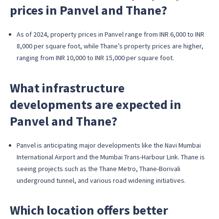
prices in Panvel and Thane?
As of 2024, property prices in Panvel range from INR 6,000 to INR
8,000 per square foot, while Thane’s property prices are higher,
ranging from INR 10,000 to INR 15,000 per square foot.
What infrastructure
developments are expected in
Panvel and Thane?
Panvel is anticipating major developments like the Navi Mumbai
International Airport and the Mumbai Trans-Harbour Link. Thane is
seeing projects such as the Thane Metro, Thane-Borivali
underground tunnel, and various road widening initiatives.
Which location offers better