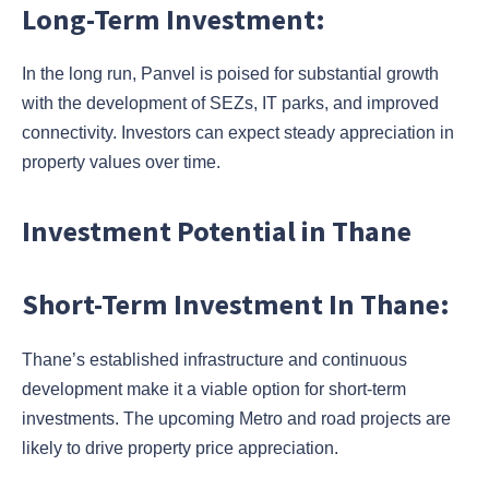
Long-Term Investment:
In the long run, Panvel is poised for substantial growth
with the development of SEZs, IT parks, and improved
connectivity. Investors can expect steady appreciation in
property values over time.
Investment Potential in Thane
Short-Term Investment In Thane:
Thane’s established infrastructure and continuous
development make it a viable option for short-term
investments. The upcoming Metro and road projects are
likely to drive property price appreciation.