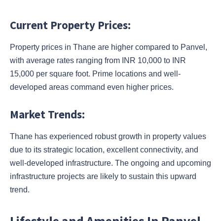
Current Property Prices:
Property prices in Thane are higher compared to Panvel,
with average rates ranging from INR 10,000 to INR
15,000 per square foot. Prime locations and well-
developed areas command even higher prices.
Market Trends:
Thane has experienced robust growth in property values
due to its strategic location, excellent connectivity, and
well-developed infrastructure. The ongoing and upcoming
infrastructure projects are likely to sustain this upward
trend.
Lifestyle and Amenities In Panvel