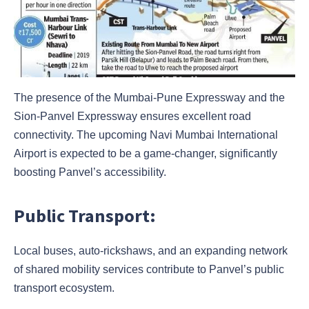
The presence of the Mumbai-Pune Expressway and the
Sion-Panvel Expressway ensures excellent road
connectivity. The upcoming Navi Mumbai International
Airport is expected to be a game-changer, significantly
boosting Panvel’s accessibility.
Public Transport:
Local buses, auto-rickshaws, and an expanding network
of shared mobility services contribute to Panvel’s public
transport ecosystem.