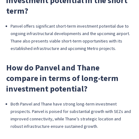
investment potential in the short
term?
Panvel offers significant short-term investment potential due to
ongoing infrastructural developments and the upcoming airport.
Thane also presents viable short-term opportunities with its
established infrastructure and upcoming Metro projects.
How do Panvel and Thane
compare in terms of long-term
investment potential?
Both Panvel and Thane have strong long-term investment
prospects. Panvel is poised for substantial growth with SEZs and
improved connectivity, while Thane’s strategic location and
robust infrastructure ensure sustained growth.