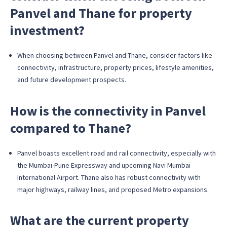
Panvel and Thane for property
investment?
When choosing between Panvel and Thane, consider factors like
connectivity, infrastructure, property prices, lifestyle amenities,
and future development prospects.
How is the connectivity in Panvel
compared to Thane?
Panvel boasts excellent road and rail connectivity, especially with
the Mumbai-Pune Expressway and upcoming Navi Mumbai
International Airport. Thane also has robust connectivity with
major highways, railway lines, and proposed Metro expansions.
What are the current property