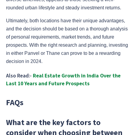
rounded urban lifestyle and steady investment returns.
Ultimately, both locations have their unique advantages,
and the decision should be based on a thorough analysis
of personal requirements, market trends, and future
prospects. With the right research and planning, investing
in either Panvel or Thane can prove to be a rewarding
decision in 2024.
Also Read:-
Real Estate Growth in India Over the
Last 10 Years and Future Prospects
FAQs
What are the key factors to
consider when choosing between