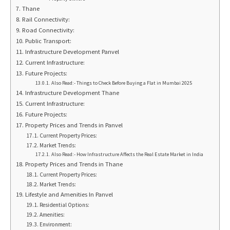
Thane
Rail Connectivity:
Road Connectivity:
Public Transport:
Infrastructure Development Panvel
Current Infrastructure:
Future Projects:
Also Read:- Things to Check Before Buying a Flat in Mumbai 2025
Infrastructure Development Thane
Current Infrastructure:
Future Projects:
Property Prices and Trends in Panvel
Current Property Prices:
Market Trends:
Also Read:- How Infrastructure Affects the Real Estate Market in India
Property Prices and Trends in Thane
Current Property Prices:
Market Trends:
Lifestyle and Amenities In Panvel
Residential Options:
Amenities:
Environment: