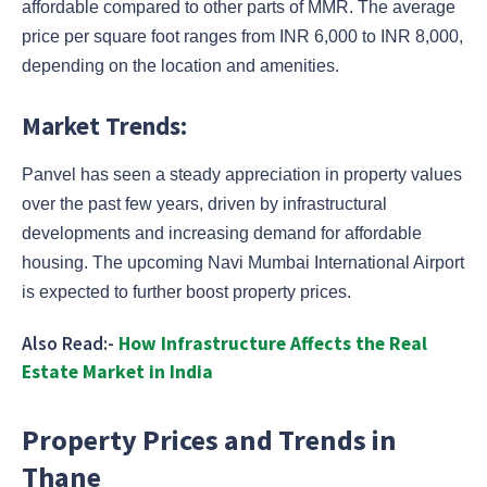
affordable compared to other parts of MMR. The average
price per square foot ranges from INR 6,000 to INR 8,000,
depending on the location and amenities.
Market Trends:
Panvel has seen a steady appreciation in property values
over the past few years, driven by infrastructural
developments and increasing demand for affordable
housing. The upcoming Navi Mumbai International Airport
is expected to further boost property prices.
Also Read:-
How Infrastructure Affects the Real
Estate Market in India
Property Prices and Trends in
Thane