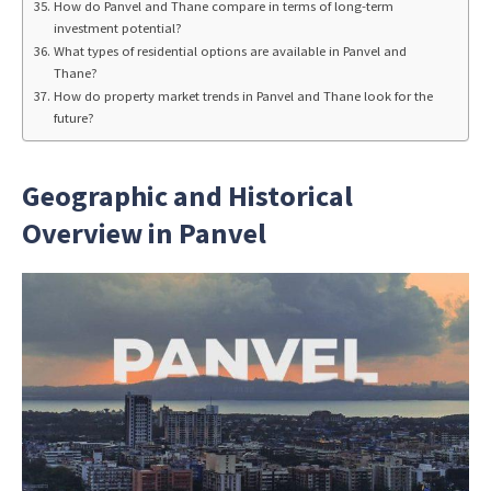
How do Panvel and Thane compare in terms of long-term
investment potential?
What types of residential options are available in Panvel and
Thane?
How do property market trends in Panvel and Thane look for the
future?
Geographic and Historical
Overview in Panvel