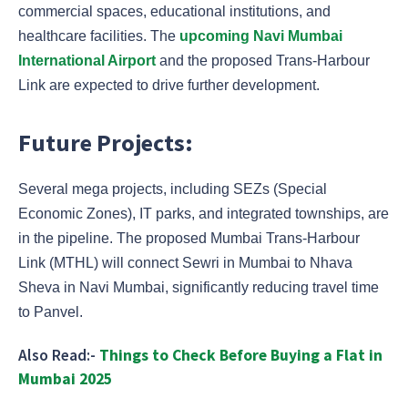
commercial spaces, educational institutions, and
healthcare facilities. The
upcoming Navi Mumbai
International Airport
and the proposed Trans-Harbour
Link are expected to drive further development.
Future Projects:
Several mega projects, including SEZs (Special
Economic Zones), IT parks, and integrated townships, are
in the pipeline. The proposed Mumbai Trans-Harbour
Link (MTHL) will connect Sewri in Mumbai to Nhava
Sheva in Navi Mumbai, significantly reducing travel time
to Panvel.
Also Read:-
Things to Check Before Buying a Flat in
Mumbai 2025