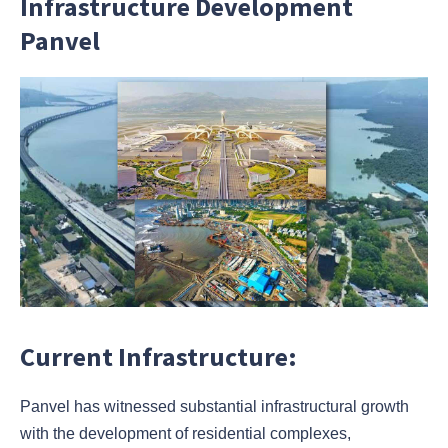
Infrastructure Development
Panvel
Current Infrastructure:
Panvel has witnessed substantial infrastructural growth
with the development of residential complexes,