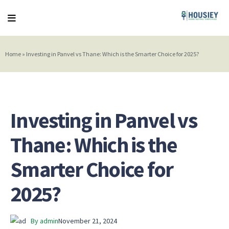
Home
»
Investing in Panvel vs Thane: Which is the Smarter Choice for 2025?
Investing in Panvel vs
Thane: Which is the
Smarter Choice for
2025?
By admin
November 21, 2024