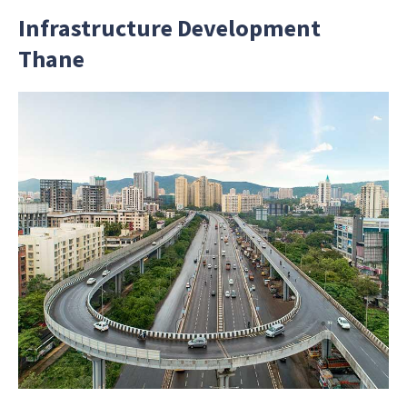
Infrastructure Development
Thane