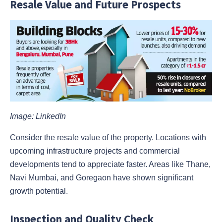
Resale Value and Future Prospects
Image: LinkedIn
Consider the resale value of the property. Locations with
upcoming infrastructure projects and commercial
developments tend to appreciate faster. Areas like Thane,
Navi Mumbai, and Goregaon have shown significant
growth potential.
Inspection and Quality Check