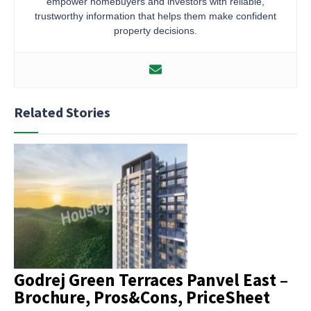
empower homebuyers and investors with reliable,
trustworthy information that helps them make confident
property decisions.
Related Stories
Godrej Green Terraces Panvel East –
Brochure, Pros&Cons, PriceSheet