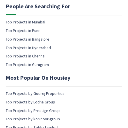
n
People Are Searching For
g
e
m
Top Projects in Mumbai
a
Top Projects in Pune
i
l
Top Projects in Bangalore
c
Top Projects in Hyderabad
o
Top Projects in Chennai
n
s
Top Projects in Gurugram
e
n
Most Popular On Housiey
t
Top Projects by Godrej Properties
Top Projects by Lodha Group
Top Projects by Prestige Group
Top Projects by kohinoor-group
Top Projects by Sobha Limited