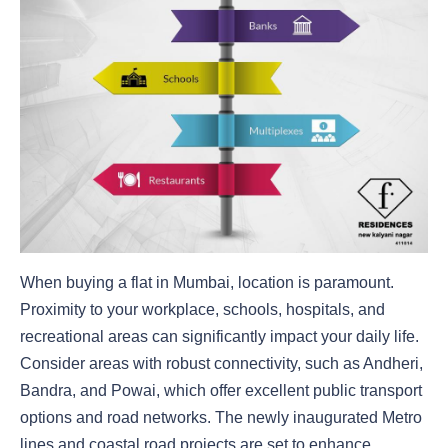
When buying a flat in Mumbai, location is paramount.
Proximity to your workplace, schools, hospitals, and
recreational areas can significantly impact your daily life.
Consider areas with robust connectivity, such as Andheri,
Bandra, and Powai, which offer excellent public transport
options and road networks. The newly inaugurated Metro
lines and coastal road projects are set to enhance