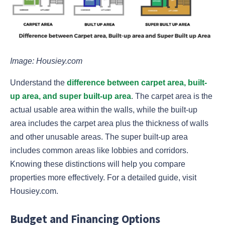
Image: Housiey.com
Understand the
difference between carpet area, built-
up area, and super built-up area
. The carpet area is the
actual usable area within the walls, while the built-up
area includes the carpet area plus the thickness of walls
and other unusable areas. The super built-up area
includes common areas like lobbies and corridors.
Knowing these distinctions will help you compare
properties more effectively. For a detailed guide, visit
Housiey.com.
Budget and Financing Options