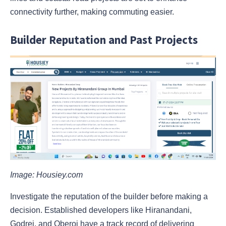
connectivity further, making commuting easier.
Builder Reputation and Past Projects
Image: Housiey.com
Investigate the reputation of the builder before making a
decision. Established developers like Hiranandani,
Godrej, and Oberoi have a track record of delivering