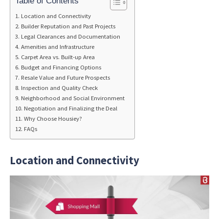
Table of Contents
Location and Connectivity
Builder Reputation and Past Projects
Legal Clearances and Documentation
Amenities and Infrastructure
Carpet Area vs. Built-up Area
Budget and Financing Options
Resale Value and Future Prospects
Inspection and Quality Check
Neighborhood and Social Environment
Negotiation and Finalizing the Deal
Why Choose Housiey?
FAQs
Location and Connectivity