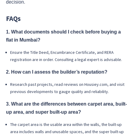
decision.
FAQs
1. What documents should I check before buying a
flat in Mumbai?
Ensure the Title Deed, Encumbrance Certificate, and RERA
registration are in order. Consulting a legal expert is advisable.
2. How can I assess the builder’s reputation?
Research past projects, read reviews on Housiey.com, and visit
previous developments to gauge quality and reliability.
3. What are the differences between carpet area, built-
up area, and super built-up area?
The carpet area is the usable area within the walls, the built-up
area includes walls and unusable spaces, and the super built-up