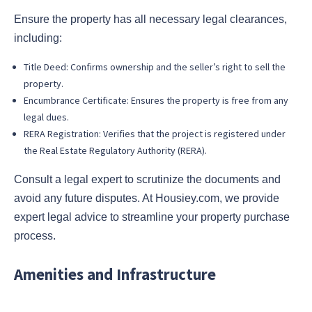
Ensure the property has all necessary legal clearances,
including:
Title Deed: Confirms ownership and the seller’s right to sell the
property.
Encumbrance Certificate: Ensures the property is free from any
legal dues.
RERA Registration: Verifies that the project is registered under
the Real Estate Regulatory Authority (RERA).
Consult a legal expert to scrutinize the documents and
avoid any future disputes. At Housiey.com, we provide
expert legal advice to streamline your property purchase
process.
Amenities and Infrastructure