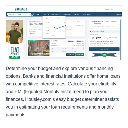
Determine your budget and explore various financing
options. Banks and financial institutions offer home loans
with competitive interest rates. Calculate your eligibility
and EMI (Equated Monthly Installment) to plan your
finances. Housiey.com’s easy budget determiner assists
you in estimating your loan requirements and monthly
payments.