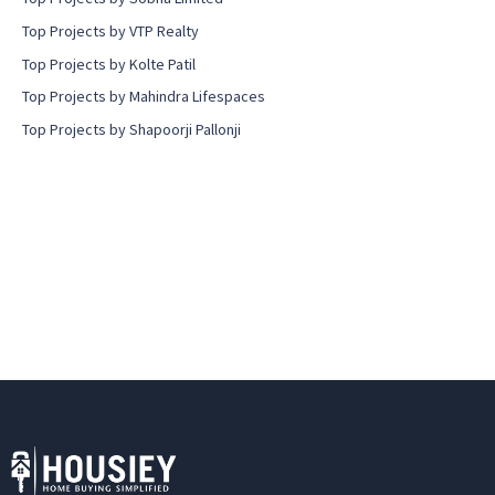
Top Projects by VTP Realty
Top Projects by Kolte Patil
Top Projects by Mahindra Lifespaces
Top Projects by Shapoorji Pallonji