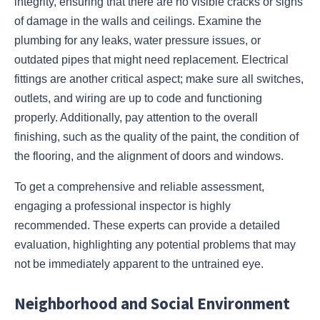
integrity, ensuring that there are no visible cracks or signs
of damage in the walls and ceilings. Examine the
plumbing for any leaks, water pressure issues, or
outdated pipes that might need replacement. Electrical
fittings are another critical aspect; make sure all switches,
outlets, and wiring are up to code and functioning
properly. Additionally, pay attention to the overall
finishing, such as the quality of the paint, the condition of
the flooring, and the alignment of doors and windows.
To get a comprehensive and reliable assessment,
engaging a professional inspector is highly
recommended. These experts can provide a detailed
evaluation, highlighting any potential problems that may
not be immediately apparent to the untrained eye.
Neighborhood and Social Environment