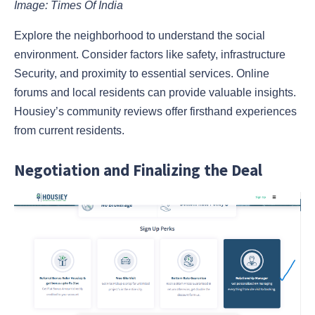
Image: Times Of India
Explore the neighborhood to understand the social
environment. Consider factors like safety, infrastructure
Security, and proximity to essential services. Online
forums and local residents can provide valuable insights.
Housiey’s community reviews offer firsthand experiences
from current residents.
Negotiation and Finalizing the Deal