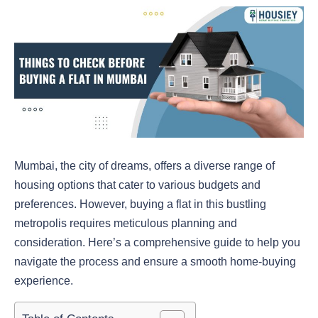
Mumbai, the city of dreams, offers a diverse range of
housing options that cater to various budgets and
preferences. However, buying a flat in this bustling
metropolis requires meticulous planning and
consideration. Here’s a comprehensive guide to help you
navigate the process and ensure a smooth home-buying
experience.