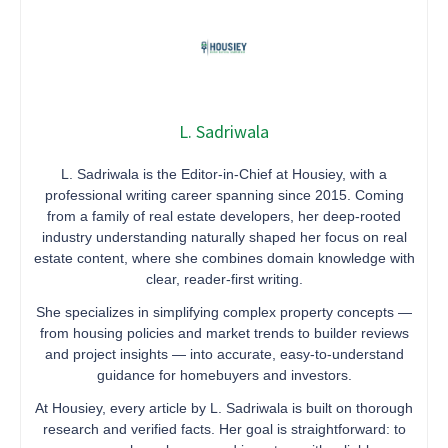
L. Sadriwala
L. Sadriwala is the Editor-in-Chief at Housiey, with a
professional writing career spanning since 2015. Coming
from a family of real estate developers, her deep-rooted
industry understanding naturally shaped her focus on real
estate content, where she combines domain knowledge with
clear, reader-first writing.
She specializes in simplifying complex property concepts —
from housing policies and market trends to builder reviews
and project insights — into accurate, easy-to-understand
guidance for homebuyers and investors.
At Housiey, every article by L. Sadriwala is built on thorough
research and verified facts. Her goal is straightforward: to