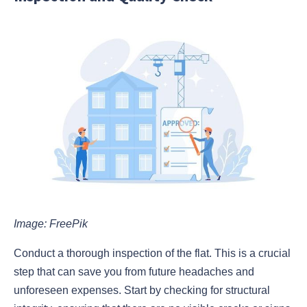
Image: FreePik
Conduct a thorough inspection of the flat. This is a crucial
step that can save you from future headaches and
unforeseen expenses. Start by checking for structural