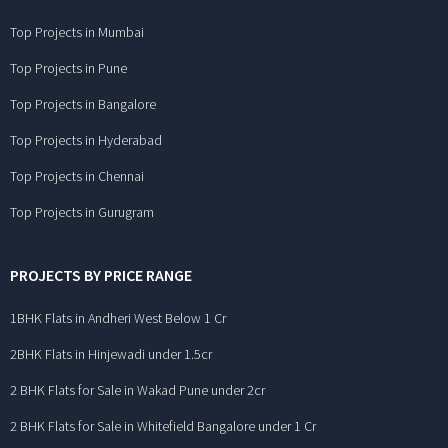
Top Projects in Mumbai
Top Projects in Pune
Top Projects in Bangalore
Top Projects in Hyderabad
Top Projects in Chennai
Top Projects in Gurugram
PROJECTS BY PRICE RANGE
1BHK Flats in Andheri West Below 1 Cr
2BHK Flats in Hinjewadi under 1.5cr
2 BHK Flats for Sale in Wakad Pune under 2cr
2 BHK Flats for Sale in Whitefield Bangalore under 1 Cr