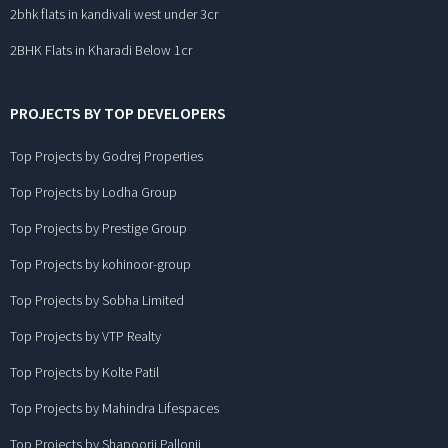
2bhk flats in kandivali west under 3cr
2BHK Flats in Kharadi Below 1cr
PROJECTS BY TOP DEVELOPERS
Top Projects by Godrej Properties
Top Projects by Lodha Group
Top Projects by Prestige Group
Top Projects by kohinoor-group
Top Projects by Sobha Limited
Top Projects by VTP Realty
Top Projects by Kolte Patil
Top Projects by Mahindra Lifespaces
Top Projects by Shapoorji Pallonji