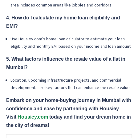
area includes common areas like lobbies and corridors.
4. How do I calculate my home loan eligibility and
EMI?
Use Housiey.com’s home loan calculator to estimate your loan
eligibility and monthly EMI based on your income and loan amount.
5. What factors influence the resale value of a flat in
Mumbai?
Location, upcoming infrastructure projects, and commercial
developments are key factors that can enhance the resale value.
Embark on your home-buying journey in Mumbai with
confidence and ease by partnering with Housiey.
Visit
Housiey.com
today and find your dream home in
the city of dreams!