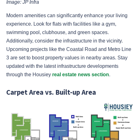
Image: JP Infra
Modern amenities can significantly enhance your living
experience. Look for flats with facilities like a gym,
swimming pool, clubhouse, and green spaces.
Additionally, consider the infrastructure in the vicinity.
Upcoming projects like the Coastal Road and Metro Line
3 are set to boost property values in nearby areas. Stay
updated with the latest infrastructure developments
through the Housiey
real estate news section
.
Carpet Area vs. Built-up Area