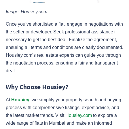
Image: Housiey.com
Once you’ve shortlisted a flat, engage in negotiations with
the seller or developer. Seek professional assistance if
necessary to get the best deal. Finalize the agreement,
ensuring all terms and conditions are clearly documented.
Housiey.com’s real estate experts can guide you through
the negotiation process, ensuring a fair and transparent
deal.
Why Choose Housiey?
At
Housiey
, we simplify your property search and buying
process with comprehensive listings, expert advice, and
the latest market trends. Visit
Housiey.com
to explore a
wide range of flats in Mumbai and make an informed