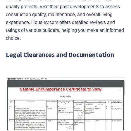
quality projects. Visit their past developments to assess
construction quality, maintenance, and overall living
experience. Housiey.com offers detailed reviews and
ratings of various builders, helping you make an informed
choice.
Legal Clearances and Documentation