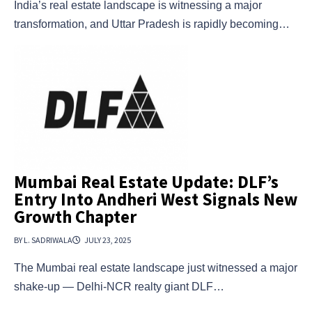
India’s real estate landscape is witnessing a major
transformation, and Uttar Pradesh is rapidly becoming…
Mumbai Real Estate Update: DLF’s
Entry Into Andheri West Signals New
Growth Chapter
BY L. SADRIWALA
JULY 23, 2025
The Mumbai real estate landscape just witnessed a major
shake-up — Delhi-NCR realty giant DLF…