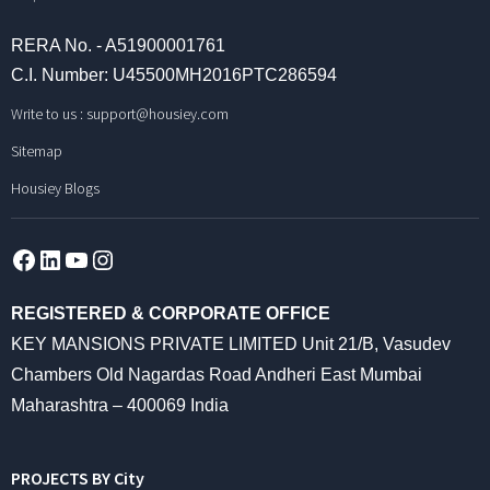
RERA No. - A51900001761
C.I. Number: U45500MH2016PTC286594
Write to us :
support@housiey.com
Sitemap
Housiey Blogs
Facebook
LinkedIn
YouTube
Instagram
REGISTERED & CORPORATE OFFICE
KEY MANSIONS PRIVATE LIMITED Unit 21/B, Vasudev
Chambers Old Nagardas Road Andheri East Mumbai
Maharashtra – 400069 India
PROJECTS BY City