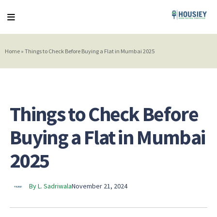
Home
»
Things to Check Before Buying a Flat in Mumbai 2025
Things to Check Before
Buying a Flat in Mumbai
2025
By L. Sadriwala
November 21, 2024