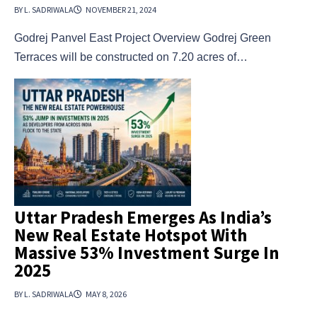
BY L. SADRIWALA
NOVEMBER 21, 2024
Godrej Panvel East Project Overview Godrej Green
Terraces will be constructed on 7.20 acres of…
Uttar Pradesh Emerges As India’s
New Real Estate Hotspot With
Massive 53% Investment Surge In
2025
BY L. SADRIWALA
MAY 8, 2026