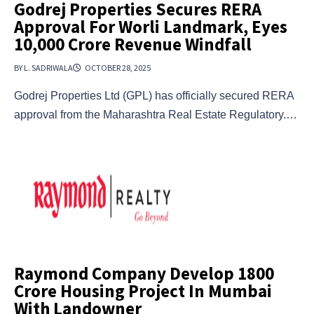
Godrej Properties Secures RERA
Approval For Worli Landmark, Eyes
₹10,000 Crore Revenue Windfall
BY L. SADRIWALA
OCTOBER 28, 2025
Godrej Properties Ltd (GPL) has officially secured RERA
approval from the Maharashtra Real Estate Regulatory.…
Raymond Company Develop 1800
Crore Housing Project In Mumbai
With Landowner