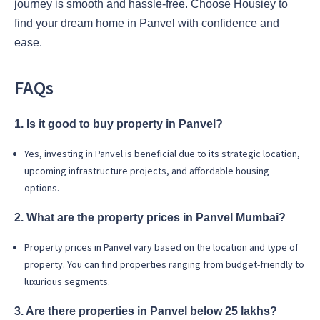
journey is smooth and hassle-free. Choose Housiey to
find your dream home in Panvel with confidence and
ease.
FAQs
1. Is it good to buy property in Panvel?
Yes, investing in Panvel is beneficial due to its strategic location,
upcoming infrastructure projects, and affordable housing
options.
2. What are the property prices in Panvel Mumbai?
Property prices in Panvel vary based on the location and type of
property. You can find properties ranging from budget-friendly to
luxurious segments.
3. Are there properties in Panvel below 25 lakhs?