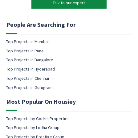
h
Talk to our expert
e
o
t
n
i
e
n
People Are Searching For
c
g
o
e
n
m
Top Projects in Mumbai
s
a
Top Projects in Pune
e
i
n
l
Top Projects in Bangalore
t
c
Top Projects in Hyderabad
o
Top Projects in Chennai
n
s
Top Projects in Gurugram
e
n
Most Popular On Housiey
t
Top Projects by Godrej Properties
Top Projects by Lodha Group
Top Projects by Prestige Group