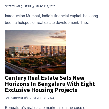
BY ZEESHAN QURESHI
MARCH 13, 2025
Introduction Mumbai, India’s financial capital, has long
been a hotspot for real estate development. The…
Century Real Estate Sets New
Horizons In Bengaluru With Eight
Exclusive Housing Projects
BY L. SADRIWALA
NOVEMBER 21, 2024
Bengaluru’s real estate market is on the cusp of