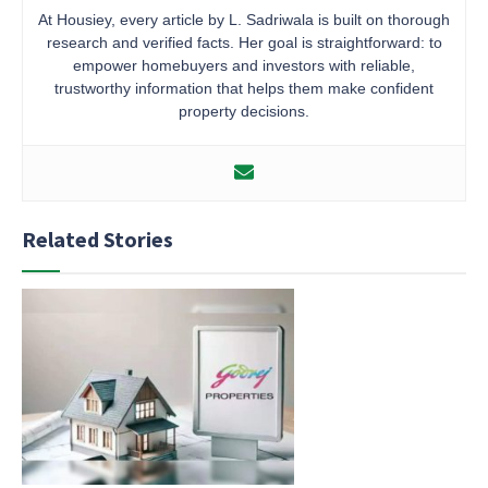
At Housiey, every article by L. Sadriwala is built on thorough
research and verified facts. Her goal is straightforward: to
empower homebuyers and investors with reliable,
trustworthy information that helps them make confident
property decisions.
Related Stories