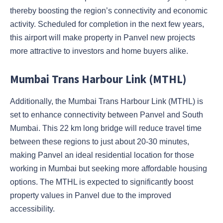
thereby boosting the region’s connectivity and economic
activity. Scheduled for completion in the next few years,
this airport will make property in Panvel new projects
more attractive to investors and home buyers alike.
Mumbai Trans Harbour Link (MTHL)
Additionally, the Mumbai Trans Harbour Link (MTHL) is
set to enhance connectivity between Panvel and South
Mumbai. This 22 km long bridge will reduce travel time
between these regions to just about 20-30 minutes,
making Panvel an ideal residential location for those
working in Mumbai but seeking more affordable housing
options. The MTHL is expected to significantly boost
property values in Panvel due to the improved
accessibility.