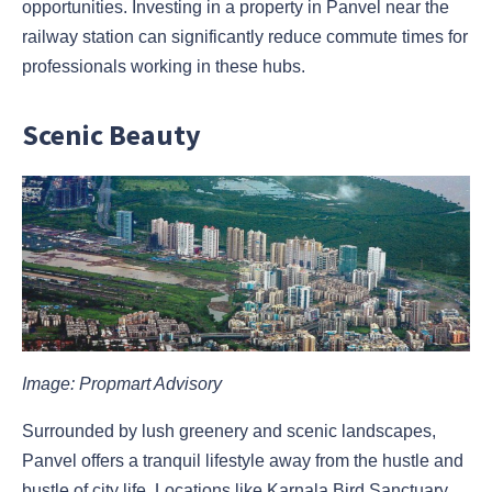
opportunities. Investing in a property in Panvel near the
railway station can significantly reduce commute times for
professionals working in these hubs.
Scenic Beauty
Image: Propmart Advisory
Surrounded by lush greenery and scenic landscapes,
Panvel offers a tranquil lifestyle away from the hustle and
bustle of city life. Locations like Karnala Bird Sanctuary