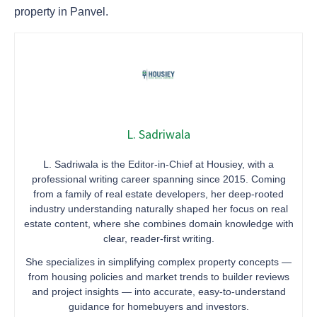
property in Panvel.
L. Sadriwala
L. Sadriwala is the Editor-in-Chief at Housiey, with a
professional writing career spanning since 2015. Coming
from a family of real estate developers, her deep-rooted
industry understanding naturally shaped her focus on real
estate content, where she combines domain knowledge with
clear, reader-first writing.
She specializes in simplifying complex property concepts —
from housing policies and market trends to builder reviews
and project insights — into accurate, easy-to-understand
guidance for homebuyers and investors.