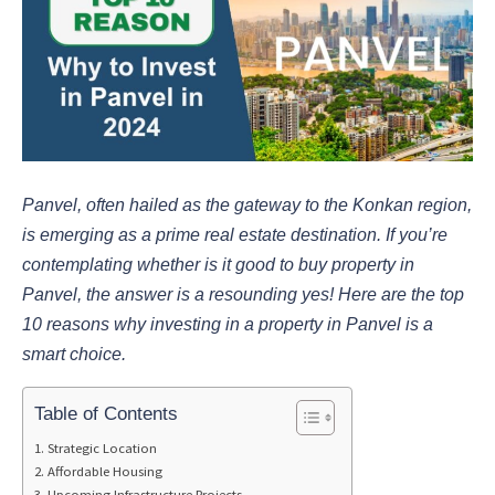
Panvel, often hailed as the gateway to the Konkan region,
is emerging as a prime real estate destination. If you’re
contemplating whether is it good to buy property in
Panvel, the answer is a resounding yes! Here are the top
10 reasons why investing in a property in Panvel is a
smart choice.
Table of Contents
Strategic Location
Affordable Housing
Upcoming Infrastructure Projects