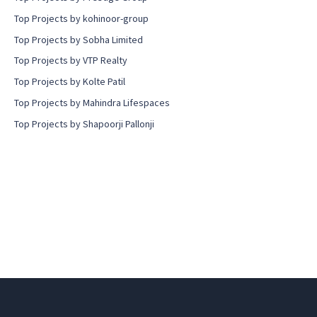
Top Projects by kohinoor-group
Top Projects by Sobha Limited
Top Projects by VTP Realty
Top Projects by Kolte Patil
Top Projects by Mahindra Lifespaces
Top Projects by Shapoorji Pallonji