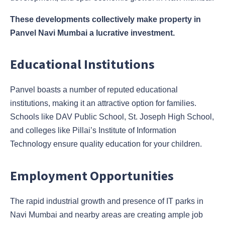
These developments collectively make property in
Panvel Navi Mumbai a lucrative investment.
Educational Institutions
Panvel boasts a number of reputed educational
institutions, making it an attractive option for families.
Schools like DAV Public School, St. Joseph High School,
and colleges like Pillai’s Institute of Information
Technology ensure quality education for your children.
Employment Opportunities
The rapid industrial growth and presence of IT parks in
Navi Mumbai and nearby areas are creating ample job