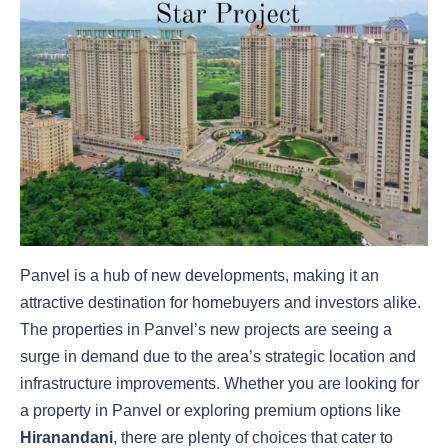
Panvel is a hub of new developments, making it an
attractive destination for homebuyers and investors alike.
The properties in Panvel’s new projects are seeing a
surge in demand due to the area’s strategic location and
infrastructure improvements. Whether you are looking for
a property in Panvel or exploring premium options like
Hiranandani
, there are plenty of choices that cater to