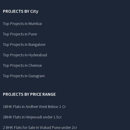
PROJECTS BY City
Top Projects in Mumbai
Top Projects in Pune
Top Projects in Bangalore
Top Projects in Hyderabad
Top Projects in Chennai
Top Projects in Gurugram
PROJECTS BY PRICE RANGE
1BHK Flats in Andheri West Below 1 Cr
2BHK Flats in Hinjewadi under 1.5cr
2 BHK Flats for Sale in Wakad Pune under 2cr