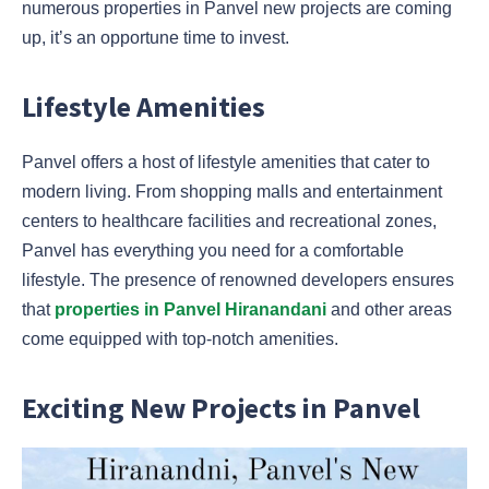
numerous properties in Panvel new projects are coming
up, it’s an opportune time to invest.
Lifestyle Amenities
Panvel offers a host of lifestyle amenities that cater to
modern living. From shopping malls and entertainment
centers to healthcare facilities and recreational zones,
Panvel has everything you need for a comfortable
lifestyle. The presence of renowned developers ensures
that
properties in Panvel Hiranandani
and other areas
come equipped with top-notch amenities.
Exciting New Projects in Panvel