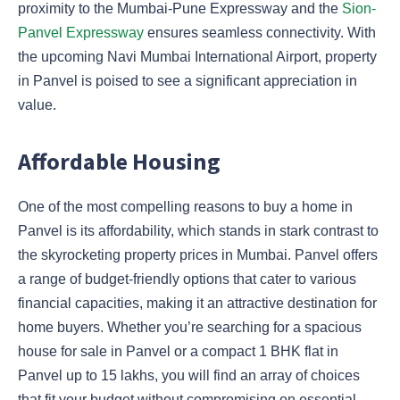
proximity to the Mumbai-Pune Expressway and the
Sion-
Panvel Expressway
ensures seamless connectivity. With
the upcoming Navi Mumbai International Airport, property
in Panvel is poised to see a significant appreciation in
value.
Affordable Housing
One of the most compelling reasons to buy a home in
Panvel is its affordability, which stands in stark contrast to
the skyrocketing property prices in Mumbai. Panvel offers
a range of budget-friendly options that cater to various
financial capacities, making it an attractive destination for
home buyers. Whether you’re searching for a spacious
house for sale in Panvel or a compact 1 BHK flat in
Panvel up to 15 lakhs, you will find an array of choices
that fit your budget without compromising on essential