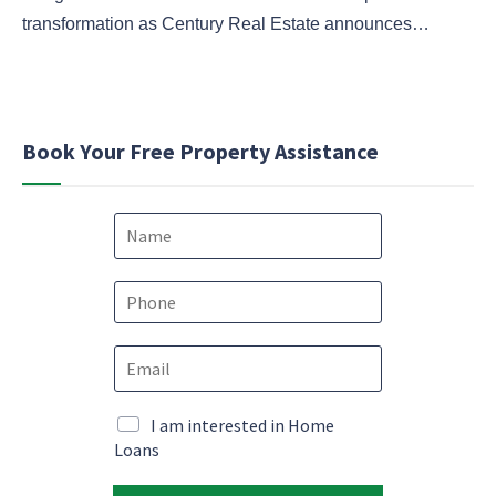
transformation as Century Real Estate announces…
Book Your Free Property Assistance
N
a
m
M
e
P
a
*
h
r
o
k
E
n
e
m
e
t
a
*
i
i
M
I am interested in Home
n
l
a
Loans
g
*
r
P
k