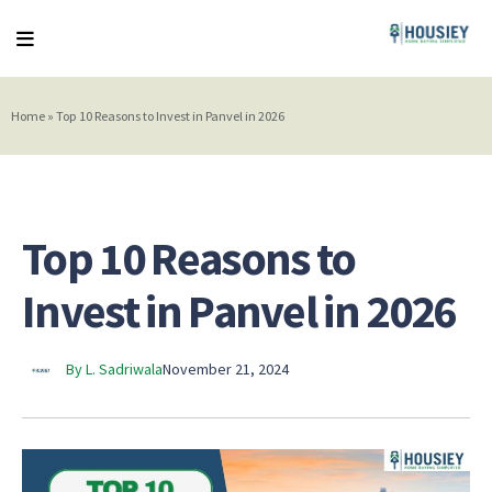
Home
»
Top 10 Reasons to Invest in Panvel in 2026
Top 10 Reasons to
Invest in Panvel in 2026
By L. Sadriwala
November 21, 2024