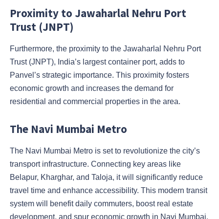
Proximity to Jawaharlal Nehru Port
Trust (JNPT)
Furthermore, the proximity to the Jawaharlal Nehru Port
Trust (JNPT), India’s largest container port, adds to
Panvel’s strategic importance. This proximity fosters
economic growth and increases the demand for
residential and commercial properties in the area.
The Navi Mumbai Metro
The Navi Mumbai Metro is set to revolutionize the city’s
transport infrastructure. Connecting key areas like
Belapur, Kharghar, and Taloja, it will significantly reduce
travel time and enhance accessibility. This modern transit
system will benefit daily commuters, boost real estate
development, and spur economic growth in Navi Mumbai.