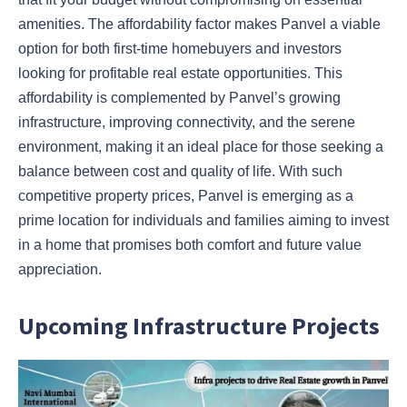
amenities. The affordability factor makes Panvel a viable
option for both first-time homebuyers and investors
looking for profitable real estate opportunities. This
affordability is complemented by Panvel’s growing
infrastructure, improving connectivity, and the serene
environment, making it an ideal place for those seeking a
balance between cost and quality of life. With such
competitive property prices, Panvel is emerging as a
prime location for individuals and families aiming to invest
in a home that promises both comfort and future value
appreciation.
Upcoming Infrastructure Projects