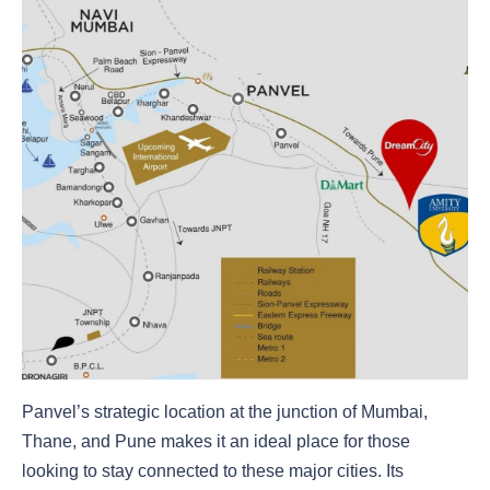
Panvel’s strategic location at the junction of Mumbai,
Thane, and Pune makes it an ideal place for those
looking to stay connected to these major cities. Its