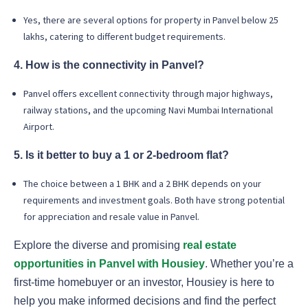
Yes, there are several options for property in Panvel below 25
lakhs, catering to different budget requirements.
4. How is the connectivity in Panvel?
Panvel offers excellent connectivity through major highways,
railway stations, and the upcoming Navi Mumbai International
Airport.
5. Is it better to buy a 1 or 2-bedroom flat?
The choice between a 1 BHK and a 2 BHK depends on your
requirements and investment goals. Both have strong potential
for appreciation and resale value in Panvel.
Explore the diverse and promising
real estate
opportunities in Panvel with Housiey
. Whether you’re a
first-time homebuyer or an investor, Housiey is here to
help you make informed decisions and find the perfect