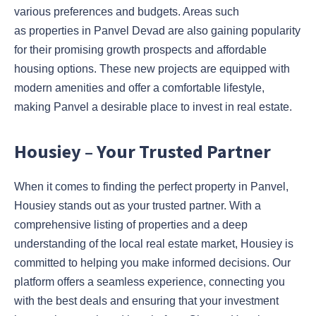
various preferences and budgets. Areas such
as properties in Panvel Devad are also gaining popularity
for their promising growth prospects and affordable
housing options. These new projects are equipped with
modern amenities and offer a comfortable lifestyle,
making Panvel a desirable place to invest in real estate.
Housiey – Your Trusted Partner
When it comes to finding the perfect property in Panvel,
Housiey stands out as your trusted partner. With a
comprehensive listing of properties and a deep
understanding of the local real estate market, Housiey is
committed to helping you make informed decisions. Our
platform offers a seamless experience, connecting you
with the best deals and ensuring that your investment