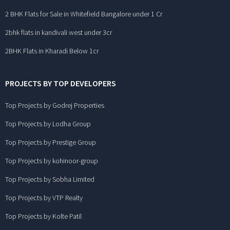
2 BHK Flats for Sale in Whitefield Bangalore under 1 Cr
2bhk flats in kandivali west under 3cr
2BHK Flats in Kharadi Below 1cr
PROJECTS BY TOP DEVELOPERS
Top Projects by Godrej Properties
Top Projects by Lodha Group
Top Projects by Prestige Group
Top Projects by kohinoor-group
Top Projects by Sobha Limited
Top Projects by VTP Realty
Top Projects by Kolte Patil