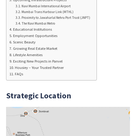
Navi Mumbai International Airport
Mumbai Trans Harbour Link (MTHL)
Proximity to Jawaharlal Nehru Port Trust (JNPT)
The Navi Mumbai Metro
Educational Institutions
Employment Opportunities
Scenic Beauty
Growing Real Estate Market
Lifestyle Amenities
Exciting New Projects in Panvel
Housiey – Your Trusted Partner
FAQs
Strategic Location