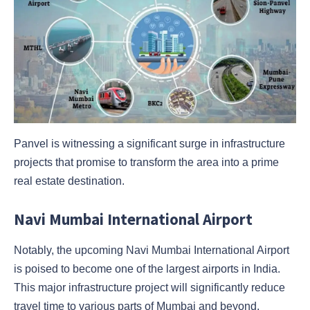
Panvel is witnessing a significant surge in infrastructure
projects that promise to transform the area into a prime
real estate destination.
Navi Mumbai International Airport
Notably, the upcoming Navi Mumbai International Airport
is poised to become one of the largest airports in India.
This major infrastructure project will significantly reduce
travel time to various parts of Mumbai and beyond,