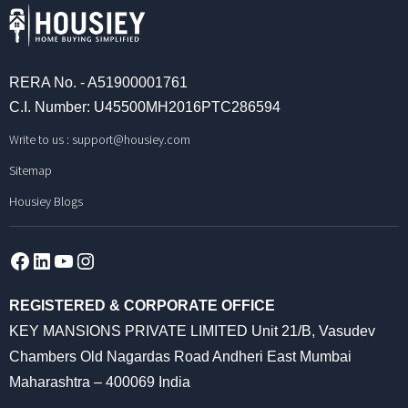
RERA No. - A51900001761
C.I. Number: U45500MH2016PTC286594
Write to us :
support@housiey.com
Sitemap
Housiey Blogs
Facebook
LinkedIn
YouTube
Instagram
REGISTERED & CORPORATE OFFICE
KEY MANSIONS PRIVATE LIMITED Unit 21/B, Vasudev
Chambers Old Nagardas Road Andheri East Mumbai
Maharashtra – 400069 India