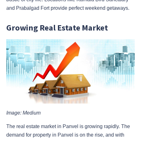
and Prabalgad Fort provide perfect weekend getaways.
Growing Real Estate Market
Image: Medium
The real estate market in Panvel is growing rapidly. The
demand for property in Panvel is on the rise, and with