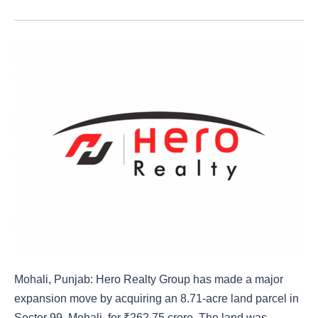
Mohali, Punjab: Hero Realty Group has made a major
expansion move by acquiring an 8.71-acre land parcel in
Sector 99, Mohali, for ₹262.75 crore. The land was