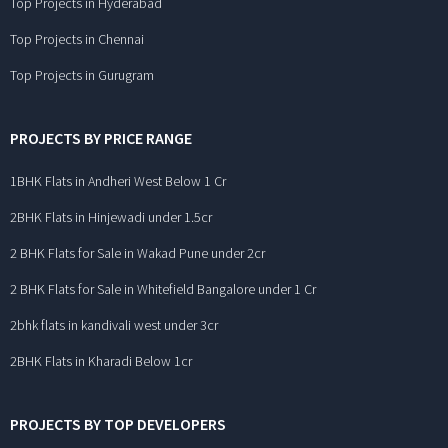
Top Projects in Hyderabad
Top Projects in Chennai
Top Projects in Gurugram
PROJECTS BY PRICE RANGE
1BHK Flats in Andheri West Below 1 Cr
2BHK Flats in Hinjewadi under 1.5cr
2 BHK Flats for Sale in Wakad Pune under 2cr
2 BHK Flats for Sale in Whitefield Bangalore under 1 Cr
2bhk flats in kandivali west under 3cr
2BHK Flats in Kharadi Below 1cr
PROJECTS BY TOP DEVELOPERS