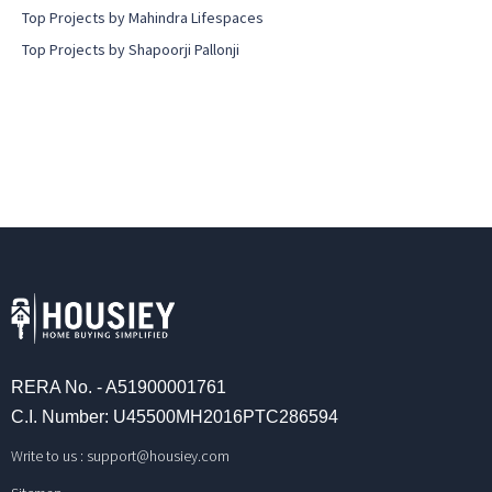
Top Projects by Mahindra Lifespaces
Top Projects by Shapoorji Pallonji
RERA No. - A51900001761
C.I. Number: U45500MH2016PTC286594
Write to us :
support@housiey.com