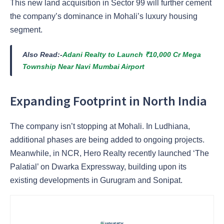
This new land acquisition in Sector 99 will further cement
the company’s dominance in Mohali’s luxury housing
segment.
Also Read:-
Adani Realty to Launch ₹10,000 Cr Mega
Township Near Navi Mumbai Airport
Expanding Footprint in North India
The company isn’t stopping at Mohali. In Ludhiana,
additional phases are being added to ongoing projects.
Meanwhile, in NCR, Hero Realty recently launched ‘The
Palatial’ on Dwarka Expressway, building upon its
existing developments in Gurugram and Sonipat.