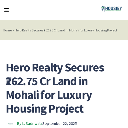
Home
»
Hero Realty Secures ₹262.75 Cr Land in Mohali for Luxury Housing Project
Hero Realty Secures
₹262.75 Cr Land in
Mohali for Luxury
Housing Project
By L. Sadriwala
September 22, 2025