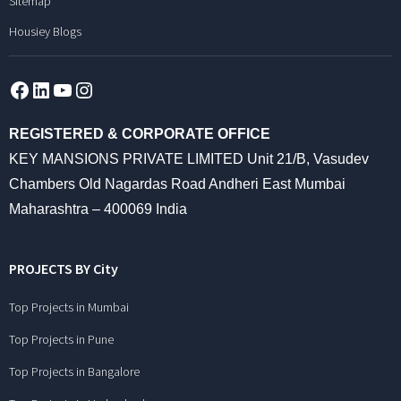
Sitemap
Housiey Blogs
Facebook
LinkedIn
YouTube
Instagram
REGISTERED & CORPORATE OFFICE
KEY MANSIONS PRIVATE LIMITED Unit 21/B, Vasudev
Chambers Old Nagardas Road Andheri East Mumbai
Maharashtra – 400069 India
PROJECTS BY City
Top Projects in Mumbai
Top Projects in Pune
Top Projects in Bangalore