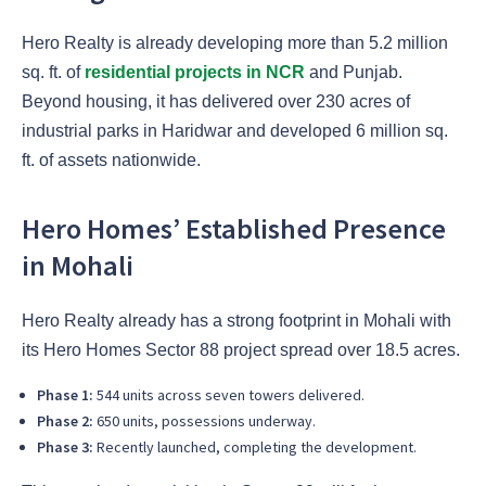
Hero Realty is already developing more than 5.2 million
sq. ft. of
residential projects in NCR
and Punjab.
Beyond housing, it has delivered over 230 acres of
industrial parks in Haridwar and developed 6 million sq.
ft. of assets nationwide.
Hero Homes’ Established Presence
in Mohali
Hero Realty already has a strong footprint in Mohali with
its Hero Homes Sector 88 project spread over 18.5 acres.
Phase 1:
544 units across seven towers delivered.
Phase 2:
650 units, possessions underway.
Phase 3:
Recently launched, completing the development.