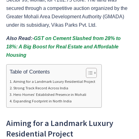
secured through a competitive auction organized by the
Greater Mohali Area Development Authority (GMADA)
under its subsidiary, Vikas Parks Pvt. Ltd.
Also Read:-
GST on Cement Slashed from 28% to
18%: A Big Boost for Real Estate and Affordable
Housing
Table of Contents
Aiming for a Landmark Luxury Residential Project
Strong Track Record Across India
Hero Homes’ Established Presence in Mohali
Expanding Footprint in North India
Aiming for a Landmark Luxury
Residential Project