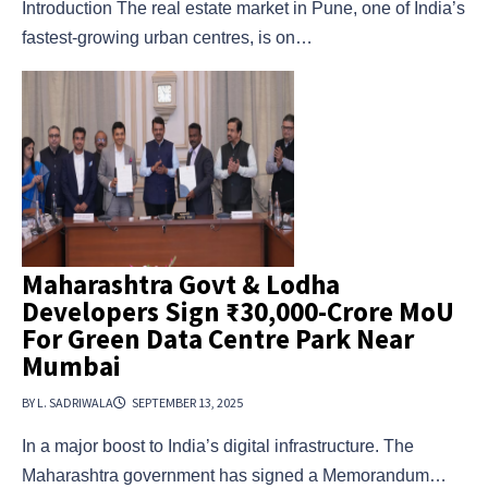
Introduction The real estate market in Pune, one of India’s
fastest-growing urban centres, is on…
Maharashtra Govt & Lodha
Developers Sign ₹30,000-Crore MoU
For Green Data Centre Park Near
Mumbai
BY L. SADRIWALA
SEPTEMBER 13, 2025
In a major boost to India’s digital infrastructure. The
Maharashtra government has signed a Memorandum…