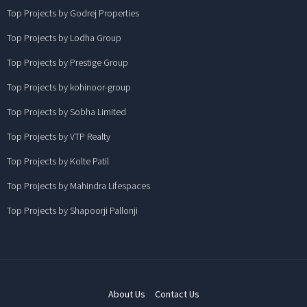
Top Projects by Godrej Properties
Top Projects by Lodha Group
Top Projects by Prestige Group
Top Projects by kohinoor-group
Top Projects by Sobha Limited
Top Projects by VTP Realty
Top Projects by Kolte Patil
Top Projects by Mahindra Lifespaces
Top Projects by Shapoorji Pallonji
About Us
Contact Us