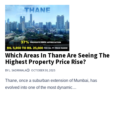
Which Areas In Thane Are Seeing The
Highest Property Price Rise?
BY L. SADRIWALA
OCTOBER 30, 2025
Thane, once a suburban extension of Mumbai, has
evolved into one of the most dynamic…