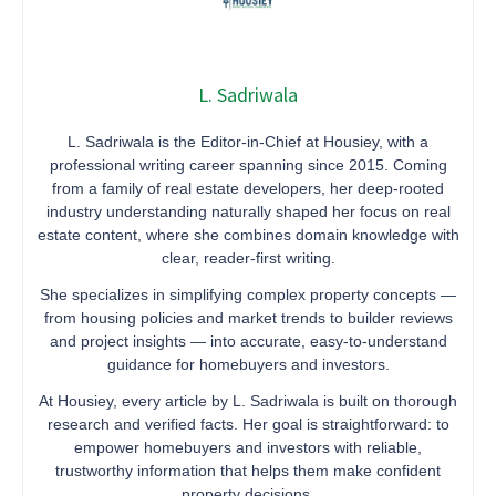
L. Sadriwala
L. Sadriwala is the Editor-in-Chief at Housiey, with a
professional writing career spanning since 2015. Coming
from a family of real estate developers, her deep-rooted
industry understanding naturally shaped her focus on real
estate content, where she combines domain knowledge with
clear, reader-first writing.
She specializes in simplifying complex property concepts —
from housing policies and market trends to builder reviews
and project insights — into accurate, easy-to-understand
guidance for homebuyers and investors.
At Housiey, every article by L. Sadriwala is built on thorough
research and verified facts. Her goal is straightforward: to
empower homebuyers and investors with reliable,
trustworthy information that helps them make confident
property decisions.