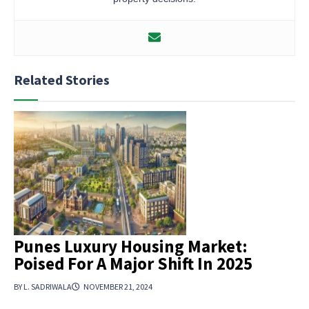
Related Stories
Punes Luxury Housing Market:
Poised For A Major Shift In 2025
BY L. SADRIWALA
NOVEMBER 21, 2024