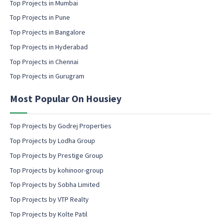
m
Top Projects in Mumbai
s
a
e
Top Projects in Pune
i
n
l
Top Projects in Bangalore
t
c
Top Projects in Hyderabad
o
Top Projects in Chennai
n
s
Top Projects in Gurugram
e
n
Most Popular On Housiey
t
Top Projects by Godrej Properties
Top Projects by Lodha Group
Top Projects by Prestige Group
Top Projects by kohinoor-group
Top Projects by Sobha Limited
Top Projects by VTP Realty
Top Projects by Kolte Patil