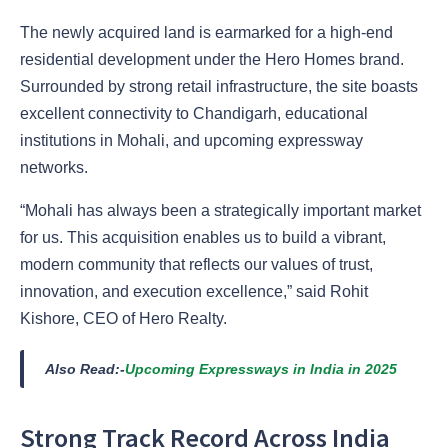
The newly acquired land is earmarked for a high-end
residential development under the Hero Homes brand.
Surrounded by strong retail infrastructure, the site boasts
excellent connectivity to Chandigarh, educational
institutions in Mohali, and upcoming expressway
networks.
“Mohali has always been a strategically important market
for us. This acquisition enables us to build a vibrant,
modern community that reflects our values of trust,
innovation, and execution excellence,” said Rohit
Kishore, CEO of Hero Realty.
Also Read:-
Upcoming Expressways in India in 2025
Strong Track Record Across India