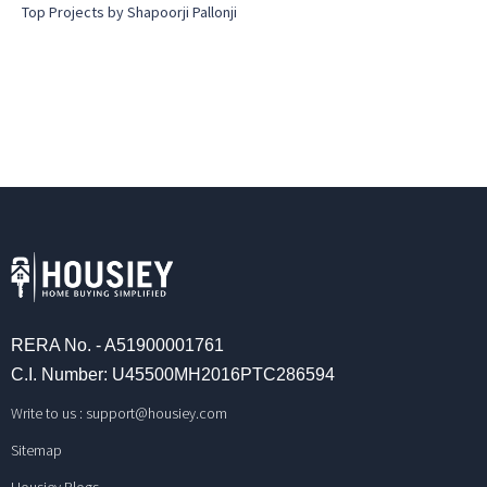
Top Projects by Shapoorji Pallonji
RERA No. - A51900001761
C.I. Number: U45500MH2016PTC286594
Write to us :
support@housiey.com
Sitemap