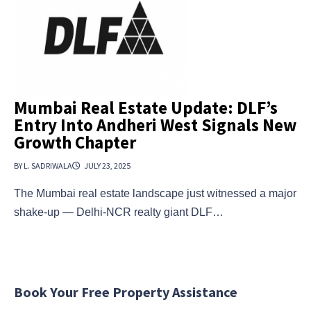
Mumbai Real Estate Update: DLF’s
Entry Into Andheri West Signals New
Growth Chapter
BY L. SADRIWALA
JULY 23, 2025
The Mumbai real estate landscape just witnessed a major
shake-up — Delhi-NCR realty giant DLF…
Book Your Free Property Assistance