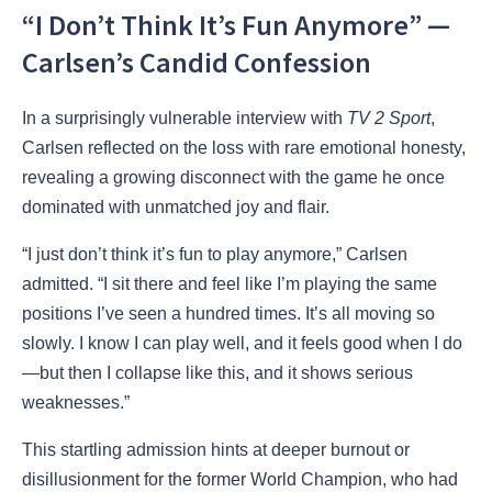
“I Don’t Think It’s Fun Anymore” —
Carlsen’s Candid Confession
In a surprisingly vulnerable interview with
TV 2 Sport
,
Carlsen reflected on the loss with rare emotional honesty,
revealing a growing disconnect with the game he once
dominated with unmatched joy and flair.
“I just don’t think it’s fun to play anymore,” Carlsen
admitted. “I sit there and feel like I’m playing the same
positions I’ve seen a hundred times. It’s all moving so
slowly. I know I can play well, and it feels good when I do
—but then I collapse like this, and it shows serious
weaknesses.”
This startling admission hints at deeper burnout or
disillusionment for the former World Champion, who had