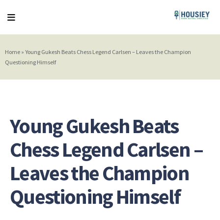
Home
»
Young Gukesh Beats Chess Legend Carlsen – Leaves the Champion
Questioning Himself
Young Gukesh Beats
Chess Legend Carlsen –
Leaves the Champion
Questioning Himself