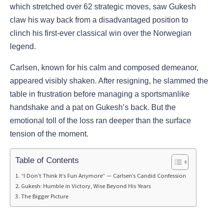
which stretched over 62 strategic moves, saw Gukesh
claw his way back from a disadvantaged position to
clinch his first-ever classical win over the Norwegian
legend.
Carlsen, known for his calm and composed demeanor,
appeared visibly shaken. After resigning, he slammed the
table in frustration before managing a sportsmanlike
handshake and a pat on Gukesh’s back. But the
emotional toll of the loss ran deeper than the surface
tension of the moment.
Table of Contents
“I Don’t Think It’s Fun Anymore” — Carlsen’s Candid Confession
Gukesh: Humble in Victory, Wise Beyond His Years
The Bigger Picture