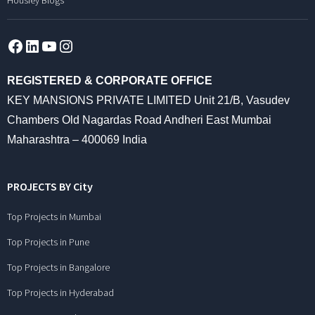
Housiey Blogs
Facebook
LinkedIn
YouTube
Instagram
REGISTERED & CORPORATE OFFICE
KEY MANSIONS PRIVATE LIMITED Unit 21/B, Vasudev
Chambers Old Nagardas Road Andheri East Mumbai
Maharashtra – 400069 India
PROJECTS BY City
Top Projects in Mumbai
Top Projects in Pune
Top Projects in Bangalore
Top Projects in Hyderabad