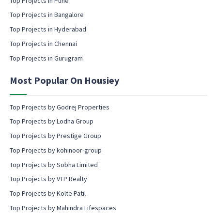
Top Projects in Pune
i
l
Top Projects in Bangalore
c
Top Projects in Hyderabad
o
Top Projects in Chennai
n
s
Top Projects in Gurugram
e
n
Most Popular On Housiey
t
Top Projects by Godrej Properties
Top Projects by Lodha Group
Top Projects by Prestige Group
Top Projects by kohinoor-group
Top Projects by Sobha Limited
Top Projects by VTP Realty
Top Projects by Kolte Patil
Top Projects by Mahindra Lifespaces