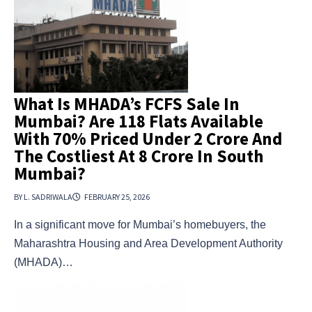
What Is MHADA’s FCFS Sale In
Mumbai? Are 118 Flats Available
With 70% Priced Under ₹2 Crore And
The Costliest At ₹8 Crore In South
Mumbai?
BY L. SADRIWALA
FEBRUARY 25, 2026
In a significant move for Mumbai’s homebuyers, the
Maharashtra Housing and Area Development Authority
(MHADA)…