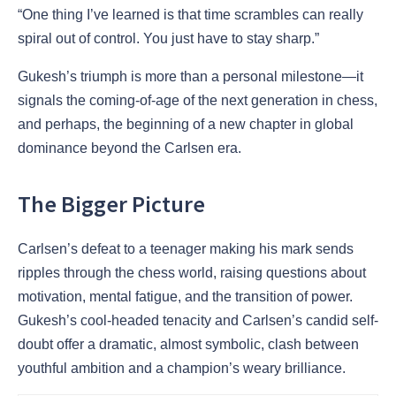
“One thing I’ve learned is that time scrambles can really
spiral out of control. You just have to stay sharp.”
Gukesh’s triumph is more than a personal milestone—it
signals the coming-of-age of the next generation in chess,
and perhaps, the beginning of a new chapter in global
dominance beyond the Carlsen era.
The Bigger Picture
Carlsen’s defeat to a teenager making his mark sends
ripples through the chess world, raising questions about
motivation, mental fatigue, and the transition of power.
Gukesh’s cool-headed tenacity and Carlsen’s candid self-
doubt offer a dramatic, almost symbolic, clash between
youthful ambition and a champion’s weary brilliance.