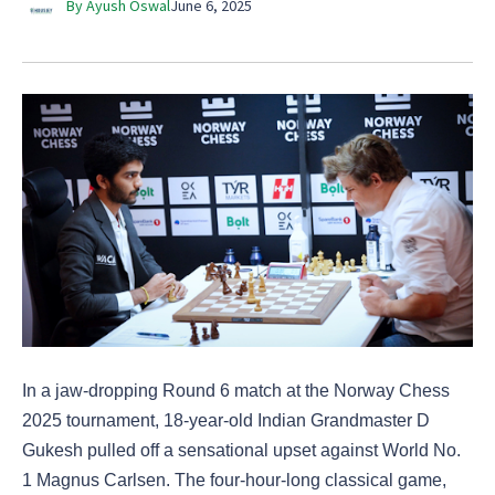
By Ayush Oswal
June 6, 2025
In a jaw-dropping Round 6 match at the Norway Chess
2025 tournament, 18-year-old Indian Grandmaster D
Gukesh pulled off a sensational upset against World No.
1 Magnus Carlsen. The four-hour-long classical game,