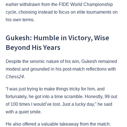
earlier withdrawn from the FIDE World Championship
cycle, choosing instead to focus on elite tournaments on
his own terms.
Gukesh: Humble in Victory, Wise
Beyond His Years
Despite the seismic nature of his win, Gukesh remained
modest and grounded in his post-match reflections with
Chess24
.
“I was just trying to make things tricky for him, and
fortunately, he got into a time scramble. Honestly, 99 out
of 100 times I would’ve lost. Just a lucky day,” he said
with a quiet smile.
He also offered a valuable takeaway from the match: