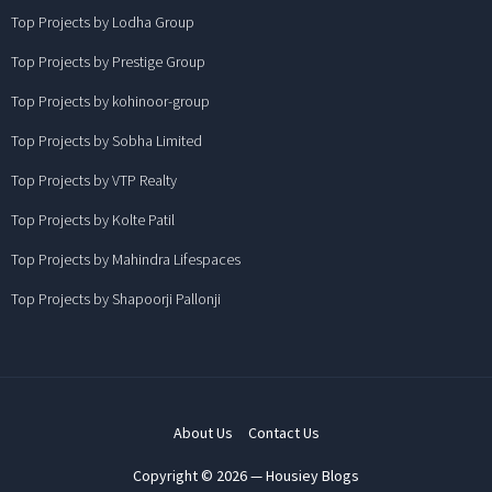
Top Projects by Lodha Group
Top Projects by Prestige Group
Top Projects by kohinoor-group
Top Projects by Sobha Limited
Top Projects by VTP Realty
Top Projects by Kolte Patil
Top Projects by Mahindra Lifespaces
Top Projects by Shapoorji Pallonji
About Us
Contact Us
Copyright © 2026 — Housiey Blogs