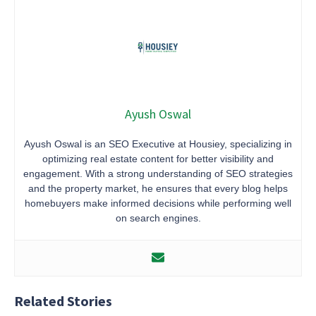
Ayush Oswal
Ayush Oswal is an SEO Executive at Housiey, specializing in
optimizing real estate content for better visibility and
engagement. With a strong understanding of SEO strategies
and the property market, he ensures that every blog helps
homebuyers make informed decisions while performing well
on search engines.
Related Stories