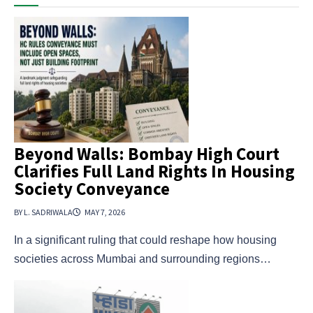
Beyond Walls: Bombay High Court
Clarifies Full Land Rights In Housing
Society Conveyance
BY L. SADRIWALA
MAY 7, 2026
In a significant ruling that could reshape how housing
societies across Mumbai and surrounding regions…