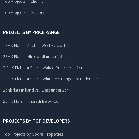
Top Projects in Chennai
Top Projects in Gurugram
PROJECTS BY PRICE RANGE
1BHK Flats in Andheri West Below 1 Cr
2BHK Flats in Hinjewadi under 1.5cr
2 BHK Flats for Sale in Wakad Pune under 2cr
2 BHK Flats for Sale in Whitefield Bangalore under 1 Cr
2bhk flats in kandivali west under 3cr
2BHK Flats in Kharadi Below 1cr
PROJECTS BY TOP DEVELOPERS
Top Projects by Godrej Properties