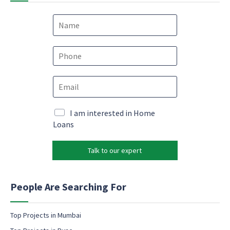
N
a
m
*
e
P
M
*
h
a
o
r
E
n
k
m
e
e
a
*
t
i
M
I am interested in Home
i
l
a
Loans
n
*
r
g
k
*
Talk to our expert
e
t
i
n
People Are Searching For
g
e
m
Top Projects in Mumbai
a