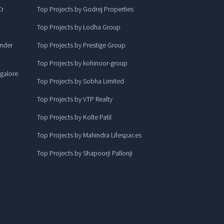
Cr
Top Projects by Godrej Properties
Top Projects by Lodha Group
under
Top Projects by Prestige Group
Top Projects by kohinoor-group
ngalore
Top Projects by Sobha Limited
Top Projects by VTP Realty
Top Projects by Kolte Patil
Top Projects by Mahindra Lifespaces
Top Projects by Shapoorji Pallonji