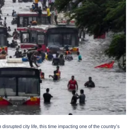
srupted city life, this time impacting one of the country’s