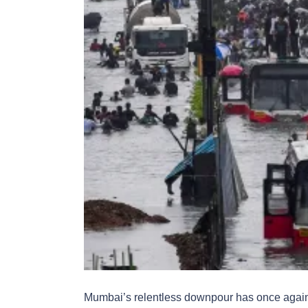
Mumbai’s relentless downpour has once again di