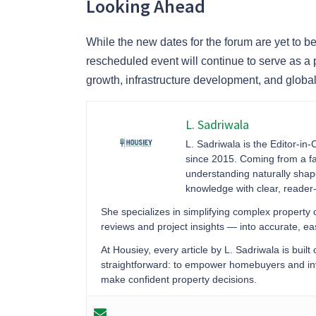
Looking Ahead
While the new dates for the forum are yet to
rescheduled event will continue to serve as a 
growth, infrastructure development, and global
L. Sadriwala
L. Sadriwala is the Editor-in-
since 2015. Coming from a fa
understanding naturally sha
knowledge with clear, reader-f
She specializes in simplifying complex property
reviews and project insights — into accurate, 
At Housiey, every article by L. Sadriwala is built
straightforward: to empower homebuyers and inve
make confident property decisions.