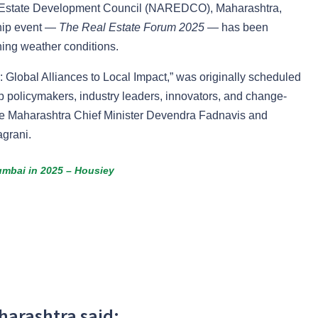
al Estate Development Council (NAREDCO), Maharashtra,
gship event —
The Real Estate Forum 2025
— has been
ning weather conditions.
Global Alliances to Local Impact,” was originally scheduled
op policymakers, industry leaders, innovators, and change-
re Maharashtra Chief Minister Devendra Fadnavis and
grani.
umbai in 2025 – Housiey
arashtra said: