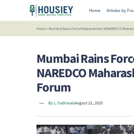
Home
Articles by Fo
Home
»
Mumbai Rains Force Postponement of NAREDCO Maharash
Mumbai Rains Forc
NAREDCO Maharashtr
Forum
By L. Sadriwala
August 21, 2025