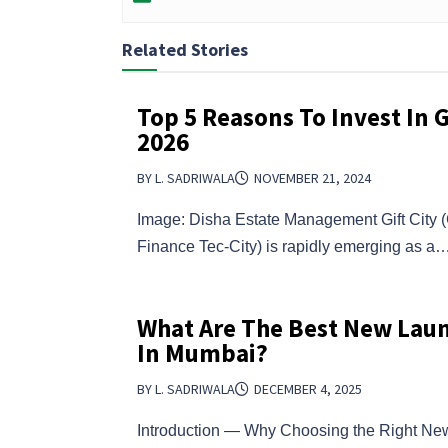
Related Stories
Top 5 Reasons To Invest In Gi
2026
BY L. SADRIWALA
NOVEMBER 21, 2024
Image: Disha Estate Management Gift City (G
Finance Tec-City) is rapidly emerging as a
What Are The Best New Laun
In Mumbai?
BY L. SADRIWALA
DECEMBER 4, 2025
Introduction — Why Choosing the Right N