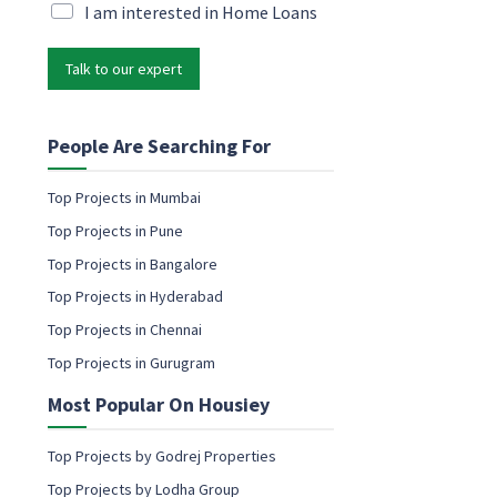
i
M
I am interested in Home Loans
e
l
a
t
*
r
i
Talk to our expert
k
n
e
g
t
e
i
People Are Searching For
m
n
a
g
i
Top Projects in Mumbai
e
l
Top Projects in Pune
m
c
a
Top Projects in Bangalore
o
i
n
Top Projects in Hyderabad
l
s
c
Top Projects in Chennai
e
o
n
Top Projects in Gurugram
n
t
s
Most Popular On Housiey
e
n
t
Top Projects by Godrej Properties
Top Projects by Lodha Group