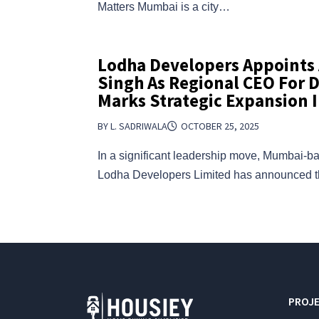
Matters Mumbai is a city…
Lodha Developers Appoint
Singh As Regional CEO For 
Marks Strategic Expansion I
BY L. SADRIWALA
OCTOBER 25, 2025
In a significant leadership move, Mumbai-ba
Lodha Developers Limited has announced
PROJE