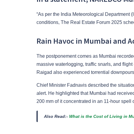
“As per the India Meteorological Department 
conditions, The Real Estate Forum 2025 sche
Rain Havoc in Mumbai and A
The postponement comes as Mumbai recorded o
massive waterlogging, traffic snarls, and flig
Raigad also experienced torrential downpours
Chief Minister Fadnavis described the situatio
alert. He highlighted that Mumbai had received
200 mm of it concentrated in an 11-hour spell 
Also Read:-
What is the Cost of Living in M