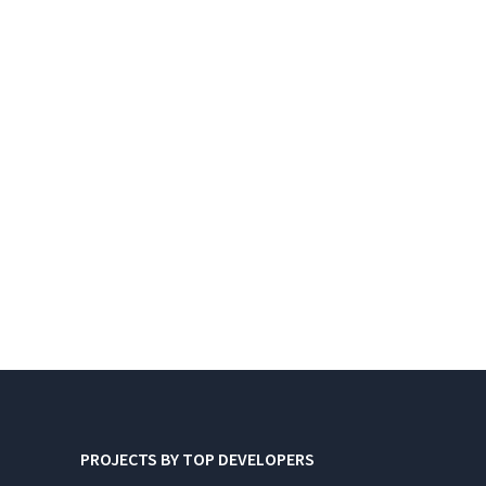
PROJECTS BY TOP DEVELOPERS