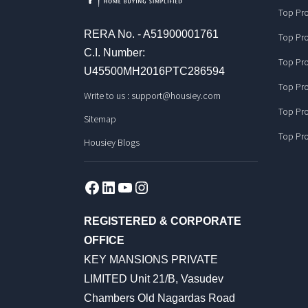
Top Pro
RERA No. - A51900001761
Top Pro
C.I. Number:
Top Pro
U45500MH2016PTC286594
Top Pro
Write to us :
support@housiey.com
Top Pro
Sitemap
Top Pro
Housiey Blogs
Facebook
LinkedIn
YouTube
Instagram
REGISTERED & CORPORATE
OFFICE
KEY MANSIONS PRIVATE
LIMITED Unit 21/B, Vasudev
Chambers Old Nagardas Road