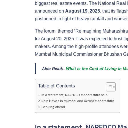
biggest real estate events. The National Re
announced on
August 19, 2025
, that its fla
postponed in light of heavy rainfall and worse
The forum, themed “Reimagining Maharashtra: 
for August 20, 2025. It was expected to host t
makers. Among the high-profile attendees we
Mumbai Municipal Commissioner Bhushan Ga
Also Read:-
What is the Cost of Living in M
Table of Contents
In a statement, NAREDCO Maharashtra said:
Rain Havoc in Mumbai and Across Maharashtra
Looking Ahead
In a statement, NAREDCO Mah