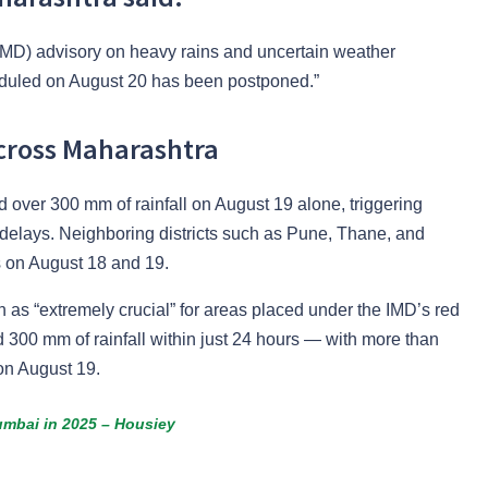
(IMD) advisory on heavy rains and uncertain weather
duled on August 20 has been postponed.”
cross Maharashtra
ver 300 mm of rainfall on August 19 alone, triggering
ht delays. Neighboring districts such as Pune, Thane, and
 on August 18 and 19.
n as “extremely crucial” for areas placed under the IMD’s red
 300 mm of rainfall within just 24 hours — with more than
on August 19.
umbai in 2025 – Housiey