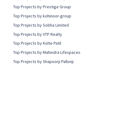
Top Projects by Prestige Group
Top Projects by kohinoor-group
Top Projects by Sobha Limited
Top Projects by VTP Realty
Top Projects by Kolte Patil
Top Projects by Mahindra Lifespaces
Top Projects by Shapoorji Pallonji