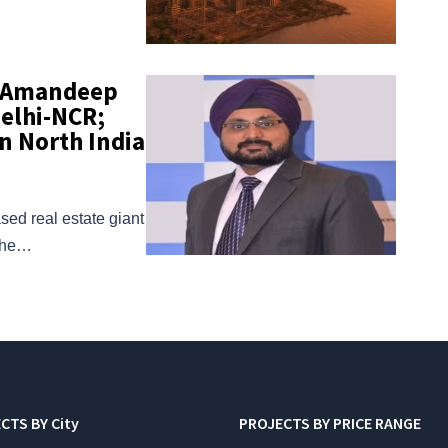
s Amandeep
Delhi-NCR;
n North India
sed real estate giant
 the…
CTS BY City
PROJECTS BY PRICE RANGE