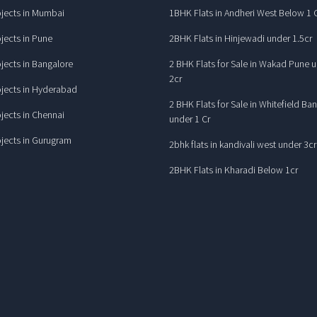
jects in Mumbai
1BHK Flats in Andheri West Below 1 
jects in Pune
2BHK Flats in Hinjewadi under 1.5cr
jects in Bangalore
2 BHK Flats for Sale in Wakad Pune 
2cr
jects in Hyderabad
2 BHK Flats for Sale in Whitefield Ba
jects in Chennai
under 1 Cr
jects in Gurugram
2bhk flats in kandivali west under 3cr
2BHK Flats in Kharadi Below 1cr