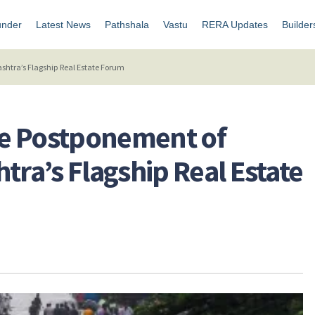
under
Latest News
Pathshala
Vastu
RERA Updates
Builder
tra’s Flagship Real Estate Forum
e Postponement of
a’s Flagship Real Estate