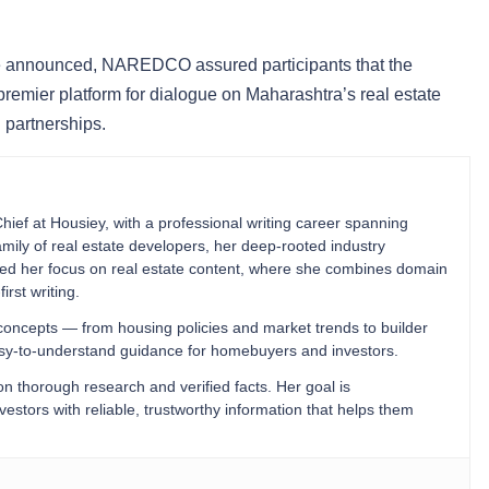
 be announced, NAREDCO assured participants that the
premier platform for dialogue on Maharashtra’s real estate
 partnerships.
Chief at Housiey, with a professional writing career spanning
mily of real estate developers, her deep-rooted industry
ped her focus on real estate content, where she combines domain
irst writing.
 concepts — from housing policies and market trends to builder
easy-to-understand guidance for homebuyers and investors.
 on thorough research and verified facts. Her goal is
stors with reliable, trustworthy information that helps them