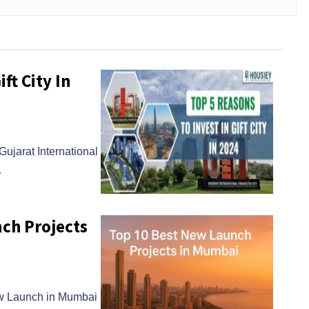
ft City In
ujarat International
…
ch Projects
ew Launch in Mumbai