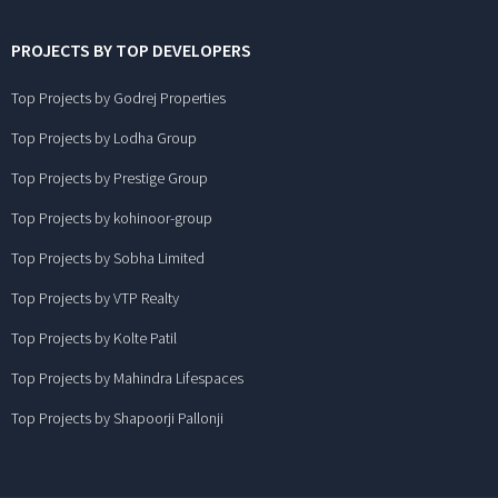
PROJECTS BY TOP DEVELOPERS
Top Projects by Godrej Properties
Top Projects by Lodha Group
Top Projects by Prestige Group
Top Projects by kohinoor-group
Top Projects by Sobha Limited
Top Projects by VTP Realty
Top Projects by Kolte Patil
Top Projects by Mahindra Lifespaces
Top Projects by Shapoorji Pallonji