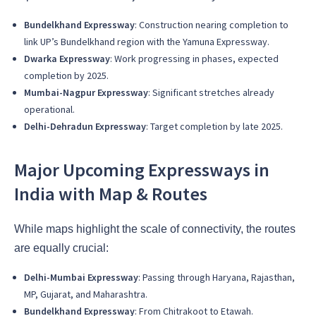
Bundelkhand Expressway
: Construction nearing completion to
link UP’s Bundelkhand region with the Yamuna Expressway.
Dwarka Expressway
: Work progressing in phases, expected
completion by 2025.
Mumbai-Nagpur Expressway
: Significant stretches already
operational.
Delhi-Dehradun Expressway
: Target completion by late 2025.
Major Upcoming Expressways in
India with Map & Routes
While maps highlight the scale of connectivity, the routes
are equally crucial:
Delhi-Mumbai Expressway
: Passing through Haryana, Rajasthan,
MP, Gujarat, and Maharashtra.
Bundelkhand Expressway
: From Chitrakoot to Etawah.