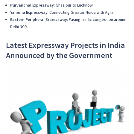
Purvanchal Expressway
: Ghazipur to Lucknow.
Yamuna Expressway
: Connecting Greater Noida with Agra.
Eastern Peripheral Expressway
: Easing traffic congestion around
Delhi NCR.
Latest Expressway Projects in India
Announced by the Government