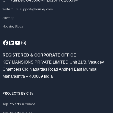
C.I. Number: U45500MH2016PTC286594
Write to us :
support@housiey.com
Sitemap
Housiey Blogs
Facebook
LinkedIn
YouTube
Instagram
REGISTERED & CORPORATE OFFICE
KEY MANSIONS PRIVATE LIMITED Unit 21/B, Vasudev
Chambers Old Nagardas Road Andheri East Mumbai
Maharashtra – 400069 India
PROJECTS BY City
Top Projects in Mumbai