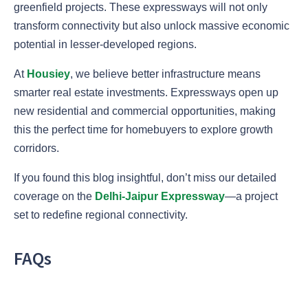
greenfield projects. These expressways will not only
transform connectivity but also unlock massive economic
potential in lesser-developed regions.
At
Housiey
, we believe better infrastructure means
smarter real estate investments. Expressways open up
new residential and commercial opportunities, making
this the perfect time for homebuyers to explore growth
corridors.
If you found this blog insightful, don’t miss our detailed
coverage on the
Delhi-Jaipur Expressway
—a project
set to redefine regional connectivity.
FAQs