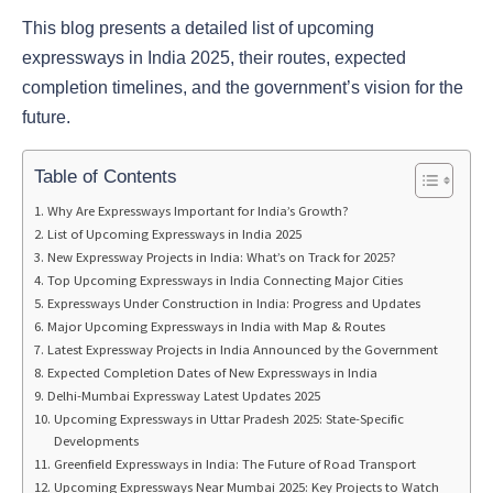
This blog presents a detailed list of upcoming
expressways in India 2025, their routes, expected
completion timelines, and the government’s vision for the
future.
Table of Contents
Why Are Expressways Important for India’s Growth?
List of Upcoming Expressways in India 2025
New Expressway Projects in India: What’s on Track for 2025?
Top Upcoming Expressways in India Connecting Major Cities
Expressways Under Construction in India: Progress and Updates
Major Upcoming Expressways in India with Map & Routes
Latest Expressway Projects in India Announced by the Government
Expected Completion Dates of New Expressways in India
Delhi-Mumbai Expressway Latest Updates 2025
Upcoming Expressways in Uttar Pradesh 2025: State-Specific
Developments
Greenfield Expressways in India: The Future of Road Transport
Upcoming Expressways Near Mumbai 2025: Key Projects to Watch