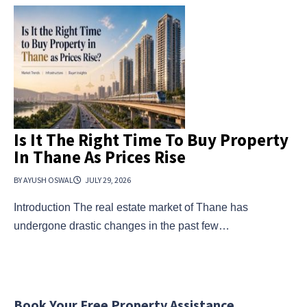
Is It The Right Time To Buy Property
In Thane As Prices Rise
BY AYUSH OSWAL
JULY 29, 2026
Introduction The real estate market of Thane has
undergone drastic changes in the past few…
Book Your Free Property Assistance