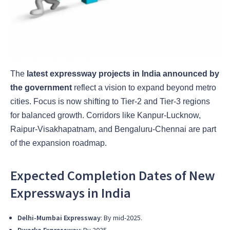
The
latest expressway projects in India announced by
the government
reflect a vision to expand beyond metro
cities. Focus is now shifting to Tier-2 and Tier-3 regions
for balanced growth. Corridors like Kanpur-Lucknow,
Raipur-Visakhapatnam, and Bengaluru-Chennai are part
of the expansion roadmap.
Expected Completion Dates of New
Expressways in India
Delhi-Mumbai Expressway
: By mid-2025.