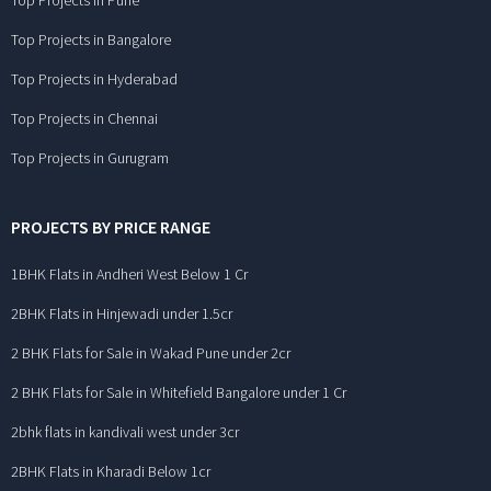
Top Projects in Pune
Top Projects in Bangalore
Top Projects in Hyderabad
Top Projects in Chennai
Top Projects in Gurugram
PROJECTS BY PRICE RANGE
1BHK Flats in Andheri West Below 1 Cr
2BHK Flats in Hinjewadi under 1.5cr
2 BHK Flats for Sale in Wakad Pune under 2cr
2 BHK Flats for Sale in Whitefield Bangalore under 1 Cr
2bhk flats in kandivali west under 3cr
2BHK Flats in Kharadi Below 1cr