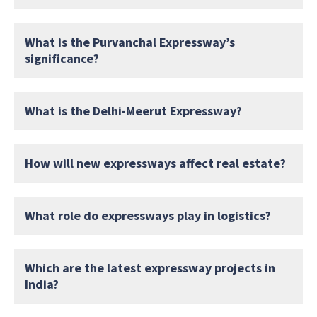
What is the Purvanchal Expressway’s
significance?
What is the Delhi-Meerut Expressway?
How will new expressways affect real estate?
What role do expressways play in logistics?
Which are the latest expressway projects in
India?