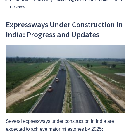
Lucknow.
Expressways Under Construction in
India: Progress and Updates
Several expressways under construction in India are
expected to achieve major milestones by 2025: