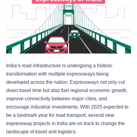
India’s road infrastructure is undergoing a historic
transformation with multiple expressways being
developed across the nation. Expressways not only cut
down travel time but also fuel regional economic growth,
improve connectivity between major cities, and
encourage industrial investments. With 2025 expected to
be a landmark year for road transport, several new
expressway projects in India are on track to change the
landscape of travel and logistics.