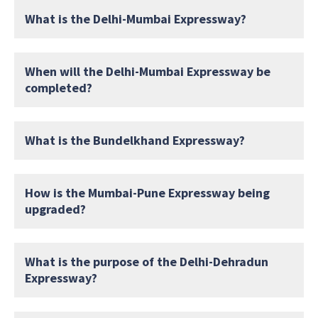
What is the Delhi-Mumbai Expressway?
When will the Delhi-Mumbai Expressway be
completed?
What is the Bundelkhand Expressway?
How is the Mumbai-Pune Expressway being
upgraded?
What is the purpose of the Delhi-Dehradun
Expressway?