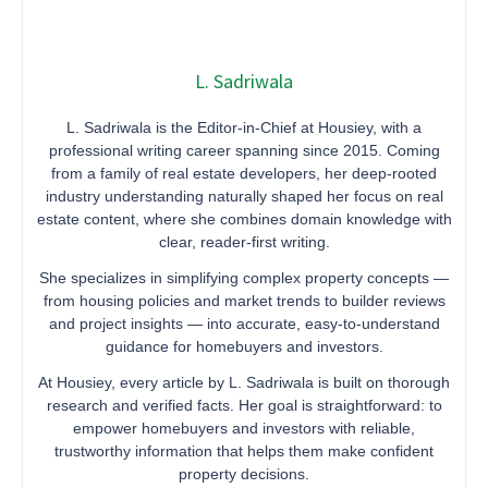
L. Sadriwala
L. Sadriwala is the Editor-in-Chief at Housiey, with a
professional writing career spanning since 2015. Coming
from a family of real estate developers, her deep-rooted
industry understanding naturally shaped her focus on real
estate content, where she combines domain knowledge with
clear, reader-first writing.
She specializes in simplifying complex property concepts —
from housing policies and market trends to builder reviews
and project insights — into accurate, easy-to-understand
guidance for homebuyers and investors.
At Housiey, every article by L. Sadriwala is built on thorough
research and verified facts. Her goal is straightforward: to
empower homebuyers and investors with reliable,
trustworthy information that helps them make confident
property decisions.