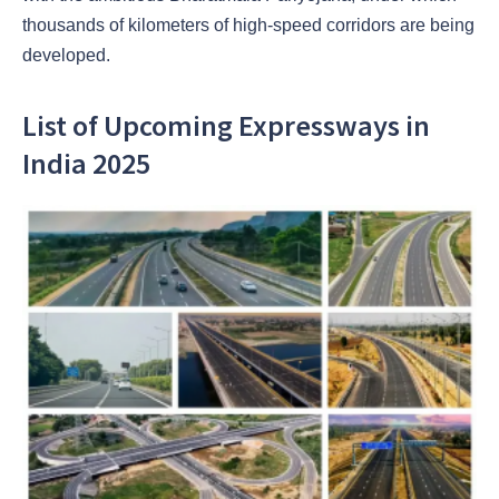
thousands of kilometers of high-speed corridors are being
developed.
List of Upcoming Expressways in
India 2025