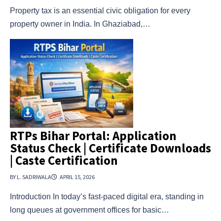
Property tax is an essential civic obligation for every
property owner in India. In Ghaziabad,…
RTPs Bihar Portal: Application
Status Check | Certificate Downloads
| Caste Certification
BY L. SADRIWALA
APRIL 15, 2026
Introduction In today’s fast-paced digital era, standing in
long queues at government offices for basic…