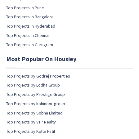
a
Top Projects in Pune
i
l
Top Projects in Bangalore
c
Top Projects in Hyderabad
o
Top Projects in Chennai
n
s
Top Projects in Gurugram
e
n
Most Popular On Housiey
t
Top Projects by Godrej Properties
Top Projects by Lodha Group
Top Projects by Prestige Group
Top Projects by kohinoor-group
Top Projects by Sobha Limited
Top Projects by VTP Realty
Top Projects by Kolte Patil