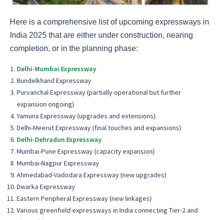
Here is a comprehensive list of upcoming expressways in
India 2025 that are either under construction, nearing
completion, or in the planning phase:
Delhi-Mumbai Expressway
Bundelkhand Expressway
Purvanchal Expressway (partially operational but further
expansion ongoing)
Yamuna Expressway (upgrades and extensions)
Delhi-Meerut Expressway (final touches and expansions)
Delhi-Dehradun Expressway
Mumbai-Pune Expressway (capacity expansion)
Mumbai-Nagpur Expressway
Ahmedabad-Vadodara Expressway (new upgrades)
Dwarka Expressway
Eastern Peripheral Expressway (new linkages)
Various greenfield expressways in India connecting Tier-2 and