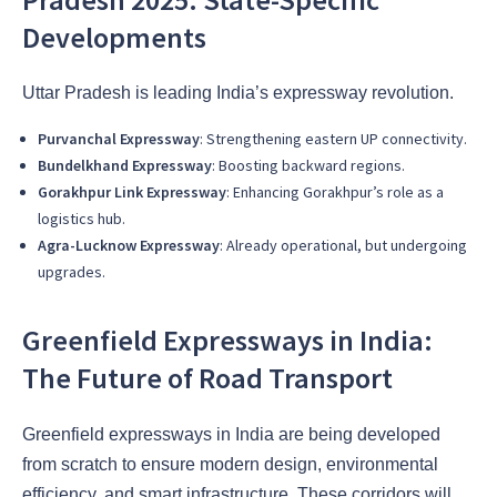
Developments
Uttar Pradesh is leading India’s expressway revolution.
Purvanchal Expressway
: Strengthening eastern UP connectivity.
Bundelkhand Expressway
: Boosting backward regions.
Gorakhpur Link Expressway
: Enhancing Gorakhpur’s role as a
logistics hub.
Agra-Lucknow Expressway
: Already operational, but undergoing
upgrades.
Greenfield Expressways in India:
The Future of Road Transport
Greenfield expressways in India are being developed
from scratch to ensure modern design, environmental
efficiency, and smart infrastructure. These corridors will