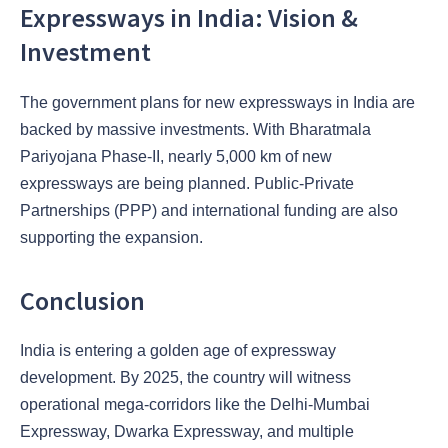
Expressways in India: Vision &
Investment
The government plans for new expressways in India are
backed by massive investments. With Bharatmala
Pariyojana Phase-II, nearly 5,000 km of new
expressways are being planned. Public-Private
Partnerships (PPP) and international funding are also
supporting the expansion.
Conclusion
India is entering a golden age of expressway
development. By 2025, the country will witness
operational mega-corridors like the Delhi-Mumbai
Expressway, Dwarka Expressway, and multiple