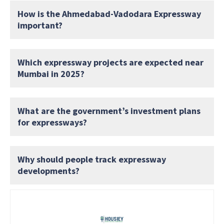
How is the Ahmedabad-Vadodara Expressway
important?
Which expressway projects are expected near
Mumbai in 2025?
What are the government’s investment plans
for expressways?
Why should people track expressway
developments?