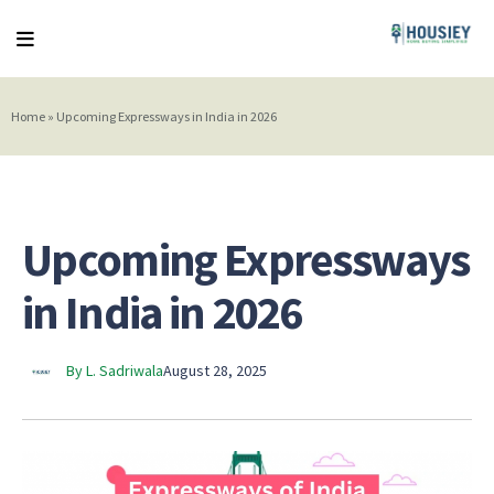
Home
»
Upcoming Expressways in India in 2026
Upcoming Expressways
in India in 2026
By L. Sadriwala
August 28, 2025