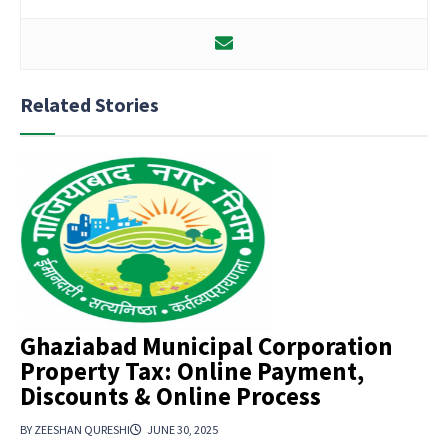
Related Stories
Ghaziabad Municipal Corporation
Property Tax: Online Payment,
Discounts & Online Process
BY ZEESHAN QURESHI
JUNE 30, 2025