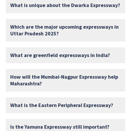
What is unique about the Dwarka Expressway?
Which are the major upcoming expressways in
Uttar Pradesh 2025?
What are greenfield expressways in India?
How will the Mumbai-Nagpur Expressway help
Maharashtra?
What is the Eastern Peripheral Expressway?
Is the Yamuna Expressway still important?