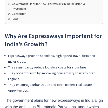
Government Plans for New Expressways in India: Vision &
Investment
Conclusion
FAQs
Why Are Expressways Important for
India’s Growth?
Expressways provide seamless, high-speed travel between
major cities.
They significantly reduce logistics costs for industries.
They boost tourism by improving connectivity to unexplored
regions.
They encourage urbanization and open up new real estate
opportunities.
The government plans for new expressways in India align
with the ambitious Bharatmala Pariyojana, under which