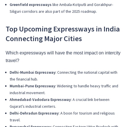
Greenfield expressways
like Ambala-Kotputli and Gorakhpur-
Siliguri corridors are also part of the 2025 roadmap.
Top Upcoming Expressways in India
Connecting Major Cities
Which expressways will have the most impact on intercity
travel?
Delhi-Mumbai Expressway
: Connecting the national capital with
the financial hub.
Mumbai-Pune Expressway
: Widening to handle heavy traffic and
industrial movement.
Ahmedabad-Vadodara Expressway
: A crucial link between
Gujarat’s industrial centers.
Delhi-Dehradun Expressway
: A boon for tourism and religious
travel.
Purvanchal Expressway
: Connecting Eastern Uttar Pradesh with