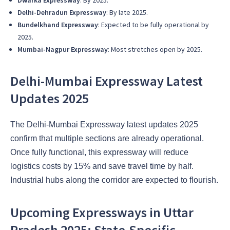
Dwarka Expressway
: By 2025.
Delhi-Dehradun Expressway
: By late 2025.
Bundelkhand Expressway
: Expected to be fully operational by
2025.
Mumbai-Nagpur Expressway
: Most stretches open by 2025.
Delhi-Mumbai Expressway Latest
Updates 2025
The Delhi-Mumbai Expressway latest updates 2025
confirm that multiple sections are already operational.
Once fully functional, this expressway will reduce
logistics costs by 15% and save travel time by half.
Industrial hubs along the corridor are expected to flourish.
Upcoming Expressways in Uttar
Pradesh 2025: State-Specific