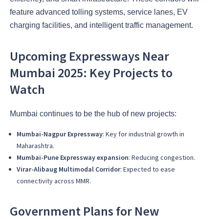
feature advanced tolling systems, service lanes, EV
charging facilities, and intelligent traffic management.
Upcoming Expressways Near
Mumbai 2025: Key Projects to
Watch
Mumbai continues to be the hub of new projects:
Mumbai-Nagpur Expressway
: Key for industrial growth in
Maharashtra.
Mumbai-Pune Expressway expansion
: Reducing congestion.
Virar-Alibaug Multimodal Corridor
: Expected to ease
connectivity across MMR.
Government Plans for New