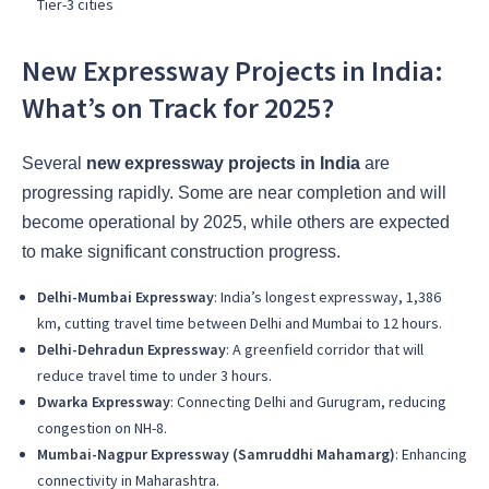
Tier-3 cities
New Expressway Projects in India:
What’s on Track for 2025?
Several
new expressway projects in India
are
progressing rapidly. Some are near completion and will
become operational by 2025, while others are expected
to make significant construction progress.
Delhi-Mumbai Expressway
: India’s longest expressway, 1,386
km, cutting travel time between Delhi and Mumbai to 12 hours.
Delhi-Dehradun Expressway
: A greenfield corridor that will
reduce travel time to under 3 hours.
Dwarka Expressway
: Connecting Delhi and Gurugram, reducing
congestion on NH-8.
Mumbai-Nagpur Expressway (Samruddhi Mahamarg)
: Enhancing
connectivity in Maharashtra.