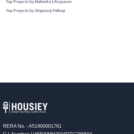
Top Projects by Mahindra Lifespaces
Top Projects by Shapoorji Pallonji
RERA No. - A51900001761