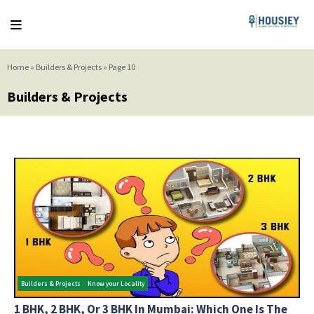
Home
»
Builders & Projects
»
Page 10
Builders & Projects
Builders & Projects
Know your Locality
1 BHK, 2 BHK, Or 3 BHK In Mumbai: Which One Is The