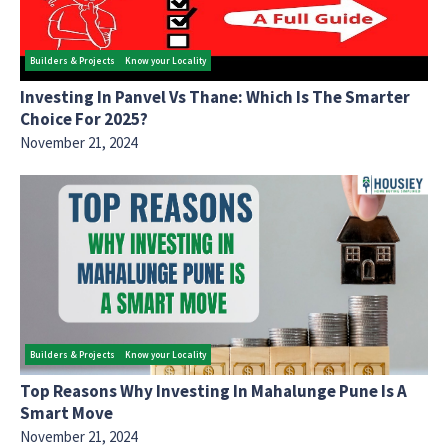
Builders & Projects
Know your Locality
Investing In Panvel Vs Thane: Which Is The Smarter
Choice For 2025?
November 21, 2024
Builders & Projects
Know your Locality
Top Reasons Why Investing In Mahalunge Pune Is A
Smart Move
November 21, 2024