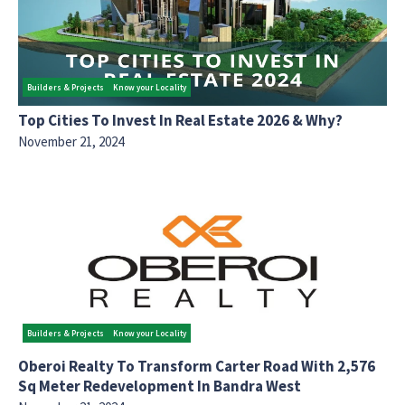
Builders & Projects
Know your Locality
Top Cities To Invest In Real Estate 2026 & Why?
November 21, 2024
Builders & Projects
Know your Locality
Oberoi Realty To Transform Carter Road With 2,576
Sq Meter Redevelopment In Bandra West