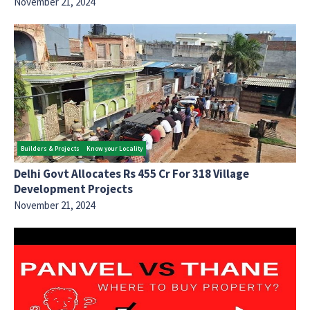
November 21, 2024
Builders & Projects
Know your Locality
Delhi Govt Allocates Rs 455 Cr For 318 Village
Development Projects
November 21, 2024