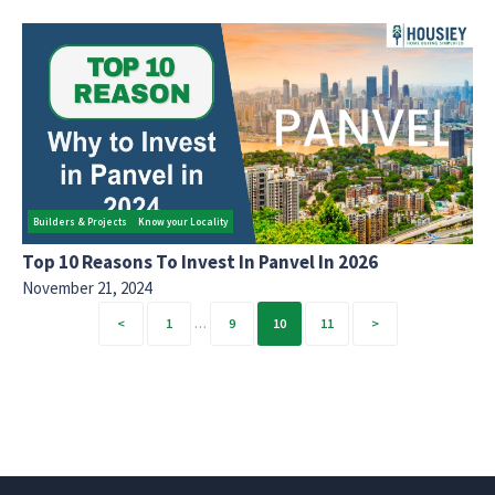
Builders & Projects
Know your Locality
Top 10 Reasons To Invest In Panvel In 2026
November 21, 2024
Posts
1
…
9
10
11
pagination