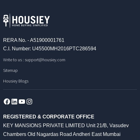
RERA No. - A51900001761
C.I. Number: U45500MH2016PTC286594
Write to us :
support@housiey.com
Sitemap
Housiey Blogs
Facebook
LinkedIn
YouTube
Instagram
REGISTERED & CORPORATE OFFICE
KEY MANSIONS PRIVATE LIMITED Unit 21/B, Vasudev
Chambers Old Nagardas Road Andheri East Mumbai