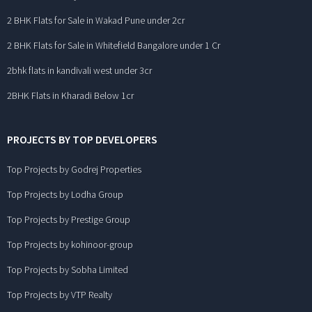
2 BHK Flats for Sale in Wakad Pune under 2cr
2 BHK Flats for Sale in Whitefield Bangalore under 1 Cr
2bhk flats in kandivali west under 3cr
2BHK Flats in Kharadi Below 1cr
PROJECTS BY TOP DEVELOPERS
Top Projects by Godrej Properties
Top Projects by Lodha Group
Top Projects by Prestige Group
Top Projects by kohinoor-group
Top Projects by Sobha Limited
Top Projects by VTP Realty