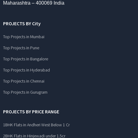
Maharashtra – 400069 India
PROJECTS BY City
Top Projects in Mumbai
Top Projects in Pune
Top Projects in Bangalore
Top Projects in Hyderabad
Top Projects in Chennai
Top Projects in Gurugram
PROJECTS BY PRICE RANGE
1BHK Flats in Andheri West Below 1 Cr
2BHK Flats in Hinjewadi under 1.5cr