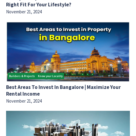
Right Fit For Your Lifestyle?
November 21, 2024
Builders & Projects
Know your Locality
Best Areas To Invest In Bangalore | Maximize Your
Rental Income
November 21, 2024