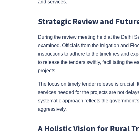
and services.
Strategic Review and Future
During the review meeting held at the Delhi S
examined. Officials from the Irrigation and F
instructions to adhere to the timelines and ex
to release the tenders swiftly, facilitating t
projects.
The focus on timely tender release is crucial.
services needed for the projects are not delaye
systematic approach reflects the government’s
aggressively.
A Holistic Vision for Rural