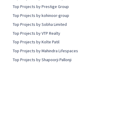
Top Projects by Prestige Group
Top Projects by kohinoor-group
Top Projects by Sobha Limited
Top Projects by VTP Realty
Top Projects by Kolte Patil
Top Projects by Mahindra Lifespaces
Top Projects by Shapoorji Pallonji