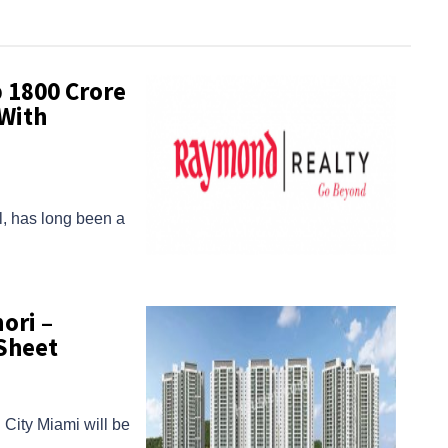
1800 Crore
With
al, has long been a
ori –
Sheet
City Miami will be