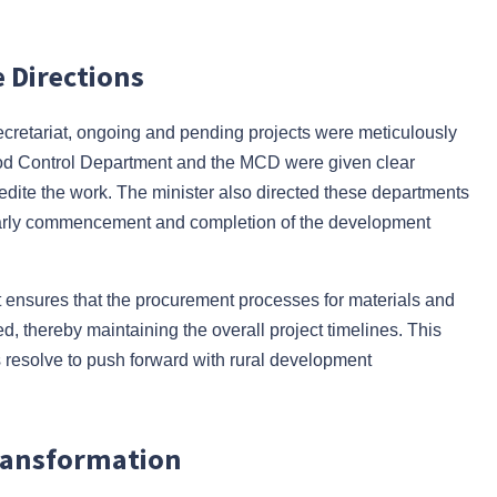
 Directions
ecretariat, ongoing and pending projects were meticulously
lood Control Department and the MCD were given clear
pedite the work. The minister also directed these departments
he early commencement and completion of the development
 It ensures that the procurement processes for materials and
d, thereby maintaining the overall project timelines. This
 resolve to push forward with rural development
 Transformation