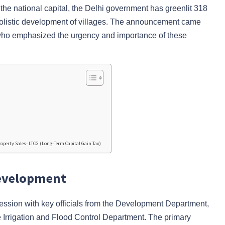
of the national capital, the Delhi government has greenlit 318
 holistic development of villages. The announcement came
who emphasized the urgency and importance of these
operty Sales- LTCG (Long-Term Capital Gain Tax)
Development
ession with key officials from the Development Department,
 Irrigation and Flood Control Department. The primary