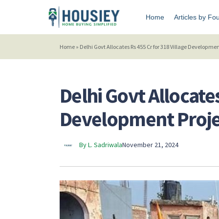
Home
Articles by Fo
Home
»
Delhi Govt Allocates Rs 455 Cr for 318 Village Developmen
Delhi Govt Allocates
Development Proje
By L. Sadriwala
November 21, 2024