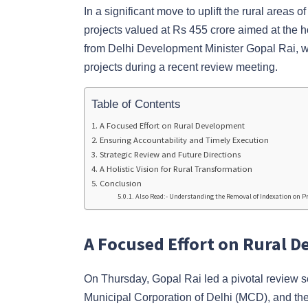
In a significant move to uplift the rural areas 
projects valued at Rs 455 crore aimed at the
from Delhi Development Minister Gopal Rai, 
projects during a recent review meeting.
Table of Contents
A Focused Effort on Rural Development
Ensuring Accountability and Timely Execution
Strategic Review and Future Directions
A Holistic Vision for Rural Transformation
Conclusion
Also Read:- Understanding the Removal of Indexation on Pr
A Focused Effort on Rural 
On Thursday, Gopal Rai led a pivotal review s
Municipal Corporation of Delhi (MCD), and the