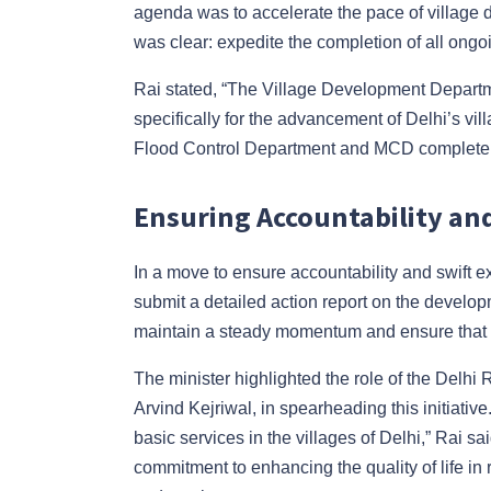
agenda was to accelerate the pace of village d
was clear: expedite the completion of all ongo
Rai stated, “The Village Development Departm
specifically for the advancement of Delhi’s villa
Flood Control Department and MCD complete th
Ensuring Accountability an
In a move to ensure accountability and swift 
submit a detailed action report on the develop
maintain a steady momentum and ensure that t
The minister highlighted the role of the Delhi
Arvind Kejriwal, in spearheading this initiative
basic services in the villages of Delhi,” Rai 
commitment to enhancing the quality of life in 