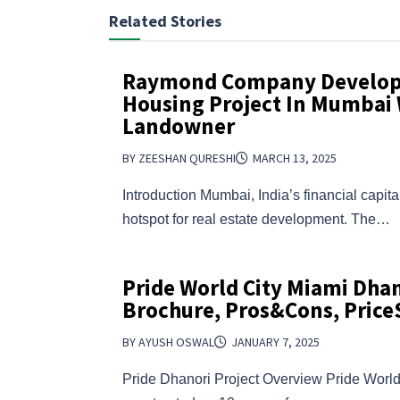
Related Stories
Raymond Company Develop 
Housing Project In Mumbai 
Landowner
BY ZEESHAN QURESHI
MARCH 13, 2025
Introduction Mumbai, India’s financial capit
hotspot for real estate development. The…
Pride World City Miami Dhan
Brochure, Pros&Cons, Price
BY AYUSH OSWAL
JANUARY 7, 2025
Pride Dhanori Project Overview Pride World 