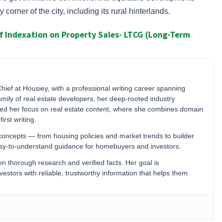
corner of the city, including its rural hinterlands.
 Indexation on Property Sales- LTCG (Long-Term
Chief at Housiey, with a professional writing career spanning
mily of real estate developers, her deep-rooted industry
ped her focus on real estate content, where she combines domain
irst writing.
 concepts — from housing policies and market trends to builder
easy-to-understand guidance for homebuyers and investors.
 on thorough research and verified facts. Her goal is
stors with reliable, trustworthy information that helps them