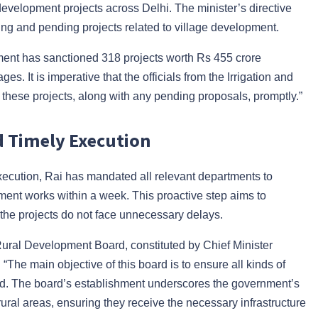
evelopment projects across Delhi. The minister’s directive
ing and pending projects related to village development.
ent has sanctioned 318 projects worth Rs 455 crore
ges. It is imperative that the officials from the Irrigation and
ese projects, along with any pending proposals, promptly.”
d Timely Execution
execution, Rai has mandated all relevant departments to
ment works within a week. This proactive step aims to
he projects do not face unnecessary delays.
 Rural Development Board, constituted by Chief Minister
. “The main objective of this board is to ensure all kinds of
said. The board’s establishment underscores the government’s
rural areas, ensuring they receive the necessary infrastructure