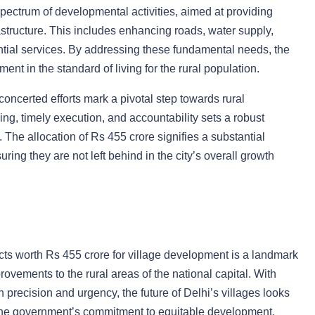
ectrum of developmental activities, aimed at providing
structure. This includes enhancing roads, water supply,
sential services. By addressing these fundamental needs, the
ent in the standard of living for the rural population.
concerted efforts mark a pivotal step towards rural
ng, timely execution, and accountability sets a robust
The allocation of Rs 455 crore signifies a substantial
uring they are not left behind in the city’s overall growth
ts worth Rs 455 crore for village development is a landmark
rovements to the rural areas of the national capital. With
th precision and urgency, the future of Delhi’s villages looks
 the government’s commitment to equitable development,