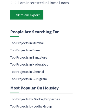
i
M
I am interested in Home Loans
e
l
a
N
*
r
a
Talk to our expert
k
m
e
e
t
c
i
People Are Searching For
o
n
n
g
s
Top Projects in Mumbai
e
e
Top Projects in Pune
m
n
a
Top Projects in Bangalore
t
i
Top Projects in Hyderabad
l
c
Top Projects in Chennai
o
Top Projects in Gurugram
n
s
Most Popular On Housiey
e
n
t
Top Projects by Godrej Properties
Top Projects by Lodha Group