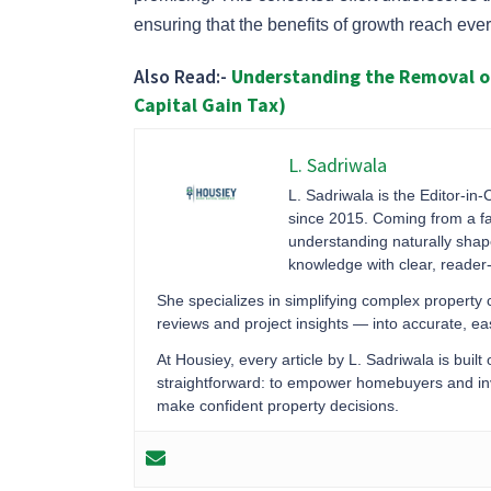
ensuring that the benefits of growth reach every 
Also Read:-
Understanding the Removal of
Capital Gain Tax)
L. Sadriwala
L. Sadriwala is the Editor-in-
since 2015. Coming from a fa
understanding naturally sha
knowledge with clear, reader-f
She specializes in simplifying complex property
reviews and project insights — into accurate, 
At Housiey, every article by L. Sadriwala is built
straightforward: to empower homebuyers and inve
make confident property decisions.