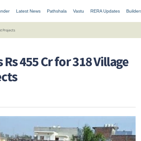
under
Latest News
Pathshala
Vastu
RERA Updates
Builder
t Projects
 Rs 455 Cr for 318 Village
cts