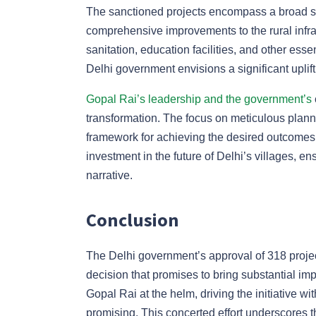
The sanctioned projects encompass a broad sp
comprehensive improvements to the rural infra
sanitation, education facilities, and other es
Delhi government envisions a significant upliftm
Gopal Rai’s leadership and the government’s
transformation. The focus on meticulous planni
framework for achieving the desired outcomes. 
investment in the future of Delhi’s villages, ens
narrative.
Conclusion
The Delhi government’s approval of 318 projec
decision that promises to bring substantial imp
Gopal Rai at the helm, driving the initiative wi
promising. This concerted effort underscores