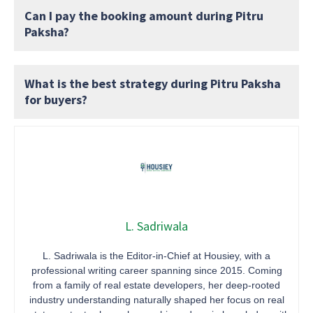
Can I pay the booking amount during Pitru
Paksha?
What is the best strategy during Pitru Paksha
for buyers?
L. Sadriwala
L. Sadriwala is the Editor-in-Chief at Housiey, with a
professional writing career spanning since 2015. Coming
from a family of real estate developers, her deep-rooted
industry understanding naturally shaped her focus on real