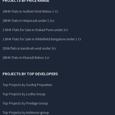
PROJECTS BY PRICE RANGE
1BHK Flats in Andheri West Below 1 Cr
2BHK Flats in Hinjewadi under 1.5cr
2 BHK Flats for Sale in Wakad Pune under 2cr
2 BHK Flats for Sale in Whitefield Bangalore under 1 Cr
2bhk flats in kandivali west under 3cr
2BHK Flats in Kharadi Below 1cr
PROJECTS BY TOP DEVELOPERS
Top Projects by Godrej Properties
Top Projects by Lodha Group
Top Projects by Prestige Group
Top Projects by kohinoor-group