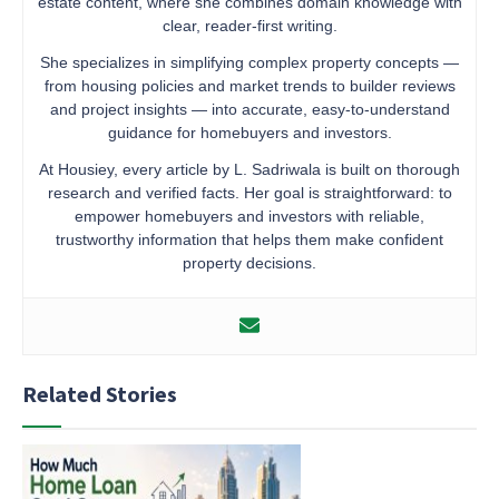
estate content, where she combines domain knowledge with
clear, reader-first writing.
She specializes in simplifying complex property concepts —
from housing policies and market trends to builder reviews
and project insights — into accurate, easy-to-understand
guidance for homebuyers and investors.
At Housiey, every article by L. Sadriwala is built on thorough
research and verified facts. Her goal is straightforward: to
empower homebuyers and investors with reliable,
trustworthy information that helps them make confident
property decisions.
Related Stories