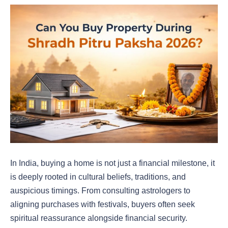
In India, buying a home is not just a financial milestone, it
is deeply rooted in cultural beliefs, traditions, and
auspicious timings. From consulting astrologers to
aligning purchases with festivals, buyers often seek
spiritual reassurance alongside financial security.