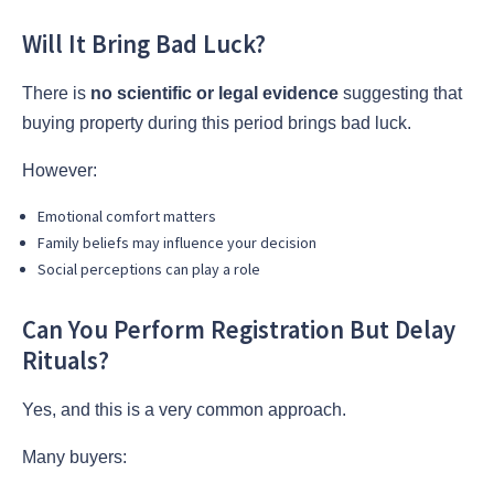
Will It Bring Bad Luck?
There is
no scientific or legal evidence
suggesting that
buying property during this period brings bad luck.
However:
Emotional comfort matters
Family beliefs may influence your decision
Social perceptions can play a role
Can You Perform Registration But Delay
Rituals?
Yes, and this is a very common approach.
Many buyers: