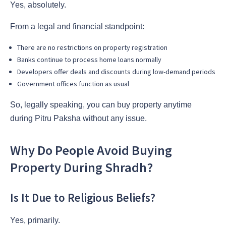
Yes, absolutely.
From a legal and financial standpoint:
There are no restrictions on property registration
Banks continue to process home loans normally
Developers offer deals and discounts during low-demand periods
Government offices function as usual
So, legally speaking, you can buy property anytime
during Pitru Paksha without any issue.
Why Do People Avoid Buying
Property During Shradh?
Is It Due to Religious Beliefs?
Yes, primarily.