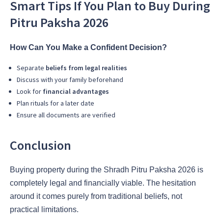
Smart Tips If You Plan to Buy During
Pitru Paksha 2026
How Can You Make a Confident Decision?
Separate
beliefs from legal realities
Discuss with your family beforehand
Look for
financial advantages
Plan rituals for a later date
Ensure all documents are verified
Conclusion
Buying property during the Shradh Pitru Paksha 2026 is
completely legal and financially viable. The hesitation
around it comes purely from traditional beliefs, not
practical limitations.