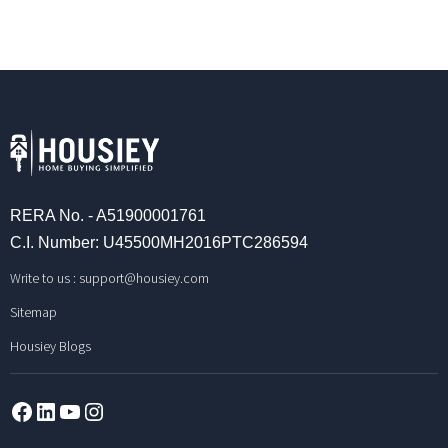
RERA No. - A51900001761
C.I. Number: U45500MH2016PTC286594
Write to us :
support@housiey.com
Sitemap
Housiey Blogs
Facebook
LinkedIn
YouTube
Instagram