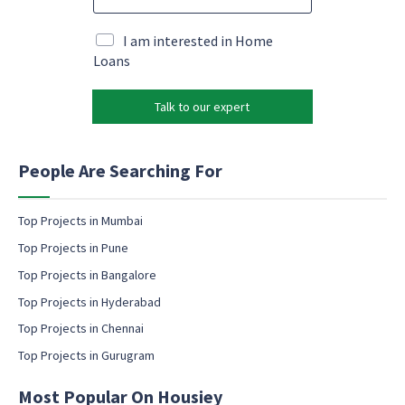
m
e
M
a
*
a
i
M
I am interested in Home
r
l
a
Loans
k
*
r
e
k
t
Talk to our expert
e
i
t
n
i
g
n
People Are Searching For
g
e
m
Top Projects in Mumbai
a
Top Projects in Pune
i
l
Top Projects in Bangalore
c
Top Projects in Hyderabad
o
Top Projects in Chennai
n
s
Top Projects in Gurugram
e
n
Most Popular On Housiey
t