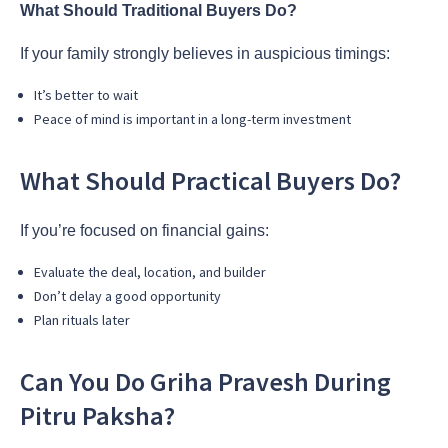
What Should Traditional Buyers Do?
If your family strongly believes in auspicious timings:
It’s better to wait
Peace of mind is important in a long-term investment
What Should Practical Buyers Do?
If you’re focused on financial gains:
Evaluate the deal, location, and builder
Don’t delay a good opportunity
Plan rituals later
Can You Do Griha Pravesh During
Pitru Paksha?