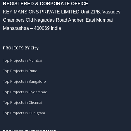
REGISTERED & CORPORATE OFFICE
KEY MANSIONS PRIVATE LIMITED Unit 21/B, Vasudev
Chambers Old Nagardas Road Andheri East Mumbai
Maharashtra – 400069 India
PROJECTS BY City
Top Projects in Mumbai
Top Projects in Pune
Top Projects in Bangalore
Top Projects in Hyderabad
Top Projects in Chennai
Top Projects in Gurugram