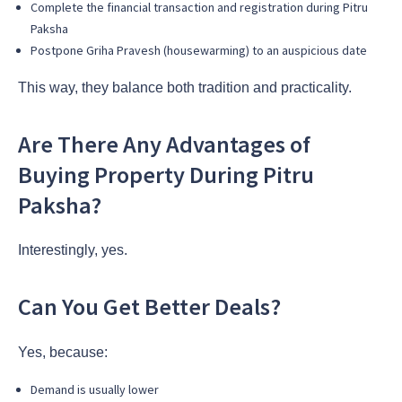
Complete the financial transaction and registration during Pitru
Paksha
Postpone Griha Pravesh (housewarming) to an auspicious date
This way, they balance both tradition and practicality.
Are There Any Advantages of
Buying Property During Pitru
Paksha?
Interestingly, yes.
Can You Get Better Deals?
Yes, because:
Demand is usually lower