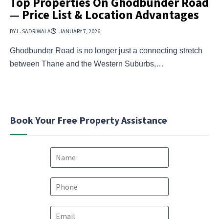
Top Properties On Ghodbunder Road
— Price List & Location Advantages
BY L. SADRIWALA
JANUARY 7, 2026
Ghodbunder Road is no longer just a connecting stretch
between Thane and the Western Suburbs,…
Book Your Free Property Assistance
N
a
m
e
P
*
h
o
*
E
n
*