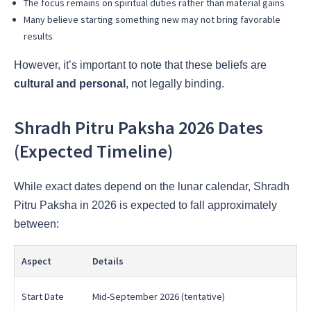
The focus remains on spiritual duties rather than material gains
Many believe starting something new may not bring favorable
results
However, it’s important to note that these beliefs are
cultural and personal
, not legally binding.
Shradh Pitru Paksha 2026 Dates
(Expected Timeline)
While exact dates depend on the lunar calendar, Shradh
Pitru Paksha in 2026 is expected to fall approximately
between:
Aspect
Details
Start Date
Mid-September 2026 (tentative)