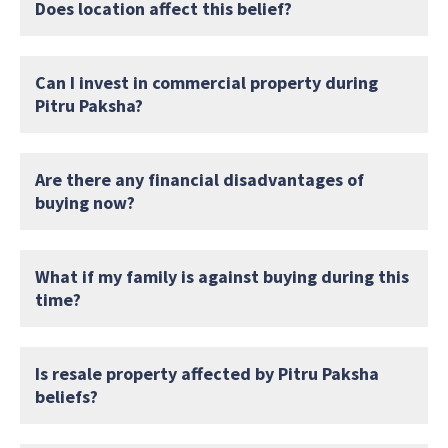
Does location affect this belief?
Can I invest in commercial property during
Pitru Paksha?
Are there any financial disadvantages of
buying now?
What if my family is against buying during this
time?
Is resale property affected by Pitru Paksha
beliefs?