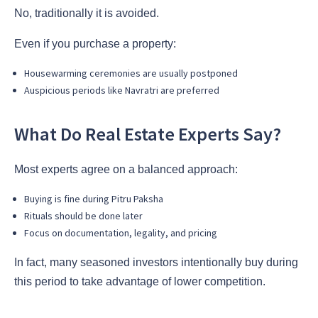
No, traditionally it is avoided.
Even if you purchase a property:
Housewarming ceremonies are usually postponed
Auspicious periods like Navratri are preferred
What Do Real Estate Experts Say?
Most experts agree on a balanced approach:
Buying is fine during Pitru Paksha
Rituals should be done later
Focus on documentation, legality, and pricing
In fact, many seasoned investors intentionally buy during
this period to take advantage of lower competition.