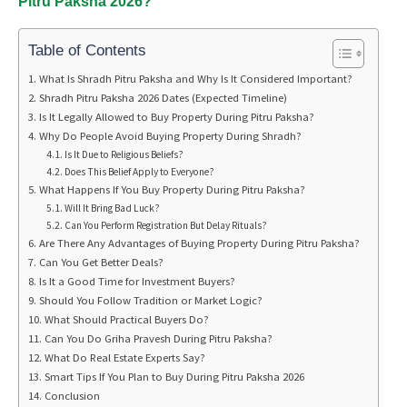
Pitru Paksha 2026?
Table of Contents
What Is Shradh Pitru Paksha and Why Is It Considered Important?
Shradh Pitru Paksha 2026 Dates (Expected Timeline)
Is It Legally Allowed to Buy Property During Pitru Paksha?
Why Do People Avoid Buying Property During Shradh?
Is It Due to Religious Beliefs?
Does This Belief Apply to Everyone?
What Happens If You Buy Property During Pitru Paksha?
Will It Bring Bad Luck?
Can You Perform Registration But Delay Rituals?
Are There Any Advantages of Buying Property During Pitru Paksha?
Can You Get Better Deals?
Is It a Good Time for Investment Buyers?
Should You Follow Tradition or Market Logic?
What Should Practical Buyers Do?
Can You Do Griha Pravesh During Pitru Paksha?
What Do Real Estate Experts Say?
Smart Tips If You Plan to Buy During Pitru Paksha 2026
Conclusion