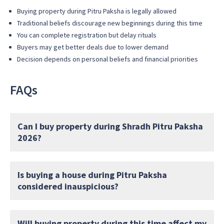
Buying property during Pitru Paksha is legally allowed
Traditional beliefs discourage new beginnings during this time
You can complete registration but delay rituals
Buyers may get better deals due to lower demand
Decision depends on personal beliefs and financial priorities
FAQs
Can I buy property during Shradh Pitru Paksha
2026?
Is buying a house during Pitru Paksha
considered inauspicious?
Will buying property during this time affect my