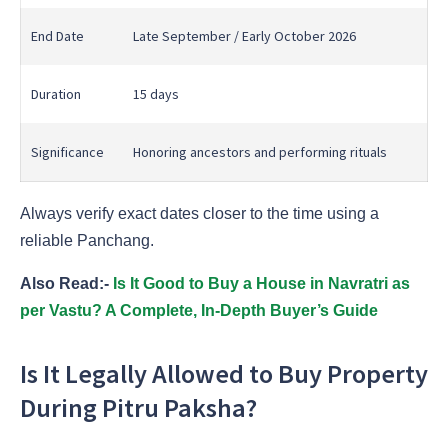
End Date
Late September / Early October 2026
Duration
15 days
Significance
Honoring ancestors and performing rituals
Always verify exact dates closer to the time using a
reliable Panchang.
Also Read:-
Is It Good to Buy a House in Navratri as
per Vastu? A Complete, In-Depth Buyer’s Guide
Is It Legally Allowed to Buy Property
During Pitru Paksha?