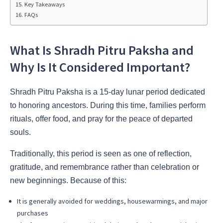
Key Takeaways
FAQs
What Is Shradh Pitru Paksha and
Why Is It Considered Important?
Shradh Pitru Paksha is a 15-day lunar period dedicated
to honoring ancestors. During this time, families perform
rituals, offer food, and pray for the peace of departed
souls.
Traditionally, this period is seen as one of reflection,
gratitude, and remembrance rather than celebration or
new beginnings. Because of this:
It is generally avoided for weddings, housewarmings, and major
purchases