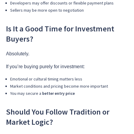
Developers may offer discounts or flexible payment plans
Sellers may be more open to negotiation
Is It a Good Time for Investment
Buyers?
Absolutely.
If you’re buying purely for investment:
Emotional or cultural timing matters less
Market conditions and pricing become more important
You may secure a
better entry price
Should You Follow Tradition or
Market Logic?