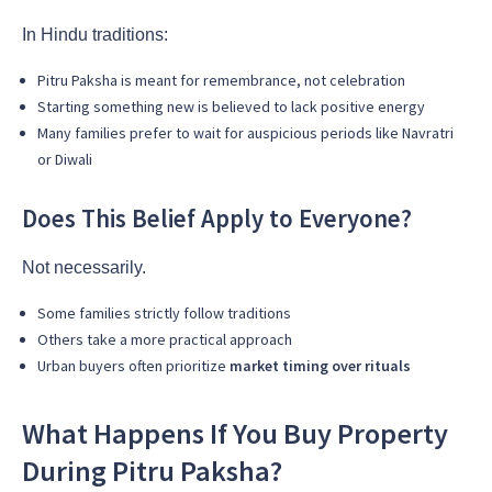
In Hindu traditions:
Pitru Paksha is meant for remembrance, not celebration
Starting something new is believed to lack positive energy
Many families prefer to wait for auspicious periods like Navratri
or Diwali
Does This Belief Apply to Everyone?
Not necessarily.
Some families strictly follow traditions
Others take a more practical approach
Urban buyers often prioritize
market timing over rituals
What Happens If You Buy Property
During Pitru Paksha?