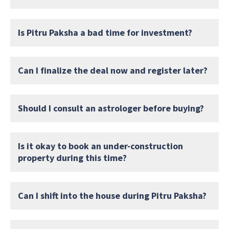
Is Pitru Paksha a bad time for investment?
Can I finalize the deal now and register later?
Should I consult an astrologer before buying?
Is it okay to book an under-construction
property during this time?
Can I shift into the house during Pitru Paksha?