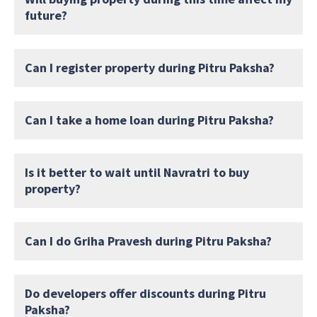
future?
Can I register property during Pitru Paksha?
Can I take a home loan during Pitru Paksha?
Is it better to wait until Navratri to buy
property?
Can I do Griha Pravesh during Pitru Paksha?
Do developers offer discounts during Pitru
Paksha?