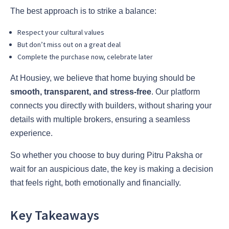
The best approach is to strike a balance:
Respect your cultural values
But don’t miss out on a great deal
Complete the purchase now, celebrate later
At Housiey, we believe that home buying should be
smooth, transparent, and stress-free
. Our platform
connects you directly with builders, without sharing your
details with multiple brokers, ensuring a seamless
experience.
So whether you choose to buy during Pitru Paksha or
wait for an auspicious date, the key is making a decision
that feels right, both emotionally and financially.
Key Takeaways