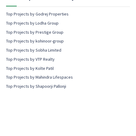
Top Projects by Godrej Properties
Top Projects by Lodha Group
Top Projects by Prestige Group
Top Projects by kohinoor-group
Top Projects by Sobha Limited
Top Projects by VTP Realty
Top Projects by Kolte Patil
Top Projects by Mahindra Lifespaces
Top Projects by Shapoorji Pallonji