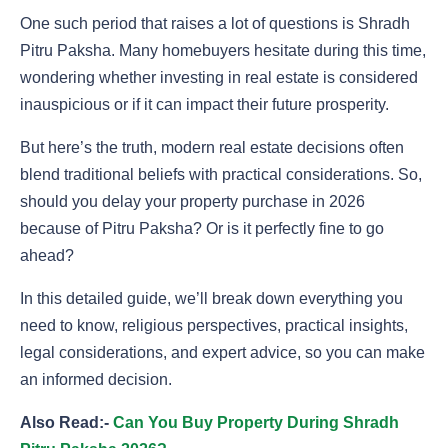
One such period that raises a lot of questions is Shradh
Pitru Paksha. Many homebuyers hesitate during this time,
wondering whether investing in real estate is considered
inauspicious or if it can impact their future prosperity.
But here’s the truth, modern real estate decisions often
blend traditional beliefs with practical considerations. So,
should you delay your property purchase in 2026
because of Pitru Paksha? Or is it perfectly fine to go
ahead?
In this detailed guide, we’ll break down everything you
need to know, religious perspectives, practical insights,
legal considerations, and expert advice, so you can make
an informed decision.
Also Read:-
Can You Buy Property During Shradh