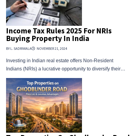
Income Tax Rules 2025 For NRIs
Buying Property In India
BY L. SADRIWALA
NOVEMBER 21, 2024
Investing in Indian real estate offers Non-Resident
Indians (NRIs) a lucrative opportunity to diversify their…