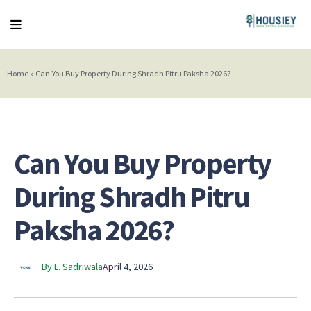
Home
»
Can You Buy Property During Shradh Pitru Paksha 2026?
Can You Buy Property
During Shradh Pitru
Paksha 2026?
By L. Sadriwala
April 4, 2026