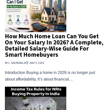
How Much Home Loan Can You Get
On Your Salary In 2026? A Complete,
Detailed Salary-Wise Guide For
Smart Homebuyers
BY L. SADRIWALA
MAY 5, 2026
Introduction Buying a home in 2026 is no longer just
about affordability, it’s about financial…