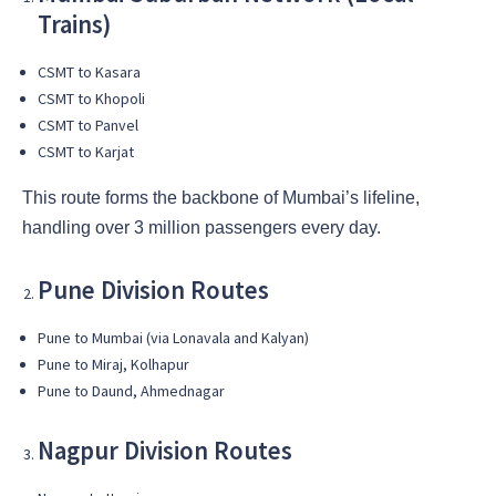
Trains)
CSMT to Kasara
CSMT to Khopoli
CSMT to Panvel
CSMT to Karjat
This route forms the backbone of Mumbai’s lifeline,
handling over 3 million passengers every day.
Pune Division Routes
Pune to Mumbai (via Lonavala and Kalyan)
Pune to Miraj, Kolhapur
Pune to Daund, Ahmednagar
Nagpur Division Routes