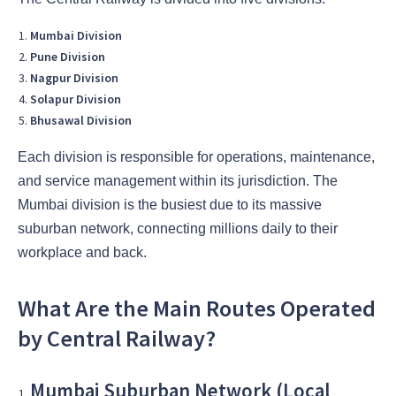
Mumbai Division
Pune Division
Nagpur Division
Solapur Division
Bhusawal Division
Each division is responsible for operations, maintenance,
and service management within its jurisdiction. The
Mumbai division is the busiest due to its massive
suburban network, connecting millions daily to their
workplace and back.
What Are the Main Routes Operated
by Central Railway?
Mumbai Suburban Network (Local