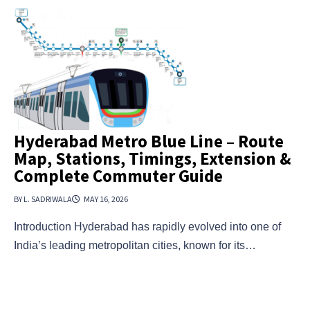
Hyderabad Metro Blue Line – Route
Map, Stations, Timings, Extension &
Complete Commuter Guide
BY L. SADRIWALA
MAY 16, 2026
Introduction Hyderabad has rapidly evolved into one of
India’s leading metropolitan cities, known for its…