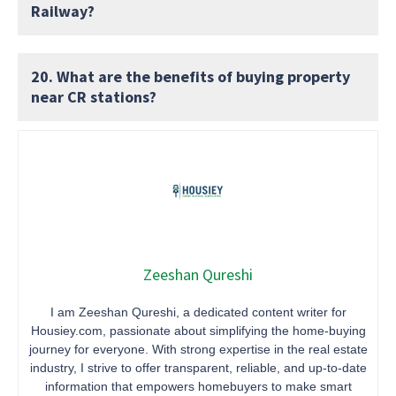
Railway?
20. What are the benefits of buying property
near CR stations?
Zeeshan Qureshi
I am Zeeshan Qureshi, a dedicated content writer for
Housiey.com, passionate about simplifying the home-buying
journey for everyone. With strong expertise in the real estate
industry, I strive to offer transparent, reliable, and up-to-date
information that empowers homebuyers to make smart