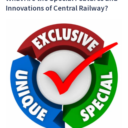
Innovations of Central Railway?