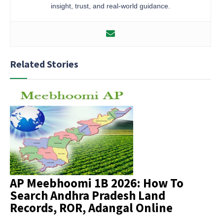
insight, trust, and real-world guidance.
Related Stories
AP Meebhoomi 1B 2026: How To
Search Andhra Pradesh Land
Records, ROR, Adangal Online