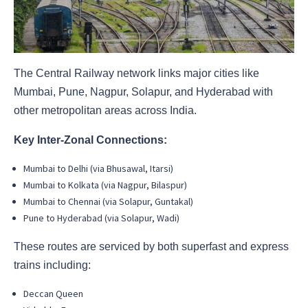
The Central Railway network links major cities like
Mumbai, Pune, Nagpur, Solapur, and Hyderabad with
other metropolitan areas across India.
Key Inter-Zonal Connections:
Mumbai to Delhi (via Bhusawal, Itarsi)
Mumbai to Kolkata (via Nagpur, Bilaspur)
Mumbai to Chennai (via Solapur, Guntakal)
Pune to Hyderabad (via Solapur, Wadi)
These routes are serviced by both superfast and express
trains including:
Deccan Queen