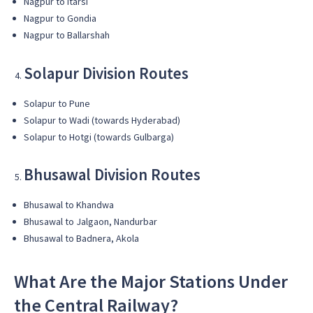
Nagpur to Itarsi
Nagpur to Gondia
Nagpur to Ballarshah
Solapur Division Routes
Solapur to Pune
Solapur to Wadi (towards Hyderabad)
Solapur to Hotgi (towards Gulbarga)
Bhusawal Division Routes
Bhusawal to Khandwa
Bhusawal to Jalgaon, Nandurbar
Bhusawal to Badnera, Akola
What Are the Major Stations Under
the Central Railway?