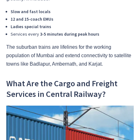
Slow and fast locals
12 and 15-coach EMUs
Ladies special trains
Services every
3-5 minutes during peak hours
The suburban trains are lifelines for the working
population of Mumbai and extend connectivity to satellite
towns like Badlapur, Ambernath, and Karjat.
What Are the Cargo and Freight
Services in Central Railway?