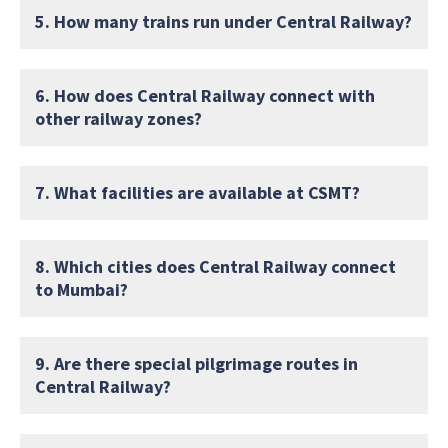
5. How many trains run under Central Railway?
6. How does Central Railway connect with
other railway zones?
7. What facilities are available at CSMT?
8. Which cities does Central Railway connect
to Mumbai?
9. Are there special pilgrimage routes in
Central Railway?