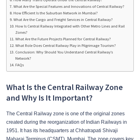
What Are the Special Features and Innovations of Central Railway?
How Efficient Is the Suburban Network in Mumbai?
What Are the Cargo and Freight Services in Central Railway?
How Is Central Railway Integrated with Other Metro Lines and Rail
Zones?
What Are the Future Projects Planned for Central Railway?
What Role Does Central Railway Play in Pilgrimage Tourism?
Conclusion: Why Should You Understand Central Railway’s
Network?
FAQs
What Is the Central Railway Zone
and Why Is It Important?
The Central Railway zone is one of the original zones
created during the reorganization of Indian Railways in
1951. It has its headquarters at Chhatrapati Shivaji
Maharaj Terminus (CSMT), Mumbai. The zone covers key