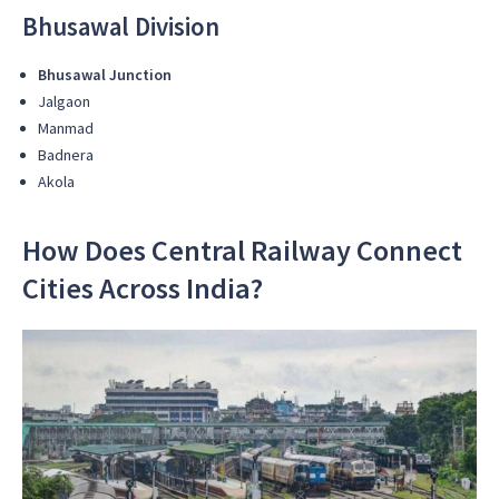
Bhusawal Division
Bhusawal Junction
Jalgaon
Manmad
Badnera
Akola
How Does Central Railway Connect
Cities Across India?