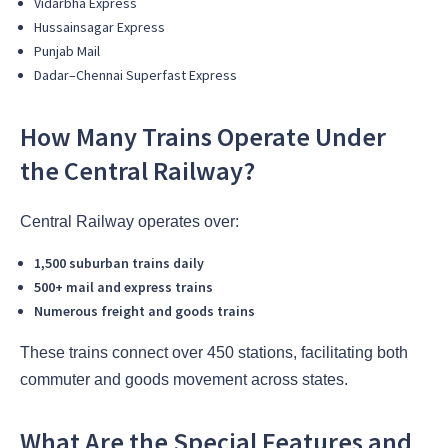
Vidarbha Express
Hussainsagar Express
Punjab Mail
Dadar–Chennai Superfast Express
How Many Trains Operate Under
the Central Railway?
Central Railway operates over:
1,500 suburban trains daily
500+ mail and express trains
Numerous freight and goods trains
These trains connect over 450 stations, facilitating both
commuter and goods movement across states.
What Are the Special Features and