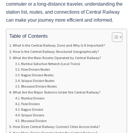
commuter or a long-distance traveler, understanding the
station list, routes, and connections of Central Railway
can make your journey more efficient and informed.
Table of Contents
What Is the Central Railway Zone and Why Is It Important?
How Is the Central Railway Structured Geographically?
What Are the Main Routes Operated by Central Railway?
Mumbai Suburban Network (Local Trains)
Pune Division Routes
Nagpur Division Routes
Solapur Division Routes
Bhusawal Division Routes
What Are the Major Stations Under the Central Railway?
Mumbai Division
Pune Division
Nagpur Division
Solapur Division
Bhusawal Division
How Does Central Railway Connect Cities Across India?
How Many Trains Operate Under the Central Railway?