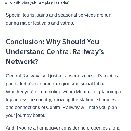
Siddhivinayak Temple
(via Dadar)
Special tourist trains and seasonal services are run
during major festivals and yatras.
Conclusion: Why Should You
Understand Central Railway’s
Network?
Central Railway isn’t just a transport zone—it’s a critical
part of India’s economic engine and social fabric.
Whether you’re commuting within Mumbai or planning a
trip across the country, knowing the station list, routes,
and connections of Central Railway will help you plan
your journey better.
And if you’re a homebuyer considering properties along