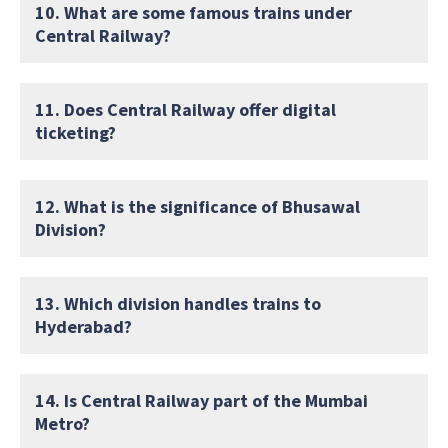
10. What are some famous trains under
Central Railway?
11. Does Central Railway offer digital
ticketing?
12. What is the significance of Bhusawal
Division?
13. Which division handles trains to
Hyderabad?
14. Is Central Railway part of the Mumbai
Metro?