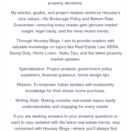
property decisions.
My articles, guides, and project reviews reinforce Housiey’s
core values—No Brokerage Policy and Bottom Rate
Guarantee—ensuring every reader gets genuine market
insight, legal clarity, and the most recent trends.
Through Housiey Blogs, I aim to provide readers with
valuable knowledge on topics like Real Estate Law, RERA,
Stamp Duty, Home Loans, Vastu Tips, and the latest property
market updates.
Specialization: Project analysis, government policy
explainers, financial guidance, home design tips.
Mission: To empower Indian families with trustworthy
knowledge for their dream home purchase.
Writing Style: Making complex real estate topics easily
understandable and engaging for every reader.
If you are seeking answers to your property questions or
want to stay updated with the latest real estate trends, stay
connected with Housiey Blogs—where you’ll always find