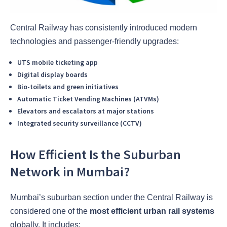
Central Railway has consistently introduced modern
technologies and passenger-friendly upgrades:
UTS mobile ticketing app
Digital display boards
Bio-toilets and green initiatives
Automatic Ticket Vending Machines (ATVMs)
Elevators and escalators at major stations
Integrated security surveillance (CCTV)
How Efficient Is the Suburban
Network in Mumbai?
Mumbai’s suburban section under the Central Railway is
considered one of the
most efficient urban rail systems
globally. It includes: