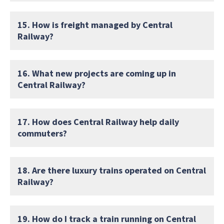
15. How is freight managed by Central
Railway?
16. What new projects are coming up in
Central Railway?
17. How does Central Railway help daily
commuters?
18. Are there luxury trains operated on Central
Railway?
19. How do I track a train running on Central