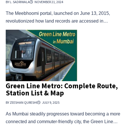
BY L. SADRIWALA
NOVEMBER 21, 2024
The Meebhoomi portal, launched on June 13, 2015,
revolutionized how land records are accessed in…
Green Line Metro: Complete Route,
Station List & Map
BY ZEESHAN QURESHI
JULY 9, 2025
As Mumbai steadily progresses toward becoming a more
connected and commuter-friendly city, the Green Line…