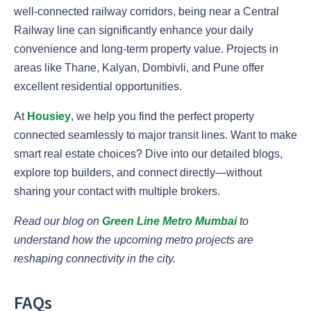
well-connected railway corridors, being near a Central
Railway line can significantly enhance your daily
convenience and long-term property value. Projects in
areas like Thane, Kalyan, Dombivli, and Pune offer
excellent residential opportunities.
At
Housiey
, we help you find the perfect property
connected seamlessly to major transit lines. Want to make
smart real estate choices? Dive into our detailed blogs,
explore top builders, and connect directly—without
sharing your contact with multiple brokers.
Read our blog on
Green Line Metro Mumbai
to
understand how the upcoming metro projects are
reshaping connectivity in the city.
FAQs