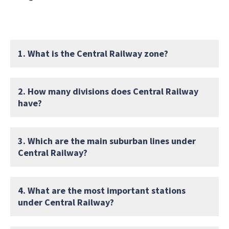
1. What is the Central Railway zone?
2. How many divisions does Central Railway
have?
3. Which are the main suburban lines under
Central Railway?
4. What are the most important stations
under Central Railway?