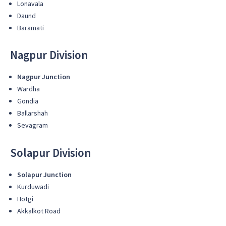
Lonavala
Daund
Baramati
Nagpur Division
Nagpur Junction
Wardha
Gondia
Ballarshah
Sevagram
Solapur Division
Solapur Junction
Kurduwadi
Hotgi
Akkalkot Road