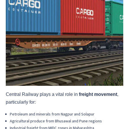
Central Railway plays a vital role in
freight movement
,
particularly for:
Petroleum and minerals from Nagpur and Solapur
Agricultural produce from Bhusawal and Pune regions
Industrial freight from MIDC zones in Maharashtra