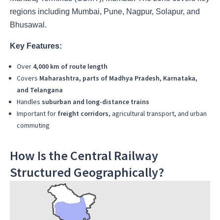
regions including Mumbai, Pune, Nagpur, Solapur, and
Bhusawal.
Key Features:
Over
4,000 km of route length
Covers
Maharashtra, parts of Madhya Pradesh, Karnataka,
and Telangana
Handles
suburban and long-distance trains
Important for
freight corridors
, agricultural transport, and urban
commuting
How Is the Central Railway
Structured Geographically?