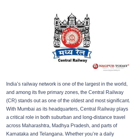
India’s railway network is one of the largest in the world,
and among its five primary zones, the Central Railway
(CR) stands out as one of the oldest and most significant.
With Mumbai as its headquarters, Central Railway plays
a critical role in both suburban and long-distance travel
across Maharashtra, Madhya Pradesh, and parts of
Karnataka and Telangana. Whether you’re a daily