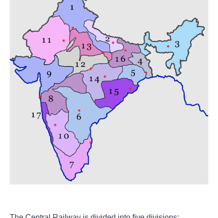
The Central Railway is divided into five divisions: