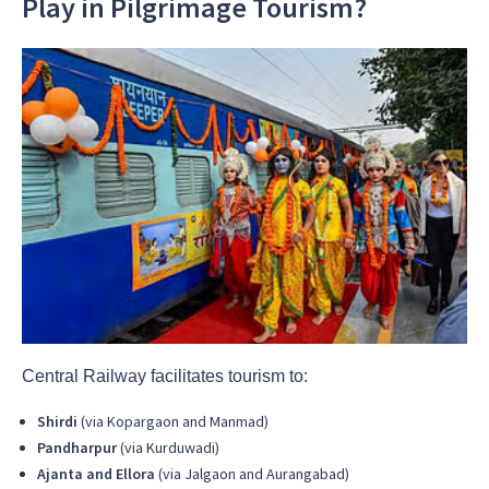
Play in Pilgrimage Tourism?
Central Railway facilitates tourism to:
Shirdi
(via Kopargaon and Manmad)
Pandharpur
(via Kurduwadi)
Ajanta and Ellora
(via Jalgaon and Aurangabad)