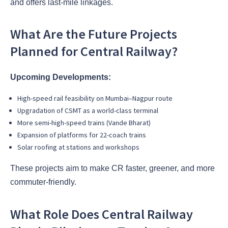
and offers last-mile linkages.
What Are the Future Projects
Planned for Central Railway?
Upcoming Developments:
High-speed rail feasibility on Mumbai–Nagpur route
Upgradation of CSMT as a world-class terminal
More semi-high-speed trains (Vande Bharat)
Expansion of platforms for 22-coach trains
Solar roofing at stations and workshops
These projects aim to make CR faster, greener, and more
commuter-friendly.
What Role Does Central Railway