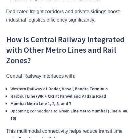
Dedicated freight corridors and private sidings boost
industrial logistics efficiency significantly.
How Is Central Railway Integrated
with Other Metro Lines and Rail
Zones?
Central Railway interfaces with:
Western Railway at Dadar, Vasai, Bandra Terminus
Harbour Line (WR + CR)
at
Panvel and Vadala Road
Mumbai Metro Line 1, 2, 3, and 7
Upcoming connections to
Green Line Metro Mumbai (Line 4, 4A,
10)
This multimodal connectivity helps reduce transit time