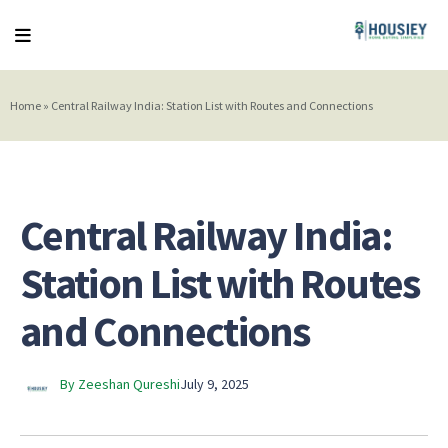
Home
»
Central Railway India: Station List with Routes and Connections
Central Railway India:
Station List with Routes
and Connections
By Zeeshan Qureshi
July 9, 2025