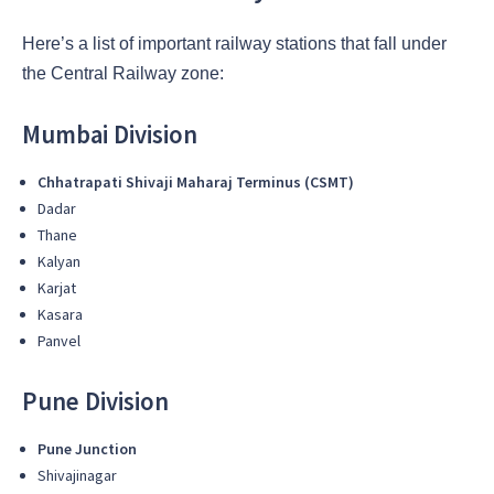
Here’s a list of important railway stations that fall under
the Central Railway zone:
Mumbai Division
Chhatrapati Shivaji Maharaj Terminus (CSMT)
Dadar
Thane
Kalyan
Karjat
Kasara
Panvel
Pune Division
Pune Junction
Shivajinagar