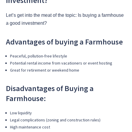
Investment?
Let’s get into the meat of the topic: Is buying a farmhouse
a good investment?
Advantages of buying a Farmhouse
Peaceful, pollution-free lifestyle
Potential rental income from vacationers or event hosting
Great for retirement or weekend home
Disadvantages of Buying a
Farmhouse:
Low liquidity
Legal complications (zoning and construction rules)
High maintenance cost