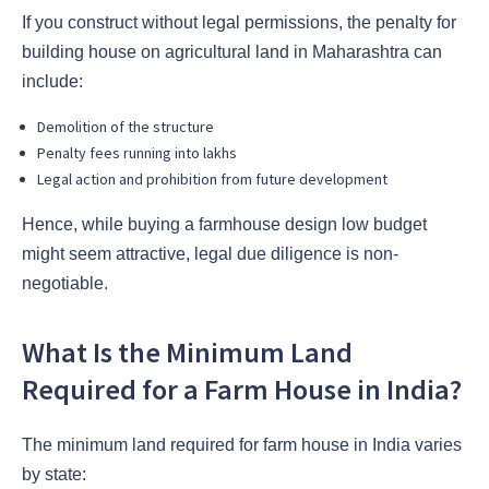
If you construct without legal permissions, the penalty for
building house on agricultural land in Maharashtra can
include:
Demolition of the structure
Penalty fees running into lakhs
Legal action and prohibition from future development
Hence, while buying a farmhouse design low budget
might seem attractive, legal due diligence is non-
negotiable.
What Is the Minimum Land
Required for a Farm House in India?
The minimum land required for farm house in India varies
by state: