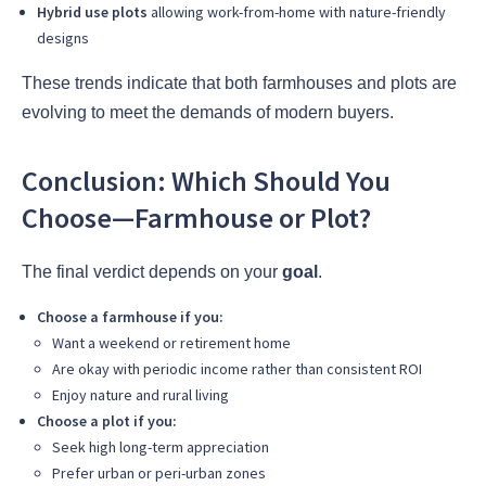
Hybrid use plots
allowing work-from-home with nature-friendly
designs
These trends indicate that both farmhouses and plots are
evolving to meet the demands of modern buyers.
Conclusion: Which Should You
Choose—Farmhouse or Plot?
The final verdict depends on your
goal
.
Choose a farmhouse if you:
Want a weekend or retirement home
Are okay with periodic income rather than consistent ROI
Enjoy nature and rural living
Choose a plot if you:
Seek high long-term appreciation
Prefer urban or peri-urban zones