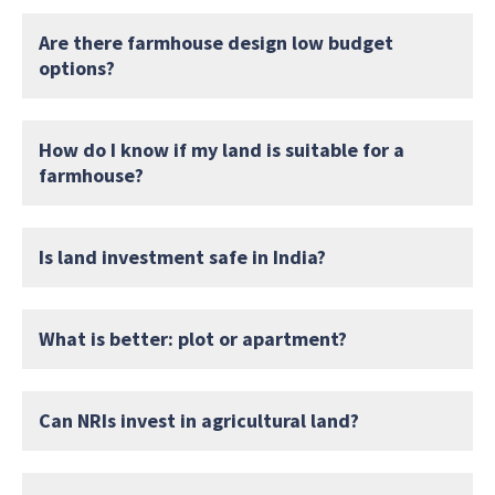
Are there farmhouse design low budget
options?
How do I know if my land is suitable for a
farmhouse?
Is land investment safe in India?
What is better: plot or apartment?
Can NRIs invest in agricultural land?