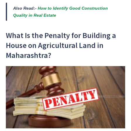
Also Read:-
How to Identify Good Construction
Quality in Real Estate
What Is the Penalty for Building a
House on Agricultural Land in
Maharashtra?