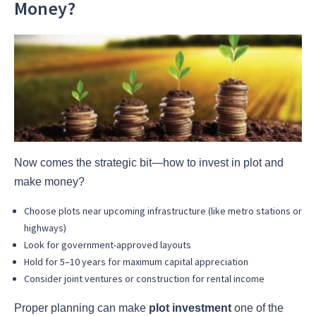
Money?
Now comes the strategic bit—how to invest in plot and
make money?
Choose plots near upcoming infrastructure (like metro stations or
highways)
Look for government-approved layouts
Hold for 5–10 years for maximum capital appreciation
Consider joint ventures or construction for rental income
Proper planning can make
plot investment
one of the