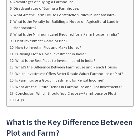
Advantages of buying a Farmhouse
Disadvantages of Buying a Farmhouse:
What Are the Farm House Construction Rules in Maharashtra?
What Is the Penalty for Building a House on Agricultural Land in
Maharashtra?
What Is the Minimum Land Required for a Farm House in India?
Is Plot Investment Good or Bad?
How to Invest in Plot and Make Money?
Is Buying Plot a Good Investment in India?
What Is the Best Place to Invest in Land in India?
What’s the Difference Between Farmhouse and Ranch House?
Which Investment Offers Better Resale Value: Farmhouse or Plot?
Is Farmhouse a Good Investment for Rental Income?
What Are the Future Trends in Farmhouse and Plot Investments?
Conclusion: Which Should You Choose—Farmhouse or Plot?
FAQs
What Is the Key Difference Between
Plot and Farm?