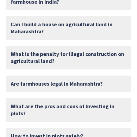
farmhouse in India?
Can I build a house on agricultural land in
Maharashtra?
What is the penalty for illegal construction on
agricultural land?
Are farmhouses legal in Maharashtra?
What are the pros and cons of investing in
plots?
How to invest in plots safely?