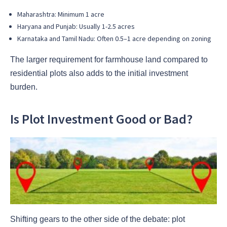
Maharashtra: Minimum 1 acre
Haryana and Punjab: Usually 1-2.5 acres
Karnataka and Tamil Nadu: Often 0.5–1 acre depending on zoning
The larger requirement for farmhouse land compared to
residential plots also adds to the initial investment
burden.
Is Plot Investment Good or Bad?
Shifting gears to the other side of the debate: plot