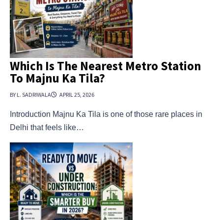
Which Is The Nearest Metro Station
To Majnu Ka Tila?
BY L. SADRIWALA
APRIL 25, 2026
Introduction Majnu Ka Tila is one of those rare places in
Delhi that feels like…