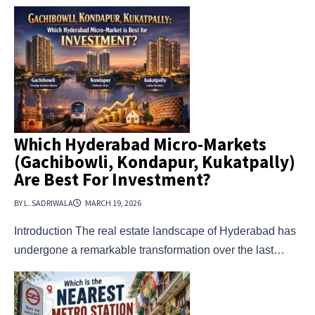
Which Hyderabad Micro-Markets
(Gachibowli, Kondapur, Kukatpally)
Are Best For Investment?
BY L. SADRIWALA
MARCH 19, 2026
Introduction The real estate landscape of Hyderabad has
undergone a remarkable transformation over the last…