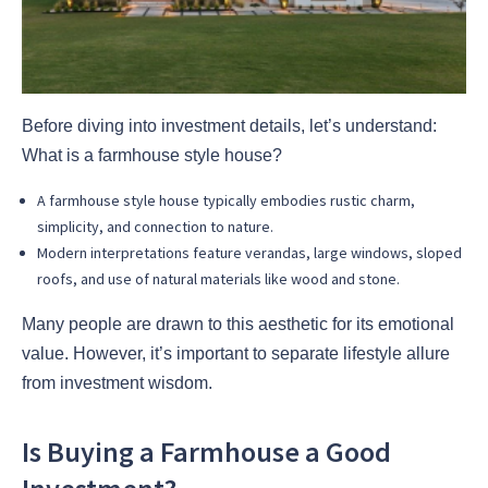
Before diving into investment details, let’s understand:
What is a farmhouse style house?
A farmhouse style house typically embodies rustic charm,
simplicity, and connection to nature.
Modern interpretations feature verandas, large windows, sloped
roofs, and use of natural materials like wood and stone.
Many people are drawn to this aesthetic for its emotional
value. However, it’s important to separate lifestyle allure
from investment wisdom.
Is Buying a Farmhouse a Good