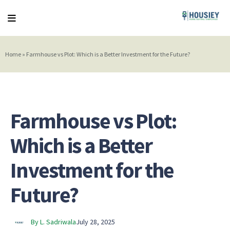
Home
»
Farmhouse vs Plot: Which is a Better Investment for the Future?
Farmhouse vs Plot:
Which is a Better
Investment for the
Future?
By L. Sadriwala
July 28, 2025