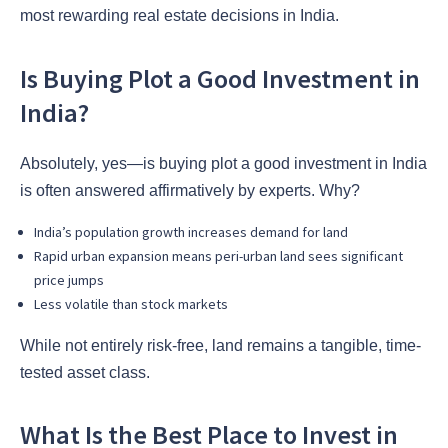
most rewarding real estate decisions in India.
Is Buying Plot a Good Investment in
India?
Absolutely, yes—is buying plot a good investment in India
is often answered affirmatively by experts. Why?
India’s population growth increases demand for land
Rapid urban expansion means peri-urban land sees significant
price jumps
Less volatile than stock markets
While not entirely risk-free, land remains a tangible, time-
tested asset class.
What Is the Best Place to Invest in