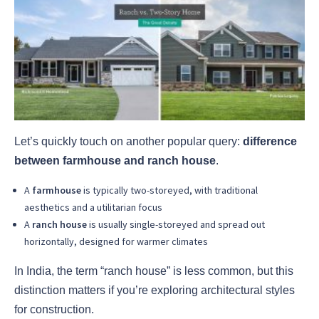
Let’s quickly touch on another popular query:
difference
between farmhouse and ranch house
.
A
farmhouse
is typically two-storeyed, with traditional
aesthetics and a utilitarian focus
A
ranch house
is usually single-storeyed and spread out
horizontally, designed for warmer climates
In India, the term “ranch house” is less common, but this
distinction matters if you’re exploring architectural styles
for construction.