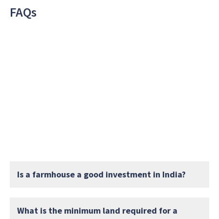
FAQs
Is a farmhouse a good investment in India?
What is the minimum land required for a