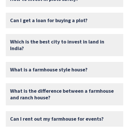
Can I get a loan for buying a plot?
Which is the best city to invest in land in
India?
What is a farmhouse style house?
What is the difference between a farmhouse
and ranch house?
Can I rent out my farmhouse for events?