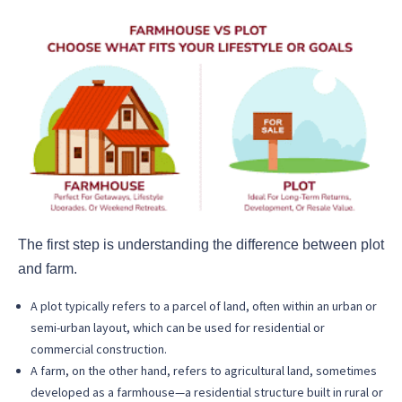
The first step is understanding the difference between plot
and farm.
A plot typically refers to a parcel of land, often within an urban or
semi-urban layout, which can be used for residential or
commercial construction.
A farm, on the other hand, refers to agricultural land, sometimes
developed as a farmhouse—a residential structure built in rural or