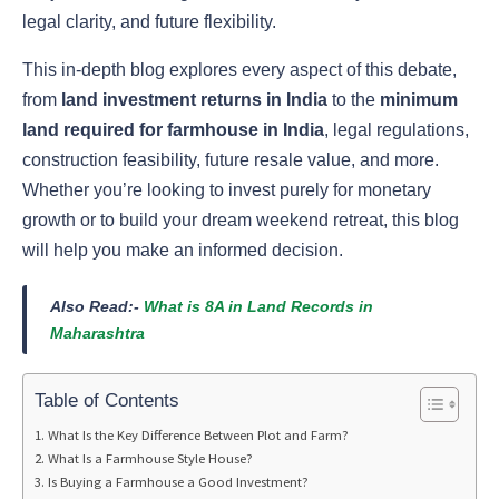
legal clarity, and future flexibility.
This in-depth blog explores every aspect of this debate,
from
land investment returns in India
to the
minimum
land required for farmhouse in India
, legal regulations,
construction feasibility, future resale value, and more.
Whether you’re looking to invest purely for monetary
growth or to build your dream weekend retreat, this blog
will help you make an informed decision.
Also Read:-
What is 8A in Land Records in
Maharashtra
Table of Contents
What Is the Key Difference Between Plot and Farm?
What Is a Farmhouse Style House?
Is Buying a Farmhouse a Good Investment?