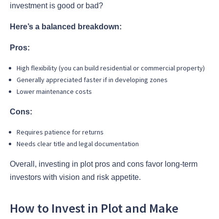
investment is good or bad?
Here’s a balanced breakdown:
Pros:
High flexibility (you can build residential or commercial property)
Generally appreciated faster if in developing zones
Lower maintenance costs
Cons:
Requires patience for returns
Needs clear title and legal documentation
Overall, investing in plot pros and cons favor long-term
investors with vision and risk appetite.
How to Invest in Plot and Make