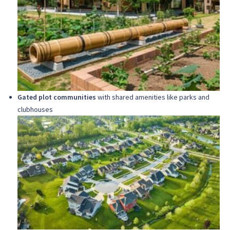
Gated plot communities
with shared amenities like parks and
clubhouses