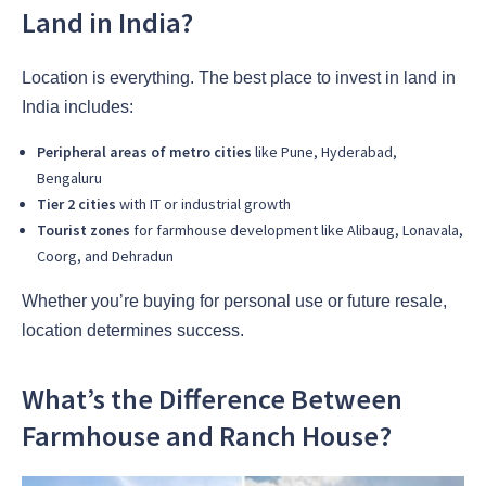
Land in India?
Location is everything. The best place to invest in land in
India includes:
Peripheral areas of metro cities
like Pune, Hyderabad,
Bengaluru
Tier 2 cities
with IT or industrial growth
Tourist zones
for farmhouse development like Alibaug, Lonavala,
Coorg, and Dehradun
Whether you’re buying for personal use or future resale,
location determines success.
What’s the Difference Between
Farmhouse and Ranch House?