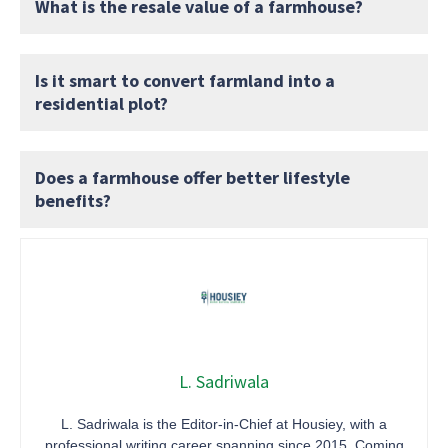
What is the resale value of a farmhouse?
Is it smart to convert farmland into a
residential plot?
Does a farmhouse offer better lifestyle
benefits?
L. Sadriwala
L. Sadriwala is the Editor-in-Chief at Housiey, with a
professional writing career spanning since 2015. Coming