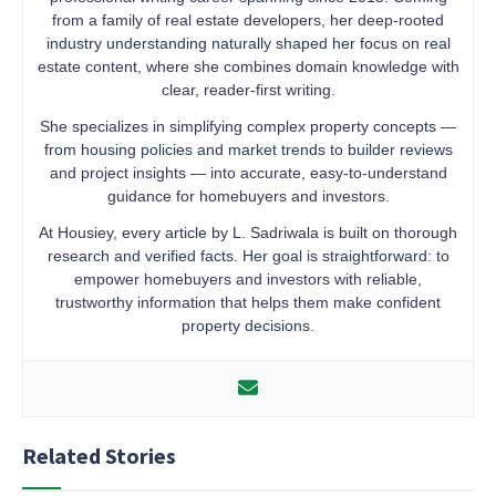
from a family of real estate developers, her deep-rooted
industry understanding naturally shaped her focus on real
estate content, where she combines domain knowledge with
clear, reader-first writing.
She specializes in simplifying complex property concepts —
from housing policies and market trends to builder reviews
and project insights — into accurate, easy-to-understand
guidance for homebuyers and investors.
At Housiey, every article by L. Sadriwala is built on thorough
research and verified facts. Her goal is straightforward: to
empower homebuyers and investors with reliable,
trustworthy information that helps them make confident
property decisions.
Related Stories