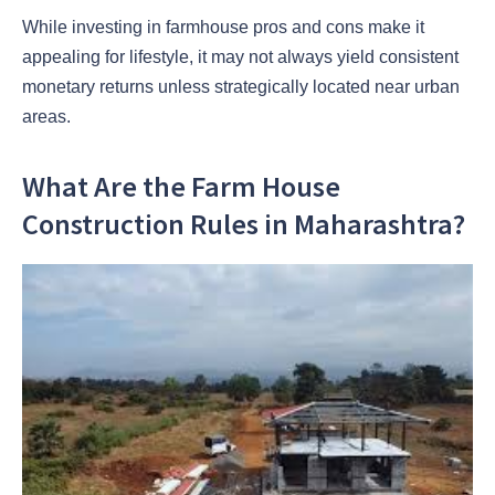
While investing in farmhouse pros and cons make it
appealing for lifestyle, it may not always yield consistent
monetary returns unless strategically located near urban
areas.
What Are the Farm House
Construction Rules in Maharashtra?