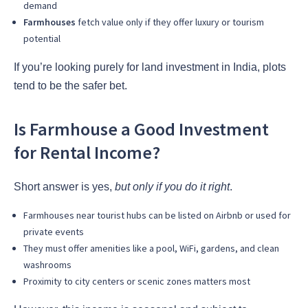
demand
Farmhouses
fetch value only if they offer luxury or tourism
potential
If you’re looking purely for land investment in India, plots
tend to be the safer bet.
Is Farmhouse a Good Investment
for Rental Income?
Short answer is yes,
but only if you do it right
.
Farmhouses near tourist hubs can be listed on Airbnb or used for
private events
They must offer amenities like a pool, WiFi, gardens, and clean
washrooms
Proximity to city centers or scenic zones matters most