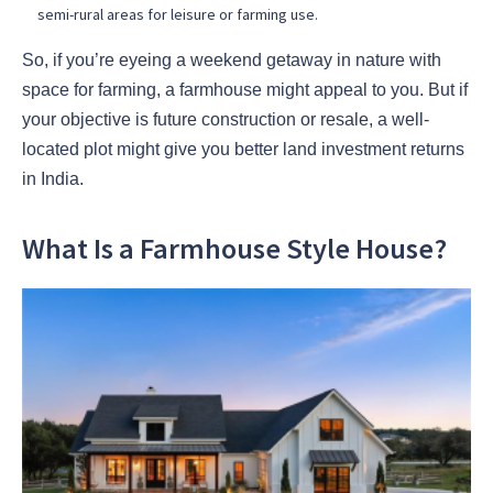
semi-rural areas for leisure or farming use.
So, if you’re eyeing a weekend getaway in nature with
space for farming, a farmhouse might appeal to you. But if
your objective is future construction or resale, a well-
located plot might give you better land investment returns
in India.
What Is a Farmhouse Style House?