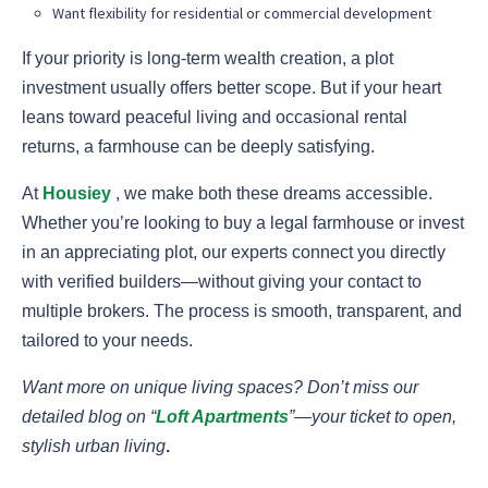
Want flexibility for residential or commercial development
If your priority is long-term wealth creation, a plot
investment usually offers better scope. But if your heart
leans toward peaceful living and occasional rental
returns, a farmhouse can be deeply satisfying.
At
Housiey
, we make both these dreams accessible.
Whether you’re looking to buy a legal farmhouse or invest
in an appreciating plot, our experts connect you directly
with verified builders—without giving your contact to
multiple brokers. The process is smooth, transparent, and
tailored to your needs.
Want more on unique living spaces? Don’t miss our
detailed blog on “
Loft Apartments
”—your ticket to open,
stylish urban living
.