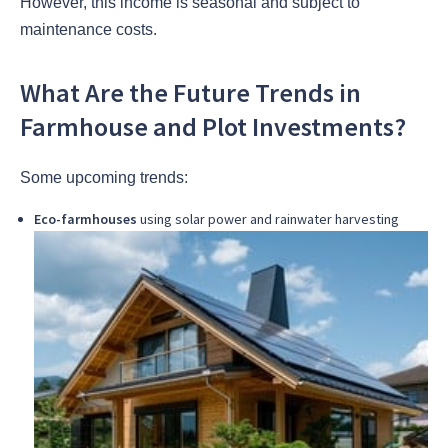
However, this income is seasonal and subject to
maintenance costs.
What Are the Future Trends in
Farmhouse and Plot Investments?
Some upcoming trends:
Eco-farmhouses
using solar power and rainwater harvesting