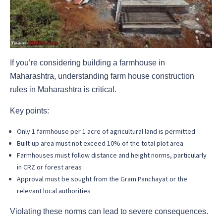
If you’re considering building a farmhouse in
Maharashtra, understanding farm house construction
rules in Maharashtra is critical.
Key points:
Only 1 farmhouse per 1 acre of agricultural land is permitted
Built-up area must not exceed 10% of the total plot area
Farmhouses must follow distance and height norms, particularly
in CRZ or forest areas
Approval must be sought from the Gram Panchayat or the
relevant local authorities
Violating these norms can lead to severe consequences.