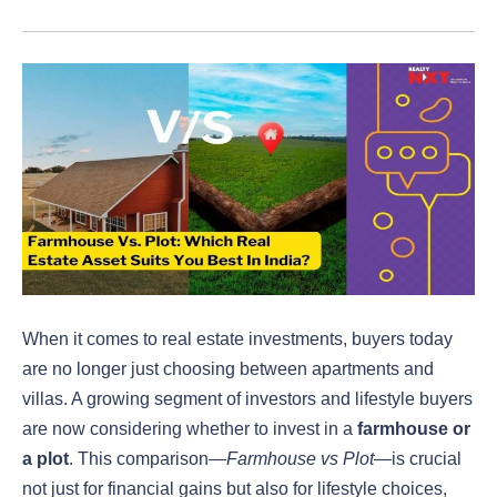
When it comes to real estate investments, buyers today
are no longer just choosing between apartments and
villas. A growing segment of investors and lifestyle buyers
are now considering whether to invest in a
farmhouse or
a plot
. This comparison—
Farmhouse vs Plot
—is crucial
not just for financial gains but also for lifestyle choices,