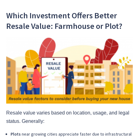
Which Investment Offers Better
Resale Value: Farmhouse or Plot?
Resale value varies based on location, usage, and legal
status. Generally:
Plots
near growing cities appreciate faster due to infrastructural