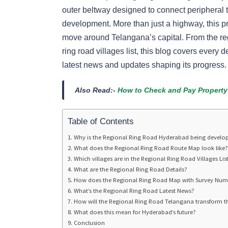
outer beltway designed to connect peripheral 
development. More than just a highway, this p
move around Telangana’s capital. From the reg
ring road villages list, this blog covers every
latest news and updates shaping its progress.
Also Read:-
How to Check and Pay Property
Table of Contents
Why is the Regional Ring Road Hyderabad being develo
What does the Regional Ring Road Route Map look like?
Which villages are in the Regional Ring Road Villages Lis
What are the Regional Ring Road Details?
How does the Regional Ring Road Map with Survey Num
What’s the Regional Ring Road Latest News?
How will the Regional Ring Road Telangana transform t
What does this mean for Hyderabad’s future?
Conclusion