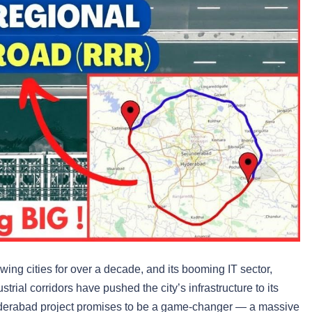
ing cities for over a decade, and its booming IT sector,
trial corridors have pushed the city’s infrastructure to its
derabad project promises to be a game-changer — a massive