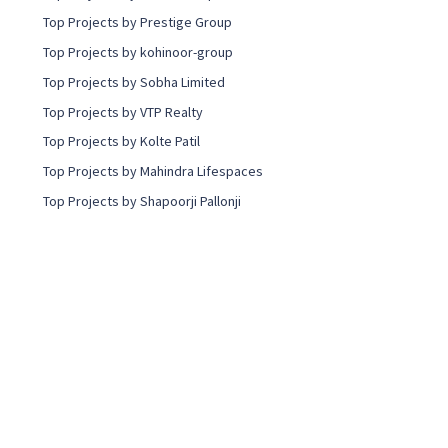
Top Projects by Prestige Group
Top Projects by kohinoor-group
Top Projects by Sobha Limited
Top Projects by VTP Realty
Top Projects by Kolte Patil
Top Projects by Mahindra Lifespaces
Top Projects by Shapoorji Pallonji