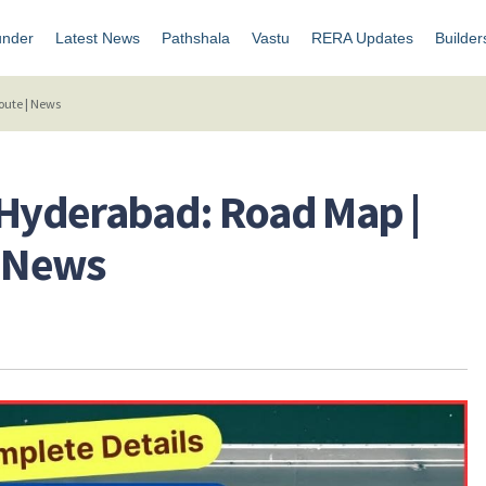
under
Latest News
Pathshala
Vastu
RERA Updates
Builder
Route | News
 Hyderabad: Road Map |
 | News