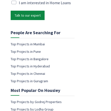
c
i
M
I am interested in Home Loans
o
l
a
n
*
r
s
Talk to our expert
k
e
e
n
t
t
i
People Are Searching For
c
n
o
g
Top Projects in Mumbai
n
e
s
Top Projects in Pune
m
e
a
Top Projects in Bangalore
n
i
t
Top Projects in Hyderabad
l
P
c
Top Projects in Chennai
h
o
o
Top Projects in Gurugram
n
n
s
e
Most Popular On Housiey
e
n
t
Top Projects by Godrej Properties
Top Projects by Lodha Group