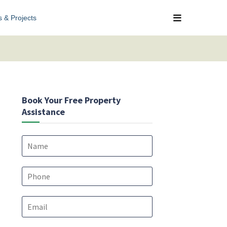
s & Projects
Book Your Free Property
Assistance
N
a
m
e
P
*
h
o
E
n
m
e
a
*