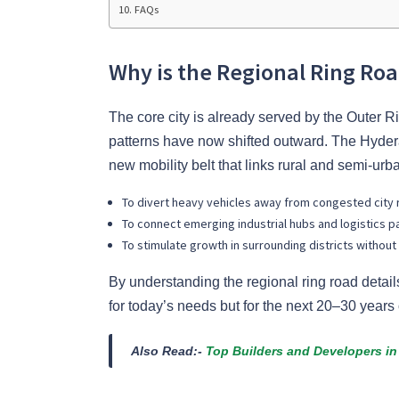
FAQs
Why is the Regional Ring R
The core city is already served by the Outer
patterns have now shifted outward. The Hydera
new mobility belt that links rural and semi-urba
To divert heavy vehicles away from congested city 
To connect emerging industrial hubs and logistics p
To stimulate growth in surrounding districts without
By understanding the regional ring road details
for today’s needs but for the next 20–30 year
Also Read:-
Top Builders and Developers i