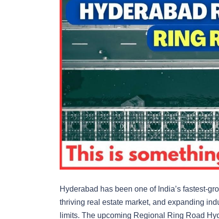
Hyderabad has been one of India’s fastest-grow
thriving real estate market, and expanding indus
limits. The upcoming Regional Ring Road Hy