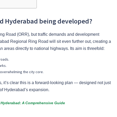
oad Hyderabad being developed?
 Ring Road (ORR), but traffic demands and development
bad Regional Ring Road will sit even further out, creating a
n areas directly to national highways. Its aim is threefold:
roads.
arks.
 overwhelming the city core.
, it’s clear this is a forward-looking plan — designed not just
s of Hyderabad’s expansion.
n Hyderabad: A Comprehensive Guide