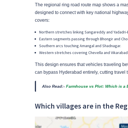
The regional ring road route map shows a massi
designed to connect with key national highw
covers:
Northern stretches linking Sangareddy and Yadadri-
Eastern segments passing through Bhongir and Cho
Southern arcs touching Amangal and Shadnagar.
Western stretches covering Chevella and Vikarabad
This design ensures that vehicles traveling be
can bypass Hyderabad entirely, cutting travel t
Also Read:-
Farmhouse vs Plot: Which is a B
Which villages are in the Reg