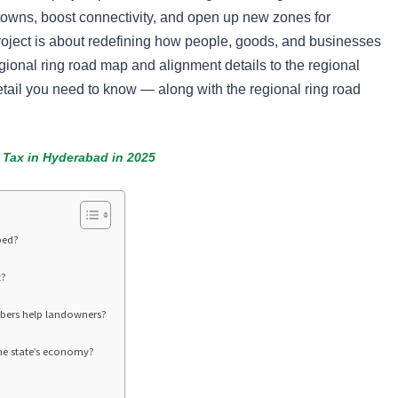
towns, boost connectivity, and open up new zones for
roject is about redefining how people, goods, and businesses
ional ring road map and alignment details to the regional
 detail you need to know — along with the regional ring road
 Tax in Hyderabad in 2025
ped?
t?
bers help landowners?
he state’s economy?