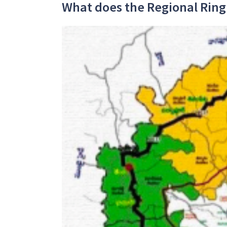
What does the Regional Ring