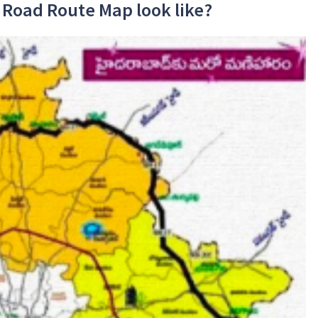
 Road Route Map look like?