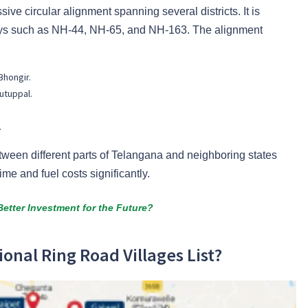
ve circular alignment spanning several districts. It is
ays such as NH-44, NH-65, and NH-163. The alignment
Bhongir.
utuppal.
.
tween different parts of Telangana and neighboring states
ime and fuel costs significantly.
etter Investment for the Future?
ional Ring Road Villages List?