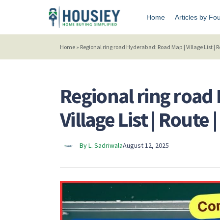
Home
Articles by Fo
Home
»
Regional ring road Hyderabad: Road Map | Village List | 
Regional ring road
Village List | Route
By L. Sadriwala
August 12, 2025