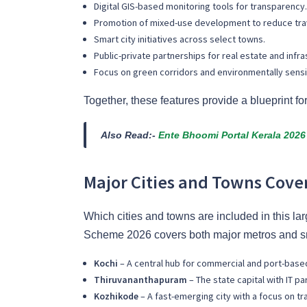
Digital GIS-based monitoring tools for transparency.
Promotion of mixed-use development to reduce trav
Smart city initiatives across select towns.
Public-private partnerships for real estate and infra
Focus on green corridors and environmentally sens
Together, these features provide a blueprint fo
Also Read:-
Ente Bhoomi Portal Kerala 2026 
Major Cities and Towns Cove
Which cities and towns are included in this l
Scheme 2026 covers both major metros and sm
Kochi
– A central hub for commercial and port-bas
Thiruvananthapuram
– The state capital with IT pa
Kozhikode
– A fast-emerging city with a focus on t