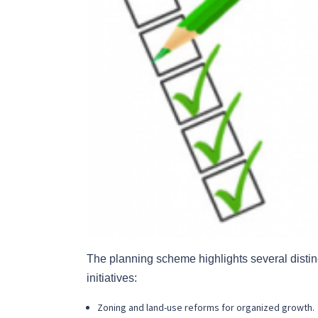
The planning scheme highlights several distinct
initiatives:
Zoning and land-use reforms for organized growth.