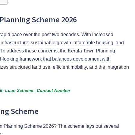
n Planning Scheme 2026
rapid pace over the past two decades. With increased
 infrastructure, sustainable growth, affordable housing, and
To address these concerns, the Kerala Town Planning
-looking framework that balances development with
s structured land use, efficient mobility, and the integration
26: Loan Scheme | Contact Number
ning Scheme
own Planning Scheme 2026? The scheme lays out several
h: