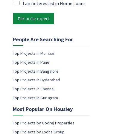
P
i
M
I am interested in Home Loans
h
l
a
o
*
r
n
Talk to our expert
k
e
e
*
t
*
i
People Are Searching For
n
g
Top Projects in Mumbai
e
Top Projects in Pune
m
a
Top Projects in Bangalore
i
Top Projects in Hyderabad
l
c
Top Projects in Chennai
o
Top Projects in Gurugram
n
s
Most Popular On Housiey
e
n
t
Top Projects by Godrej Properties
Top Projects by Lodha Group