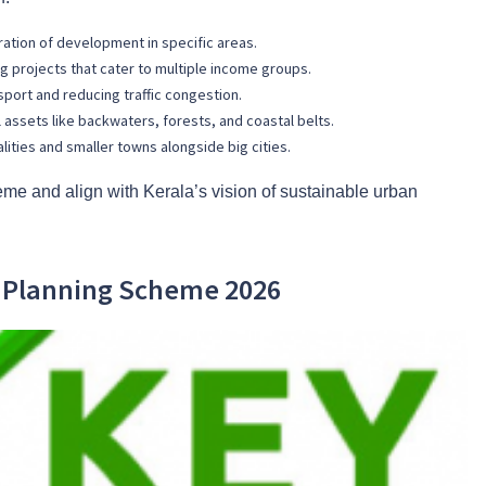
ation of development in specific areas.
 projects that cater to multiple income groups.
nsport and reducing traffic congestion.
l assets like backwaters, forests, and coastal belts.
ities and smaller towns alongside big cities.
me and align with Kerala’s vision of sustainable urban
n Planning Scheme 2026