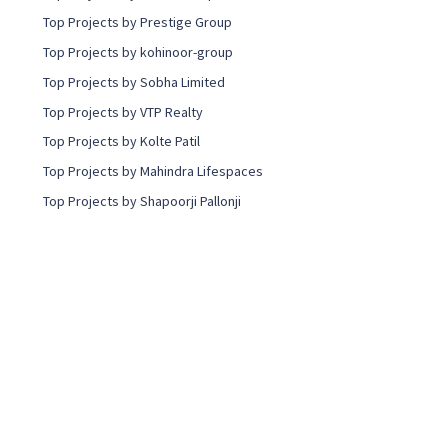
Top Projects by Prestige Group
Top Projects by kohinoor-group
Top Projects by Sobha Limited
Top Projects by VTP Realty
Top Projects by Kolte Patil
Top Projects by Mahindra Lifespaces
Top Projects by Shapoorji Pallonji