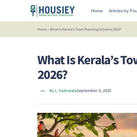
Home
Articles by Fo
Home
»
What Is Kerala’s Town Planning Scheme 2026?
What Is Kerala’s 
2026?
By L. Sadriwala
September 3, 2025