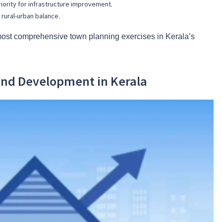
iority for infrastructure improvement.
 rural-urban balance.
ost comprehensive town planning exercises in Kerala’s
and Development in Kerala