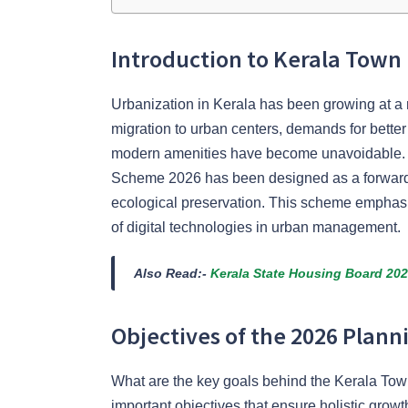
Introduction to Kerala Tow
Urbanization in Kerala has been growing at a 
migration to urban centers, demands for better
modern amenities have become unavoidable. 
Scheme 2026 has been designed as a forward
ecological preservation. This scheme emphasize
of digital technologies in urban management.
Also Read:-
Kerala State Housing Board 20
Objectives of the 2026 Plan
What are the key goals behind the Kerala T
important objectives that ensure holistic growt