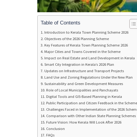
Table of Contents
Introduction to Kerala Town Planning Scheme 2026
Objectives of the 2026 Planning Scheme
Key Features of Kerala Town Planning Scheme 2026
Major Cities and Towns Covered in the Scheme
Impact on Real Estate and Land Development in Kerala
Smart City Integration in Kerala’s 2026 Plan
Updates on Infrastructure and Transport Projects
Land Use and Zoning Regulations Under the New Plan
Sustainability and Green Development Measures
Role of Local Municipalities and Panchayats
Digital Tools and GIS-Based Planning in Kerala
Public Participation and Citizen Feedback in the Schem
Challenges Faced in Implementation of the 2026 Schem
Comparison with Other Indian State Planning Schemes
Future Vision: How Kerala Will Look After 2026
Conclusion
FAQs