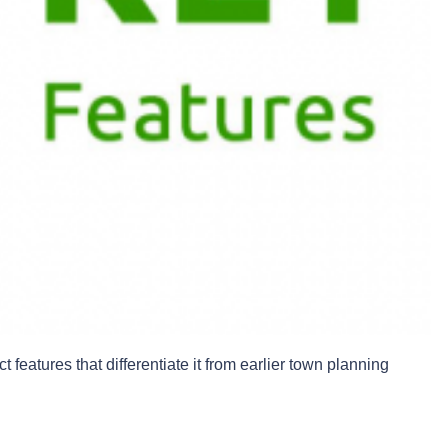
 features that differentiate it from earlier town planning