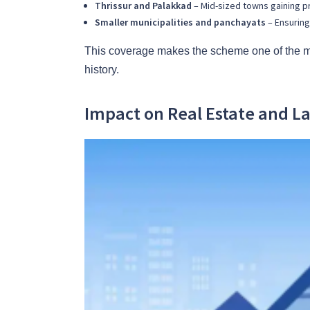
Thrissur and Palakkad
– Mid-sized towns gaining pr
Smaller municipalities and panchayats
– Ensuring
This coverage makes the scheme one of the m
history.
Impact on Real Estate and L