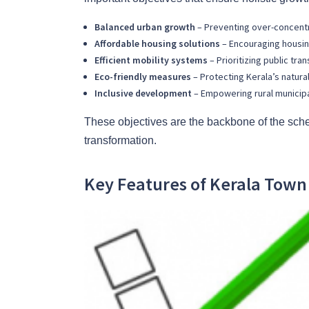
Balanced urban growth
– Preventing over-concentr
Affordable housing solutions
– Encouraging housing
Efficient mobility systems
– Prioritizing public tra
Eco-friendly measures
– Protecting Kerala’s natura
Inclusive development
– Empowering rural municipal
These objectives are the backbone of the sche
transformation.
Key Features of Kerala Tow