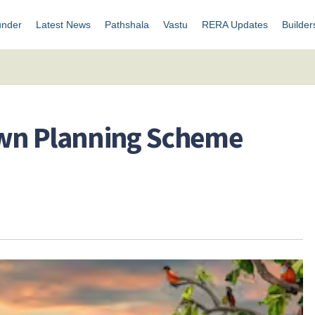
under
Latest News
Pathshala
Vastu
RERA Updates
Builder
Town Planning Scheme