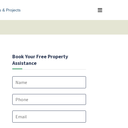
s & Projects
Book Your Free Property
Assistance
N
a
m
e
P
*
h
o
E
n
m
e
a
*