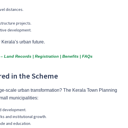
el distances.
structure projects.
itive development.
r Kerala’s urban future.
– Land Records | Registration | Benefits | FAQs
red in the Scheme
arge-scale urban transformation? The Kerala Town Planning
all municipalities:
ed development.
rks and institutional growth.
rade and education.