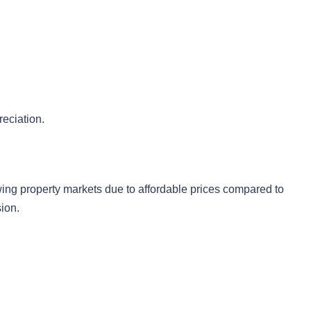
reciation.
ing property markets due to affordable prices compared to
ion.