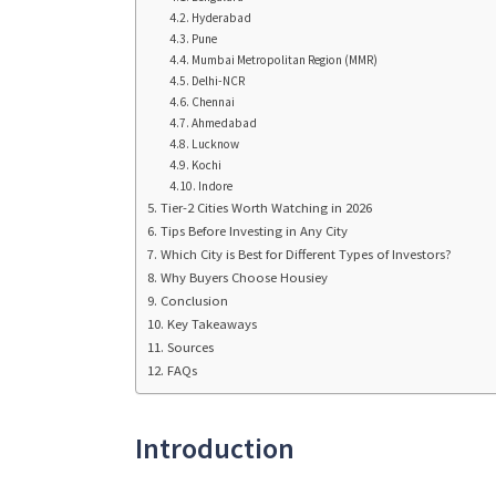
Hyderabad
Pune
Mumbai Metropolitan Region (MMR)
Delhi-NCR
Chennai
Ahmedabad
Lucknow
Kochi
Indore
Tier-2 Cities Worth Watching in 2026
Tips Before Investing in Any City
Which City is Best for Different Types of Investors?
Why Buyers Choose Housiey
Conclusion
Key Takeaways
Sources
FAQs
Introduction