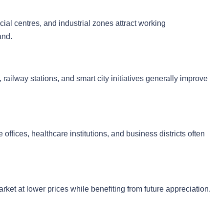
cial centres, and industrial zones attract working
and.
 railway stations, and smart city initiatives generally improve
 offices, healthcare institutions, and business districts often
arket at lower prices while benefiting from future appreciation.