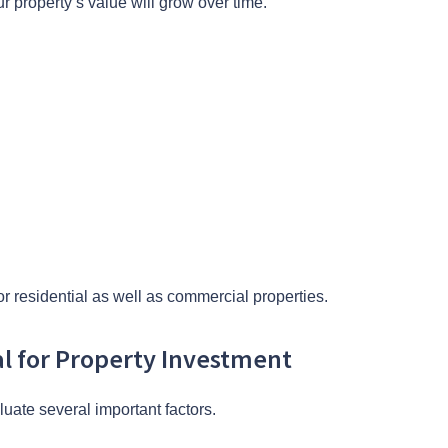
r property’s value will grow over time.
r residential as well as commercial properties.
al for Property Investment
luate several important factors.