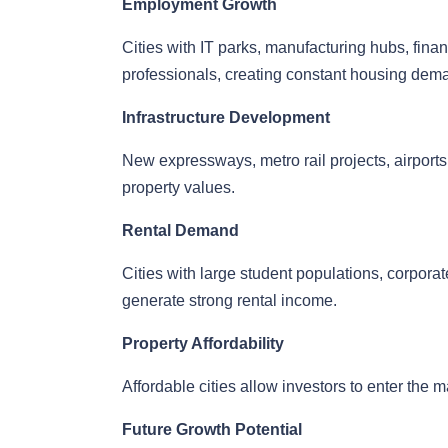
Employment Growth
Cities with IT parks, manufacturing hubs, finan
professionals, creating constant housing dem
Infrastructure Development
New expressways, metro rail projects, airports,
property values.
Rental Demand
Cities with large student populations, corporate
generate strong rental income.
Property Affordability
Affordable cities allow investors to enter the m
Future Growth Potential