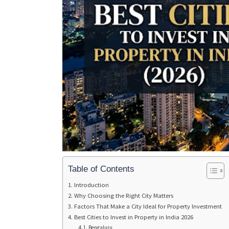
Table of Contents
Introduction
Why Choosing the Right City Matters
Factors That Make a City Ideal for Property Investment
Best Cities to Invest in Property in India 2026
Bengaluru