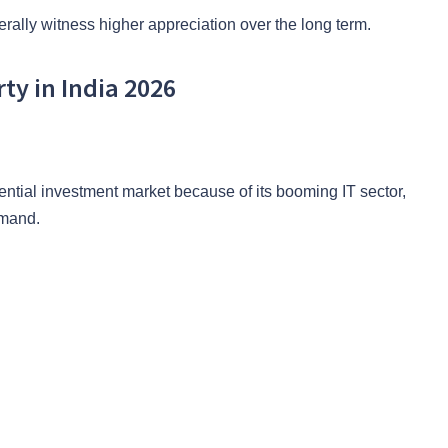
erally witness higher appreciation over the long term.
rty in India 2026
ential investment market because of its booming IT sector,
emand.