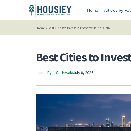
Home
Articles by Fo
Home
»
Best Cities to Invest in Property in India 2026
Best Cities to Inves
By L. Sadriwala
July 8, 2026