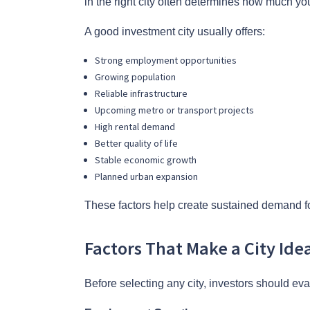
in the right city often determines how much you
A good investment city usually offers:
Strong employment opportunities
Growing population
Reliable infrastructure
Upcoming metro or transport projects
High rental demand
Better quality of life
Stable economic growth
Planned urban expansion
These factors help create sustained demand fo
Factors That Make a City Ide
Before selecting any city, investors should eva