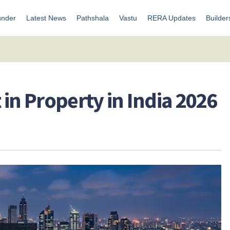
under
Latest News
Pathshala
Vastu
RERA Updates
Builder
t in Property in India 2026