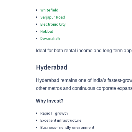
Whitefield
Sarjapur Road
Electronic City
Hebbal
Devanahalli
Ideal for both rental income and long-term app
Hyderabad
Hyderabad remains one of India’s fastest-grow
other metros and continuous corporate expans
Why Invest?
Rapid IT growth
Excellent infrastructure
Business-friendly environment