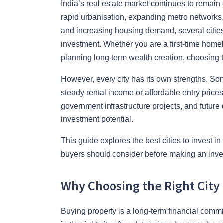
India’s real estate market continues to remain
rapid urbanisation, expanding metro networks, 
and increasing housing demand, several cities
investment. Whether you are a first-time home
planning long-term wealth creation, choosing th
However, every city has its own strengths. Som
steady rental income or affordable entry price
government infrastructure projects, and future
investment potential.
This guide explores the best cities to invest i
buyers should consider before making an inve
Why Choosing the Right City
Buying property is a long-term financial commit