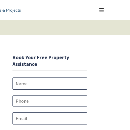
s & Projects
Book Your Free Property
Assistance
N
a
m
e
P
*
h
o
E
n
m
e
a
*