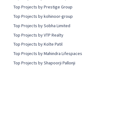
t
Top Projects by Prestige Group
i
n
Top Projects by kohinoor-group
g
Top Projects by Sobha Limited
Top Projects by VTP Realty
Top Projects by Kolte Patil
Top Projects by Mahindra Lifespaces
Top Projects by Shapoorji Pallonji