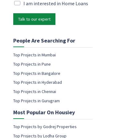
M
i
M
I am interested in Home Loans
a
l
a
r
*
r
k
Talk to our expert
k
e
e
t
t
i
i
People Are Searching For
n
n
g
g
Top Projects in Mumbai
M
e
a
Top Projects in Pune
m
r
a
Top Projects in Bangalore
k
i
e
Top Projects in Hyderabad
l
t
c
Top Projects in Chennai
i
o
n
Top Projects in Gurugram
n
g
s
M
Most Popular On Housiey
e
a
n
r
t
Top Projects by Godrej Properties
k
e
Top Projects by Lodha Group