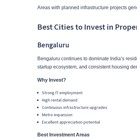
Areas with planned infrastructure projects gen
Best Cities to Invest in Prope
Bengaluru
Bengaluru continues to dominate India’s resid
startup ecosystem, and consistent housing d
Why Invest?
Strong IT employment
High rental demand
Continuous infrastructure upgrades
Metro expansion
Excellent appreciation potential
Best Investment Areas