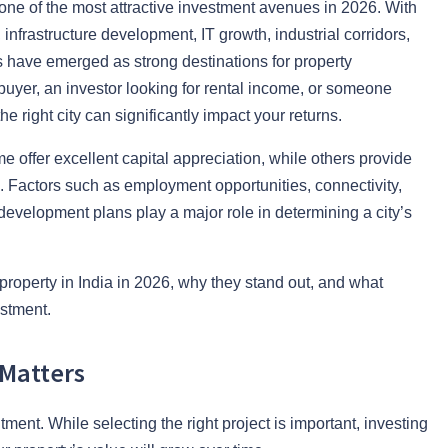
 one of the most attractive investment avenues in 2026. With
infrastructure development, IT growth, industrial corridors,
 have emerged as strong destinations for property
buyer, an investor looking for rental income, or someone
e right city can significantly impact your returns.
e offer excellent capital appreciation, while others provide
s. Factors such as employment opportunities, connectivity,
 development plans play a major role in determining a city’s
n property in India in 2026, why they stand out, and what
stment.
 Matters
ment. While selecting the right project is important, investing