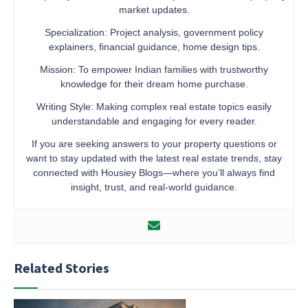
market updates.
Specialization: Project analysis, government policy
explainers, financial guidance, home design tips.
Mission: To empower Indian families with trustworthy
knowledge for their dream home purchase.
Writing Style: Making complex real estate topics easily
understandable and engaging for every reader.
If you are seeking answers to your property questions or
want to stay updated with the latest real estate trends, stay
connected with Housiey Blogs—where you’ll always find
insight, trust, and real-world guidance.
Related Stories