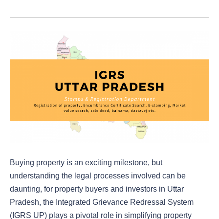
Buying property is an exciting milestone, but
understanding the legal processes involved can be
daunting, for property buyers and investors in Uttar
Pradesh, the Integrated Grievance Redressal System
(IGRS UP) plays a pivotal role in simplifying property