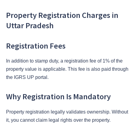
Property Registration Charges in
Uttar Pradesh
Registration Fees
In addition to stamp duty, a registration fee of 1% of the
property value is applicable. This fee is also paid through
the IGRS UP portal.
Why Registration Is Mandatory
Property registration legally validates ownership. Without
it, you cannot claim legal rights over the property.