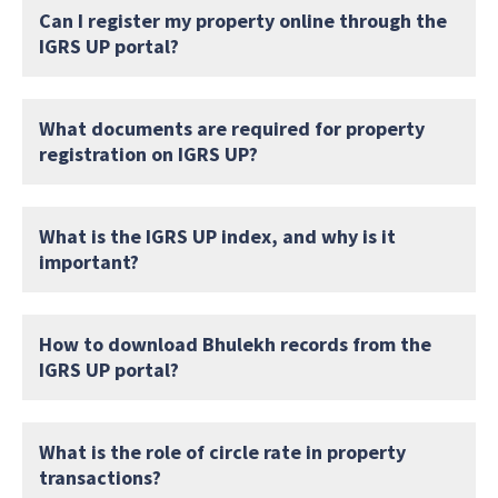
Can I register my property online through the
IGRS UP portal?
What documents are required for property
registration on IGRS UP?
What is the IGRS UP index, and why is it
important?
How to download Bhulekh records from the
IGRS UP portal?
What is the role of circle rate in property
transactions?