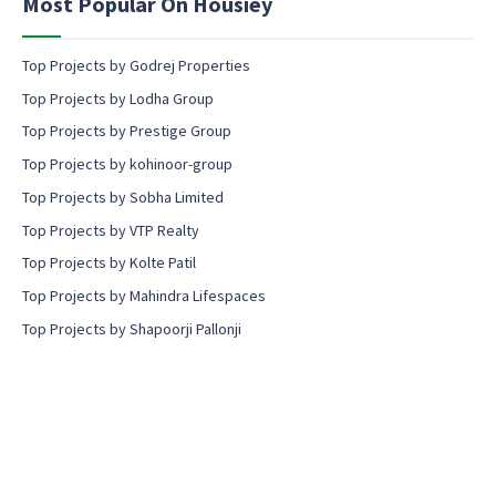
Most Popular On Housiey
t
Top Projects by Godrej Properties
Top Projects by Lodha Group
Top Projects by Prestige Group
Top Projects by kohinoor-group
Top Projects by Sobha Limited
Top Projects by VTP Realty
Top Projects by Kolte Patil
Top Projects by Mahindra Lifespaces
Top Projects by Shapoorji Pallonji