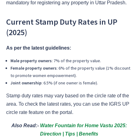
mandatory for registering any property in Uttar Pradesh.
Current Stamp Duty Rates in UP
(2025)
As per the latest guidelines:
Male property owners
: 7% of the property value.
Female property owners
: 6% of the property value (1% discount
to promote women empowerment).
Joint ownership
: 6.5% (if one owner is female).
Stamp duty rates may vary based on the circle rate of the
area. To check the latest rates, you can use the IGRS UP
circle rate feature on the portal.
Also Read:-
Water Fountain for Home Vastu 2025:
Direction | Tips | Benefits