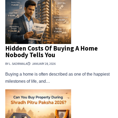
Hidden Costs Of Buying A Home
Nobody Tells You
BY L. SADRIWALA
JANUARY 28, 2026
Buying a home is often described as one of the happiest
milestones of life, and…