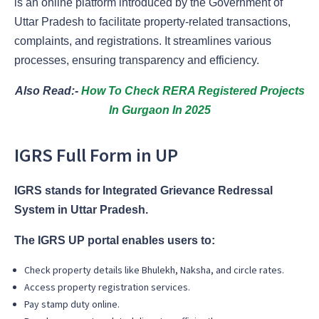
is an online platform introduced by the Government of
Uttar Pradesh to facilitate property-related transactions,
complaints, and registrations. It streamlines various
processes, ensuring transparency and efficiency.
Also Read:-
How To Check RERA Registered Projects
In Gurgaon In 2025
IGRS Full Form in UP
IGRS stands for Integrated Grievance Redressal
System in Uttar Pradesh.
The IGRS UP portal enables users to:
Check property details like Bhulekh, Naksha, and circle rates.
Access property registration services.
Pay stamp duty online.