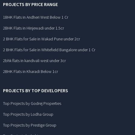
PROJECTS BY PRICE RANGE
1BHK Flats in Andheri West Below 1 Cr
2BHK Flats in Hinjewadi under 1.5cr
2 BHK Flats for Sale in Wakad Pune under 2cr
2 BHK Flats for Sale in Whitefield Bangalore under 1 Cr
2bhk flats in kandivali west under 3cr
2BHK Flats in Kharadi Below 1cr
PROJECTS BY TOP DEVELOPERS
Top Projects by Godrej Properties
Top Projects by Lodha Group
Top Projects by Prestige Group