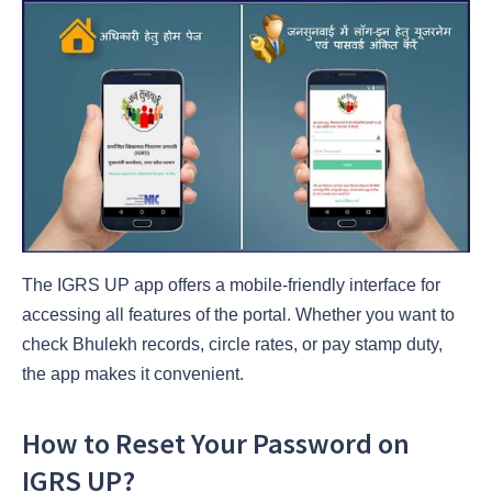
The IGRS UP app offers a mobile-friendly interface for
accessing all features of the portal. Whether you want to
check Bhulekh records, circle rates, or pay stamp duty,
the app makes it convenient.
How to Reset Your Password on
IGRS UP?