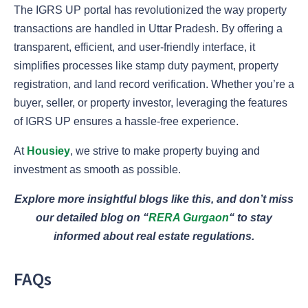
The IGRS UP portal has revolutionized the way property
transactions are handled in Uttar Pradesh. By offering a
transparent, efficient, and user-friendly interface, it
simplifies processes like stamp duty payment, property
registration, and land record verification. Whether you’re a
buyer, seller, or property investor, leveraging the features
of IGRS UP ensures a hassle-free experience.
At
Housiey
, we strive to make property buying and
investment as smooth as possible.
Explore more insightful blogs like this, and don’t miss
our detailed blog on
“
RERA Gurgaon
“
to stay
informed about real estate regulations.
FAQs