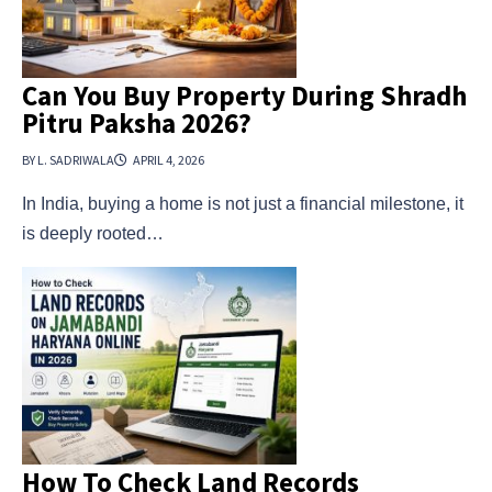
Can You Buy Property During Shradh
Pitru Paksha 2026?
BY L. SADRIWALA
APRIL 4, 2026
In India, buying a home is not just a financial milestone, it
is deeply rooted…
How To Check Land Records