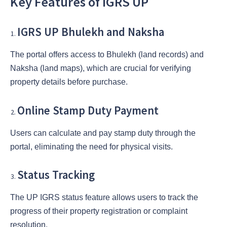
Key Features of IGRS UP
IGRS UP Bhulekh and Naksha
The portal offers access to Bhulekh (land records) and
Naksha (land maps), which are crucial for verifying
property details before purchase.
Online Stamp Duty Payment
Users can calculate and pay stamp duty through the
portal, eliminating the need for physical visits.
Status Tracking
The UP IGRS status feature allows users to track the
progress of their property registration or complaint
resolution.