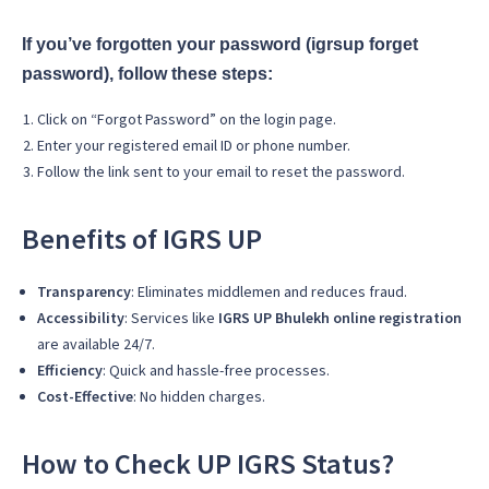
If you’ve forgotten your password (igrsup forget
password), follow these steps:
Click on “Forgot Password” on the login page.
Enter your registered email ID or phone number.
Follow the link sent to your email to reset the password.
Benefits of IGRS UP
Transparency
: Eliminates middlemen and reduces fraud.
Accessibility
: Services like
IGRS UP Bhulekh online registration
are available 24/7.
Efficiency
: Quick and hassle-free processes.
Cost-Effective
: No hidden charges.
How to Check UP IGRS Status?