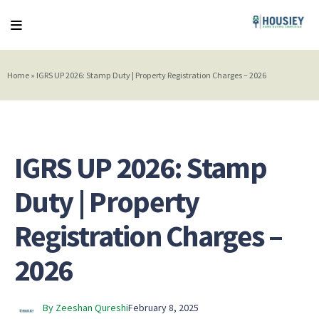
Home
»
IGRS UP 2026: Stamp Duty | Property Registration Charges – 2026
IGRS UP 2026: Stamp
Duty | Property
Registration Charges –
2026
By Zeeshan Qureshi
February 8, 2025