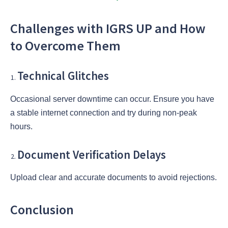
Challenges with IGRS UP and How
to Overcome Them
Technical Glitches
Occasional server downtime can occur. Ensure you have
a stable internet connection and try during non-peak
hours.
Document Verification Delays
Upload clear and accurate documents to avoid rejections.
Conclusion