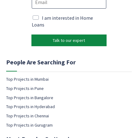
m
m
e
a
a
*
i
i
M
I am interested in Home
l
l
a
Loans
c
*
r
o
k
n
Talk to our expert
e
s
t
e
i
n
n
People Are Searching For
t
g
M
e
a
m
Top Projects in Mumbai
r
a
k
Top Projects in Pune
i
e
l
Top Projects in Bangalore
t
c
i
Top Projects in Hyderabad
o
n
Top Projects in Chennai
n
g
s
Top Projects in Gurugram
e
n