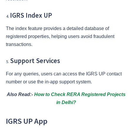
IGRS Index UP
The index feature provides a detailed database of
registered properties, helping users avoid fraudulent
transactions.
Support Services
For any queries, users can access the IGRS UP contact
number or use the in-app support system.
Also Read:-
How to Check RERA Registered Projects
in Delhi?
IGRS UP App