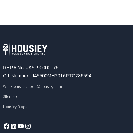
RERA No. - A51900001761
C.I. Number: U45500MH2016PTC286594
Write to us :
support@housiey.com
Sitemap
Housiey Blogs
Facebook
LinkedIn
YouTube
Instagram