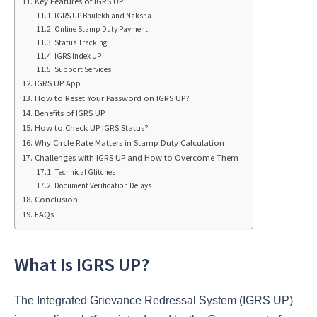
Key Features of IGRS UP
IGRS UP Bhulekh and Naksha
Online Stamp Duty Payment
Status Tracking
IGRS Index UP
Support Services
IGRS UP App
How to Reset Your Password on IGRS UP?
Benefits of IGRS UP
How to Check UP IGRS Status?
Why Circle Rate Matters in Stamp Duty Calculation
Challenges with IGRS UP and How to Overcome Them
Technical Glitches
Document Verification Delays
Conclusion
FAQs
What Is IGRS UP?
The Integrated Grievance Redressal System (IGRS UP)