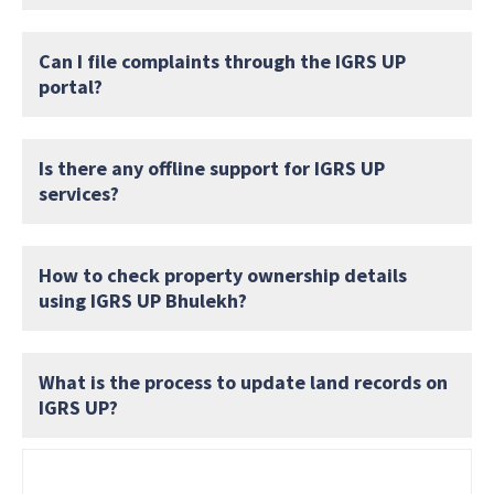
Can I file complaints through the IGRS UP
portal?
Is there any offline support for IGRS UP
services?
How to check property ownership details
using IGRS UP Bhulekh?
What is the process to update land records on
IGRS UP?