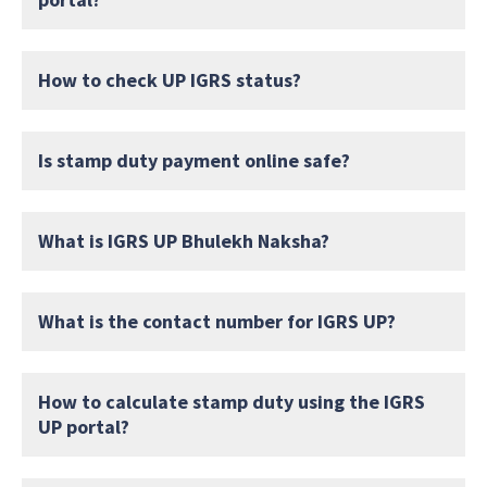
How to check UP IGRS status?
Is stamp duty payment online safe?
What is IGRS UP Bhulekh Naksha?
What is the contact number for IGRS UP?
How to calculate stamp duty using the IGRS
UP portal?