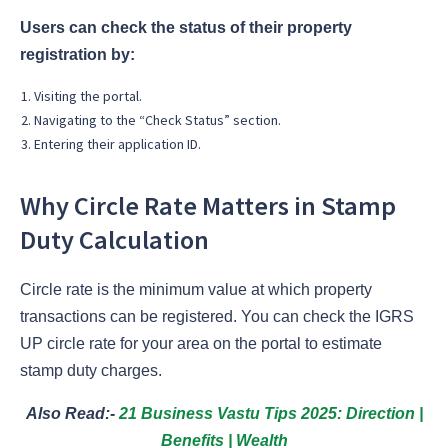
Users can check the status of their property
registration by:
Visiting the portal.
Navigating to the “Check Status” section.
Entering their application ID.
Why Circle Rate Matters in Stamp
Duty Calculation
Circle rate is the minimum value at which property
transactions can be registered. You can check the IGRS
UP circle rate for your area on the portal to estimate
stamp duty charges.
Also Read:-
21 Business Vastu Tips 2025: Direction |
Benefits | Wealth