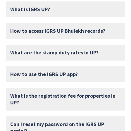
What is IGRS UP?
How to access IGRS UP Bhulekh records?
What are the stamp duty rates in UP?
How to use the IGRS UP app?
What is the registration fee for properties in
UP?
Can I reset my password on the IGRS UP
portal?