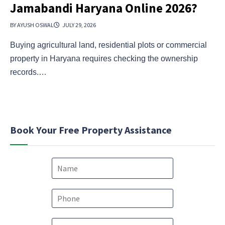
Jamabandi Haryana Online 2026?
BY AYUSH OSWAL
JULY 29, 2026
Buying agricultural land, residential plots or commercial
property in Haryana requires checking the ownership
records.…
Book Your Free Property Assistance
N
a
m
e
P
*
h
o
E
E
n