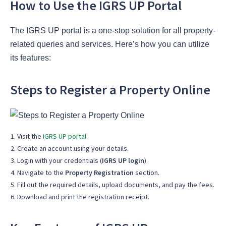
How to Use the IGRS UP Portal
The IGRS UP portal is a one-stop solution for all property-
related queries and services. Here’s how you can utilize
its features:
Steps to Register a Property Online
Visit the
IGRS UP portal
.
Create an account using your details.
Login with your credentials (
IGRS UP login
).
Navigate to the
Property Registration
section.
Fill out the required details, upload documents, and pay the fees.
Download and print the registration receipt.