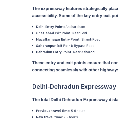
The expressway features strategically place
accessibility. Some of the key entry-exit poi
Delhi Entry Point:
Akshardham
Ghaziabad Exit Point:
Near Loni
Muzaffarnagar Entry Point:
Shamli Road
Saharanpur Exit Point:
Bypass Road
Dehradun Entry Point:
Near Asharodi
These entry and exit points ensure that c
connecting seamlessly with other highway
Delhi-Dehradun Expressway 
The total Delhi-Dehradun Expressway distanc
Previous travel time:
5-6 hours
New travel time:
2.5 hours