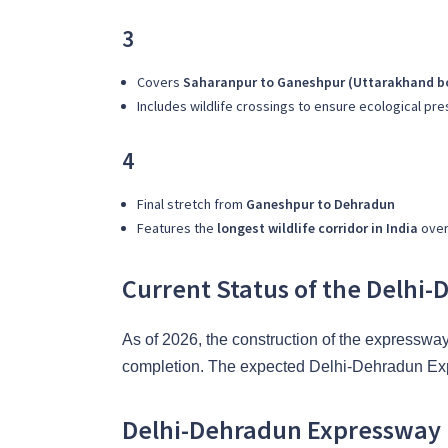
3
Covers
Saharanpur to Ganeshpur (Uttarakhand b
Includes wildlife crossings to ensure ecological pr
4
Final stretch from
Ganeshpur to Dehradun
Features the
longest wildlife corridor in India
over 
Current Status of the Delhi
As of 2026, the construction of the expresswa
completion. The expected Delhi-Dehradun Expr
Delhi-Dehradun Expressway E