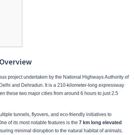
 Overview
s project undertaken by the National Highways Authority of
Delhi and Dehradun. It is a 210-kilometer-long expressway
een these two major cities from around 6 hours to just 2.5
tiple tunnels, flyovers, and eco-friendly initiatives to
One of its most notable features is the
7 km long elevated
uring minimal disruption to the natural habitat of animals.