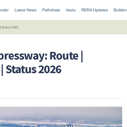
under
Latest News
Pathshala
Vastu
RERA Updates
Builder
| Status 2026
pressway: Route |
| Status 2026