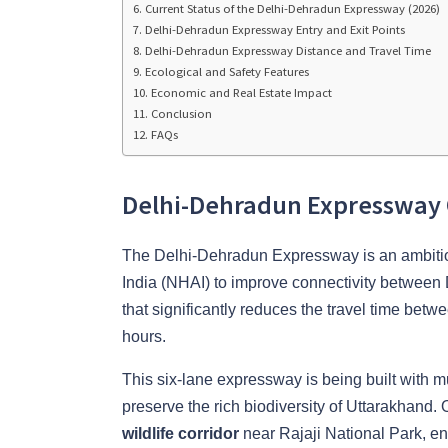
Current Status of the Delhi-Dehradun Expressway (2026)
Delhi-Dehradun Expressway Entry and Exit Points
Delhi-Dehradun Expressway Distance and Travel Time
Ecological and Safety Features
Economic and Real Estate Impact
Conclusion
FAQs
Delhi-Dehradun Expressway
The Delhi-Dehradun Expressway is an ambitiou
India (NHAI) to improve connectivity between 
that significantly reduces the travel time betw
hours.
This six-lane expressway is being built with mul
preserve the rich biodiversity of Uttarakhand. 
wildlife corridor
near Rajaji National Park, ens