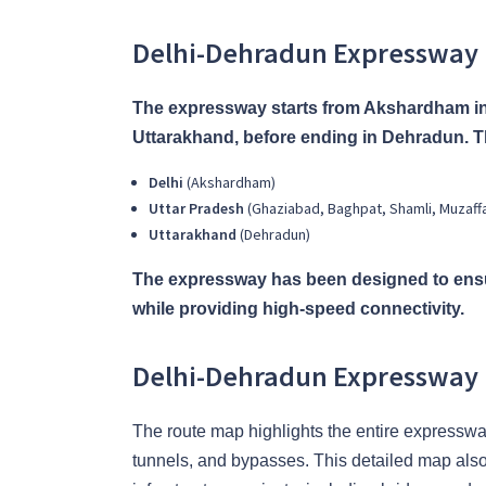
Delhi-Dehradun Expressway
The expressway starts from Akshardham in
Uttarakhand, before ending in Dehradun. Th
Delhi
(Akshardham)
Uttar Pradesh
(Ghaziabad, Baghpat, Shamli, Muzaff
Uttarakhand
(Dehradun)
The expressway has been designed to ensu
while providing high-speed connectivity.
Delhi-Dehradun Expressway
The route map highlights the entire expressw
tunnels, and bypasses. This detailed map also i