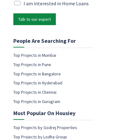
i
M
I am interested in Home Loans
l
l
a
M
*
r
a
Talk to our expert
k
r
e
k
t
e
i
People Are Searching For
t
n
i
g
n
Top Projects in Mumbai
e
g
Top Projects in Pune
m
*
a
Top Projects in Bangalore
i
Top Projects in Hyderabad
l
c
Top Projects in Chennai
o
Top Projects in Gurugram
n
s
Most Popular On Housiey
e
n
t
Top Projects by Godrej Properties
Top Projects by Lodha Group