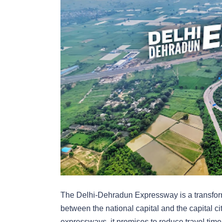
The Delhi-Dehradun Expressway is a transforma
between the national capital and the capital ci
expressways, it promises to reduce travel tim