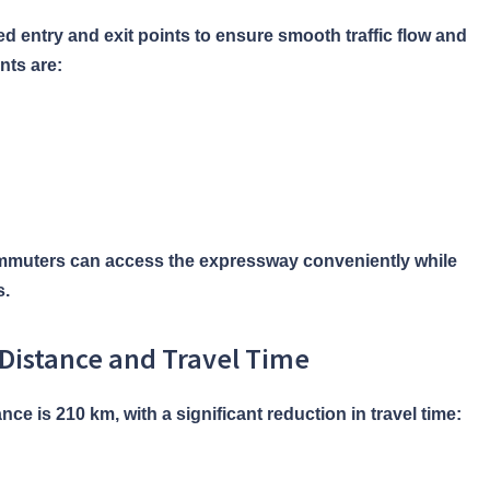
d entry and exit points to ensure smooth traffic flow and
nts are:
ommuters can access the expressway conveniently while
s.
Distance and Travel Time
e is 210 km, with a significant reduction in travel time: