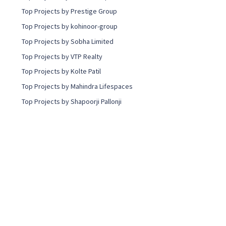
Top Projects by Prestige Group
Top Projects by kohinoor-group
Top Projects by Sobha Limited
Top Projects by VTP Realty
Top Projects by Kolte Patil
Top Projects by Mahindra Lifespaces
Top Projects by Shapoorji Pallonji