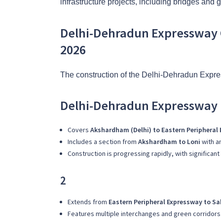
infrastructure projects, including bridges and 
Delhi-Dehradun Expressway 
2026
The construction of the Delhi-Dehradun Expres
Delhi-Dehradun Expressway 
Covers
Akshardham (Delhi) to Eastern Peripheral
Includes a section from
Akshardham to Loni
with a
Construction is progressing rapidly, with significa
2
Extends from
Eastern Peripheral Expressway to S
Features multiple interchanges and green corridors