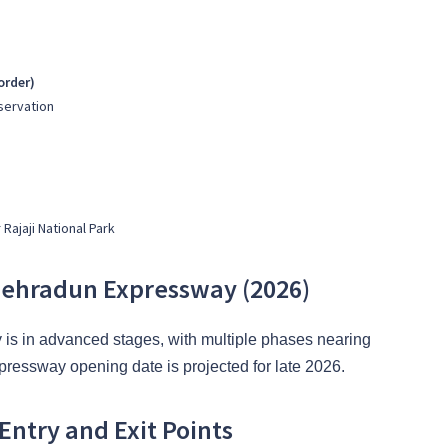
order)
eservation
Rajaji National Park
-Dehradun Expressway (2026)
y is in advanced stages, with multiple phases nearing
essway opening date is projected for late 2026.
ntry and Exit Points