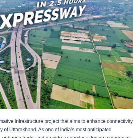
tive infrastructure project that aims to enhance connectivity
ty of Uttarakhand. As one of India’s most anticipated
e, enhance trade, and provide a seamless driving experience