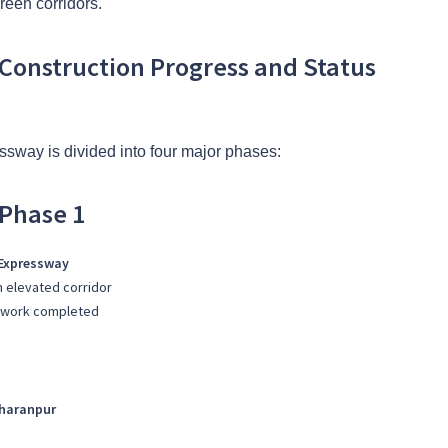
green corridors.
Construction Progress and Status
sway is divided into four major phases:
Phase 1
 Expressway
n elevated corridor
nt work completed
aharanpur