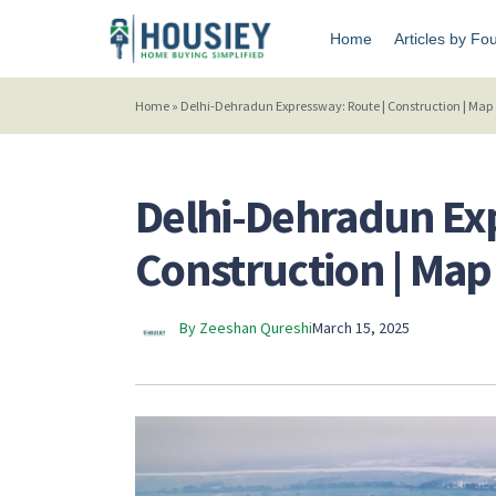
Home
Articles by Fo
Home
»
Delhi-Dehradun Expressway: Route | Construction | Map 
Delhi-Dehradun Ex
Construction | Map 
By Zeeshan Qureshi
March 15, 2025