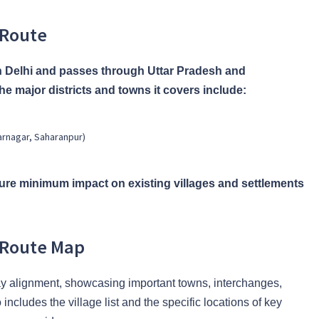
 Route
 Delhi and passes through Uttar Pradesh and
e major districts and towns it covers include:
arnagar, Saharanpur)
re minimum impact on existing villages and settlements
 Route Map
ay alignment, showcasing important towns, interchanges,
ncludes the village list and the specific locations of key