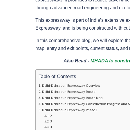
through advanced road engineering and ecolog
This expressway is part of India’s extensive
Expressway, and is being constructed with cutt
In this comprehensive blog, we will explore t
map, entry and exit points, current status, and
Also Read:-
MHADA to construc
Table of Contents
Delhi-Dehradun Expressway Overview
Delhi-Dehradun Expressway Route
Delhi-Dehradun Expressway Route Map
Delhi-Dehradun Expressway Construction Progress and S
Delhi-Dehradun Expressway Phase 1
2
3
4