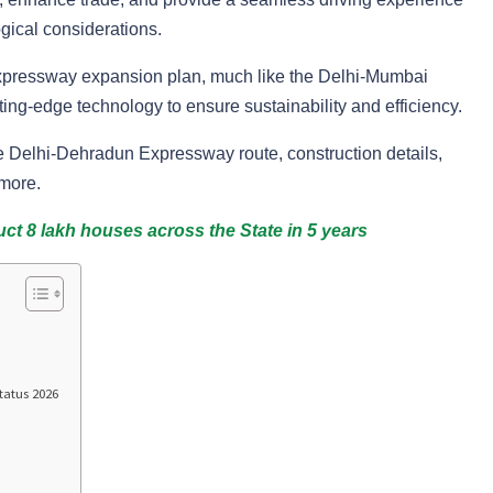
ical considerations.
 expressway expansion plan, much like the Delhi-Mumbai
ing-edge technology to ensure sustainability and efficiency.
he Delhi-Dehradun Expressway route, construction details,
 more.
t 8 lakh houses across the State in 5 years
tatus 2026