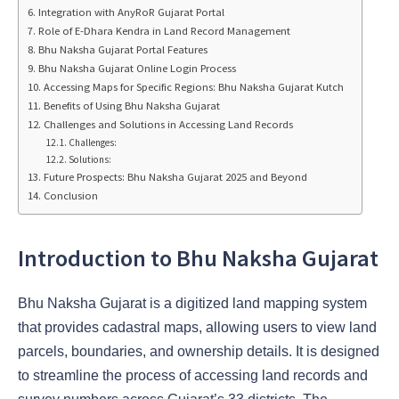
Integration with AnyRoR Gujarat Portal
Role of E-Dhara Kendra in Land Record Management
Bhu Naksha Gujarat Portal Features
Bhu Naksha Gujarat Online Login Process
Accessing Maps for Specific Regions: Bhu Naksha Gujarat Kutch
Benefits of Using Bhu Naksha Gujarat
Challenges and Solutions in Accessing Land Records
Challenges:
Solutions:
Future Prospects: Bhu Naksha Gujarat 2025 and Beyond
Conclusion
Introduction to Bhu Naksha Gujarat
Bhu Naksha Gujarat is a
digitized land mapping system
that provides cadastral maps, allowing users to view land
parcels, boundaries, and ownership details. It is designed
to streamline the process of accessing land records and