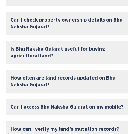
Can I check property ownership details on Bhu
Naksha Gujarat?
Is Bhu Naksha Gujarat useful for buying
agricultural land?
How often are land records updated on Bhu
Naksha Gujarat?
Can I access Bhu Naksha Gujarat on my mobile?
How can I verify my land’s mutation records?