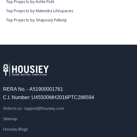
Top Projects by Kolte Patil
Top Projects by Mahindra Lifespaces
Top Projects by Shapoorji Pallonji
RERA No. - A51900001761
C.I. Number: U45500MH2016PTC286594
Write to us :
support@housiey.com
Sitemap
Housiey Blogs