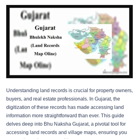
Understanding land records is crucial for property owners,
buyers, and real estate professionals. In Gujarat, the
digitization of these records has made accessing land
information more straightforward than ever. This guide
delves deep into Bhu Naksha Gujarat, a pivotal tool for
accessing land records and village maps, ensuring you