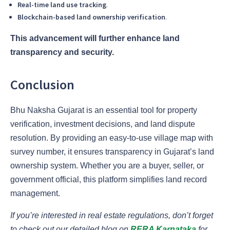
Real-time land use tracking
.
Blockchain-based land ownership verification
.
This advancement will further enhance land
transparency and security.
Conclusion
Bhu Naksha Gujarat is an essential tool for property
verification, investment decisions, and land dispute
resolution. By providing an easy-to-use village map with
survey number, it ensures transparency in Gujarat’s land
ownership system. Whether you are a buyer, seller, or
government official, this platform simplifies land record
management.
If you’re interested in real estate regulations, don’t forget
to check out our detailed blog on
RERA Karnataka
for