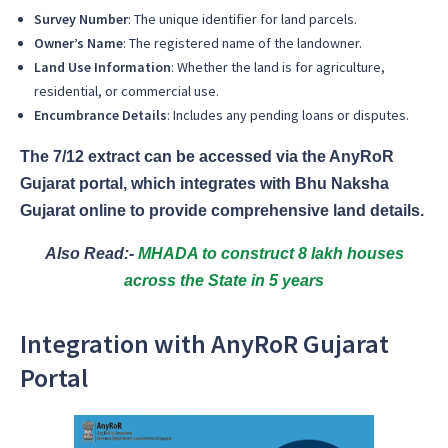
Survey Number
: The unique identifier for land parcels.
Owner’s Name
: The registered name of the landowner.
Land Use Information
: Whether the land is for agriculture,
residential, or commercial use.
Encumbrance Details
: Includes any pending loans or disputes.
The 7/12 extract can be accessed via the AnyRoR
Gujarat portal, which integrates with Bhu Naksha
Gujarat online to provide comprehensive land details.
Also Read:-
MHADA to construct 8 lakh houses
across the State in 5 years
Integration with AnyRoR Gujarat
Portal