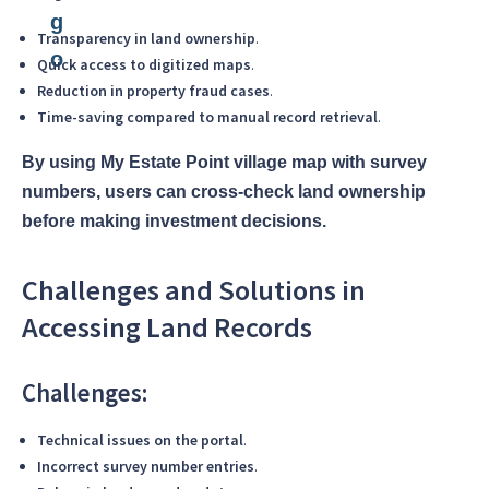
Transparency in land ownership
.
Quick access to digitized maps
.
Reduction in property fraud cases
.
Time-saving compared to manual record retrieval
.
By using My Estate Point village map with survey
numbers, users can cross-check land ownership
before making investment decisions.
Challenges and Solutions in
Accessing Land Records
Challenges:
Technical issues on the portal
.
Incorrect survey number entries
.