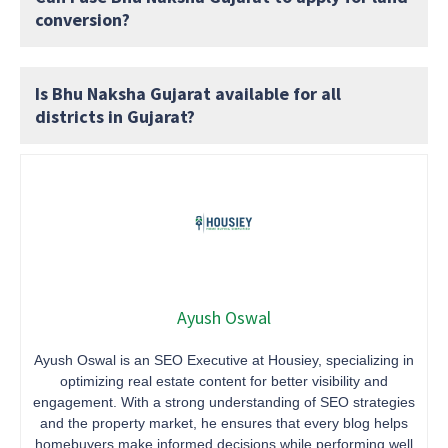
conversion?
Is Bhu Naksha Gujarat available for all
districts in Gujarat?
Ayush Oswal
Ayush Oswal is an SEO Executive at Housiey, specializing in
optimizing real estate content for better visibility and
engagement. With a strong understanding of SEO strategies
and the property market, he ensures that every blog helps
homebuyers make informed decisions while performing well