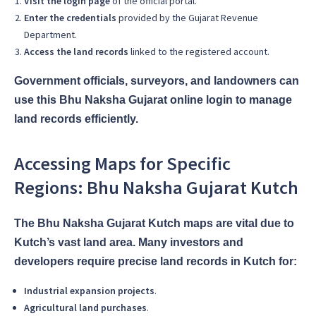
Visit the login page
of the official portal.
Enter the credentials
provided by the Gujarat Revenue
Department.
Access the land records
linked to the registered account.
Government officials, surveyors, and landowners can
use this Bhu Naksha Gujarat online login to manage
land records efficiently.
Accessing Maps for Specific
Regions: Bhu Naksha Gujarat Kutch
The Bhu Naksha Gujarat Kutch maps are vital due to
Kutch’s vast land area. Many investors and
developers require precise land records in Kutch for:
Industrial expansion projects
.
Agricultural land purchases
.