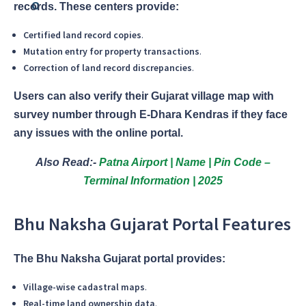
records. These centers provide:
Certified land record copies
.
Mutation entry for property transactions
.
Correction of land record discrepancies
.
Users can also verify their Gujarat village map with
survey number through E-Dhara Kendras if they face
any issues with the online portal.
Also Read:-
Patna Airport | Name | Pin Code –
Terminal Information | 2025
Bhu Naksha Gujarat Portal Features
The Bhu Naksha Gujarat portal provides:
Village-wise cadastral maps
.
Real-time land ownership data
.