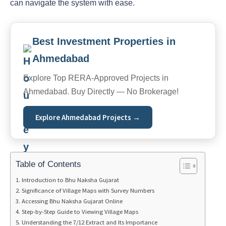
can navigate the system with ease.
Best Investment Properties in
Ahmedabad
Explore Top RERA-Approved Projects in
Ahmedabad. Buy Directly — No Brokerage!
Explore Ahmedabad Projects →
Table of Contents
Introduction to Bhu Naksha Gujarat
Significance of Village Maps with Survey Numbers
Accessing Bhu Naksha Gujarat Online
Step-by-Step Guide to Viewing Village Maps
Understanding the 7/12 Extract and Its Importance