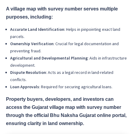
A village map with survey number serves multiple
purposes, including:
Accurate Land Identification
: Helps in pinpointing exact land
parcels.
Ownership Verification
: Crucial for legal documentation and
preventing fraud.
Agricultural and Developmental Planning
: Aids in infrastructure
development.
Dispute Resolution
: Acts as a legal record in land-related
conflicts.
Loan Approvals
: Required for securing agricultural loans.
Property buyers, developers, and investors can
access the Gujarat village map with survey number
through the official Bhu Naksha Gujarat online portal,
ensuring clarity in land ownership.