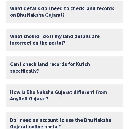
What details do I need to check land records
on Bhu Naksha Gujarat?
What should I do if my land details are
incorrect on the portal?
Can I check land records for Kutch
specifically?
How is Bhu Naksha Gujarat different from
AnyRoR Gujarat?
Do I need an account to use the Bhu Naksha
Gujarat online portal?