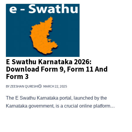
E Swathu Karnataka 2026:
Download Form 9, Form 11 And
Form 3
BY ZEESHAN QURESHI
MARCH 22, 2025
The E Swathu Karnataka portal, launched by the
Karnataka government, is a crucial online platform…