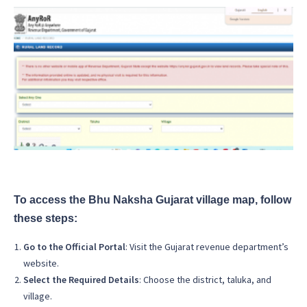
To access the Bhu Naksha Gujarat village map, follow
these steps:
Go to the Official Portal
: Visit the Gujarat revenue department’s
website.
Select the Required Details
: Choose the district, taluka, and
village.