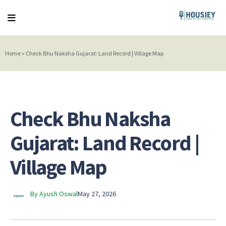
Home
»
Check Bhu Naksha Gujarat: Land Record | Village Map
Check Bhu Naksha
Gujarat: Land Record |
Village Map
By Ayush Oswal
May 27, 2026