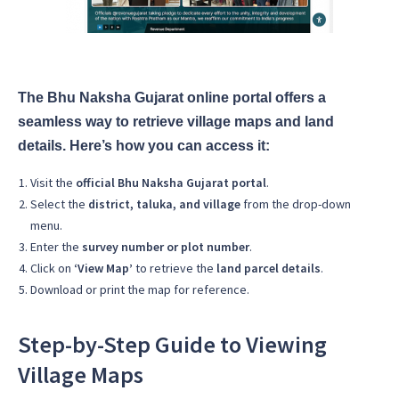
The Bhu Naksha Gujarat online portal offers a
seamless way to retrieve village maps and land
details. Here’s how you can access it:
Visit the
official Bhu Naksha Gujarat portal
.
Select the
district, taluka, and village
from the drop-down
menu.
Enter the
survey number or plot number
.
Click on
‘View Map’
to retrieve the
land parcel details
.
Download or print the map for reference.
Step-by-Step Guide to Viewing
Village Maps