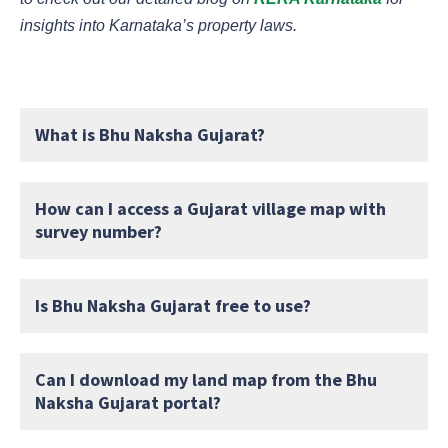
insights into Karnataka’s property laws.
What is Bhu Naksha Gujarat?
How can I access a Gujarat village map with
survey number?
Is Bhu Naksha Gujarat free to use?
Can I download my land map from the Bhu
Naksha Gujarat portal?