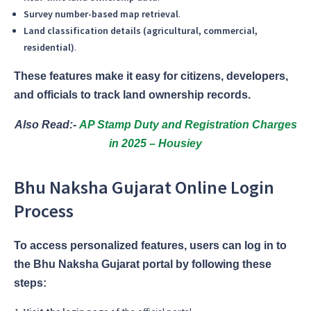
Survey number-based map retrieval
.
Land classification details (agricultural, commercial,
residential)
.
These features make it easy for citizens, developers,
and officials to track land ownership records.
Also Read:-
AP Stamp Duty and Registration Charges
in 2025 – Housiey
Bhu Naksha Gujarat Online Login
Process
To access personalized features, users can log in to
the Bhu Naksha Gujarat portal by following these
steps: