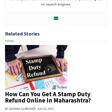
on search engines.
Related Stories
How Can You Get A Stamp Duty
Refund Online In Maharashtra?
BY ZEESHAN QURESHI
JULY 10, 2025