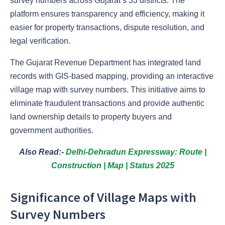
survey numbers across Gujarat’s 33 districts. The
platform ensures transparency and efficiency, making it
easier for property transactions, dispute resolution, and
legal verification.
The Gujarat Revenue Department has integrated land
records with GIS-based mapping, providing an interactive
village map with survey numbers. This initiative aims to
eliminate fraudulent transactions and provide authentic
land ownership details to property buyers and
government authorities.
Also Read:-
Delhi-Dehradun Expressway: Route |
Construction | Map | Status 2025
Significance of Village Maps with
Survey Numbers