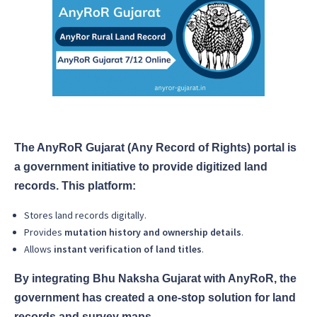
The AnyRoR Gujarat (Any Record of Rights) portal is
a government initiative to provide digitized land
records. This platform:
Stores land records digitally.
Provides
mutation history and ownership details
.
Allows
instant verification of land titles
.
By integrating Bhu Naksha Gujarat with AnyRoR, the
government has created a one-stop solution for land
records and survey maps.