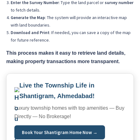
Enter the Survey Number
: Type the land parcel or
survey number
to fetch details.
Generate the Map
: The system will provide an interactive map
with land boundaries.
Download and Print
: If needed, you can save a copy of the map
for future reference.
This process makes it easy to retrieve land details,
making property transactions more transparent.
Live the Township Life in
Shantigram, Ahmedabad!
Luxury township homes with top amenities — Buy
Directly — No Brokerage!
Book Your Shantigram Home Now →