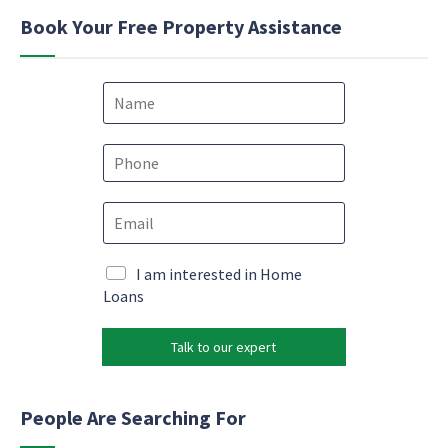
Book Your Free Property Assistance
N
a
m
e
P
*
h
o
N
E
n
a
m
e
m
a
*
e
i
M
I am interested in Home
N
l
a
Loans
a
*
r
m
k
e
Talk to our expert
e
c
t
o
i
n
n
People Are Searching For
s
g
e