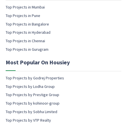
e
n
m
Top Projects in Mumbai
t
a
Top Projects in Pune
i
l
Top Projects in Bangalore
c
Top Projects in Hyderabad
o
Top Projects in Chennai
n
s
Top Projects in Gurugram
e
n
Most Popular On Housiey
t
Top Projects by Godrej Properties
Top Projects by Lodha Group
Top Projects by Prestige Group
Top Projects by kohinoor-group
Top Projects by Sobha Limited
Top Projects by VTP Realty