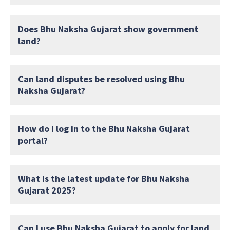
Does Bhu Naksha Gujarat show government
land?
Can land disputes be resolved using Bhu
Naksha Gujarat?
How do I log in to the Bhu Naksha Gujarat
portal?
What is the latest update for Bhu Naksha
Gujarat 2025?
Can I use Bhu Naksha Gujarat to apply for land