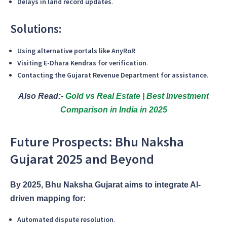
Delays in land record updates
.
Solutions:
Using alternative portals like AnyRoR
.
Visiting E-Dhara Kendras for verification
.
Contacting the Gujarat Revenue Department for assistance
.
Also Read:-
Gold vs Real Estate | Best Investment
Comparison in India in 2025
Future Prospects: Bhu Naksha
Gujarat 2025 and Beyond
By 2025, Bhu Naksha Gujarat aims to integrate AI-
driven mapping for:
Automated dispute resolution
.