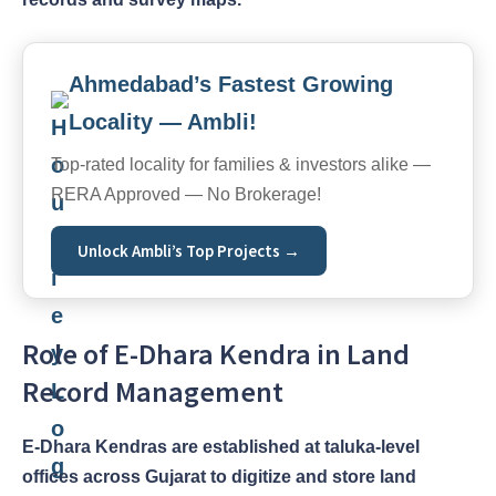
Ahmedabad’s Fastest Growing
Locality — Ambli!
Top-rated locality for families & investors alike —
RERA Approved — No Brokerage!
Unlock Ambli’s Top Projects →
Role of E-Dhara Kendra in Land
Record Management
E-Dhara Kendras are established at taluka-level
offices across Gujarat to digitize and store land