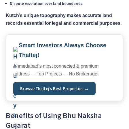
Dispute resolution over land boundaries
.
Kutch’s unique topography makes accurate land
records essential for legal and commercial purposes.
Smart Investors Always Choose
Thaltej!
Ahmedabad’s most connected & premium
address — Top Projects — No Brokerage!
Browse Thaltej’s Best Properties →
Benefits of Using Bhu Naksha
Gujarat