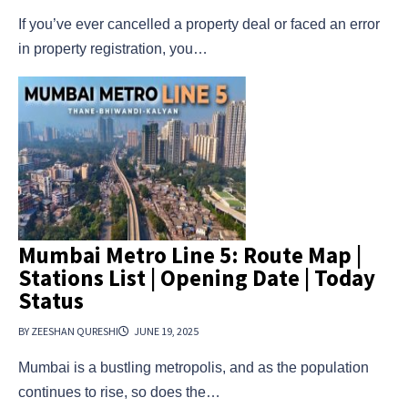
If you’ve ever cancelled a property deal or faced an error
in property registration, you…
Mumbai Metro Line 5: Route Map |
Stations List | Opening Date | Today
Status
BY ZEESHAN QURESHI
JUNE 19, 2025
Mumbai is a bustling metropolis, and as the population
continues to rise, so does the…