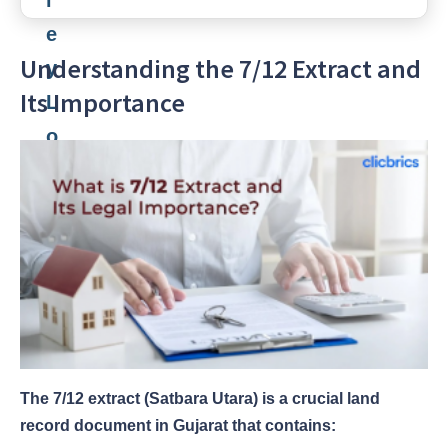
Understanding the 7/12 Extract and
Its Importance
The 7/12 extract (Satbara Utara) is a crucial land
record document in Gujarat that contains: