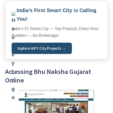
India’s First Smart City is Calling
You!
India’s #1 Smart City — Top Projects, Direct from
Builders — No Brokerage!
Explore GIFT City Projects →
Accessing Bhu Naksha Gujarat
Online