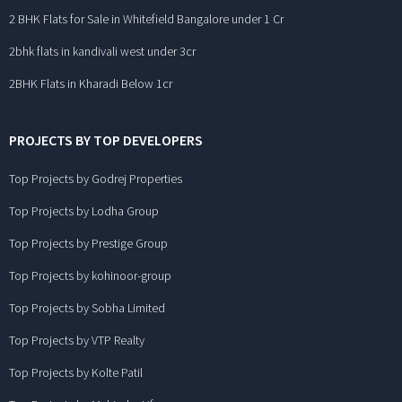
2 BHK Flats for Sale in Whitefield Bangalore under 1 Cr
2bhk flats in kandivali west under 3cr
2BHK Flats in Kharadi Below 1cr
PROJECTS BY TOP DEVELOPERS
Top Projects by Godrej Properties
Top Projects by Lodha Group
Top Projects by Prestige Group
Top Projects by kohinoor-group
Top Projects by Sobha Limited
Top Projects by VTP Realty
Top Projects by Kolte Patil