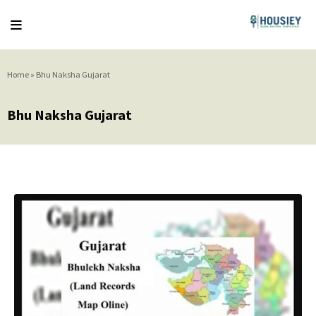
Home
»
Bhu Naksha Gujarat
Bhu Naksha Gujarat