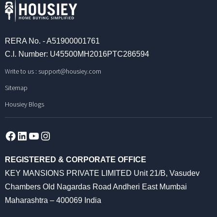
RERA No. - A51900001761
C.I. Number: U45500MH2016PTC286594
Write to us :
support@housiey.com
Sitemap
Housiey Blogs
Facebook
LinkedIn
YouTube
Instagram
REGISTERED & CORPORATE OFFICE
KEY MANSIONS PRIVATE LIMITED Unit 21/B, Vasudev
Chambers Old Nagardas Road Andheri East Mumbai
Maharashtra – 400069 India