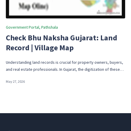
Posted
Government Portal
Pathshala
in
Check Bhu Naksha Gujarat: Land
Record | Village Map
Understanding land records is crucial for property owners, buyers,
and real estate professionals. In Gujarat, the digitization of these…
May 27, 2026