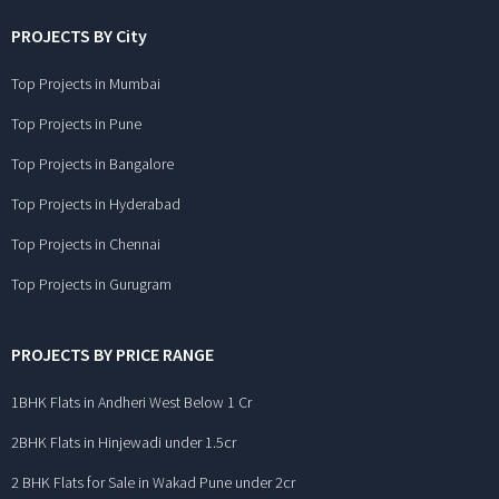
PROJECTS BY City
Top Projects in Mumbai
Top Projects in Pune
Top Projects in Bangalore
Top Projects in Hyderabad
Top Projects in Chennai
Top Projects in Gurugram
PROJECTS BY PRICE RANGE
1BHK Flats in Andheri West Below 1 Cr
2BHK Flats in Hinjewadi under 1.5cr
2 BHK Flats for Sale in Wakad Pune under 2cr