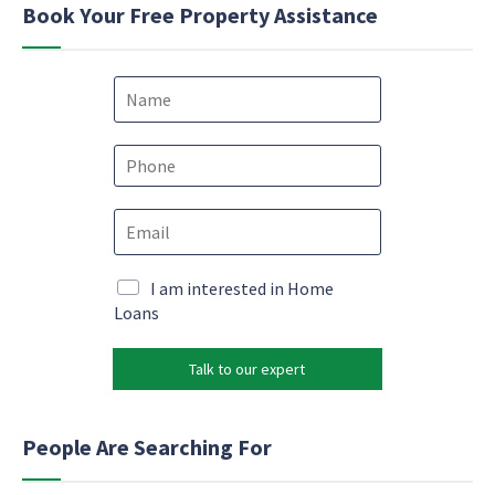
Book Your Free Property Assistance
N
a
m
e
P
*
h
o
*
E
n
*
m
e
N
a
*
a
i
M
I am interested in Home
m
l
a
Loans
e
*
r
k
Talk to our expert
e
t
i
n
People Are Searching For
g
e