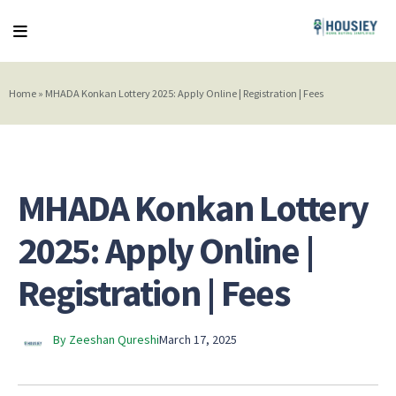
Home
»
MHADA Konkan Lottery 2025: Apply Online | Registration | Fees
MHADA Konkan Lottery
2025: Apply Online |
Registration | Fees
By Zeeshan Qureshi
March 17, 2025