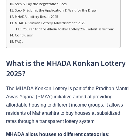
Step 5: Pay the Registration Fees
Step 6: Submit the Application & Wait for the Draw
MHADA Lottery Result 2025
MHADA Konkan Lottery Advertisement 2025
You can find the MHADA Konkan Lottery 2025 advertisement on:
Conclusion
FAQs
What is the MHADA Konkan Lottery
2025?
The MHADA Konkan Lottery is part of the Pradhan Mantri
Awas Yojana (PMAY) initiative aimed at providing
affordable housing to different income groups. It allows
residents of Maharashtra to buy houses at subsidized
rates through a transparent lottery system.
MHADA allots houses to different categories: