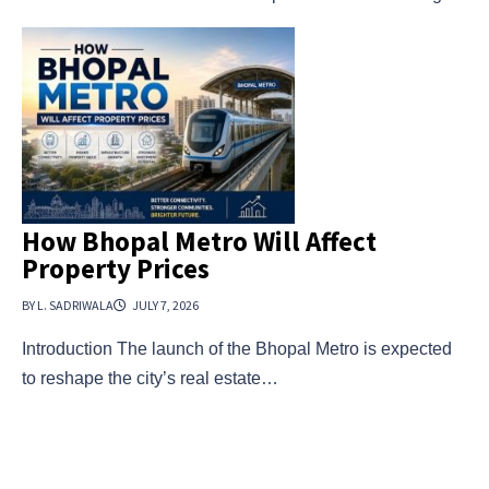
How Bhopal Metro Will Affect
Property Prices
BY L. SADRIWALA
JULY 7, 2026
Introduction The launch of the Bhopal Metro is expected
to reshape the city’s real estate…