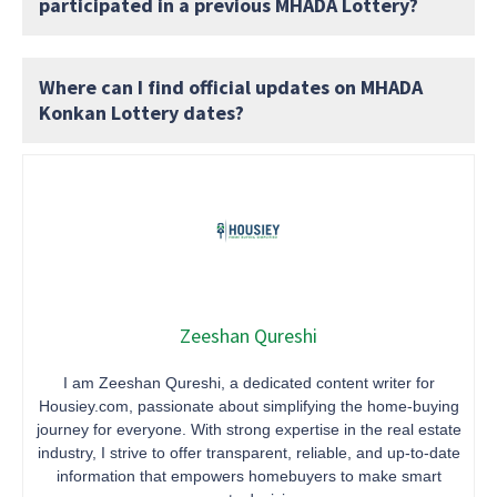
participated in a previous MHADA Lottery?
Where can I find official updates on MHADA
Konkan Lottery dates?
Zeeshan Qureshi
I am Zeeshan Qureshi, a dedicated content writer for
Housiey.com, passionate about simplifying the home-buying
journey for everyone. With strong expertise in the real estate
industry, I strive to offer transparent, reliable, and up-to-date
information that empowers homebuyers to make smart