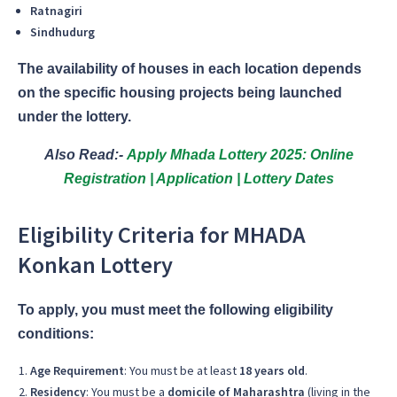
Ratnagiri
Sindhudurg
The availability of houses in each location depends
on the specific housing projects being launched
under the lottery.
Also Read:-
Apply Mhada Lottery 2025: Online
Registration | Application | Lottery Dates
Eligibility Criteria for MHADA
Konkan Lottery
To apply, you must meet the following eligibility
conditions:
Age Requirement
: You must be at least
18 years old
.
Residency
: You must be a
domicile of Maharashtra
(living in the