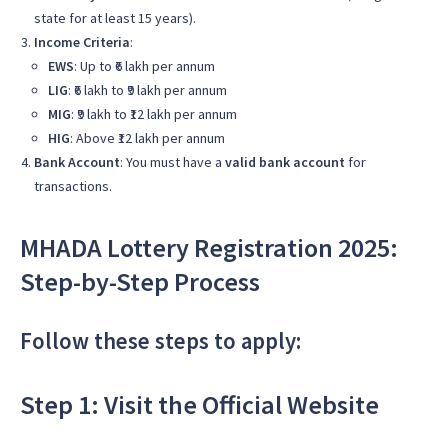
state for at least 15 years).
Income Criteria
:
EWS
: Up to ₹6 lakh per annum
LIG
: ₹6 lakh to ₹9 lakh per annum
MIG
: ₹9 lakh to ₹12 lakh per annum
HIG
: Above ₹12 lakh per annum
Bank Account
: You must have a
valid bank account
for
transactions.
MHADA Lottery Registration 2025:
Step-by-Step Process
Follow these steps to apply:
Step 1: Visit the Official Website