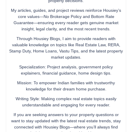
property decisions.
My articles, guides, and project reviews reinforce Housiey’s
core values—No Brokerage Policy and Bottom Rate
Guarantee—ensuring every reader gets genuine market
insight, legal clarity, and the most recent trends.
Through Housiey Blogs, I aim to provide readers with
valuable knowledge on topics like Real Estate Law, RERA,
Stamp Duty, Home Loans, Vastu Tips, and the latest property
market updates.
Specialization: Project analysis, government policy
explainers, financial guidance, home design tips.
Mission: To empower Indian families with trustworthy
knowledge for their dream home purchase.
Writing Style: Making complex real estate topics easily
understandable and engaging for every reader.
If you are seeking answers to your property questions or
want to stay updated with the latest real estate trends, stay
connected with Housiey Blogs—where you’ll always find