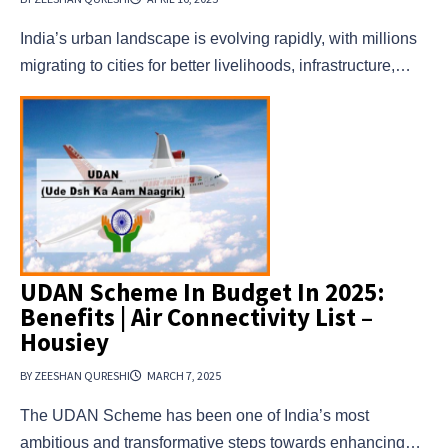
India’s urban landscape is evolving rapidly, with millions
migrating to cities for better livelihoods, infrastructure,…
UDAN Scheme In Budget In 2025:
Benefits | Air Connectivity List –
Housiey
BY ZEESHAN QURESHI
MARCH 7, 2025
The UDAN Scheme has been one of India’s most
ambitious and transformative steps towards enhancing…