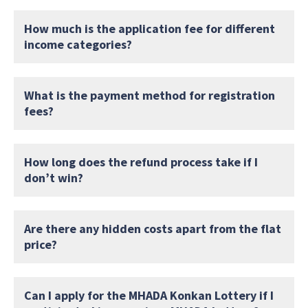
How much is the application fee for different
income categories?
What is the payment method for registration
fees?
How long does the refund process take if I
don’t win?
Are there any hidden costs apart from the flat
price?
Can I apply for the MHADA Konkan Lottery if I