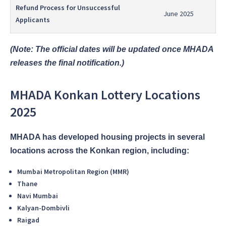
Refund Process for Unsuccessful
June 2025
Applicants
(Note: The official dates will be updated once MHADA
releases the final notification.)
MHADA Konkan Lottery Locations
2025
MHADA has developed housing projects in several
locations across the Konkan region, including:
Mumbai Metropolitan Region (MMR)
Thane
Navi Mumbai
Kalyan-Dombivli
Raigad