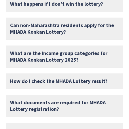
What happens if I don’t win the lottery?
Can non-Maharashtra residents apply for the
MHADA Konkan Lottery?
What are the income group categories for
MHADA Konkan Lottery 2025?
How do I check the MHADA Lottery result?
What documents are required for MHADA
Lottery registration?