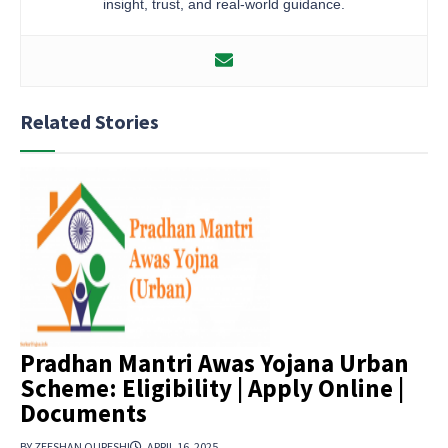
insight, trust, and real-world guidance.
Related Stories
Pradhan Mantri Awas Yojana Urban
Scheme: Eligibility | Apply Online |
Documents
BY ZEESHAN QURESHI
APRIL 16, 2025