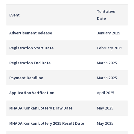
Tentative
Event
Date
Advertisement Release
January 2025
Registration Start Date
February 2025
Registration End Date
March 2025
Payment Deadline
March 2025
Application Verification
April 2025
MHADA Konkan Lottery Draw Date
May 2025
MHADA Konkan Lottery 2025 Result Date
May 2025