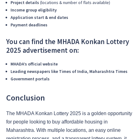
Project details
(locations & number of flats available)
Income group eligibility
Application start & end dates
Payment deadlines
You can find the MHADA Konkan Lottery
2025 advertisement on:
MHADA’s official website
Leading newspapers like Times of India, Maharashtra Times
Government portals
Conclusion
The MHADA Konkan Lottery 2025 is a golden opportunity
for people looking to buy affordable housing in
Maharashtra. With multiple locations, an easy online
registration process, and a transparent lottery system, it