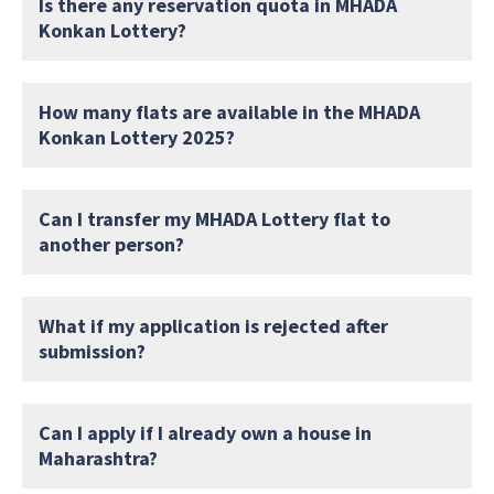
Is there any reservation quota in MHADA
Konkan Lottery?
How many flats are available in the MHADA
Konkan Lottery 2025?
Can I transfer my MHADA Lottery flat to
another person?
What if my application is rejected after
submission?
Can I apply if I already own a house in
Maharashtra?