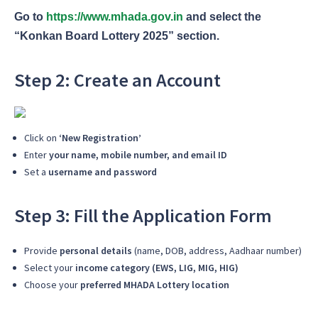
Go to
https://www.mhada.gov.in
and select the
“Konkan Board Lottery 2025” section.
Step 2: Create an Account
Click on
‘New Registration’
Enter
your name, mobile number, and email ID
Set a
username and password
Step 3: Fill the Application Form
Provide
personal details
(name, DOB, address, Aadhaar number)
Select your
income category (EWS, LIG, MIG, HIG)
Choose your
preferred MHADA Lottery location