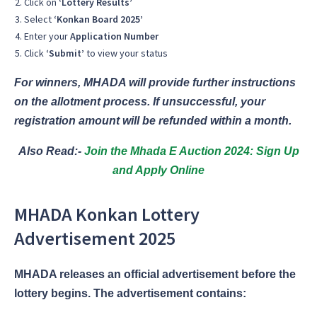
Click on
‘Lottery Results’
Select
‘Konkan Board 2025’
Enter your
Application Number
Click
‘Submit’
to view your status
For winners, MHADA will provide further instructions
on the allotment process. If unsuccessful, your
registration amount will be refunded within a month.
Also Read:-
Join the Mhada E Auction 2024: Sign Up
and Apply Online
MHADA Konkan Lottery
Advertisement 2025
MHADA releases an official advertisement before the
lottery begins. The advertisement contains: