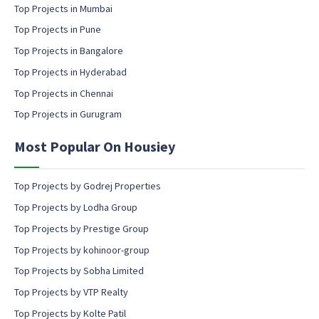
m
Top Projects in Mumbai
a
Top Projects in Pune
i
l
Top Projects in Bangalore
c
Top Projects in Hyderabad
o
Top Projects in Chennai
n
s
Top Projects in Gurugram
e
n
Most Popular On Housiey
t
Top Projects by Godrej Properties
Top Projects by Lodha Group
Top Projects by Prestige Group
Top Projects by kohinoor-group
Top Projects by Sobha Limited
Top Projects by VTP Realty
Top Projects by Kolte Patil