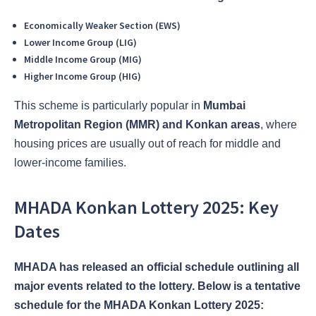
Economically Weaker Section (EWS)
Lower Income Group (LIG)
Middle Income Group (MIG)
Higher Income Group (HIG)
This scheme is particularly popular in
Mumbai
Metropolitan Region (MMR) and Konkan areas
, where
housing prices are usually out of reach for middle and
lower-income families.
MHADA Konkan Lottery 2025: Key
Dates
MHADA has released an official schedule outlining all
major events related to the lottery. Below is a tentative
schedule for the MHADA Konkan Lottery 2025: