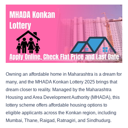
Owning an affordable home in Maharashtra is a dream for
many, and the MHADA Konkan Lottery 2025 brings that
dream closer to reality. Managed by the Maharashtra
Housing and Area Development Authority (MHADA), this
lottery scheme offers affordable housing options to
eligible applicants across the Konkan region, including
Mumbai, Thane, Raigad, Ratnagiri, and Sindhudurg.