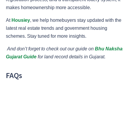
makes homeownership more accessible.
At
Housiey
, we help homebuyers stay updated with the
latest real estate trends and government housing
schemes. Stay tuned for more insights.
And don’t forget to check out our guide on
Bhu Naksha
Gujarat Guide
for land record details in Gujarat.
FAQs