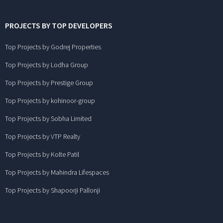
PROJECTS BY TOP DEVELOPERS
Top Projects by Godrej Properties
Top Projects by Lodha Group
Top Projects by Prestige Group
Top Projects by kohinoor-group
Top Projects by Sobha Limited
Top Projects by VTP Realty
Top Projects by Kolte Patil
Top Projects by Mahindra Lifespaces
Top Projects by Shapoorji Pallonji