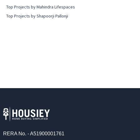
Top Projects by Mahindra Lifespaces
Top Projects by Shapoorji Pallonji
RERA No. - A51900001761