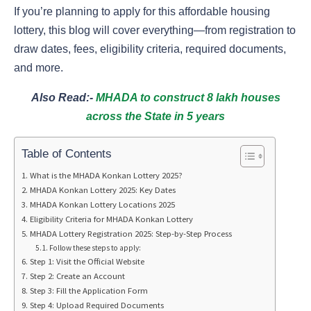
If you’re planning to apply for this affordable housing
lottery, this blog will cover everything—from registration to
draw dates, fees, eligibility criteria, required documents,
and more.
Also Read:-
MHADA to construct 8 lakh houses
across the State in 5 years
Table of Contents
What is the MHADA Konkan Lottery 2025?
MHADA Konkan Lottery 2025: Key Dates
MHADA Konkan Lottery Locations 2025
Eligibility Criteria for MHADA Konkan Lottery
MHADA Lottery Registration 2025: Step-by-Step Process
Follow these steps to apply:
Step 1: Visit the Official Website
Step 2: Create an Account
Step 3: Fill the Application Form
Step 4: Upload Required Documents