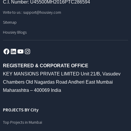
C.I. Number: U45500MH2016PTC286594
Write to us :
support@housiey.com
Sitemap
Housiey Blogs
Facebook
LinkedIn
YouTube
Instagram
REGISTERED & CORPORATE OFFICE
KEY MANSIONS PRIVATE LIMITED Unit 21/B, Vasudev
Chambers Old Nagardas Road Andheri East Mumbai
Maharashtra – 400069 India
PROJECTS BY City
Top Projects in Mumbai