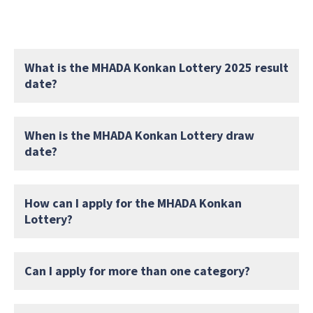
What is the MHADA Konkan Lottery 2025 result
date?
When is the MHADA Konkan Lottery draw
date?
How can I apply for the MHADA Konkan
Lottery?
Can I apply for more than one category?