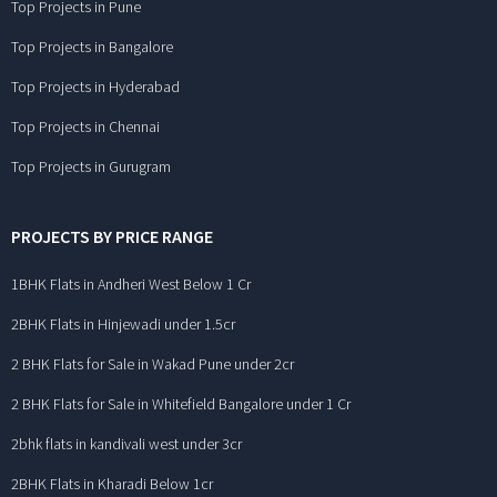
Top Projects in Pune
Top Projects in Bangalore
Top Projects in Hyderabad
Top Projects in Chennai
Top Projects in Gurugram
PROJECTS BY PRICE RANGE
1BHK Flats in Andheri West Below 1 Cr
2BHK Flats in Hinjewadi under 1.5cr
2 BHK Flats for Sale in Wakad Pune under 2cr
2 BHK Flats for Sale in Whitefield Bangalore under 1 Cr
2bhk flats in kandivali west under 3cr
2BHK Flats in Kharadi Below 1cr