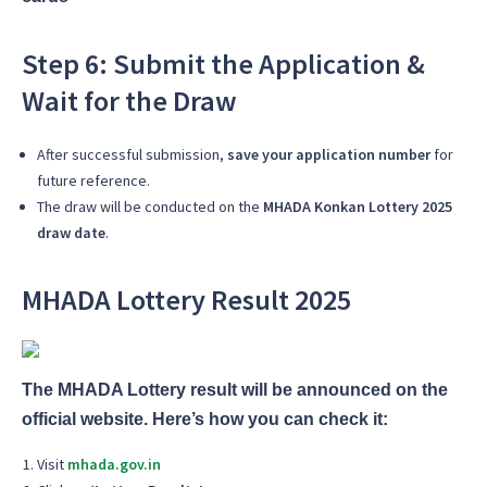
Step 6: Submit the Application &
Wait for the Draw
After successful submission,
save your application number
for
future reference.
The draw will be conducted on the
MHADA Konkan Lottery 2025
draw date
.
MHADA Lottery Result 2025
The MHADA Lottery result will be announced on the
official website. Here’s how you can check it:
Visit
mhada.gov.in