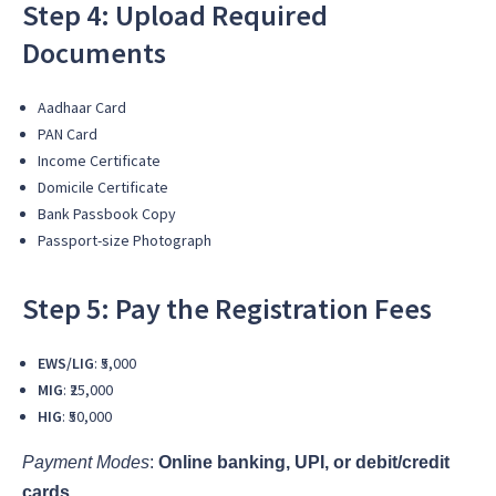
Step 4: Upload Required
Documents
Aadhaar Card
PAN Card
Income Certificate
Domicile Certificate
Bank Passbook Copy
Passport-size Photograph
Step 5: Pay the Registration Fees
EWS/LIG
: ₹5,000
MIG
: ₹25,000
HIG
: ₹50,000
Payment Modes
:
Online banking, UPI, or debit/credit
cards