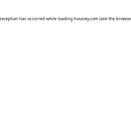
 exception has occurred while loading
housiey.com
(see the
browser