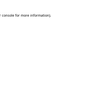
 console
for more information).