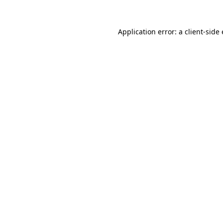
Application error: a
client
-side