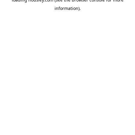
information).