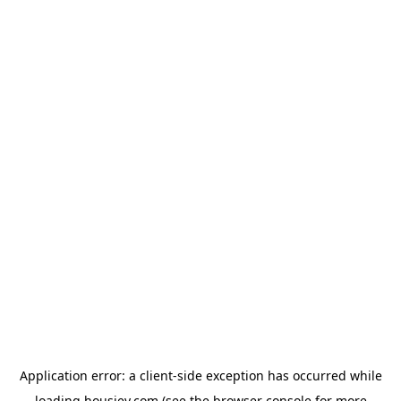
Application error: a
client
-side exception has occurred while
loading
housiey.com
(see the
browser console
for more