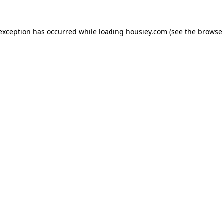
 exception has occurred while loading
housiey.com
(see the
browser