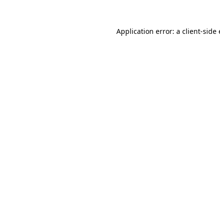
Application error: a
client
-side