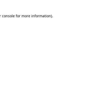
 console
for more information).