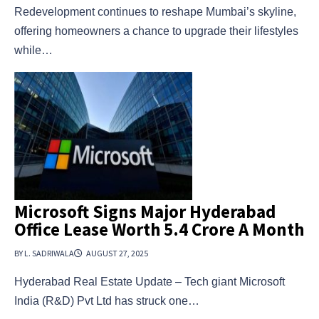
Redevelopment continues to reshape Mumbai’s skyline,
offering homeowners a chance to upgrade their lifestyles
while…
Microsoft Signs Major Hyderabad
Office Lease Worth ₹5.4 Crore A Month
BY L. SADRIWALA
AUGUST 27, 2025
Hyderabad Real Estate Update – Tech giant Microsoft
India (R&D) Pvt Ltd has struck one…