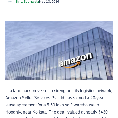
By L. Sadriwala
May 10, 2026
In a landmark move set to strengthen its logistics network,
Amazon Seller Services Pvt Ltd has signed a 20-year
lease agreement for a 5.59 lakh sq ft warehouse in
Hooghly, near Kolkata. The deal, valued at nearly ₹430