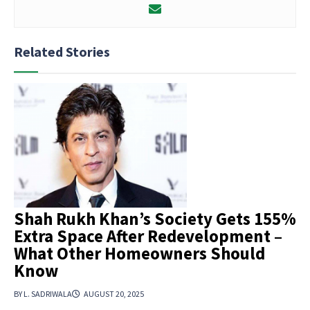
Related Stories
Shah Rukh Khan’s Society Gets 155%
Extra Space After Redevelopment –
What Other Homeowners Should
Know
BY L. SADRIWALA
AUGUST 20, 2025