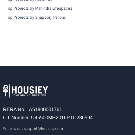
Top Projects by Mahindra Lifespaces
Top Projects by Shapoorji Pallonji
RERA No. - A51900001761
C.I. Number: U45500MH2016PTC286594
Write to us :
support@housiey.com