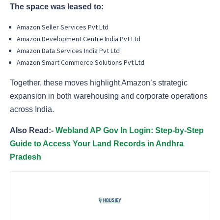
The space was leased to:
Amazon Seller Services Pvt Ltd
Amazon Development Centre India Pvt Ltd
Amazon Data Services India Pvt Ltd
Amazon Smart Commerce Solutions Pvt Ltd
Together, these moves highlight Amazon’s strategic
expansion in both warehousing and corporate operations
across India.
Also Read:-
Webland AP Gov In Login: Step-by-Step
Guide to Access Your Land Records in Andhra
Pradesh