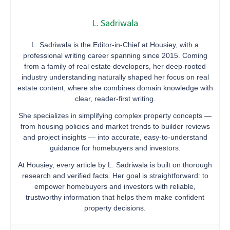
L. Sadriwala
L. Sadriwala is the Editor-in-Chief at Housiey, with a
professional writing career spanning since 2015. Coming
from a family of real estate developers, her deep-rooted
industry understanding naturally shaped her focus on real
estate content, where she combines domain knowledge with
clear, reader-first writing.
She specializes in simplifying complex property concepts —
from housing policies and market trends to builder reviews
and project insights — into accurate, easy-to-understand
guidance for homebuyers and investors.
At Housiey, every article by L. Sadriwala is built on thorough
research and verified facts. Her goal is straightforward: to
empower homebuyers and investors with reliable,
trustworthy information that helps them make confident
property decisions.