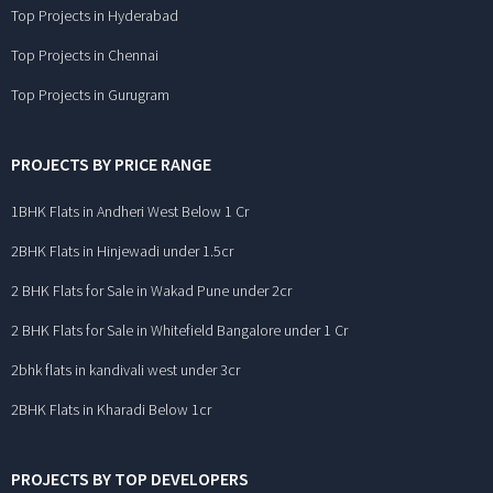
Top Projects in Hyderabad
Top Projects in Chennai
Top Projects in Gurugram
PROJECTS BY PRICE RANGE
1BHK Flats in Andheri West Below 1 Cr
2BHK Flats in Hinjewadi under 1.5cr
2 BHK Flats for Sale in Wakad Pune under 2cr
2 BHK Flats for Sale in Whitefield Bangalore under 1 Cr
2bhk flats in kandivali west under 3cr
2BHK Flats in Kharadi Below 1cr
PROJECTS BY TOP DEVELOPERS