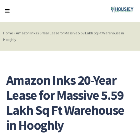
Home
»
Amazon Inks 20-Year Lease for Massive 5.59 Lakh Sq Ft Warehouse in
Hooghly
Amazon Inks 20-Year
Lease for Massive 5.59
Lakh Sq Ft Warehouse
in Hooghly