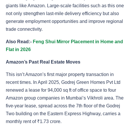
giants like Amazon. Large-scale facilities such as this one
not only strengthen last-mile delivery efficiency but also
generate employment opportunities and improve regional
trade connectivity.
Also Read:-
Feng Shui Mirror Placement in Home and
Flat in 2026
Amazon’s Past Real Estate Moves
This isn’t Amazon’s first major property transaction in
recent times. In April 2025, Godrej Green Homes Pvt Ltd
renewed a lease for 94,000 sq ft of office space to four
Amazon group companies in Mumbai’s Vikhroli area. The
five-year lease, spread across the 7th floor of the Godrej
Two building on the Eastern Express Highway, carries a
monthly rent of ₹1.73 crore.