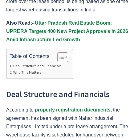
crore over the lease period, is being hailed as one of the
largest warehousing transactions in India.
Also Read:-
Uttar Pradesh Real Estate Boom:
UPRERA Targets 400 New Project Approvals in 2026
Amid Infrastructure-Led Growth
Table of Contents
Deal Structure and Financials
Why This Matters
Deal Structure and Financials
According to
property registration documents
, the
agreement has been signed with Nahar Industrial
Enterprises Limited under a pre-lease arrangement. The
warehouse facility is scheduled for handover between