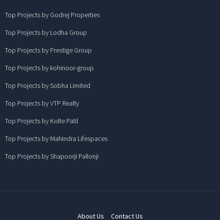
Top Projects by Godrej Properties
Top Projects by Lodha Group
Top Projects by Prestige Group
Top Projects by kohinoor-group
Top Projects by Sobha Limited
Top Projects by VTP Realty
Top Projects by Kolte Patil
Top Projects by Mahindra Lifespaces
Top Projects by Shapoorji Pallonji
About Us
Contact Us