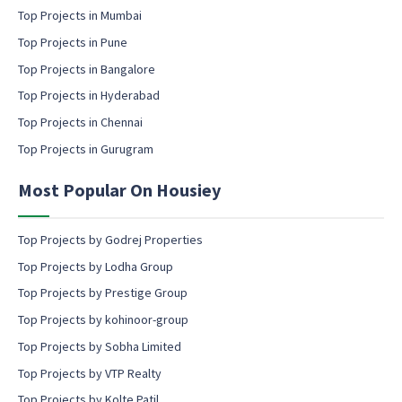
c
m
Top Projects in Mumbai
o
a
Top Projects in Pune
n
i
s
l
Top Projects in Bangalore
e
c
Top Projects in Hyderabad
n
o
t
Top Projects in Chennai
n
s
Top Projects in Gurugram
e
n
Most Popular On Housiey
t
Top Projects by Godrej Properties
Top Projects by Lodha Group
Top Projects by Prestige Group
Top Projects by kohinoor-group
Top Projects by Sobha Limited
Top Projects by VTP Realty
Top Projects by Kolte Patil