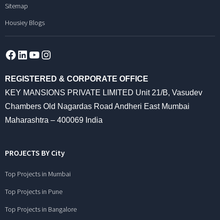
Sitemap
Housiey Blogs
Facebook
LinkedIn
YouTube
Instagram
REGISTERED & CORPORATE OFFICE
KEY MANSIONS PRIVATE LIMITED Unit 21/B, Vasudev
Chambers Old Nagardas Road Andheri East Mumbai
Maharashtra – 400069 India
PROJECTS BY City
Top Projects in Mumbai
Top Projects in Pune
Top Projects in Bangalore