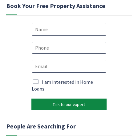
Book Your Free Property Assistance
N
a
m
e
P
*
h
o
E
n
m
e
a
*
E
i
M
I am interested in Home
m
l
a
Loans
a
*
r
i
k
l
Talk to our expert
e
E
t
m
i
a
n
People Are Searching For
i
g
l
e