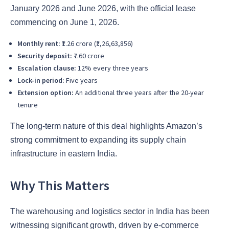
January 2026 and June 2026, with the official lease
commencing on June 1, 2026.
Monthly rent:
₹1.26 crore (₹1,26,63,856)
Security deposit:
₹7.60 crore
Escalation clause:
12% every three years
Lock-in period:
Five years
Extension option:
An additional three years after the 20-year
tenure
The long-term nature of this deal highlights Amazon’s
strong commitment to expanding its supply chain
infrastructure in eastern India.
Why This Matters
The warehousing and logistics sector in India has been
witnessing significant growth, driven by e-commerce