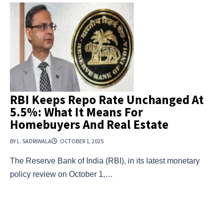
RBI Keeps Repo Rate Unchanged At
5.5%: What It Means For
Homebuyers And Real Estate
BY L. SADRIWALA
OCTOBER 1, 2025
The Reserve Bank of India (RBI), in its latest monetary
policy review on October 1,…