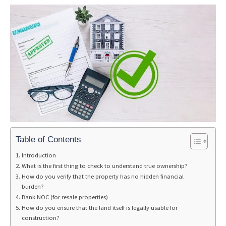
Table of Contents
Introduction
What is the first thing to check to understand true ownership?
How do you verify that the property has no hidden financial
burden?
Bank NOC (for resale properties)
How do you ensure that the land itself is legally usable for
construction?