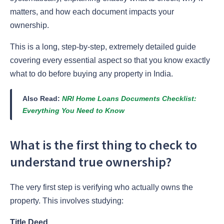
matters, and how each document impacts your
ownership.
This is a long, step-by-step, extremely detailed guide
covering every essential aspect so that you know exactly
what to do before buying any property in India.
Also Read:
NRI Home Loans Documents Checklist:
Everything You Need to Know
What is the first thing to check to
understand true ownership?
The very first step is verifying who actually owns the
property. This involves studying:
Title Deed