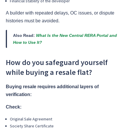
Financial stability of the developer
A builder with repeated delays, OC issues, or dispute
histories must be avoided.
Also Read:
What Is the New Central RERA Portal and
How to Use It?
How do you safeguard yourself
while buying a resale flat?
Buying resale requires additional layers of
verification:
Check:
Original Sale Agreement
Society Share Certificate