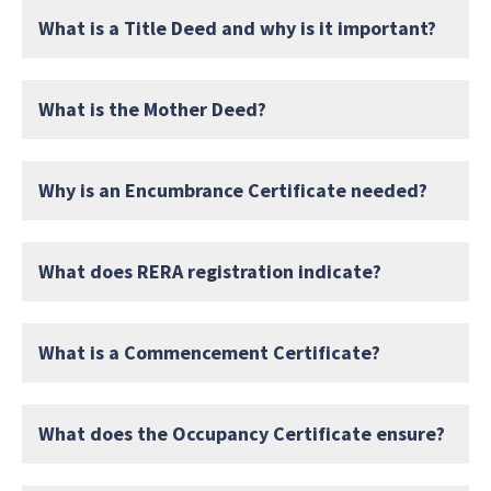
What is a Title Deed and why is it important?
What is the Mother Deed?
Why is an Encumbrance Certificate needed?
What does RERA registration indicate?
What is a Commencement Certificate?
What does the Occupancy Certificate ensure?