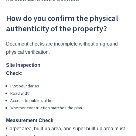
How do you confirm the physical
authenticity of the property?
Document checks are incomplete without on-ground
physical verification.
Site Inspection
Check:
Plot boundaries
Road width
Access to public utilities
Whether construction matches the plan
Measurement Check
Carpet area, built-up area, and super built-up area must