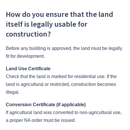
How do you ensure that the land
itself is legally usable for
construction?
Before any building is approved, the land must be legally
fit for development.
Land Use Certificate
Check that the land is marked for residential use. If the
land is agricultural or restricted, construction becomes
illegal.
Conversion Certificate (if applicable)
If agricultural land was converted to non-agricultural use,
a proper NA order must be issued.