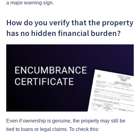
a major warning sign.
How do you verify that the property
has no hidden financial burden?
Even if ownership is genuine, the property may still be
tied to loans or legal claims. To check this: