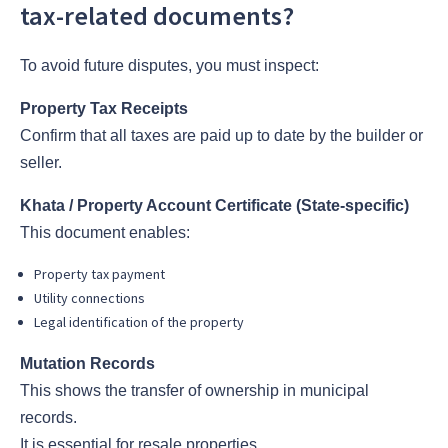
tax-related documents?
To avoid future disputes, you must inspect:
Property Tax Receipts
Confirm that all taxes are paid up to date by the builder or
seller.
Khata / Property Account Certificate (State-specific)
This document enables:
Property tax payment
Utility connections
Legal identification of the property
Mutation Records
This shows the transfer of ownership in municipal
records.
It is essential for resale properties.