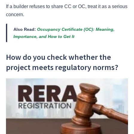
If a builder refuses to share CC or OC, treat it as a serious
concern.
Also Read:
Occupancy Certificate (OC): Meaning,
Importance, and How to Get It
How do you check whether the
project meets regulatory norms?