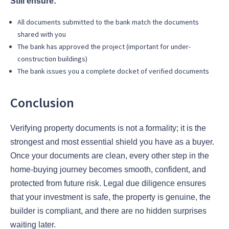
Still ensure:
All documents submitted to the bank match the documents
shared with you
The bank has approved the project (important for under-
construction buildings)
The bank issues you a complete docket of verified documents
Conclusion
Verifying property documents is not a formality; it is the
strongest and most essential shield you have as a buyer.
Once your documents are clean, every other step in the
home-buying journey becomes smooth, confident, and
protected from future risk. Legal due diligence ensures
that your investment is safe, the property is genuine, the
builder is compliant, and there are no hidden surprises
waiting later.