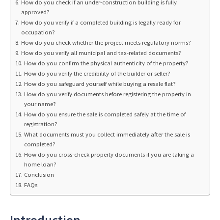
How do you check if an under-construction building is fully
approved?
How do you verify if a completed building is legally ready for
occupation?
How do you check whether the project meets regulatory norms?
How do you verify all municipal and tax-related documents?
How do you confirm the physical authenticity of the property?
How do you verify the credibility of the builder or seller?
How do you safeguard yourself while buying a resale flat?
How do you verify documents before registering the property in
your name?
How do you ensure the sale is completed safely at the time of
registration?
What documents must you collect immediately after the sale is
completed?
How do you cross-check property documents if you are taking a
home loan?
Conclusion
FAQs
Introduction