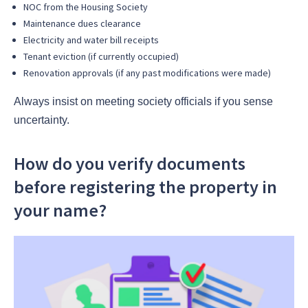
NOC from the Housing Society
Maintenance dues clearance
Electricity and water bill receipts
Tenant eviction (if currently occupied)
Renovation approvals (if any past modifications were made)
Always insist on meeting society officials if you sense
uncertainty.
How do you verify documents
before registering the property in
your name?