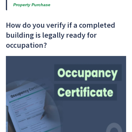
Property Purchase
How do you verify if a completed
building is legally ready for
occupation?