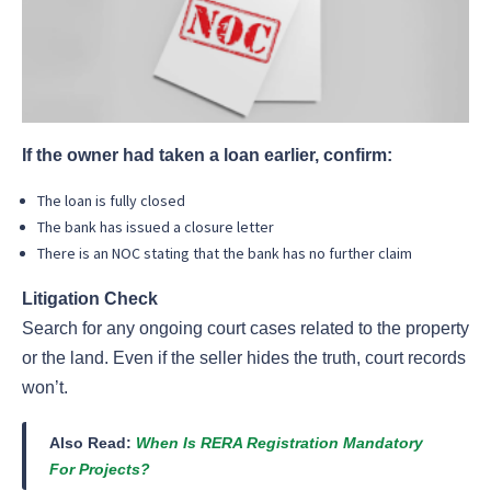
If the owner had taken a loan earlier, confirm:
The loan is fully closed
The bank has issued a closure letter
There is an NOC stating that the bank has no further claim
Litigation Check
Search for any ongoing court cases related to the property
or the land. Even if the seller hides the truth, court records
won’t.
Also Read:
When Is RERA Registration Mandatory
For Projects?