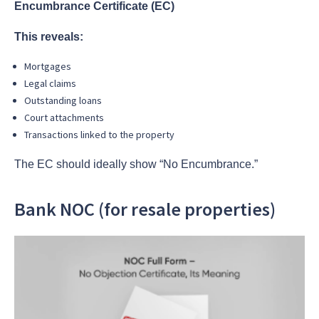
Encumbrance Certificate (EC)
This reveals:
Mortgages
Legal claims
Outstanding loans
Court attachments
Transactions linked to the property
The EC should ideally show “No Encumbrance.”
Bank NOC (for resale properties)