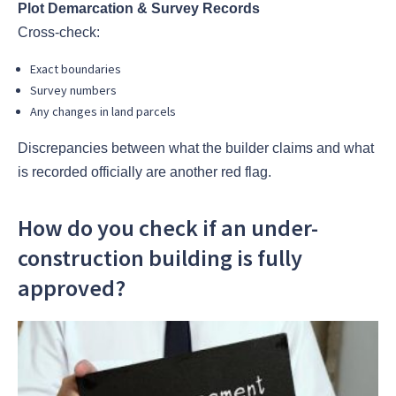
Plot Demarcation & Survey Records
Cross-check:
Exact boundaries
Survey numbers
Any changes in land parcels
Discrepancies between what the builder claims and what
is recorded officially are another red flag.
How do you check if an under-
construction building is fully
approved?