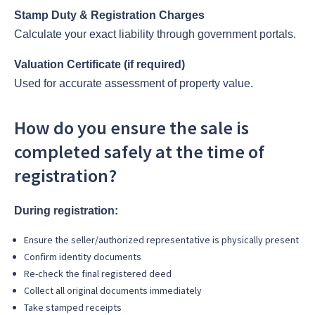
Stamp Duty & Registration Charges
Calculate your exact liability through government portals.
Valuation Certificate (if required)
Used for accurate assessment of property value.
How do you ensure the sale is
completed safely at the time of
registration?
During registration:
Ensure the seller/authorized representative is physically present
Confirm identity documents
Re-check the final registered deed
Collect all original documents immediately
Take stamped receipts