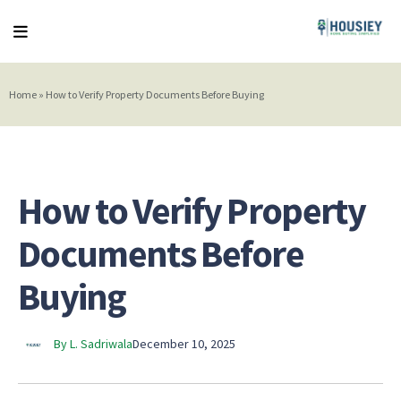
Home
»
How to Verify Property Documents Before Buying
How to Verify Property
Documents Before
Buying
By L. Sadriwala
December 10, 2025