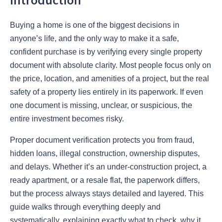
Buying a home is one of the biggest decisions in
anyone’s life, and the only way to make it a safe,
confident purchase is by verifying every single property
document with absolute clarity. Most people focus only on
the price, location, and amenities of a project, but the real
safety of a property lies entirely in its paperwork. If even
one document is missing, unclear, or suspicious, the
entire investment becomes risky.
Proper document verification protects you from fraud,
hidden loans, illegal construction, ownership disputes,
and delays. Whether it’s an under-construction project, a
ready apartment, or a resale flat, the paperwork differs,
but the process always stays detailed and layered. This
guide walks through everything deeply and
systematically, explaining exactly what to check, why it