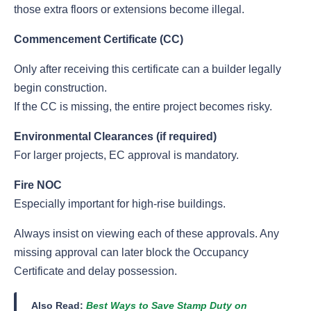
those extra floors or extensions become illegal.
Commencement Certificate (CC)
Only after receiving this certificate can a builder legally
begin construction.
If the CC is missing, the entire project becomes risky.
Environmental Clearances (if required)
For larger projects, EC approval is mandatory.
Fire NOC
Especially important for high-rise buildings.
Always insist on viewing each of these approvals. Any
missing approval can later block the Occupancy
Certificate and delay possession.
Also Read:
Best Ways to Save Stamp Duty on