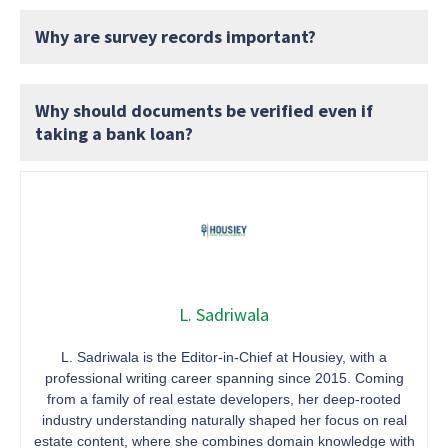
Why are survey records important?
Why should documents be verified even if
taking a bank loan?
L. Sadriwala
L. Sadriwala is the Editor-in-Chief at Housiey, with a
professional writing career spanning since 2015. Coming
from a family of real estate developers, her deep-rooted
industry understanding naturally shaped her focus on real
estate content, where she combines domain knowledge with