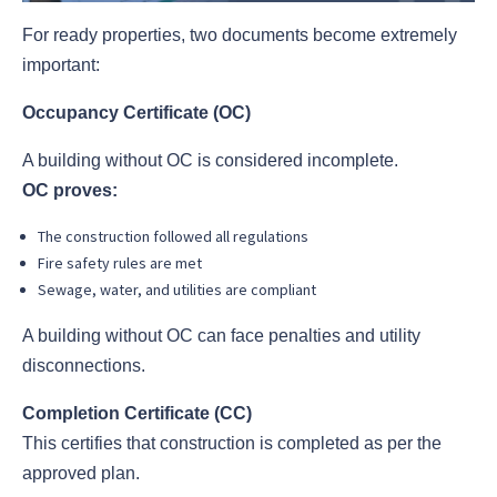
For ready properties, two documents become extremely
important:
Occupancy Certificate (OC)
A building without OC is considered incomplete.
OC proves:
The construction followed all regulations
Fire safety rules are met
Sewage, water, and utilities are compliant
A building without OC can face penalties and utility
disconnections.
Completion Certificate (CC)
This certifies that construction is completed as per the
approved plan.