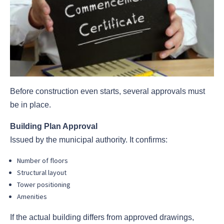
Before construction even starts, several approvals must
be in place.
Building Plan Approval
Issued by the municipal authority. It confirms:
Number of floors
Structural layout
Tower positioning
Amenities
If the actual building differs from approved drawings,