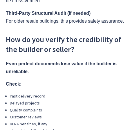
be cross-verified.
Third-Party Structural Audit (if needed)
For older resale buildings, this provides safety assurance.
How do you verify the credibility of
the builder or seller?
Even perfect documents lose value if the builder is
unreliable.
Check:
Past delivery record
Delayed projects
Quality complaints
Customer reviews
RERA penalties, if any