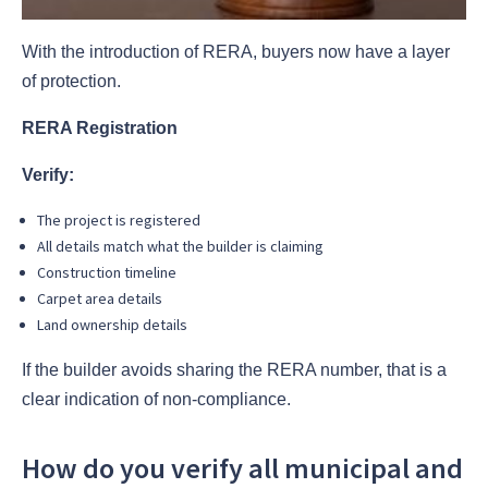
With the introduction of RERA, buyers now have a layer
of protection.
RERA Registration
Verify:
The project is registered
All details match what the builder is claiming
Construction timeline
Carpet area details
Land ownership details
If the builder avoids sharing the RERA number, that is a
clear indication of non-compliance.
How do you verify all municipal and