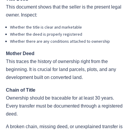
This document shows that the seller is the present legal
owner. Inspect:
Whether the title is clear and marketable
Whether the deed is properly registered
Whether there are any conditions attached to ownership
Mother Deed
This traces the history of ownership right from the
beginning. It is crucial for land parcels, plots, and any
development built on converted land.
Chain of Title
Ownership should be traceable for at least 30 years.
Every transfer must be documented through a registered
deed.
A broken chain, missing deed, or unexplained transfer is