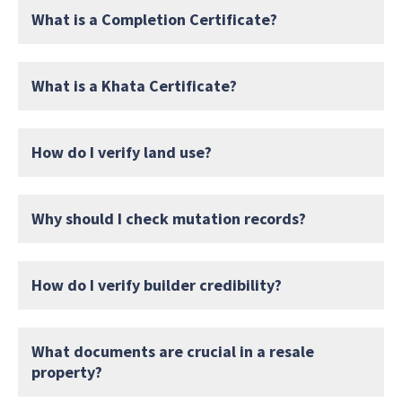
What is a Completion Certificate?
What is a Khata Certificate?
How do I verify land use?
Why should I check mutation records?
How do I verify builder credibility?
What documents are crucial in a resale
property?