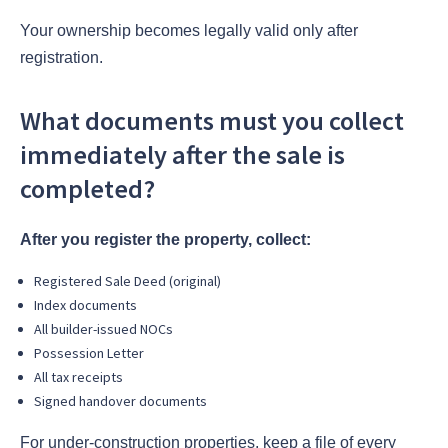
Your ownership becomes legally valid only after
registration.
What documents must you collect
immediately after the sale is
completed?
After you register the property, collect:
Registered Sale Deed (original)
Index documents
All builder-issued NOCs
Possession Letter
All tax receipts
Signed handover documents
For under-construction properties, keep a file of every