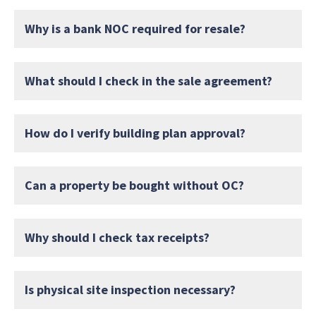
Why is a bank NOC required for resale?
What should I check in the sale agreement?
How do I verify building plan approval?
Can a property be bought without OC?
Why should I check tax receipts?
Is physical site inspection necessary?