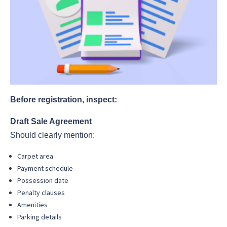
Before registration, inspect:
Draft Sale Agreement
Should clearly mention:
Carpet area
Payment schedule
Possession date
Penalty clauses
Amenities
Parking details