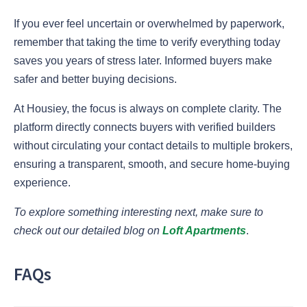
If you ever feel uncertain or overwhelmed by paperwork,
remember that taking the time to verify everything today
saves you years of stress later. Informed buyers make
safer and better buying decisions.
At Housiey, the focus is always on complete clarity. The
platform directly connects buyers with verified builders
without circulating your contact details to multiple brokers,
ensuring a transparent, smooth, and secure home-buying
experience.
To explore something interesting next, make sure to
check out our detailed blog on
Loft Apartments
.
FAQs