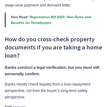
stage-wise payment and demand letter.
Also Read:
Registration Bill 2025: New Rules and
Benefits for Homebuyers
How do you cross-check property
documents if you are taking a home
loan?
Banks conduct a legal verification, but you must still
personally confirm:
Banks mostly check legality from a loan repayment
perspective, not from the buyer’s long-term safety
perspective.