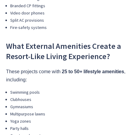
Branded CP fittings
Video door phones
Split AC provisions
Fire-safety systems
What External Amenities Create a
Resort-Like Living Experience?
These projects come with
25 to 50+ lifestyle amenities
,
including:
Swimming pools
Clubhouses
Gymnasiums
Multipurpose lawns
Yoga zones
Party halls