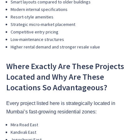
Smart layouts compared to older buildings
Modern internal specifications
Resort-style amenities
Strategic micro-market placement
Competitive entry pricing
Low-maintenance structures
Higher rental demand and stronger resale value
Where Exactly Are These Projects
Located and Why Are These
Locations So Advantageous?
Every project listed here is strategically located in
Mumbai’s fast-growing residential zones:
Mira Road East
Kandivali East
Jogeshwari East