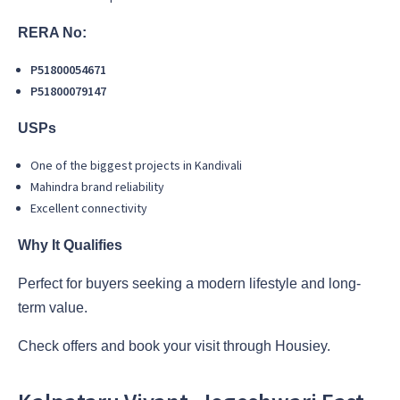
RERA No:
P51800054671
P51800079147
USPs
One of the biggest projects in Kandivali
Mahindra brand reliability
Excellent connectivity
Why It Qualifies
Perfect for buyers seeking a modern lifestyle and long-
term value.
Check offers and book your visit through Housiey.