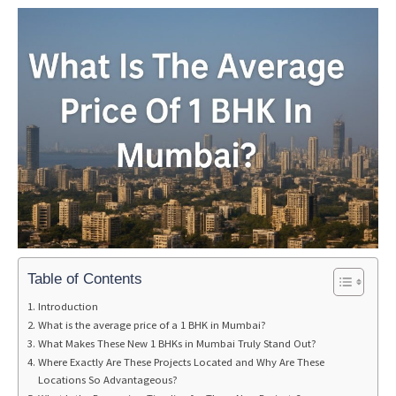
Table of Contents
Introduction
What is the average price of a 1 BHK in Mumbai?
What Makes These New 1 BHKs in Mumbai Truly Stand Out?
Where Exactly Are These Projects Located and Why Are These
Locations So Advantageous?