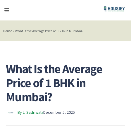
Home
»
What Is the Average Price of 1 BHK in Mumbai?
What Is the Average
Price of 1 BHK in
Mumbai?
By L. Sadriwala
December 5, 2025