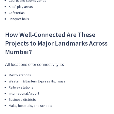
Courts and sports zones
Kids’ play areas
Cafeterias
Banquet halls
How Well-Connected Are These
Projects to Major Landmarks Across
Mumbai?
All locations offer connectivity to:
Metro stations
Western & Eastern Express Highways
Railway stations
International Airport
Business districts
Malls, hospitals, and schools