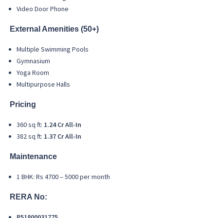
Video Door Phone
External Amenities (50+)
Multiple Swimming Pools
Gymnasium
Yoga Room
Multipurpose Halls
Pricing
360 sq ft:
1.24 Cr All-In
382 sq ft:
1.37 Cr All-In
Maintenance
1 BHK: Rs 4700 – 5000 per month
RERA No:
P51800031775