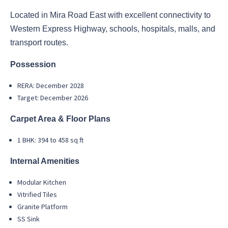
Located in Mira Road East with excellent connectivity to
Western Express Highway, schools, hospitals, malls, and
transport routes.
Possession
RERA: December 2028
Target: December 2026
Carpet Area & Floor Plans
1 BHK: 394 to 458 sq ft
Internal Amenities
Modular Kitchen
Vitrified Tiles
Granite Platform
SS Sink