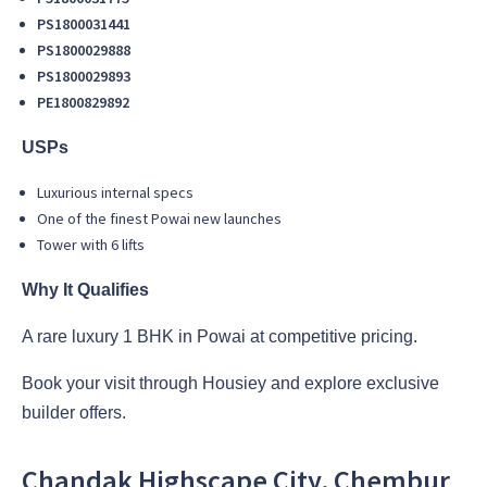
PS1800031441
PS1800029888
PS1800029893
PE1800829892
USPs
Luxurious internal specs
One of the finest Powai new launches
Tower with 6 lifts
Why It Qualifies
A rare luxury 1 BHK in Powai at competitive pricing.
Book your visit through Housiey and explore exclusive
builder offers.
Chandak Highscape City, Chembur