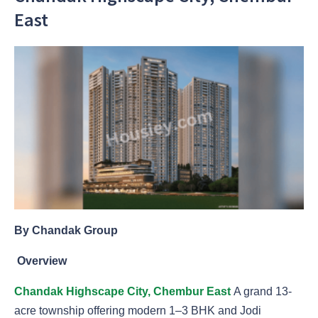
East
By Chandak Group
Overview
Chandak Highscape City, Chembur East
A grand 13-
acre township offering modern 1–3 BHK and Jodi