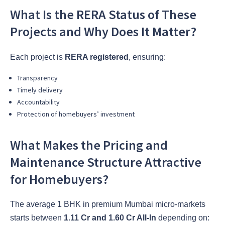
What Is the RERA Status of These
Projects and Why Does It Matter?
Each project is
RERA registered
, ensuring:
Transparency
Timely delivery
Accountability
Protection of homebuyers’ investment
What Makes the Pricing and
Maintenance Structure Attractive
for Homebuyers?
The average 1 BHK in premium Mumbai micro-markets
starts between
1.11 Cr and 1.60 Cr All-In
depending on: