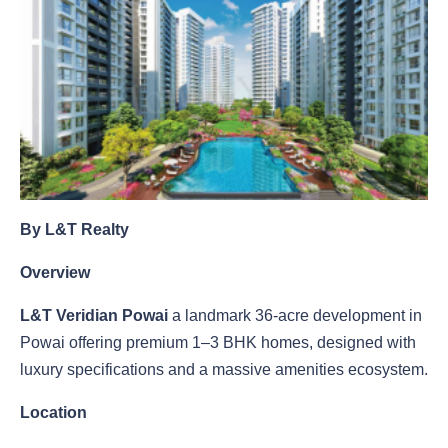
By L&T Realty
Overview
L&T Veridian Powai
a landmark 36-acre development in
Powai offering premium 1–3 BHK homes, designed with
luxury specifications and a massive amenities ecosystem.
Location