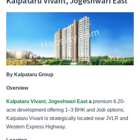
Kalpataru Vivant, Jogeshwari East
By Kalpataru Group
Overview
Kalpataru Vivant, Jogeshwari East
a
premium 6.20-
acre development offering 1–3 BHK and Jodi options,
Kalpataru Vivant is strategically located near JVLR and
Western Express Highway.