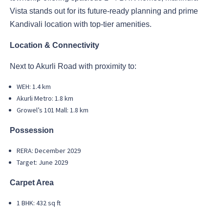
Vista stands out for its future-ready planning and prime
Kandivali location with top-tier amenities.
Location & Connectivity
Next to Akurli Road with proximity to:
WEH: 1.4 km
Akurli Metro: 1.8 km
Growel’s 101 Mall: 1.8 km
Possession
RERA: December 2029
Target: June 2029
Carpet Area
1 BHK: 432 sq ft