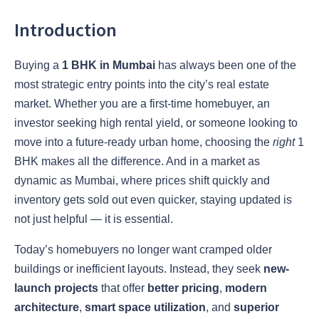
Introduction
Buying a
1 BHK in Mumbai
has always been one of the
most strategic entry points into the city’s real estate
market. Whether you are a first-time homebuyer, an
investor seeking high rental yield, or someone looking to
move into a future-ready urban home, choosing the
right
1
BHK makes all the difference. And in a market as
dynamic as Mumbai, where prices shift quickly and
inventory gets sold out even quicker, staying updated is
not just helpful — it is essential.
Today’s homebuyers no longer want cramped older
buildings or inefficient layouts. Instead, they seek
new-
launch projects
that offer
better pricing
,
modern
architecture
,
smart space utilization
, and
superior