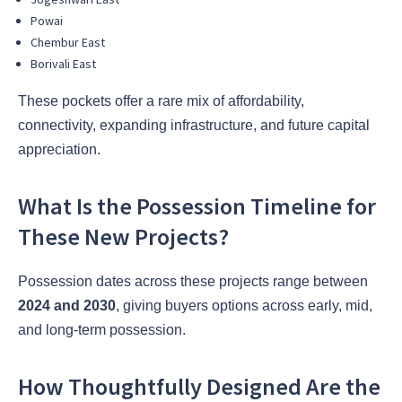
Powai
Chembur East
Borivali East
These pockets offer a rare mix of affordability,
connectivity, expanding infrastructure, and future capital
appreciation.
What Is the Possession Timeline for
These New Projects?
Possession dates across these projects range between
2024 and 2030
, giving buyers options across early, mid,
and long-term possession.
How Thoughtfully Designed Are the