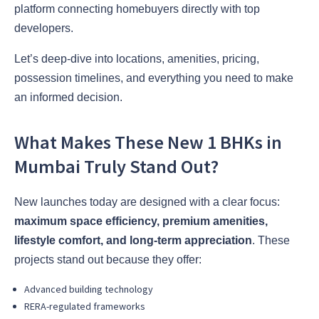
platform connecting homebuyers directly with top
developers.
Let’s deep-dive into locations, amenities, pricing,
possession timelines, and everything you need to make
an informed decision.
What Makes These New 1 BHKs in
Mumbai Truly Stand Out?
New launches today are designed with a clear focus:
maximum space efficiency, premium amenities,
lifestyle comfort, and long-term appreciation
. These
projects stand out because they offer:
Advanced building technology
RERA-regulated frameworks