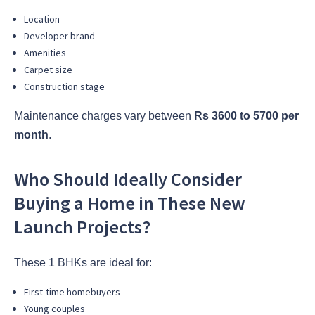
Location
Developer brand
Amenities
Carpet size
Construction stage
Maintenance charges vary between
Rs 3600 to 5700 per
month
.
Who Should Ideally Consider
Buying a Home in These New
Launch Projects?
These 1 BHKs are ideal for:
First-time homebuyers
Young couples