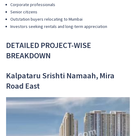
Corporate professionals
Senior citizens
Outstation buyers relocating to Mumbai
Investors seeking rentals and long-term appreciation
DETAILED PROJECT-WISE
BREAKDOWN
Kalpataru Srishti Namaah, Mira
Road East