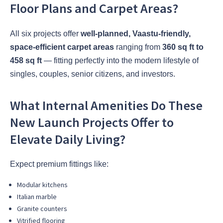
Floor Plans and Carpet Areas?
All six projects offer
well-planned, Vaastu-friendly,
space-efficient carpet areas
ranging from
360 sq ft to
458 sq ft
— fitting perfectly into the modern lifestyle of
singles, couples, senior citizens, and investors.
What Internal Amenities Do These
New Launch Projects Offer to
Elevate Daily Living?
Expect premium fittings like:
Modular kitchens
Italian marble
Granite counters
Vitrified flooring