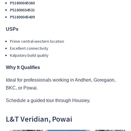
P51800045360
P51800034531
P51800045409
USPs
Prime central-western location
Excellent connectivity
Kalpataru build quality
Why It Qualifies
Ideal for professionals working in Andheri, Goregaon,
BKC, or Powai.
Schedule a guided tour through Housiey.
L&T Veridian, Powai