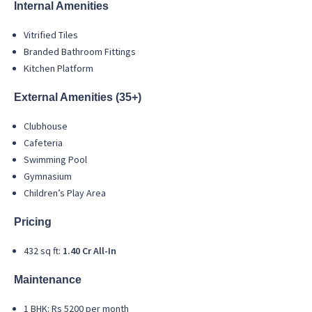
Internal Amenities
Vitrified Tiles
Branded Bathroom Fittings
Kitchen Platform
External Amenities (35+)
Clubhouse
Cafeteria
Swimming Pool
Gymnasium
Children’s Play Area
Pricing
432 sq ft:
1.40 Cr All-In
Maintenance
1 BHK: Rs 5200 per month