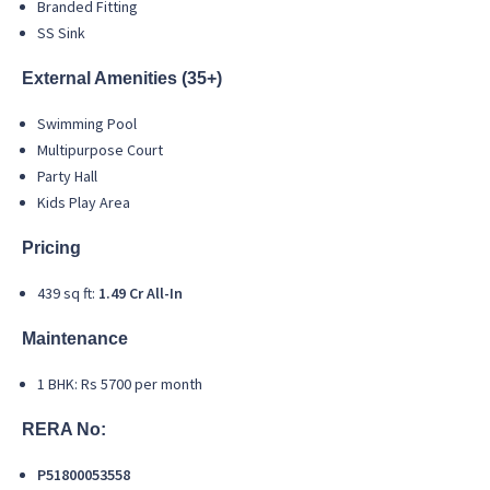
Branded Fitting
SS Sink
External Amenities (35+)
Swimming Pool
Multipurpose Court
Party Hall
Kids Play Area
Pricing
439 sq ft:
1.49 Cr All-In
Maintenance
1 BHK: Rs 5700 per month
RERA No:
P51800053558