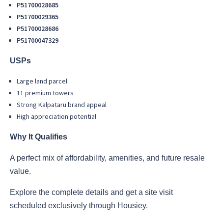
P51700028685
P51700029365
P51700028686
P51700047329
USPs
Large land parcel
11 premium towers
Strong Kalpataru brand appeal
High appreciation potential
Why It Qualifies
A perfect mix of affordability, amenities, and future resale
value.
Explore the complete details and get a site visit
scheduled exclusively through Housiey.