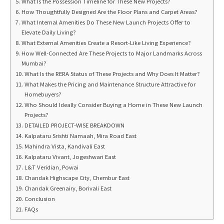
What Is the Possession Timeline for These New Projects?
How Thoughtfully Designed Are the Floor Plans and Carpet Areas?
What Internal Amenities Do These New Launch Projects Offer to
Elevate Daily Living?
What External Amenities Create a Resort-Like Living Experience?
How Well-Connected Are These Projects to Major Landmarks Across
Mumbai?
What Is the RERA Status of These Projects and Why Does It Matter?
What Makes the Pricing and Maintenance Structure Attractive for
Homebuyers?
Who Should Ideally Consider Buying a Home in These New Launch
Projects?
DETAILED PROJECT-WISE BREAKDOWN
Kalpataru Srishti Namaah, Mira Road East
Mahindra Vista, Kandivali East
Kalpataru Vivant, Jogeshwari East
L&T Veridian, Powai
Chandak Highscape City, Chembur East
Chandak Greenairy, Borivali East
Conclusion
FAQs