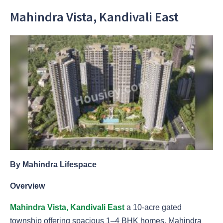
Mahindra Vista, Kandivali East
By Mahindra Lifespace
Overview
Mahindra Vista, Kandivali East
a 10-acre gated
township offering spacious 1–4 BHK homes, Mahindra