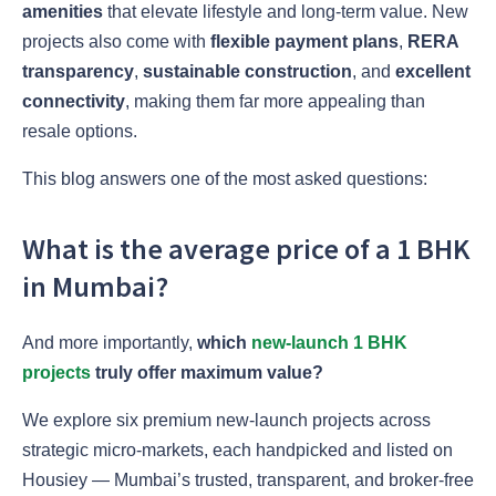
amenities
that elevate lifestyle and long-term value. New
projects also come with
flexible payment plans
,
RERA
transparency
,
sustainable construction
, and
excellent
connectivity
, making them far more appealing than
resale options.
This blog answers one of the most asked questions:
What is the average price of a 1 BHK
in Mumbai?
And more importantly,
which
new-launch 1 BHK
projects
truly offer maximum value?
We explore six premium new-launch projects across
strategic micro-markets, each handpicked and listed on
Housiey — Mumbai’s trusted, transparent, and broker-free