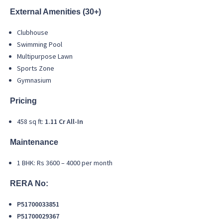
External Amenities (30+)
Clubhouse
Swimming Pool
Multipurpose Lawn
Sports Zone
Gymnasium
Pricing
458 sq ft:
1.11 Cr All-In
Maintenance
1 BHK: Rs 3600 – 4000 per month
RERA No:
P51700033851
P51700029367