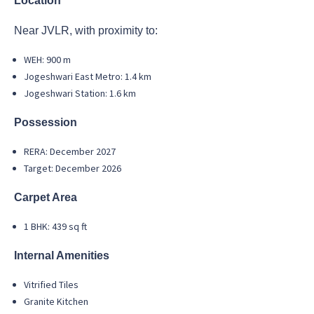
Location
Near JVLR, with proximity to:
WEH: 900 m
Jogeshwari East Metro: 1.4 km
Jogeshwari Station: 1.6 km
Possession
RERA: December 2027
Target: December 2026
Carpet Area
1 BHK: 439 sq ft
Internal Amenities
Vitrified Tiles
Granite Kitchen