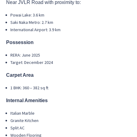
Near JVLR Road with proximity to:
Powai Lake: 3.6 km
Saki Naka Metro: 2.7 km
International Airport: 3.9 km
Possession
RERA: June 2025
Target: December 2024
Carpet Area
1 BHK: 360 – 382 sq ft
Internal Amenities
Italian Marble
Granite Kitchen
Split AC
Wooden Flooring