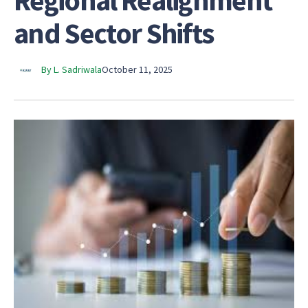
Regional Realignment
and Sector Shifts
By L. Sadriwala
October 11, 2025