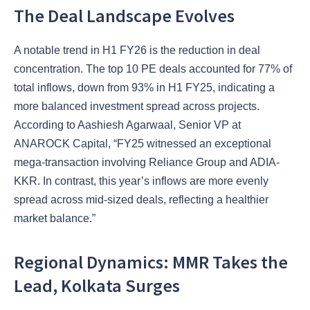
The Deal Landscape Evolves
A notable trend in H1 FY26 is the reduction in deal
concentration. The top 10 PE deals accounted for 77% of
total inflows, down from 93% in H1 FY25, indicating a
more balanced investment spread across projects.
According to Aashiesh Agarwaal, Senior VP at
ANAROCK Capital, “FY25 witnessed an exceptional
mega-transaction involving Reliance Group and ADIA-
KKR. In contrast, this year’s inflows are more evenly
spread across mid-sized deals, reflecting a healthier
market balance.”
Regional Dynamics: MMR Takes the
Lead, Kolkata Surges