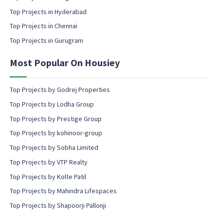
c
Top Projects in Hyderabad
o
Top Projects in Chennai
n
s
Top Projects in Gurugram
e
n
Most Popular On Housiey
t
Top Projects by Godrej Properties
Top Projects by Lodha Group
Top Projects by Prestige Group
Top Projects by kohinoor-group
Top Projects by Sobha Limited
Top Projects by VTP Realty
Top Projects by Kolte Patil
Top Projects by Mahindra Lifespaces
Top Projects by Shapoorji Pallonji