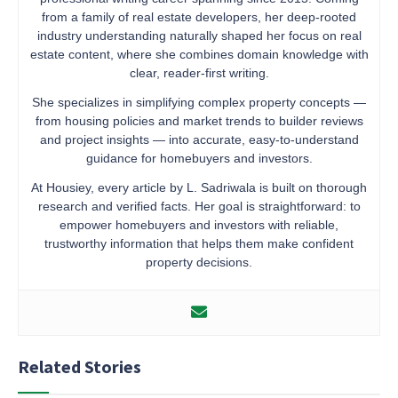
from a family of real estate developers, her deep-rooted
industry understanding naturally shaped her focus on real
estate content, where she combines domain knowledge with
clear, reader-first writing.
She specializes in simplifying complex property concepts —
from housing policies and market trends to builder reviews
and project insights — into accurate, easy-to-understand
guidance for homebuyers and investors.
At Housiey, every article by L. Sadriwala is built on thorough
research and verified facts. Her goal is straightforward: to
empower homebuyers and investors with reliable,
trustworthy information that helps them make confident
property decisions.
Related Stories