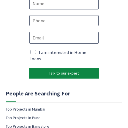
N
a
m
e
P
*
h
o
E
n
m
e
a
*
N
i
M
I am interested in Home
a
l
a
Loans
m
*
r
e
k
e
Talk to our expert
e
m
t
a
i
i
n
People Are Searching For
l
g
*
e
m
Top Projects in Mumbai
a
Top Projects in Pune
i
l
Top Projects in Bangalore