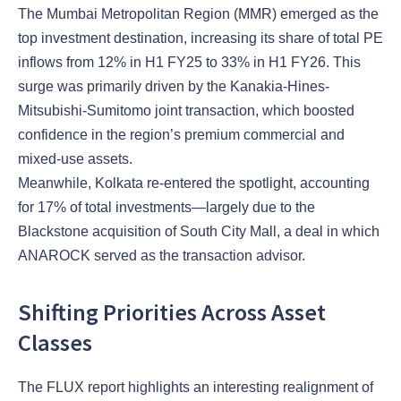
The Mumbai Metropolitan Region (MMR) emerged as the
top investment destination, increasing its share of total PE
inflows from 12% in H1 FY25 to 33% in H1 FY26. This
surge was primarily driven by the Kanakia-Hines-
Mitsubishi-Sumitomo joint transaction, which boosted
confidence in the region’s premium commercial and
mixed-use assets.
Meanwhile, Kolkata re-entered the spotlight, accounting
for 17% of total investments—largely due to the
Blackstone acquisition of South City Mall, a deal in which
ANAROCK served as the transaction advisor.
Shifting Priorities Across Asset
Classes
The FLUX report highlights an interesting realignment of