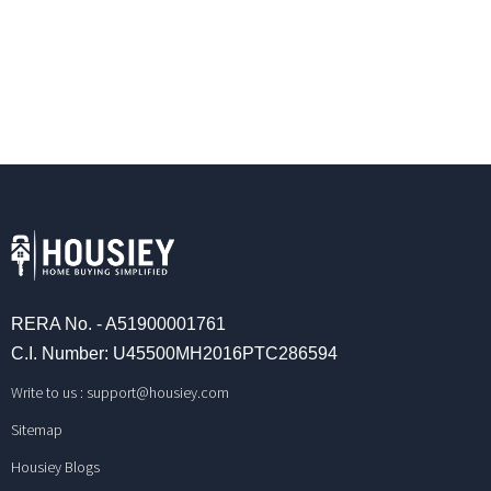
RERA No. - A51900001761
C.I. Number: U45500MH2016PTC286594
Write to us :
support@housiey.com
Sitemap
Housiey Blogs