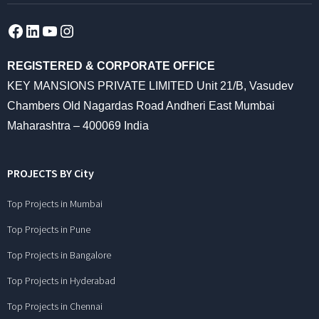
Facebook
LinkedIn
YouTube
Instagram
REGISTERED & CORPORATE OFFICE
KEY MANSIONS PRIVATE LIMITED Unit 21/B, Vasudev
Chambers Old Nagardas Road Andheri East Mumbai
Maharashtra – 400069 India
PROJECTS BY City
Top Projects in Mumbai
Top Projects in Pune
Top Projects in Bangalore
Top Projects in Hyderabad
Top Projects in Chennai