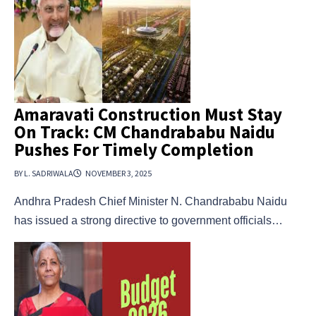
Amaravati Construction Must Stay
On Track: CM Chandrababu Naidu
Pushes For Timely Completion
BY L. SADRIWALA
NOVEMBER 3, 2025
Andhra Pradesh Chief Minister N. Chandrababu Naidu
has issued a strong directive to government officials…