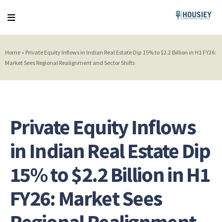
Home
»
Private Equity Inflows in Indian Real Estate Dip 15% to $2.2 Billion in H1 FY26:
Market Sees Regional Realignment and Sector Shifts
Private Equity Inflows
in Indian Real Estate Dip
15% to $2.2 Billion in H1
FY26: Market Sees