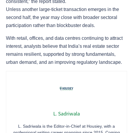
consistent,” the report stated.
Unless another large-ticket transaction emerges in the
second half, the year may close with broader sectoral
participation rather than blockbuster deals.
With retail, offices, and data centres continuing to attract
interest, analysts believe that India’s real estate sector
remains resilient, supported by strong fundamentals,
urban demand, and an improving regulatory landscape.
L. Sadriwala
L. Sadriwala is the Editor-in-Chief at Housiey, with a
professional writing career spanning since 2015. Coming