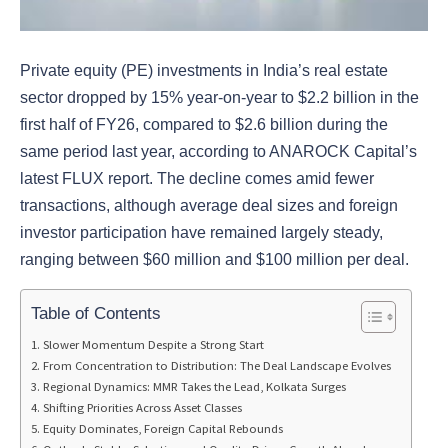
Private equity (PE) investments in India’s real estate
sector dropped by 15% year-on-year to $2.2 billion in the
first half of FY26, compared to $2.6 billion during the
same period last year, according to ANAROCK Capital’s
latest FLUX report. The decline comes amid fewer
transactions, although average deal sizes and foreign
investor participation have remained largely steady,
ranging between $60 million and $100 million per deal.
Table of Contents
Slower Momentum Despite a Strong Start
From Concentration to Distribution: The Deal Landscape Evolves
Regional Dynamics: MMR Takes the Lead, Kolkata Surges
Shifting Priorities Across Asset Classes
Equity Dominates, Foreign Capital Rebounds