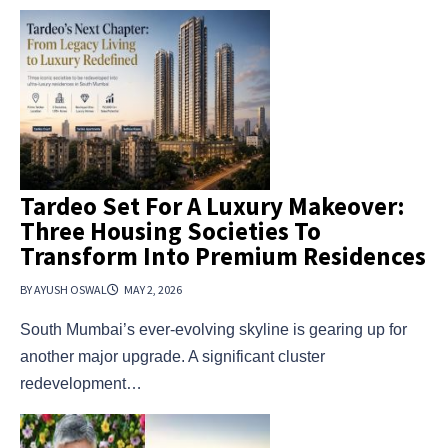
Tardeo Set For A Luxury Makeover:
Three Housing Societies To
Transform Into Premium Residences
BY AYUSH OSWAL
MAY 2, 2026
South Mumbai’s ever-evolving skyline is gearing up for
another major upgrade. A significant cluster
redevelopment…