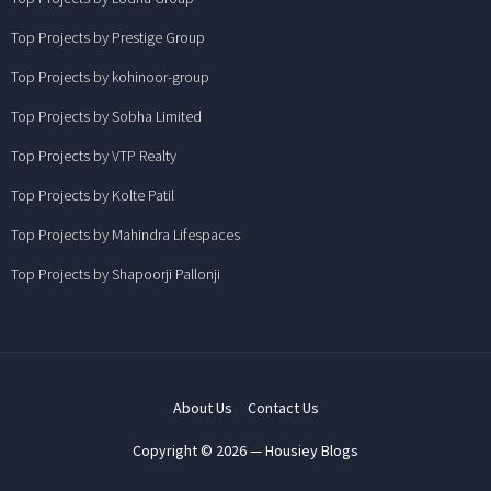
Top Projects by Prestige Group
Top Projects by kohinoor-group
Top Projects by Sobha Limited
Top Projects by VTP Realty
Top Projects by Kolte Patil
Top Projects by Mahindra Lifespaces
Top Projects by Shapoorji Pallonji
About Us
Contact Us
Copyright © 2026 — Housiey Blogs