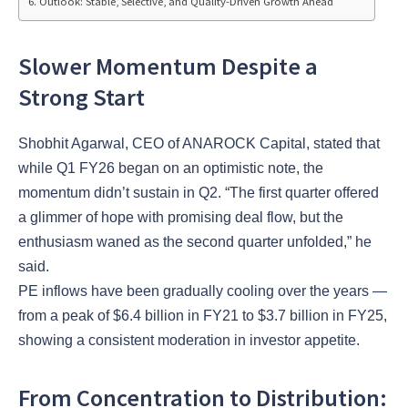
Outlook: Stable, Selective, and Quality-Driven Growth Ahead
Slower Momentum Despite a
Strong Start
Shobhit Agarwal, CEO of ANAROCK Capital, stated that
while Q1 FY26 began on an optimistic note, the
momentum didn’t sustain in Q2. “The first quarter offered
a glimmer of hope with promising deal flow, but the
enthusiasm waned as the second quarter unfolded,” he
said.
PE inflows have been gradually cooling over the years —
from a peak of $6.4 billion in FY21 to $3.7 billion in FY25,
showing a consistent moderation in investor appetite.
From Concentration to Distribution: