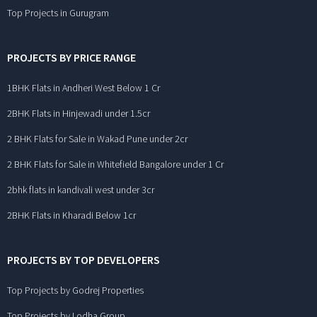
Top Projects in Gurugram
PROJECTS BY PRICE RANGE
1BHK Flats in Andheri West Below 1 Cr
2BHK Flats in Hinjewadi under 1.5cr
2 BHK Flats for Sale in Wakad Pune under 2cr
2 BHK Flats for Sale in Whitefield Bangalore under 1 Cr
2bhk flats in kandivali west under 3cr
2BHK Flats in Kharadi Below 1cr
PROJECTS BY TOP DEVELOPERS
Top Projects by Godrej Properties
Top Projects by Lodha Group