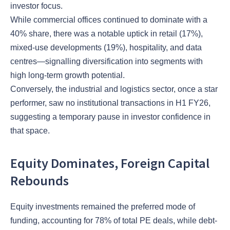
investor focus.
While commercial offices continued to dominate with a
40% share, there was a notable uptick in retail (17%),
mixed-use developments (19%), hospitality, and data
centres—signalling diversification into segments with
high long-term growth potential.
Conversely, the industrial and logistics sector, once a star
performer, saw no institutional transactions in H1 FY26,
suggesting a temporary pause in investor confidence in
that space.
Equity Dominates, Foreign Capital
Rebounds
Equity investments remained the preferred mode of
funding, accounting for 78% of total PE deals, while debt-