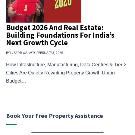
Budget 2026 And Real Estate:
Building Foundations For India’s
Next Growth Cycle
BY L. SADRIWALA
FEBRUARY 3, 2026
How Infrastructure, Manufacturing, Data Centres & Tier-2
Cities Are Quietly Rewriting Property Growth Union
Budget…
Book Your Free Property Assistance