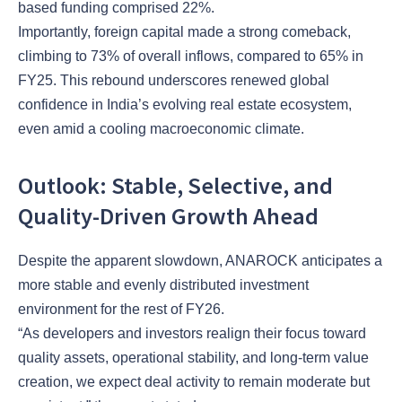
based funding comprised 22%.
Importantly, foreign capital made a strong comeback,
climbing to 73% of overall inflows, compared to 65% in
FY25. This rebound underscores renewed global
confidence in India’s evolving real estate ecosystem,
even amid a cooling macroeconomic climate.
Outlook: Stable, Selective, and
Quality-Driven Growth Ahead
Despite the apparent slowdown, ANAROCK anticipates a
more stable and evenly distributed investment
environment for the rest of FY26.
“As developers and investors realign their focus toward
quality assets, operational stability, and long-term value
creation, we expect deal activity to remain moderate but