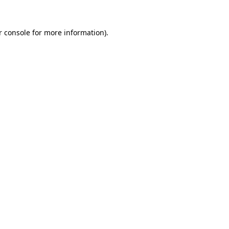
 console
for more information).