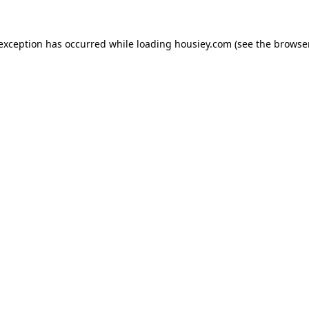
 exception has occurred while loading
housiey.com
(see the
browser