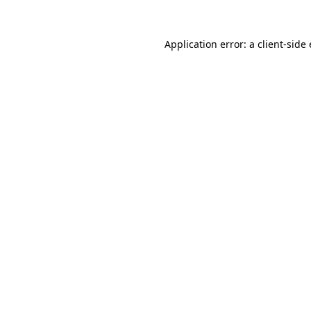
Application error: a
client
-side