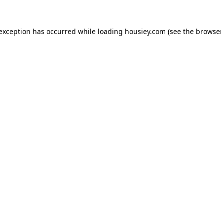
 exception has occurred while loading
housiey.com
(see the
browser