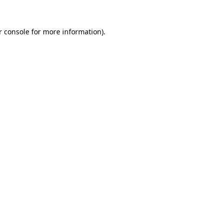
 console
for more information).