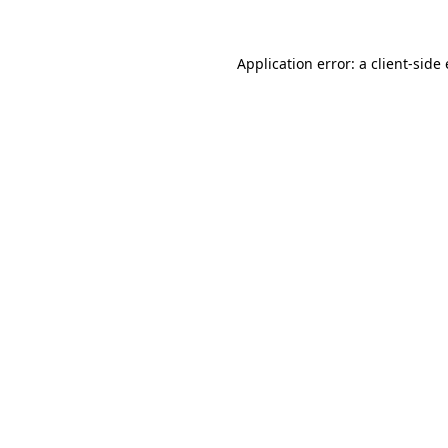
Application error: a
client
-side