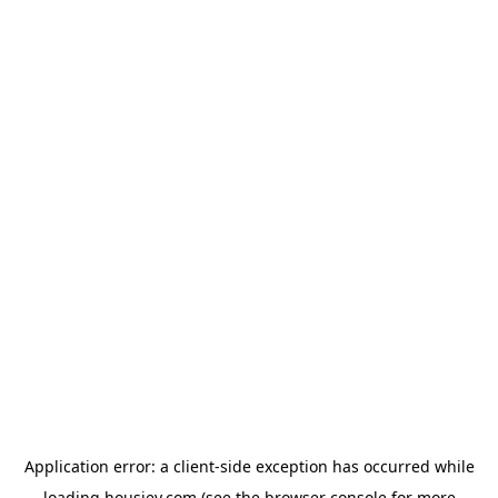
Application error: a
client
-side exception has occurred while
loading
housiey.com
(see the
browser console
for more