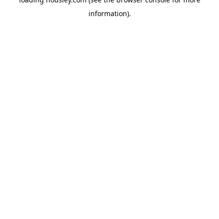
information).