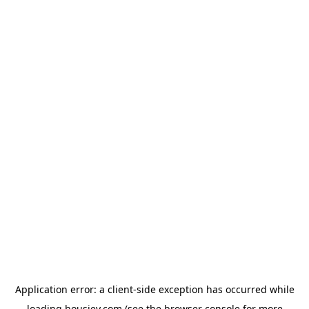
Application error: a
client
-side exception has occurred while
loading
housiey.com
(see the
browser console
for more