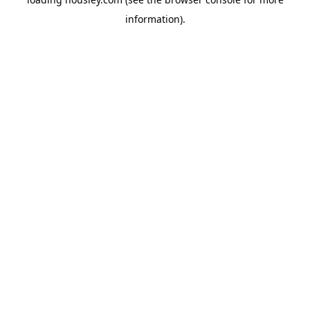
information).