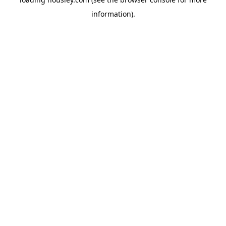
information).