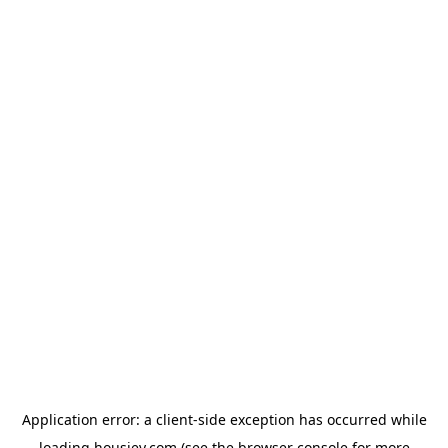
Application error: a
client
-side exception has occurred while
loading
housiey.com
(see the
browser console
for more