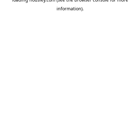
information).