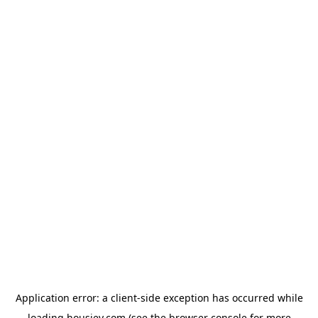
Application error: a
client
-side exception has occurred while
loading
housiey.com
(see the
browser console
for more