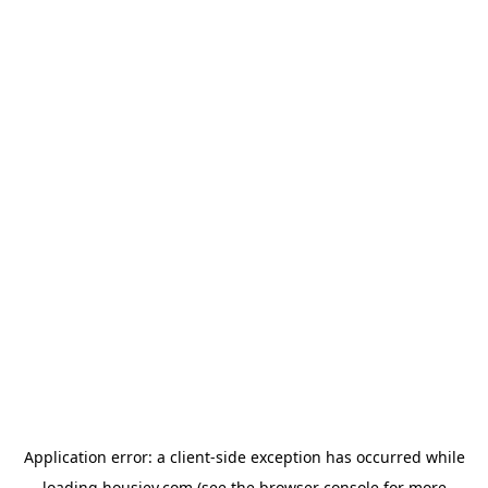
Application error: a
client
-side exception has occurred while
loading
housiey.com
(see the
browser console
for more