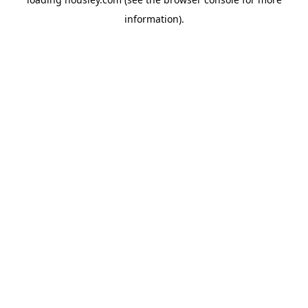
information).