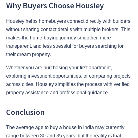
Why Buyers Choose Housiey
Housiey helps homebuyers connect directly with builders
without sharing contact details with multiple brokers. This
makes the home-buying journey smoother, more
transparent, and less stressful for buyers searching for
their dream property.
Whether you are purchasing your first apartment,
exploring investment opportunities, or comparing projects
across cities, Housiey simplifies the process with verified
property assistance and professional guidance.
Conclusion
The average age to buy a house in India may currently
range between 30 and 35 years, but the reality is that