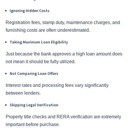
Ignoring Hidden Costs
Registration fees, stamp duty, maintenance charges, and
furnishing costs are often underestimated.
Taking Maximum Loan Eligibility
Just because the bank approves a high loan amount does
not mean it should be fully utilized.
Not Comparing Loan Offers
Interest rates and processing fees vary significantly
between lenders.
Skipping Legal Verification
Property title checks and RERA verification are extremely
important before purchase.