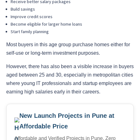
Receive better salary packages
Build savings
Improve credit scores
Become eligible for larger home loans
Start family planning
Most buyers in this age group purchase homes either for
self-use or long-term investment purposes.
However, there has also been a visible increase in buyers
aged between 25 and 30, especially in metropolitan cities
where young IT professionals and startup employees are
earning high salaries early in their careers.
New Launch Projects in Pune at
Affordable Price
Affordable and Verified Projects in Pune. Zero