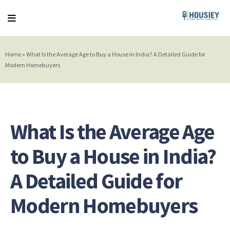
Home
»
What Is the Average Age to Buy a House in India? A Detailed Guide for
Modern Homebuyers
What Is the Average Age
to Buy a House in India?
A Detailed Guide for
Modern Homebuyers