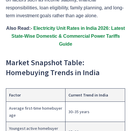
responsibilities, loan eligibility, family planning, and long-
term investment goals rather than age alone.
Also Read:-
Electricity Unit Rates in India 2026: Latest
State-Wise Domestic & Commercial Power Tariffs
Guide
Market Snapshot Table:
Homebuying Trends in India
Factor
Current Trend in India
Average first-time homebuyer
30–35 years
age
Youngest active homebuyer