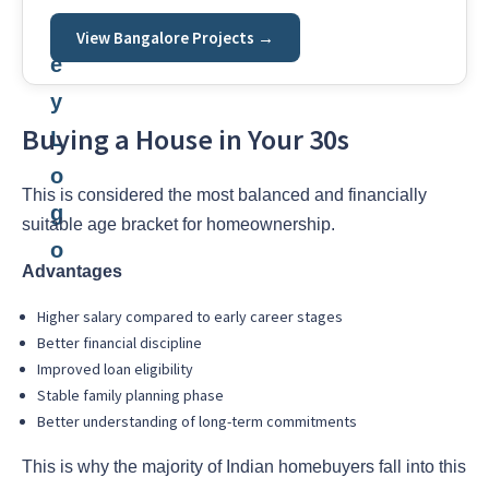
View Bangalore Projects →
Buying a House in Your 30s
This is considered the most balanced and financially
suitable age bracket for homeownership.
Advantages
Higher salary compared to early career stages
Better financial discipline
Improved loan eligibility
Stable family planning phase
Better understanding of long-term commitments
This is why the majority of Indian homebuyers fall into this