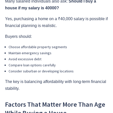
Many salaried individuals also ask:
Should I buy a
house if my salary is 40000?
Yes, purchasing a home on a ₹40,000 salary is possible if
financial planning is realistic.
Buyers should:
Choose affordable property segments
Maintain emergency savings
Avoid excessive debt
Compare loan options carefully
Consider suburban or developing locations
The key is balancing affordability with long-term financial
stability.
Factors That Matter More Than Age
While Buying a House