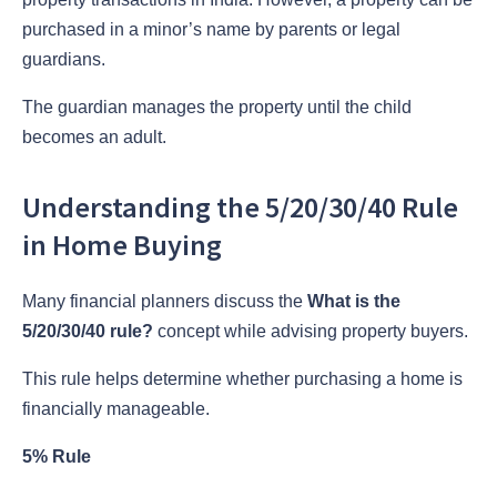
purchased in a minor’s name by parents or legal
guardians.
The guardian manages the property until the child
becomes an adult.
Understanding the 5/20/30/40 Rule
in Home Buying
Many financial planners discuss the
What is the
5/20/30/40 rule?
concept while advising property buyers.
This rule helps determine whether purchasing a home is
financially manageable.
5% Rule