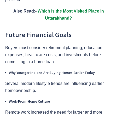
Also Read:-
Which is the Most Visited Place in
Uttarakhand?
Future Financial Goals
Buyers must consider retirement planning, education
expenses, healthcare costs, and investments before
committing to a home loan.
Why Younger Indians Are Buying Homes Earlier Today
Several modern lifestyle trends are influencing earlier
homeownership.
Work-From-Home Culture
Remote work increased the need for larger and more