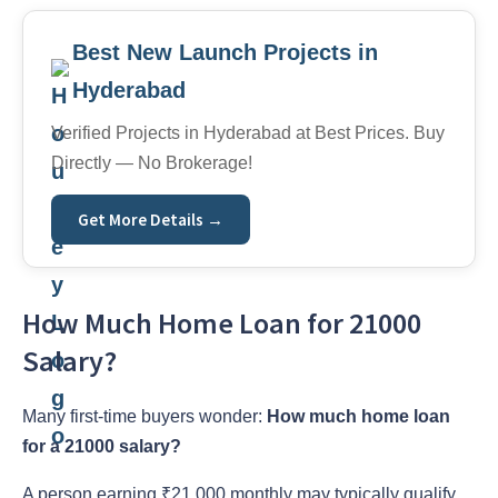
Best New Launch Projects in
Hyderabad
Verified Projects in Hyderabad at Best Prices. Buy
Directly — No Brokerage!
Get More Details →
How Much Home Loan for 21000
Salary?
Many first-time buyers wonder:
How much home loan
for a 21000 salary?
A person earning ₹21,000 monthly may typically qualify