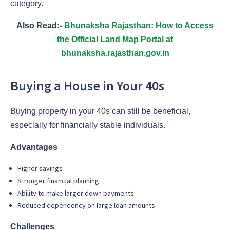
category.
Also Read:-
Bhunaksha Rajasthan: How to Access
the Official Land Map Portal at
bhunaksha.rajasthan.gov.in
Buying a House in Your 40s
Buying property in your 40s can still be beneficial,
especially for financially stable individuals.
Advantages
Higher savings
Stronger financial planning
Ability to make larger down payments
Reduced dependency on large loan amounts
Challenges