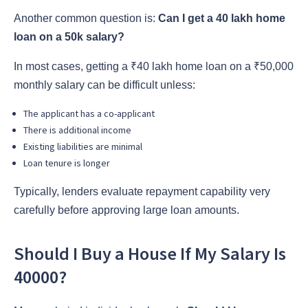
Another common question is:
Can I get a 40 lakh home
loan on a 50k salary?
In most cases, getting a ₹40 lakh home loan on a ₹50,000
monthly salary can be difficult unless:
The applicant has a co-applicant
There is additional income
Existing liabilities are minimal
Loan tenure is longer
Typically, lenders evaluate repayment capability very
carefully before approving large loan amounts.
Should I Buy a House If My Salary Is
40000?