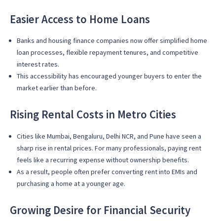
Easier Access to Home Loans
Banks and housing finance companies now offer simplified home
loan processes, flexible repayment tenures, and competitive
interest rates.
This accessibility has encouraged younger buyers to enter the
market earlier than before.
Rising Rental Costs in Metro Cities
Cities like Mumbai, Bengaluru, Delhi NCR, and Pune have seen a
sharp rise in rental prices. For many professionals, paying rent
feels like a recurring expense without ownership benefits.
As a result, people often prefer converting rent into EMIs and
purchasing a home at a younger age.
Growing Desire for Financial Security