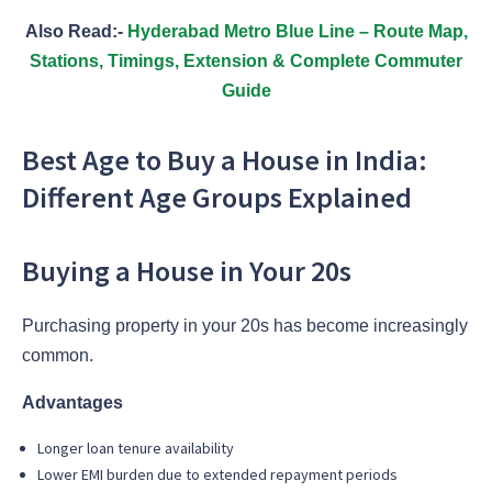
Also Read:-
Hyderabad Metro Blue Line – Route Map,
Stations, Timings, Extension & Complete Commuter
Guide
Best Age to Buy a House in India:
Different Age Groups Explained
Buying a House in Your 20s
Purchasing property in your 20s has become increasingly
common.
Advantages
Longer loan tenure availability
Lower EMI burden due to extended repayment periods