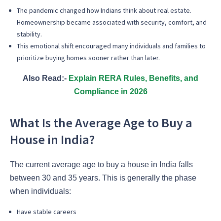
The pandemic changed how Indians think about real estate.
Homeownership became associated with security, comfort, and
stability.
This emotional shift encouraged many individuals and families to
prioritize buying homes sooner rather than later.
Also Read:-
Explain RERA Rules, Benefits, and
Compliance in 2026
What Is the Average Age to Buy a
House in India?
The current average age to buy a house in India falls
between 30 and 35 years. This is generally the phase
when individuals:
Have stable careers