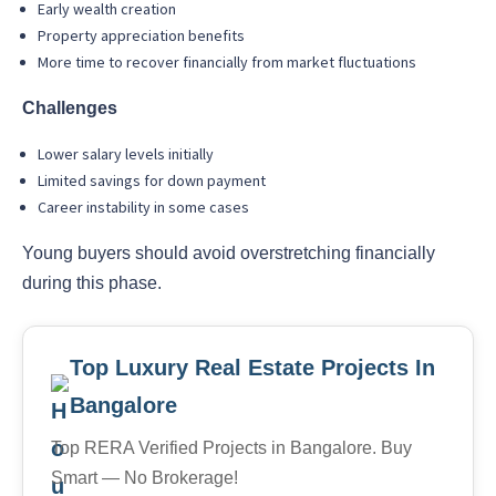
Early wealth creation
Property appreciation benefits
More time to recover financially from market fluctuations
Challenges
Lower salary levels initially
Limited savings for down payment
Career instability in some cases
Young buyers should avoid overstretching financially
during this phase.
Top Luxury Real Estate Projects In
Bangalore
Top RERA Verified Projects in Bangalore. Buy
Smart — No Brokerage!