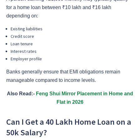
for a home loan between ₹10 lakh and ₹16 lakh
depending on:
Existing liabilities
Credit score
Loan tenure
Interest rates
Employer profile
Banks generally ensure that EMI obligations remain
manageable compared to income levels.
Also Read:-
Feng Shui Mirror Placement in Home and
Flat in 2026
Can I Get a 40 Lakh Home Loan on a
50k Salary?