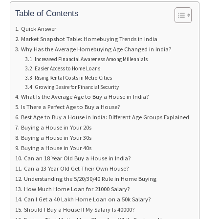
Table of Contents
Quick Answer
Market Snapshot Table: Homebuying Trends in India
Why Has the Average Homebuying Age Changed in India?
Increased Financial Awareness Among Millennials
Easier Access to Home Loans
Rising Rental Costs in Metro Cities
Growing Desire for Financial Security
What Is the Average Age to Buy a House in India?
Is There a Perfect Age to Buy a House?
Best Age to Buy a House in India: Different Age Groups Explained
Buying a House in Your 20s
Buying a House in Your 30s
Buying a House in Your 40s
Can an 18 Year Old Buy a House in India?
Can a 13 Year Old Get Their Own House?
Understanding the 5/20/30/40 Rule in Home Buying
How Much Home Loan for 21000 Salary?
Can I Get a 40 Lakh Home Loan on a 50k Salary?
Should I Buy a House If My Salary Is 40000?