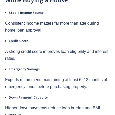
Stable Income Source
Consistent income matters far more than age during
home loan approval.
Credit Score
A strong credit score improves loan eligibility and interest
rates.
Emergency Savings
Experts recommend maintaining at least 6–12 months of
emergency funds before purchasing property.
Down Payment Capacity
Higher down payments reduce loan burden and EMI
pressure.