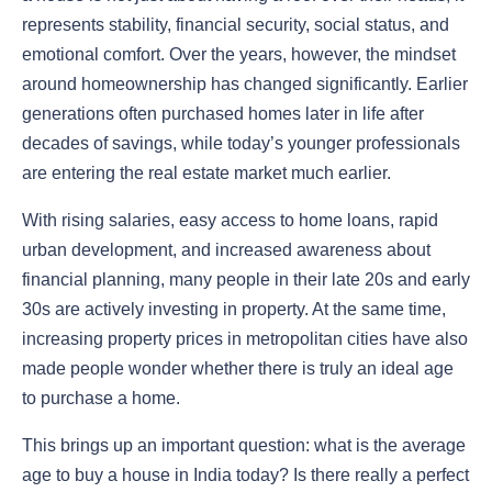
represents stability, financial security, social status, and
emotional comfort. Over the years, however, the mindset
around homeownership has changed significantly. Earlier
generations often purchased homes later in life after
decades of savings, while today’s younger professionals
are entering the real estate market much earlier.
With rising salaries, easy access to home loans, rapid
urban development, and increased awareness about
financial planning, many people in their late 20s and early
30s are actively investing in property. At the same time,
increasing property prices in metropolitan cities have also
made people wonder whether there is truly an ideal age
to purchase a home.
This brings up an important question: what is the
average
age to buy a house in India today? Is there really a perfect