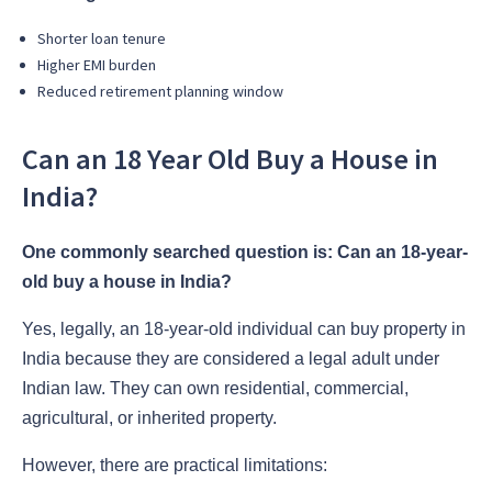
Shorter loan tenure
Higher EMI burden
Reduced retirement planning window
Can an 18 Year Old Buy a House in
India?
One commonly searched question is: Can an 18-year-
old buy a house in India?
Yes, legally, an 18-year-old individual can buy property in
India because they are considered a legal adult under
Indian law. They can own residential, commercial,
agricultural, or inherited property.
However, there are practical limitations: