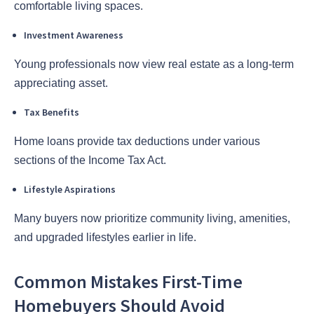
comfortable living spaces.
Investment Awareness
Young professionals now view real estate as a long-term
appreciating asset.
Tax Benefits
Home loans provide tax deductions under various
sections of the Income Tax Act.
Lifestyle Aspirations
Many buyers now prioritize community living, amenities,
and upgraded lifestyles earlier in life.
Common Mistakes First-Time
Homebuyers Should Avoid