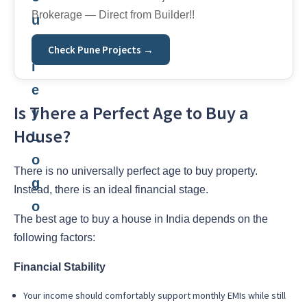
Brokerage — Direct from Builder!!
Check Pune Projects →
Is There a Perfect Age to Buy a
House?
There is no universally perfect age to buy property.
Instead, there is an ideal financial stage.
The best age to buy a house in India depends on the
following factors:
Financial Stability
Your income should comfortably support monthly EMIs while still