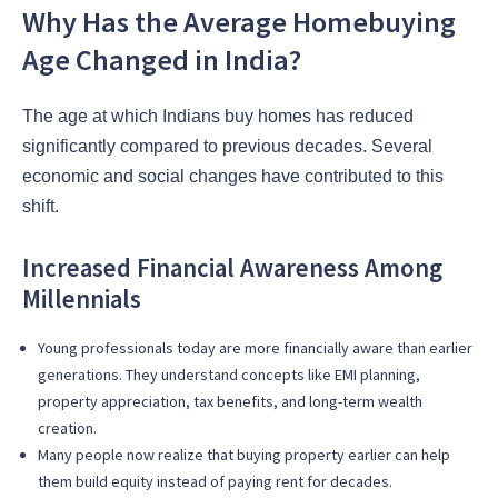
Why Has the Average Homebuying
Age Changed in India?
The age at which Indians buy homes has reduced
significantly compared to previous decades. Several
economic and social changes have contributed to this
shift.
Increased Financial Awareness Among
Millennials
Young professionals today are more financially aware than earlier
generations. They understand concepts like EMI planning,
property appreciation, tax benefits, and long-term wealth
creation.
Many people now realize that buying property earlier can help
them build equity instead of paying rent for decades.