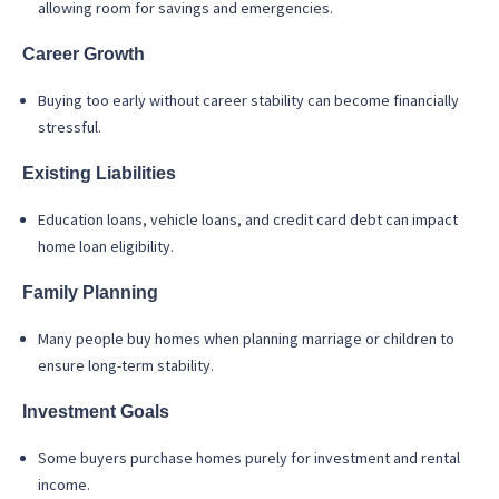
allowing room for savings and emergencies.
Career Growth
Buying too early without career stability can become financially
stressful.
Existing Liabilities
Education loans, vehicle loans, and credit card debt can impact
home loan eligibility.
Family Planning
Many people buy homes when planning marriage or children to
ensure long-term stability.
Investment Goals
Some buyers purchase homes purely for investment and rental
income.