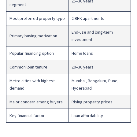
25–30 years
segment
Most preferred property type
2 BHK apartments
End-use and long-term
Primary buying motivation
investment
Popular financing option
Home loans
Common loan tenure
20–30 years
Metro cities with highest
Mumbai, Bengaluru, Pune,
demand
Hyderabad
Major concern among buyers
Rising property prices
Key financial factor
Loan affordability