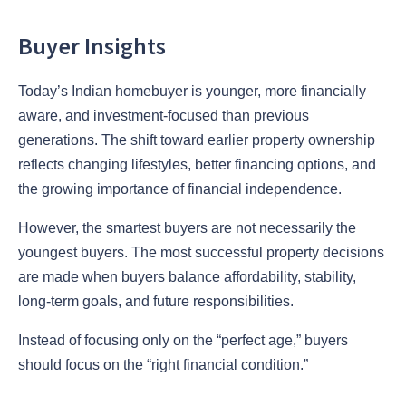
Buyer Insights
Today’s Indian homebuyer is younger, more financially
aware, and investment-focused than previous
generations. The shift toward earlier property ownership
reflects changing lifestyles, better financing options, and
the growing importance of financial independence.
However, the smartest buyers are not necessarily the
youngest buyers. The most successful property decisions
are made when buyers balance affordability, stability,
long-term goals, and future responsibilities.
Instead of focusing only on the “perfect age,” buyers
should focus on the “right financial condition.”