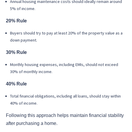
Annual housing maintenance costs should ideally remain around
5% of income.
20% Rule
Buyers should try to pay at least 20% of the property value as a
down payment.
30% Rule
Monthly housing expenses, including EMIs, should not exceed
30% of monthly income.
40% Rule
Total financial obligations, including all loans, should stay within
40% of income.
Following this approach helps maintain financial stability
after purchasing a home.