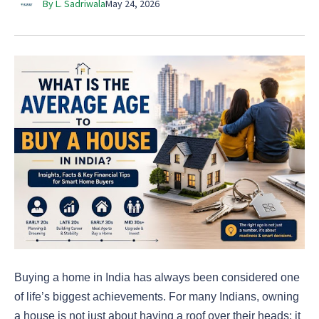
By L. Sadriwala
May 24, 2026
Buying a home in India has always been considered one
of life’s biggest achievements. For many Indians, owning
a house is not just about having a roof over their heads; it