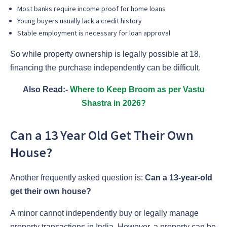
Most banks require income proof for home loans
Young buyers usually lack a credit history
Stable employment is necessary for loan approval
So while property ownership is legally possible at 18,
financing the purchase independently can be difficult.
Also Read:-
Where to Keep Broom as per Vastu
Shastra in 2026?
Can a 13 Year Old Get Their Own
House?
Another frequently asked question is:
Can a 13-year-old
get their own house?
A minor cannot independently buy or legally manage
property transactions in India. However, a property can be