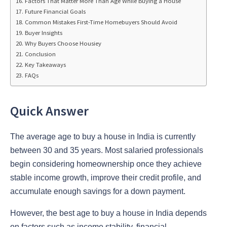
Factors That Matter More Than Age While Buying a House
Future Financial Goals
Common Mistakes First-Time Homebuyers Should Avoid
Buyer Insights
Why Buyers Choose Housiey
Conclusion
Key Takeaways
FAQs
Quick Answer
The
average age to buy a house in India is currently
between 30 and 35 years. Most salaried professionals
begin considering homeownership once they achieve
stable income growth, improve their credit profile, and
accumulate enough savings for a down payment.
However, the best age to buy a house in India
depends
on factors such as income stability, financial