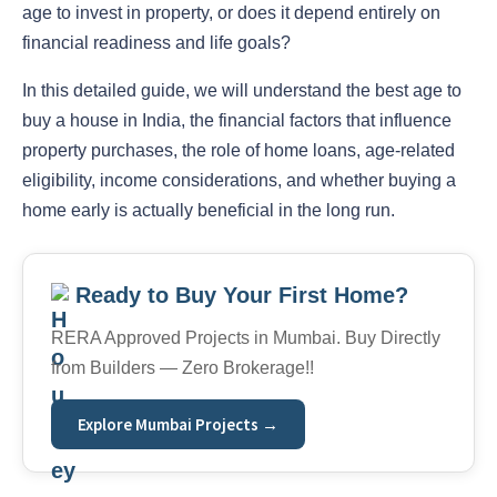
age to invest in property, or does it depend entirely on
financial readiness and life goals?
In this detailed guide, we will understand the best age to
buy a house in India
, the financial factors that influence
property purchases, the role of home loans, age-related
eligibility, income considerations, and whether buying a
home early is actually beneficial in the long run.
Ready to Buy Your First Home?
RERA Approved Projects in Mumbai. Buy Directly
from Builders — Zero Brokerage!!
Explore Mumbai Projects →