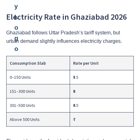
Electricity Rate in Ghaziabad 2026
Ghaziabad follows Uttar Pradesh’s tariff system, but
urban demand slightly influences electricity charges.
Consumption Slab
Rate per Unit
0–150 Units
₹5.5
151–300 Units
₹6
301–500 Units
₹6.5
Above 500 Units
₹7