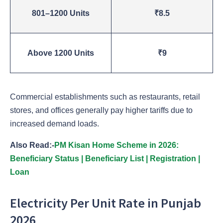
801–1200 Units
₹8.5
Above 1200 Units
₹9
Commercial establishments such as restaurants, retail
stores, and offices generally pay higher tariffs due to
increased demand loads.
Also Read:-
PM Kisan Home Scheme in 2026:
Beneficiary Status | Beneficiary List | Registration |
Loan
Electricity Per Unit Rate in Punjab
2026