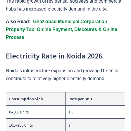
The rapid growth of residential societies and commercial
hubs has increased electricity demand in the city.
Also Read:-
Ghaziabad Municipal Corporation
Property Tax: Online Payment, Discounts & Online
Process
Electricity Rate in Noida 2026
Noida’s infrastructure expansion and growing IT sector
contribute to relatively higher electricity demand.
Consumption Slab
Rate per Unit
0–100 Units
₹3.5
101–200 Units
₹5