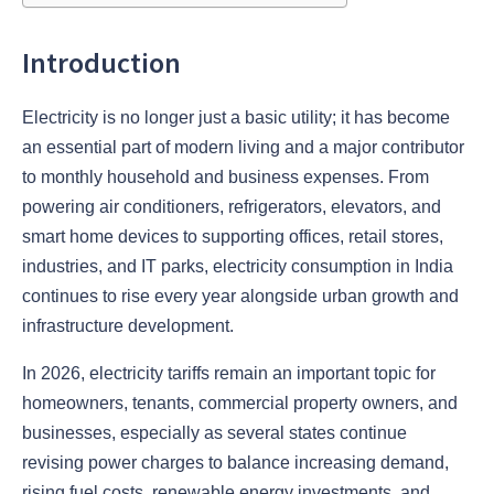
Introduction
Electricity is no longer just a basic utility; it has become
an essential part of modern living and a major contributor
to monthly household and business expenses. From
powering air conditioners, refrigerators, elevators, and
smart home devices to supporting offices, retail stores,
industries, and IT parks, electricity consumption in India
continues to rise every year alongside urban growth and
infrastructure development.
In 2026, electricity tariffs remain an important topic for
homeowners, tenants, commercial property owners, and
businesses, especially as several states continue
revising power charges to balance increasing demand,
rising fuel costs, renewable energy investments, and