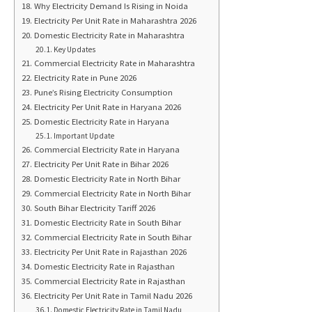
Why Electricity Demand Is Rising in Noida
Electricity Per Unit Rate in Maharashtra 2026
Domestic Electricity Rate in Maharashtra
Key Updates
Commercial Electricity Rate in Maharashtra
Electricity Rate in Pune 2026
Pune’s Rising Electricity Consumption
Electricity Per Unit Rate in Haryana 2026
Domestic Electricity Rate in Haryana
Important Update
Commercial Electricity Rate in Haryana
Electricity Per Unit Rate in Bihar 2026
Domestic Electricity Rate in North Bihar
Commercial Electricity Rate in North Bihar
South Bihar Electricity Tariff 2026
Domestic Electricity Rate in South Bihar
Commercial Electricity Rate in South Bihar
Electricity Per Unit Rate in Rajasthan 2026
Domestic Electricity Rate in Rajasthan
Commercial Electricity Rate in Rajasthan
Electricity Per Unit Rate in Tamil Nadu 2026
Domestic Electricity Rate in Tamil Nadu