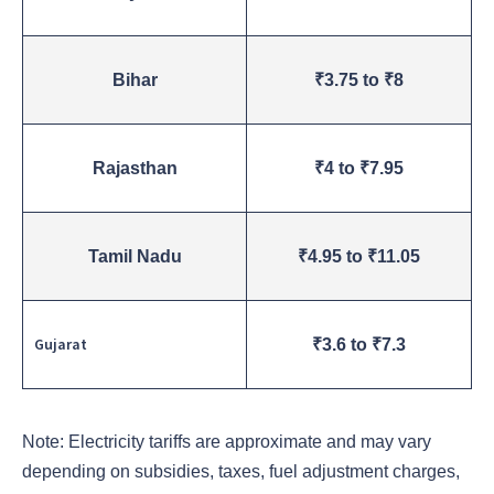
Bihar
₹3.75 to ₹8
Rajasthan
₹4 to ₹7.95
Tamil Nadu
₹4.95 to ₹11.05
Gujarat
₹3.6 to ₹7.3
Note: Electricity tariffs are approximate and may vary
depending on subsidies, taxes, fuel adjustment charges,