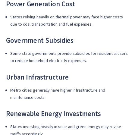
Power Generation Cost
States relying heavily on thermal power may face higher costs
due to coal transportation and fuel expenses.
Government Subsidies
Some state governments provide subsidies for residential users
to reduce household electricity expenses.
Urban Infrastructure
Metro cities generally have higher infrastructure and
maintenance costs.
Renewable Energy Investments
States investing heavily in solar and green energy may revise
tariffs accordingly.