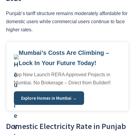
Punjab’s tariff structure remains moderately affordable for
domestic users while commercial users continue to face
higher rates.
Mumbai’s Costs Are Climbing –
Lock In Your Future Today!
Top New Launch RERA Approved Projects in
Mumbai. No Brokerage – Direct from Builder!!
Explore Homes in Mumbai →
Domestic Electricity Rate in Punjab