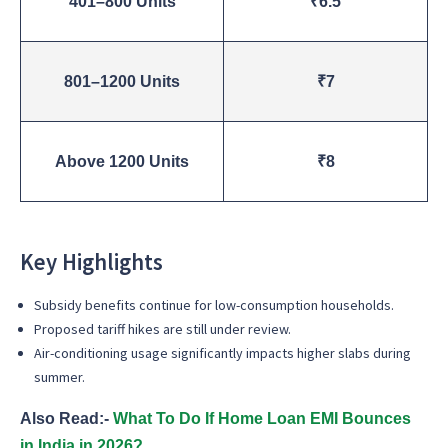
401–800 Units
₹6.5
801–1200 Units
₹7
Above 1200 Units
₹8
Key Highlights
Subsidy benefits continue for low-consumption households.
Proposed tariff hikes are still under review.
Air-conditioning usage significantly impacts higher slabs during
summer.
Also Read:-
What To Do If Home Loan EMI Bounces
in India in 2026?