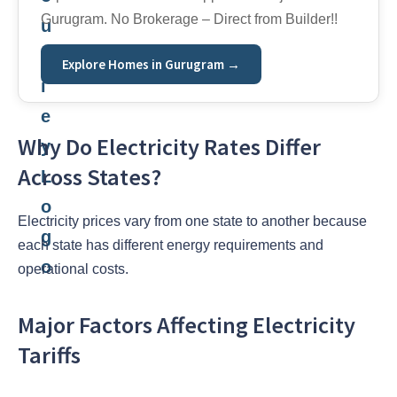
Gurugram. No Brokerage – Direct from Builder!!
Explore Homes in Gurugram →
Why Do Electricity Rates Differ
Across States?
Electricity prices vary from one state to another because
each state has different energy requirements and
operational costs.
Major Factors Affecting Electricity
Tariffs