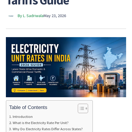
Tariffs Guide
By L. Sadriwala
May 23, 2026
Table of Contents
Introduction
What is the Electricity Rate Per Unit?
Why Do Electricity Rates Differ Across States?