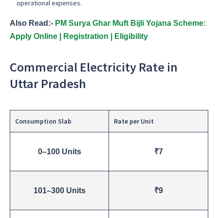
operational expenses.
Also Read:-
PM Surya Ghar Muft Bijli Yojana Scheme:
Apply Online | Registration | Eligibility
Commercial Electricity Rate in
Uttar Pradesh
Consumption Slab
Rate per Unit
0–100 Units
₹7
101–300 Units
₹9