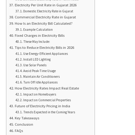
Electricity Per Unit Rate in Gujarat 2026
Domestic Electricity Rate in Gujarat
Commercial Electricity Rate in Gujarat
How Is an Electricity Bill Calculated?
Example Calculation
Fixed Charges in Electricity Bills
These May Include:
Tips to Reduce Electricity Bills in 2026
Use Energy-Efficient Appliances
Install LED Lighting
Use Solar Panels
Avoid Peak-Time Usage
Maintain Air Conditioners
Turn Off Idle Appliances
How Electricity Rates Impact Real Estate
Impact on Homebuyers
Impact on Commercial Properties
Future of Electricity Pricing in India
Trends Expected in the Coming Years
Key Takeaways
Conclusion
FAQs