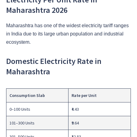
Maharashtra 2026
Maharashtra has one of the widest electricity tariff ranges
in India due to its large urban population and industrial
ecosystem.
Domestic Electricity Rate in
Maharashtra
Consumption Slab
Rate per Unit
0–100 Units
₹4.43
101–300 Units
₹9.64
301–500 Units
₹12.83