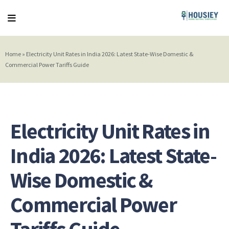
Home
»
Electricity Unit Rates in India 2026: Latest State-Wise Domestic &
Commercial Power Tariffs Guide
Electricity Unit Rates in
India 2026: Latest State-
Wise Domestic &
Commercial Power