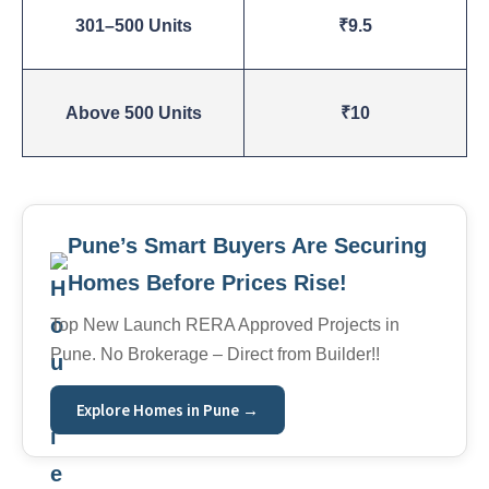
301–500 Units
₹9.5
Above 500 Units
₹10
Pune’s Smart Buyers Are Securing
Homes Before Prices Rise!
Top New Launch RERA Approved Projects in
Pune. No Brokerage – Direct from Builder!!
Explore Homes in Pune →