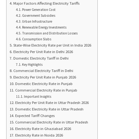
Major Factors Affecting Electricity Tariffs
Power Generation Cost
Government Subsidies
Urban Infrastructure
Renewable Energy Investments
Transmission and Distribution Losses
Consumption Slabs
State-Wise Electricity Rate per Unit in India 2026
Electricity Per Unit Rate in Delhi 2026
Domestic Electricity Tariff in Delhi
Key Highlights
Commercial Electricity Tariff in Delhi
Electricity Per Unit Rate in Punjab 2026
Domestic Electricity Rate in Punjab
Commercial Electricity Rate in Punjab
Important Insights
Electricity Per Unit Rate in Uttar Pradesh 2026
Domestic Electricity Rate in Uttar Pradesh
Expected Tariff Changes
Commercial Electricity Rate in Uttar Pradesh
Electricity Rate in Ghaziabad 2026
Electricity Rate in Noida 2026