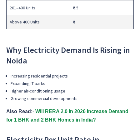
201–400 Units
₹6.5
Above 400 Units
₹8
Why Electricity Demand Is Rising in
Noida
Increasing residential projects
Expanding IT parks
Higher air-conditioning usage
Growing commercial developments
Also Read:-
Will RERA 2.0 in 2026 Increase Demand
for 1 BHK and 2 BHK Homes in India?
Electricity Per Unit Rate in