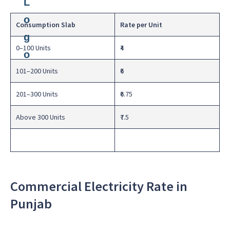
Consumption Slab
Rate per Unit
0–100 Units
₹4
101–200 Units
₹6
201–300 Units
₹6.75
Above 300 Units
₹7.5
Commercial Electricity Rate in
Punjab