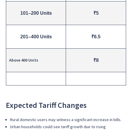
101–200 Units
₹5
201–400 Units
₹6.5
Above 400 Units
₹8
Expected Tariff Changes
Rural domestic users may witness a significant increase in bills.
Urban households could see tariff growth due to rising