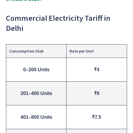
Commercial Electricity Tariff in
Delhi
Consumption Slab
Rate per Unit
0–200 Units
₹4
201–400 Units
₹6
401–800 Units
₹7.5