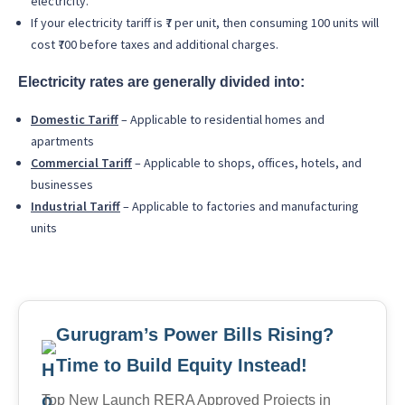
electricity.
If your electricity tariff is ₹7 per unit, then consuming 100 units will
cost ₹700 before taxes and additional charges.
Electricity rates are generally divided into:
Domestic Tariff
– Applicable to residential homes and
apartments
Commercial Tariff
– Applicable to shops, offices, hotels, and
businesses
Industrial Tariff
– Applicable to factories and manufacturing
units
Gurugram’s Power Bills Rising?
Time to Build Equity Instead!
Top New Launch RERA Approved Projects in