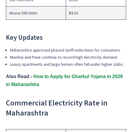
Above 500 Units
₹14.33
Key Updates
Maharashtra approved phased tariff reductions for consumers.
Mumbai and Pune continue to record high electricity demand.
Luxury apartments and large homes often fall under higher slabs.
Also Read:-
How to Apply for Gharkul Yojana in 2026
in Maharashtra
Commercial Electricity Rate in
Maharashtra