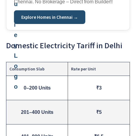
Chennai. No Brokerage – Direct from Builder!!
Explore Homes in Chennai →
Domestic Electricity Tariff in Delhi
Consumption Slab
Rate per Unit
0–200 Units
₹3
201–400 Units
₹5