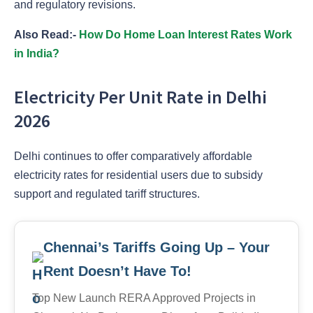
and regulatory revisions.
Also Read:-
How Do Home Loan Interest Rates Work
in India?
Electricity Per Unit Rate in Delhi
2026
Delhi continues to offer comparatively affordable
electricity rates for residential users due to subsidy
support and regulated tariff structures.
Chennai’s Tariffs Going Up – Your
Rent Doesn’t Have To!
Top New Launch RERA Approved Projects in