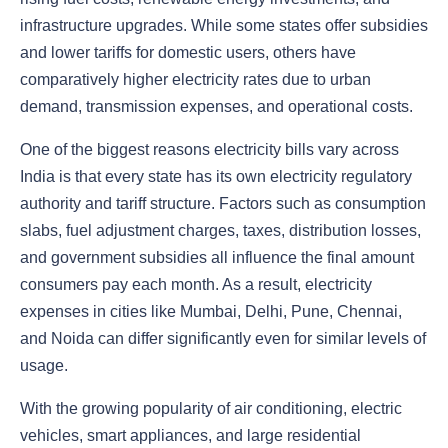
infrastructure upgrades. While some states offer subsidies
and lower tariffs for domestic users, others have
comparatively higher electricity rates due to urban
demand, transmission expenses, and operational costs.
One of the biggest reasons electricity bills vary across
India is that every state has its own electricity regulatory
authority and tariff structure. Factors such as consumption
slabs, fuel adjustment charges, taxes, distribution losses,
and government subsidies all influence the final amount
consumers pay each month. As a result, electricity
expenses in cities like Mumbai, Delhi, Pune, Chennai,
and Noida can differ significantly even for similar levels of
usage.
With the growing popularity of air conditioning, electric
vehicles, smart appliances, and large residential