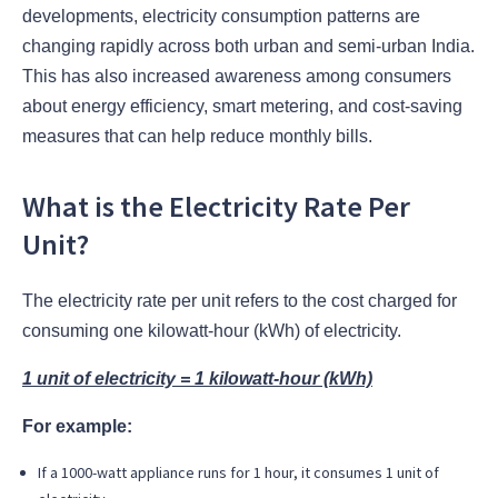
developments, electricity consumption patterns are
changing rapidly across both urban and semi-urban India.
This has also increased awareness among consumers
about energy efficiency, smart metering, and cost-saving
measures that can help reduce monthly bills.
What is the Electricity Rate Per
Unit?
The electricity rate per unit refers to the cost charged for
consuming one kilowatt-hour (kWh) of electricity.
1 unit of electricity = 1 kilowatt-hour (kWh)
For example:
If a 1000-watt appliance runs for 1 hour, it consumes 1 unit of