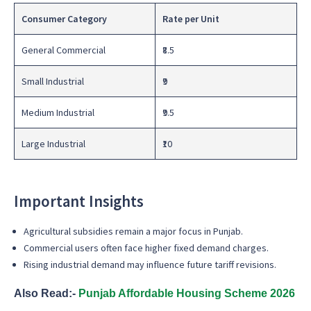
Consumer Category
Rate per Unit
General Commercial
₹8.5
Small Industrial
₹9
Medium Industrial
₹9.5
Large Industrial
₹10
Important Insights
Agricultural subsidies remain a major focus in Punjab.
Commercial users often face higher fixed demand charges.
Rising industrial demand may influence future tariff revisions.
Also Read:-
Punjab Affordable Housing Scheme 2026