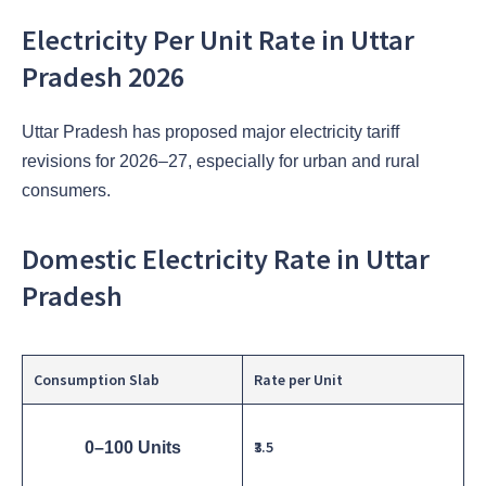
Electricity Per Unit Rate in Uttar
Pradesh 2026
Uttar Pradesh has proposed major electricity tariff
revisions for 2026–27, especially for urban and rural
consumers.
Domestic Electricity Rate in Uttar
Pradesh
Consumption Slab
Rate per Unit
₹3.5
0–100 Units