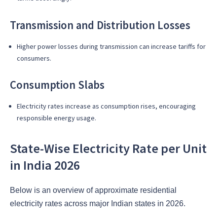
Transmission and Distribution Losses
Higher power losses during transmission can increase tariffs for
consumers.
Consumption Slabs
Electricity rates increase as consumption rises, encouraging
responsible energy usage.
State-Wise Electricity Rate per Unit
in India 2026
Below is an overview of approximate residential
electricity rates across major Indian states in 2026.