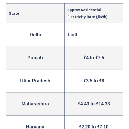
Approx Residential
State
Electricity Rate (₹/kWh)
₹3 to ₹8
Delhi
Punjab
₹4 to ₹7.5
Uttar Pradesh
₹3.5 to ₹8
Maharashtra
₹4.43 to ₹14.33
Haryana
₹2.20 to ₹7.10