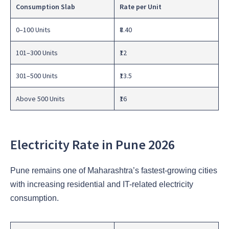
Consumption Slab
Rate per Unit
0–100 Units
₹8.40
101–300 Units
₹12
301–500 Units
₹13.5
Above 500 Units
₹16
Electricity Rate in Pune 2026
Pune remains one of Maharashtra’s fastest-growing cities
with increasing residential and IT-related electricity
consumption.