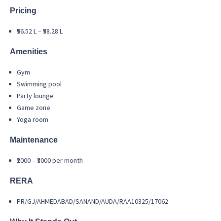
Pricing
₹56.52 L – ₹58.28 L
Amenities
Gym
Swimming pool
Party lounge
Game zone
Yoga room
Maintenance
₹2000 – ₹3000 per month
RERA
PR/GJ/AHMEDABAD/SANAND/AUDA/RAA10325/17062