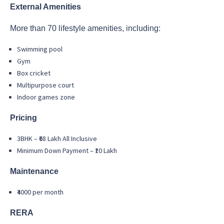
External Amenities
More than 70 lifestyle amenities, including:
Swimming pool
Gym
Box cricket
Multipurpose court
Indoor games zone
Pricing
3BHK – ₹68 Lakh All Inclusive
Minimum Down Payment – ₹10 Lakh
Maintenance
₹4000 per month
RERA