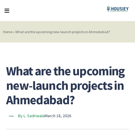
Home
»
What are the upcoming new-launch projects in Ahmedabad?
What are the upcoming
new-launch projects in
Ahmedabad?
By L. Sadriwala
March 18, 2026