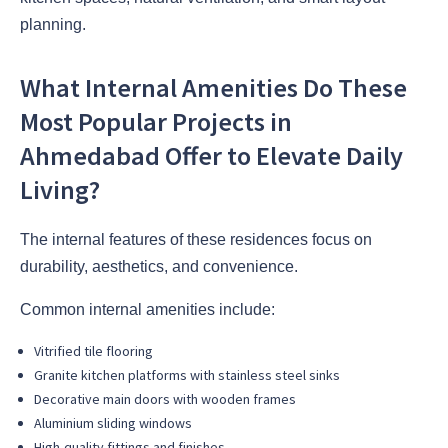
planning.
What Internal Amenities Do These
Most Popular Projects in
Ahmedabad Offer to Elevate Daily
Living?
The internal features of these residences focus on
durability, aesthetics, and convenience.
Common internal amenities include:
Vitrified tile flooring
Granite kitchen platforms with stainless steel sinks
Decorative main doors with wooden frames
Aluminium sliding windows
High-quality fittings and finishes