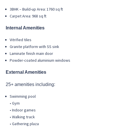
3BHK – Build-up Area: 1760 sq ft
Carpet Area: 968 sq ft
Internal Amenities
Vitrified tiles
Granite platform with SS sink
Laminate finish main door
Powder-coated aluminium windows
External Amenities
25+ amenities including:
Swimming pool
• Gym
• Indoor games
• Walking track
• Gathering plaza