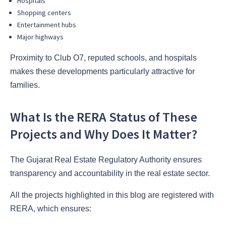
Hospitals
Shopping centers
Entertainment hubs
Major highways
Proximity to Club O7, reputed schools, and hospitals
makes these developments particularly attractive for
families.
What Is the RERA Status of These
Projects and Why Does It Matter?
The Gujarat Real Estate Regulatory Authority ensures
transparency and accountability in the real estate sector.
All the projects highlighted in this blog are registered with
RERA, which ensures: