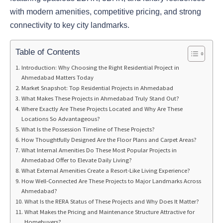
with modern amenities, competitive pricing, and strong
connectivity to key city landmarks.
Table of Contents
Introduction: Why Choosing the Right Residential Project in
Ahmedabad Matters Today
Market Snapshot: Top Residential Projects in Ahmedabad
What Makes These Projects in Ahmedabad Truly Stand Out?
Where Exactly Are These Projects Located and Why Are These
Locations So Advantageous?
What Is the Possession Timeline of These Projects?
How Thoughtfully Designed Are the Floor Plans and Carpet Areas?
What Internal Amenities Do These Most Popular Projects in
Ahmedabad Offer to Elevate Daily Living?
What External Amenities Create a Resort-Like Living Experience?
How Well-Connected Are These Projects to Major Landmarks Across
Ahmedabad?
What Is the RERA Status of These Projects and Why Does It Matter?
What Makes the Pricing and Maintenance Structure Attractive for
Homebuyers?