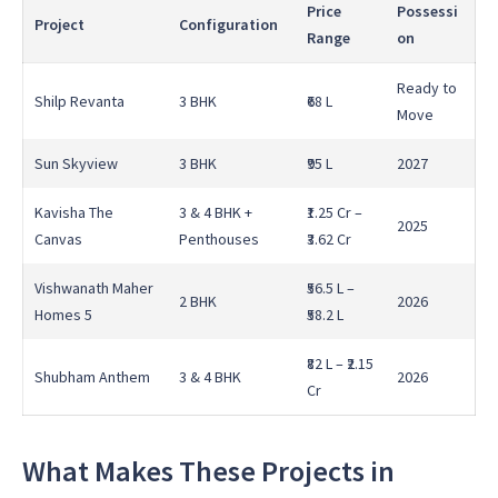
Price
Possessi
Project
Configuration
Range
on
Ready to
Shilp Revanta
3 BHK
₹68 L
Move
Sun Skyview
3 BHK
₹95 L
2027
Kavisha The
3 & 4 BHK +
₹1.25 Cr –
2025
Canvas
Penthouses
₹3.62 Cr
Vishwanath Maher
₹56.5 L –
2 BHK
2026
Homes 5
₹58.2 L
₹82 L – ₹2.15
Shubham Anthem
3 & 4 BHK
2026
Cr
What Makes These Projects in