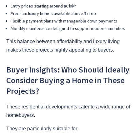
Entry prices starting around ₹56 lakh
Premium luxury homes available above ₹1 crore
Flexible payment plans with manageable down payments
Monthly maintenance designed to support modern amenities
This balance between affordability and luxury living
makes these projects highly appealing to buyers.
Buyer Insights: Who Should Ideally
Consider Buying a Home in These
Projects?
These residential developments cater to a wide range of
homebuyers.
They are particularly suitable for: