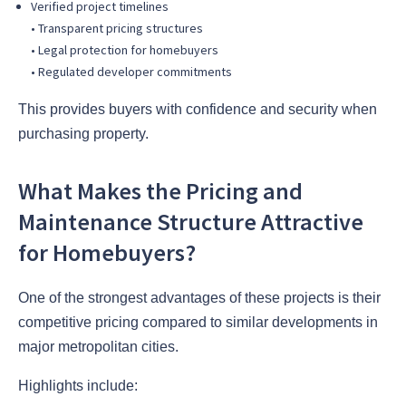
Verified project timelines
• Transparent pricing structures
• Legal protection for homebuyers
• Regulated developer commitments
This provides buyers with confidence and security when
purchasing property.
What Makes the Pricing and
Maintenance Structure Attractive
for Homebuyers?
One of the strongest advantages of these projects is their
competitive pricing compared to similar developments in
major metropolitan cities.
Highlights include: