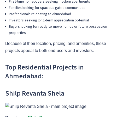
First-time homebuyers seeking modern apartments
Families looking for spacious gated communities
Professionals relocating to Ahmedabad
Investors seeking long-term appreciation potential
Buyers looking for ready-to-move homes or future possession
properties
Because of their location, pricing, and amenities, these
projects appeal to both end-users and investors.
Top Residential Projects in
Ahmedabad:
Shilp Revanta Shela