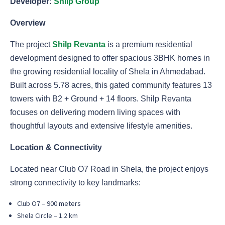
Developer:
Shilp Group
Overview
The project
Shilp Revanta
is a premium residential
development designed to offer spacious 3BHK homes in
the growing residential locality of Shela in Ahmedabad.
Built across 5.78 acres, this gated community features 13
towers with B2 + Ground + 14 floors. Shilp Revanta
focuses on delivering modern living spaces with
thoughtful layouts and extensive lifestyle amenities.
Location & Connectivity
Located near Club O7 Road in Shela, the project enjoys
strong connectivity to key landmarks:
Club O7 – 900 meters
Shela Circle – 1.2 km