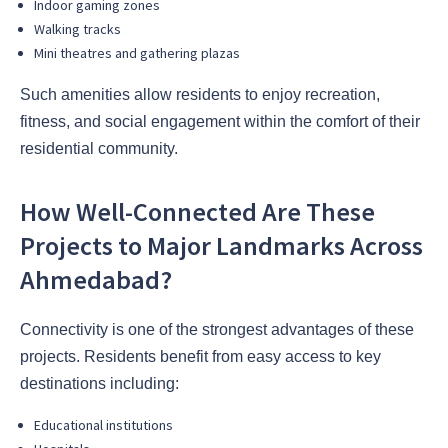
Indoor gaming zones
Walking tracks
Mini theatres and gathering plazas
Such amenities allow residents to enjoy recreation,
fitness, and social engagement within the comfort of their
residential community.
How Well-Connected Are These
Projects to Major Landmarks Across
Ahmedabad?
Connectivity is one of the strongest advantages of these
projects. Residents benefit from easy access to key
destinations including:
Educational institutions