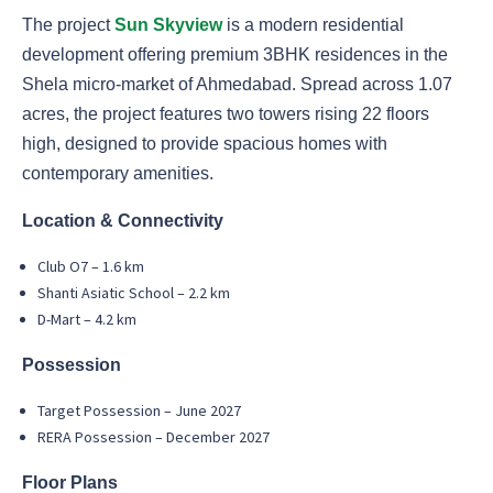
The project
Sun Skyview
is a modern residential
development offering premium 3BHK residences in the
Shela micro-market of Ahmedabad. Spread across 1.07
acres, the project features two towers rising 22 floors
high, designed to provide spacious homes with
contemporary amenities.
Location & Connectivity
Club O7 – 1.6 km
Shanti Asiatic School – 2.2 km
D-Mart – 4.2 km
Possession
Target Possession – June 2027
RERA Possession – December 2027
Floor Plans