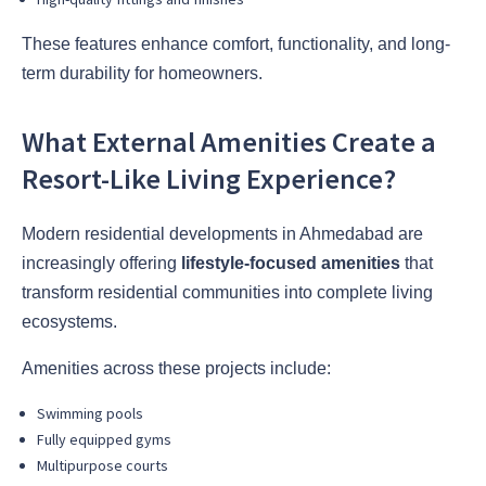
These features enhance comfort, functionality, and long-
term durability for homeowners.
What External Amenities Create a
Resort-Like Living Experience?
Modern residential developments in Ahmedabad are
increasingly offering
lifestyle-focused amenities
that
transform residential communities into complete living
ecosystems.
Amenities across these projects include:
Swimming pools
Fully equipped gyms
Multipurpose courts