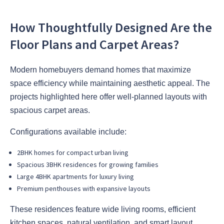
How Thoughtfully Designed Are the
Floor Plans and Carpet Areas?
Modern homebuyers demand homes that maximize
space efficiency while maintaining aesthetic appeal. The
projects highlighted here offer well-planned layouts with
spacious carpet areas.
Configurations available include:
2BHK homes for compact urban living
Spacious 3BHK residences for growing families
Large 4BHK apartments for luxury living
Premium penthouses with expansive layouts
These residences feature wide living rooms, efficient
kitchen spaces, natural ventilation, and smart layout