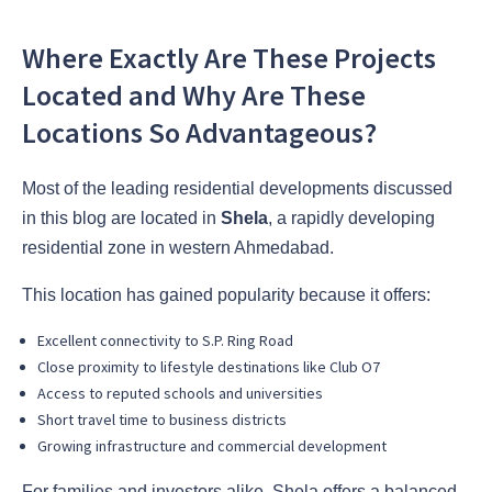
Where Exactly Are These Projects
Located and Why Are These
Locations So Advantageous?
Most of the leading residential developments discussed
in this blog are located in
Shela
, a rapidly developing
residential zone in western Ahmedabad.
This location has gained popularity because it offers:
Excellent connectivity to S.P. Ring Road
Close proximity to lifestyle destinations like Club O7
Access to reputed schools and universities
Short travel time to business districts
Growing infrastructure and commercial development
For families and investors alike, Shela offers a balanced