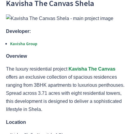
Kavisha The Canvas Shela
Developer:
Kavisha Group
Overview
The luxury residential project
Kavisha The Canvas
offers an exclusive collection of spacious residences
ranging from 3BHK apartments to luxurious penthouses.
Spread across 3.71 acres with eight residential towers,
this development is designed to deliver a sophisticated
lifestyle in Shela.
Location