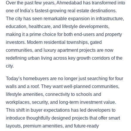
Over the past few years, Ahmedabad has transformed into
one of India’s fastest-growing real estate destinations.
The city has seen remarkable expansion in infrastructure,
education, healthcare, and lifestyle developments,
making it a prime choice for both end-users and property
investors. Modern residential townships, gated
communities, and luxury apartment projects are now
redefining urban living across key growth corridors of the
city.
Today’s homebuyers are no longer just searching for four
walls and a roof. They want well-planned communities,
lifestyle amenities, connectivity to schools and
workplaces, security, and long-term investment value.
This shift in buyer expectations has led developers to
introduce thoughtfully designed projects that offer smart
layouts, premium amenities, and future-ready