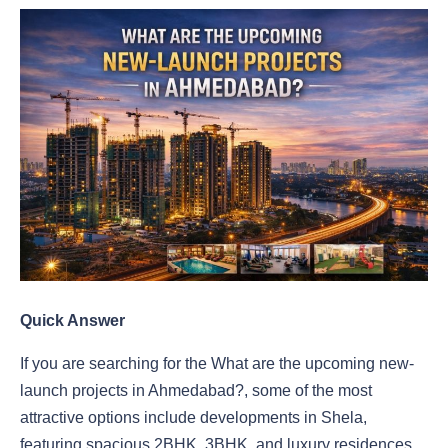
Quick Answer
If you are searching for the What are the upcoming new-
launch projects in Ahmedabad?, some of the most
attractive options include developments in Shela,
featuring spacious 2BHK, 3BHK, and luxury residences