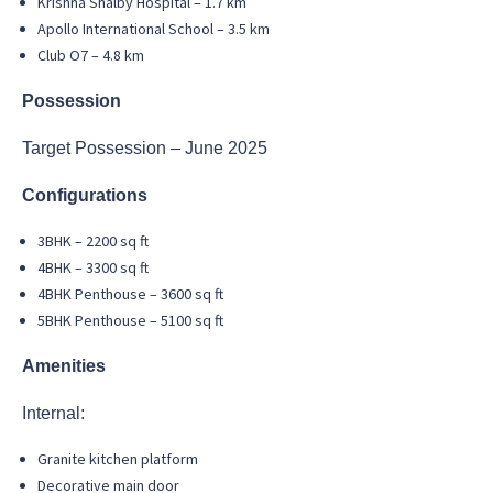
Krishna Shalby Hospital – 1.7 km
Apollo International School – 3.5 km
Club O7 – 4.8 km
Possession
Target Possession – June 2025
Configurations
3BHK – 2200 sq ft
4BHK – 3300 sq ft
4BHK Penthouse – 3600 sq ft
5BHK Penthouse – 5100 sq ft
Amenities
Internal:
Granite kitchen platform
Decorative main door