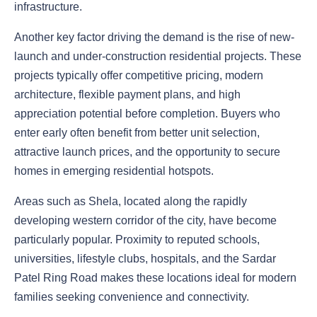
infrastructure.
Another key factor driving the demand is the rise of new-
launch and under-construction residential projects. These
projects typically offer competitive pricing, modern
architecture, flexible payment plans, and high
appreciation potential before completion. Buyers who
enter early often benefit from better unit selection,
attractive launch prices, and the opportunity to secure
homes in emerging residential hotspots.
Areas such as Shela, located along the rapidly
developing western corridor of the city, have become
particularly popular. Proximity to reputed schools,
universities, lifestyle clubs, hospitals, and the Sardar
Patel Ring Road makes these locations ideal for modern
families seeking convenience and connectivity.