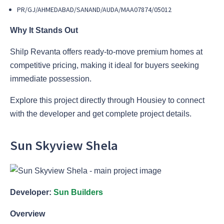
PR/GJ/AHMEDABAD/SANAND/AUDA/MAA07874/05012
Why It Stands Out
Shilp Revanta offers ready-to-move premium homes at
competitive pricing, making it ideal for buyers seeking
immediate possession.
Explore this project directly through Housiey to connect
with the developer and get complete project details.
Sun Skyview Shela
Developer:
Sun Builders
Overview