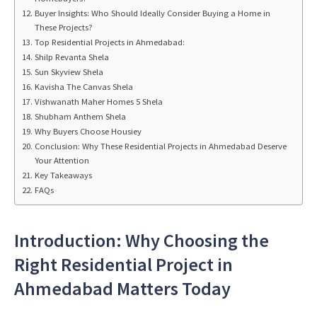
Buyer Insights: Who Should Ideally Consider Buying a Home in
These Projects?
Top Residential Projects in Ahmedabad:
Shilp Revanta Shela
Sun Skyview Shela
Kavisha The Canvas Shela
Vishwanath Maher Homes 5 Shela
Shubham Anthem Shela
Why Buyers Choose Housiey
Conclusion: Why These Residential Projects in Ahmedabad Deserve
Your Attention
Key Takeaways
FAQs
Introduction: Why Choosing the
Right Residential Project in
Ahmedabad Matters Today