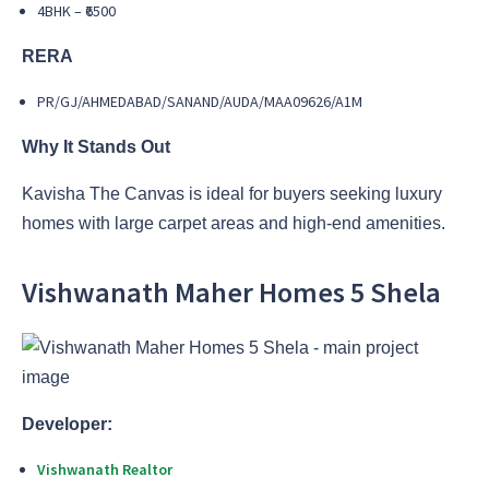
4BHK – ₹6500
RERA
PR/GJ/AHMEDABAD/SANAND/AUDA/MAA09626/A1M
Why It Stands Out
Kavisha The Canvas is ideal for buyers seeking luxury
homes with large carpet areas and high-end amenities.
Vishwanath Maher Homes 5 Shela
Developer:
Vishwanath Realtor