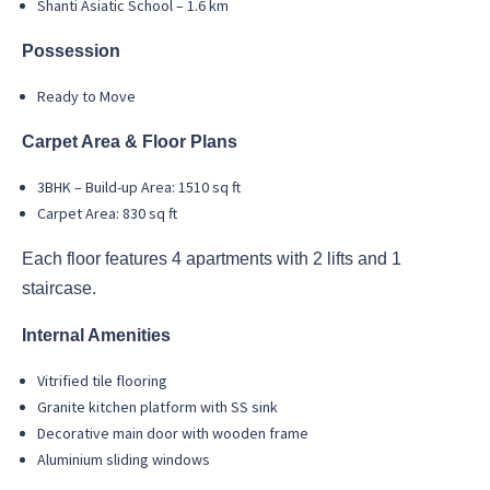
Shanti Asiatic School – 1.6 km
Possession
Ready to Move
Carpet Area & Floor Plans
3BHK – Build-up Area: 1510 sq ft
Carpet Area: 830 sq ft
Each floor features 4 apartments with 2 lifts and 1
staircase.
Internal Amenities
Vitrified tile flooring
Granite kitchen platform with SS sink
Decorative main door with wooden frame
Aluminium sliding windows