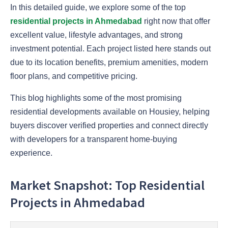
In this detailed guide, we explore some of the top
residential projects in Ahmedabad
right now that offer
excellent value, lifestyle advantages, and strong
investment potential. Each project listed here stands out
due to its location benefits, premium amenities, modern
floor plans, and competitive pricing.
This blog highlights some of the most promising
residential developments available on Housiey, helping
buyers discover verified properties and connect directly
with developers for a transparent home-buying
experience.
Market Snapshot: Top Residential
Projects in Ahmedabad