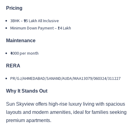
Pricing
3BHK – ₹95 Lakh All Inclusive
Minimum Down Payment – ₹14 Lakh
Maintenance
₹4000 per month
RERA
PR/GJ/AHMEDABAD/SANAND/AUDA/MAA13079/060324/311227
Why It Stands Out
Sun Skyview offers high-rise luxury living with spacious
layouts and modern amenities, ideal for families seeking
premium apartments.