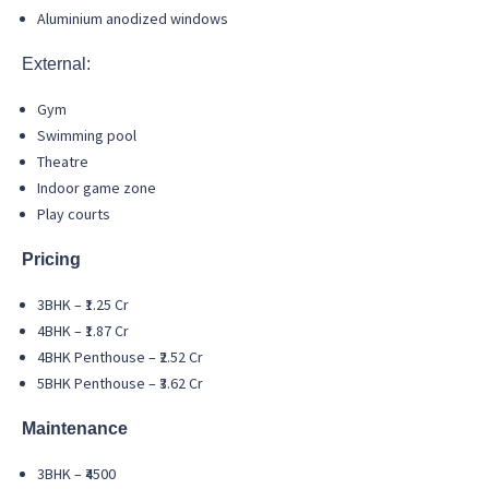
Aluminium anodized windows
External:
Gym
Swimming pool
Theatre
Indoor game zone
Play courts
Pricing
3BHK – ₹1.25 Cr
4BHK – ₹1.87 Cr
4BHK Penthouse – ₹2.52 Cr
5BHK Penthouse – ₹3.62 Cr
Maintenance
3BHK – ₹4500