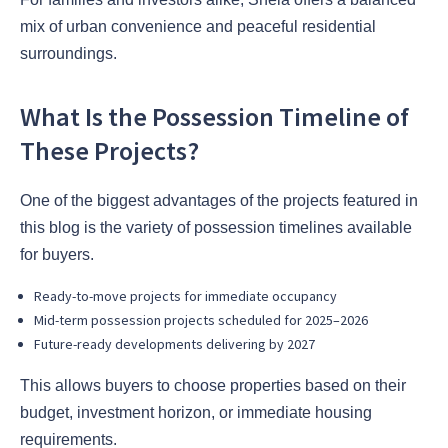
mix of urban convenience and peaceful residential
surroundings.
What Is the Possession Timeline of
These Projects?
One of the biggest advantages of the projects featured in
this blog is the variety of possession timelines available
for buyers.
Ready-to-move projects for immediate occupancy
Mid-term possession projects scheduled for 2025–2026
Future-ready developments delivering by 2027
This allows buyers to choose properties based on their
budget, investment horizon, or immediate housing
requirements.