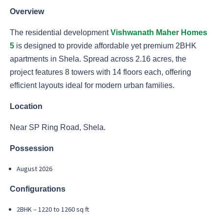
Overview
The residential development
Vishwanath Maher Homes
5
is designed to provide affordable yet premium 2BHK
apartments in Shela. Spread across 2.16 acres, the
project features 8 towers with 14 floors each, offering
efficient layouts ideal for modern urban families.
Location
Near SP Ring Road, Shela.
Possession
August 2026
Configurations
2BHK – 1220 to 1260 sq ft