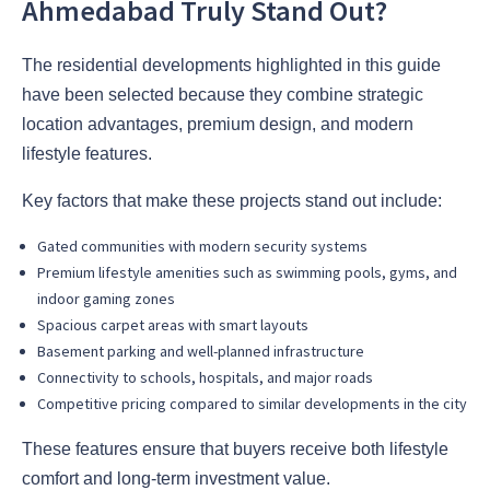
Ahmedabad Truly Stand Out?
The residential developments highlighted in this guide
have been selected because they combine strategic
location advantages, premium design, and modern
lifestyle features.
Key factors that make these projects stand out include:
Gated communities with modern security systems
Premium lifestyle amenities such as swimming pools, gyms, and
indoor gaming zones
Spacious carpet areas with smart layouts
Basement parking and well-planned infrastructure
Connectivity to schools, hospitals, and major roads
Competitive pricing compared to similar developments in the city
These features ensure that buyers receive both lifestyle
comfort and long-term investment value.