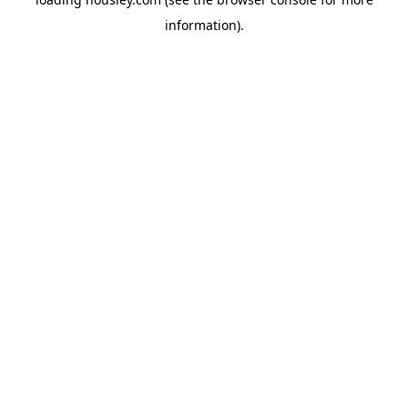
information).