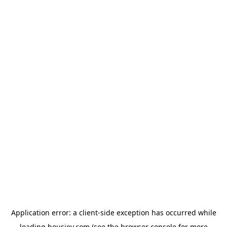
Application error: a
client
-side exception has occurred while
loading
housiey.com
(see the
browser console
for more