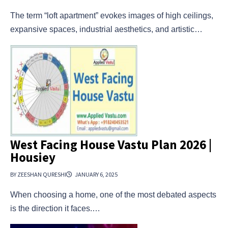
The term “loft apartment” evokes images of high ceilings,
expansive spaces, industrial aesthetics, and artistic…
West Facing House Vastu Plan 2026 |
Housiey
BY ZEESHAN QURESHI
JANUARY 6, 2025
When choosing a home, one of the most debated aspects
is the direction it faces.…