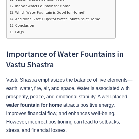
Indoor Water Fountain for Home
Which Water Fountain is Good for Home?
Additional Vastu Tips for Water Fountains at Home
Conclusion
FAQs
Importance of Water Fountains in
Vastu Shastra
Vastu Shastra emphasizes the balance of five elements—
earth, water, fire, air, and space. Water is associated with
prosperity, peace, and emotional stability. A well-placed
water fountain for home
attracts positive energy,
improves financial flow, and enhances well-being.
However, incorrect positioning can lead to setbacks,
stress, and financial losses.