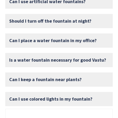
Can I use artificial water fountains?
Should I turn off the fountain at night?
Can I place a water fountain in my office?
Is a water fountain necessary for good Vastu?
Can I keep a fountain near plants?
Can I use colored lights in my fountain?