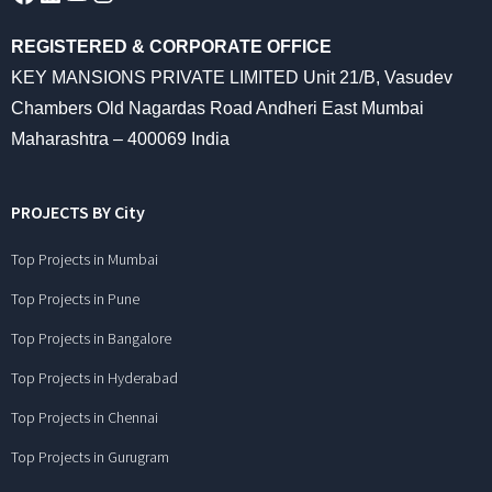
REGISTERED & CORPORATE OFFICE
KEY MANSIONS PRIVATE LIMITED Unit 21/B, Vasudev
Chambers Old Nagardas Road Andheri East Mumbai
Maharashtra – 400069 India
PROJECTS BY City
Top Projects in Mumbai
Top Projects in Pune
Top Projects in Bangalore
Top Projects in Hyderabad
Top Projects in Chennai
Top Projects in Gurugram