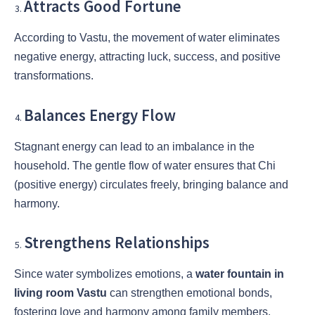
Attracts Good Fortune
According to Vastu, the movement of water eliminates
negative energy, attracting luck, success, and positive
transformations.
Balances Energy Flow
Stagnant energy can lead to an imbalance in the
household. The gentle flow of water ensures that Chi
(positive energy) circulates freely, bringing balance and
harmony.
Strengthens Relationships
Since water symbolizes emotions, a
water fountain in
living room Vastu
can strengthen emotional bonds,
fostering love and harmony among family members.