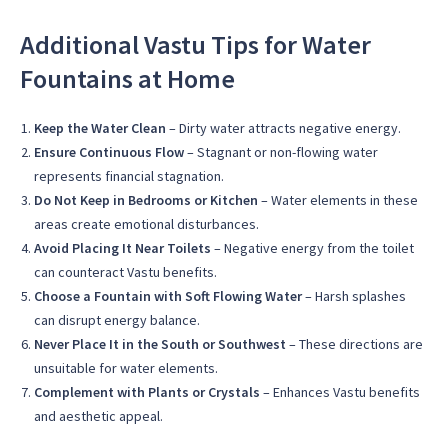
Additional Vastu Tips for Water
Fountains at Home
Keep the Water Clean
– Dirty water attracts negative energy.
Ensure Continuous Flow
– Stagnant or non-flowing water
represents financial stagnation.
Do Not Keep in Bedrooms or Kitchen
– Water elements in these
areas create emotional disturbances.
Avoid Placing It Near Toilets
– Negative energy from the toilet
can counteract Vastu benefits.
Choose a Fountain with Soft Flowing Water
– Harsh splashes
can disrupt energy balance.
Never Place It in the South or Southwest
– These directions are
unsuitable for water elements.
Complement with Plants or Crystals
– Enhances Vastu benefits
and aesthetic appeal.