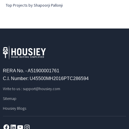
Top Projects by Shapoorji Pallonji
RERA No. - A51900001761
C.I. Number: U45500MH2016PTC286594
Write to us :
support@housiey.com
Sitemap
Housiey Blogs
Facebook
LinkedIn
YouTube
Instagram