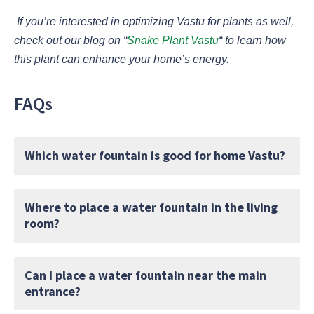
If you’re interested in optimizing Vastu for plants as well,
check out our blog on
“
Snake Plant Vastu
“
to learn how
this plant can enhance your home’s energy.
FAQs
Which water fountain is good for home Vastu?
Where to place a water fountain in the living
room?
Can I place a water fountain near the main
entrance?