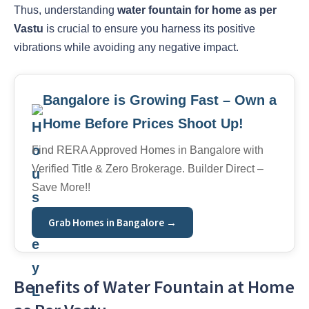
Thus, understanding
water fountain for home as per
Vastu
is crucial to ensure you harness its positive
vibrations while avoiding any negative impact.
Bangalore is Growing Fast – Own a
Home Before Prices Shoot Up!
Find RERA Approved Homes in Bangalore with
Verified Title & Zero Brokerage. Builder Direct –
Save More!!
Grab Homes in Bangalore →
Benefits of Water Fountain at Home