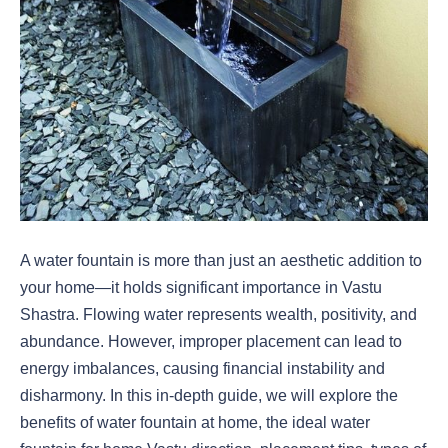
A water fountain is more than just an aesthetic addition to
your home—it holds significant importance in Vastu
Shastra. Flowing water represents wealth, positivity, and
abundance. However, improper placement can lead to
energy imbalances, causing financial instability and
disharmony. In this in-depth guide, we will explore the
benefits of water fountain at home, the ideal water