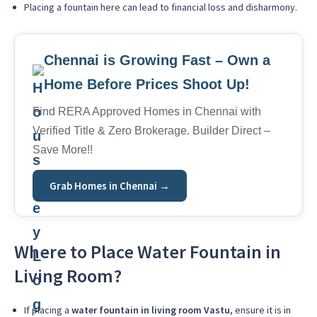
Placing a fountain here can lead to financial loss and disharmony.
Chennai is Growing Fast – Own a
Home Before Prices Shoot Up!
Find RERA Approved Homes in Chennai with
Verified Title & Zero Brokerage. Builder Direct –
Save More!!
Grab Homes in Chennai →
Where to Place Water Fountain in
Living Room?
If placing a
water fountain in living room Vastu
, ensure it is in