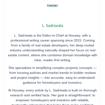
L. Sadriwala
L. Sadriwala is the Editor-in-Chief at Housiey, with a
professional writing career spanning since 2015. Coming
from a family of real estate developers, her deep-rooted
industry understanding naturally shaped her focus on real
estate content, where she combines domain knowledge with
clear, reader-first writing.
She specializes in simplifying complex property concepts —
from housing policies and market trends to builder reviews
and project insights — into accurate, easy-to-understand
guidance for homebuyers and investors.
At Housiey, every article by L. Sadriwala is built on thorough
research and verified facts. Her goal is straightforward: to
empower homebuyers and investors with reliable,
trustworthy information that helps them make confident