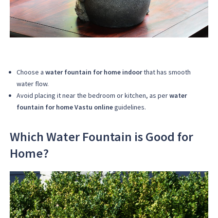
Choose a
water fountain for home indoor
that has smooth
water flow.
Avoid placing it near the bedroom or kitchen, as per
water
fountain for home Vastu online
guidelines.
Which Water Fountain is Good for
Home?