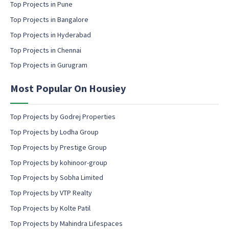
g
Top Projects in Pune
i
c
l
Top Projects in Bangalore
o
c
n
Top Projects in Hyderabad
o
s
Top Projects in Chennai
n
e
s
n
Top Projects in Gurugram
e
t
n
Most Popular On Housiey
t
Top Projects by Godrej Properties
Top Projects by Lodha Group
Top Projects by Prestige Group
Top Projects by kohinoor-group
Top Projects by Sobha Limited
Top Projects by VTP Realty
Top Projects by Kolte Patil
Top Projects by Mahindra Lifespaces