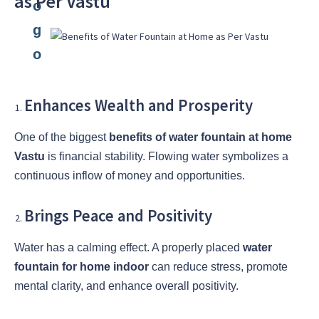
as Per Vastu
Enhances Wealth and Prosperity
One of the biggest
benefits of water fountain at home
Vastu
is financial stability. Flowing water symbolizes a
continuous inflow of money and opportunities.
Brings Peace and Positivity
Water has a calming effect. A properly placed
water
fountain for home indoor
can reduce stress, promote
mental clarity, and enhance overall positivity.