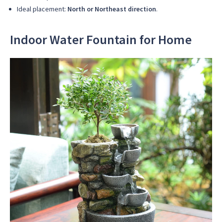
Ideal placement:
North or Northeast direction
.
Indoor Water Fountain for Home