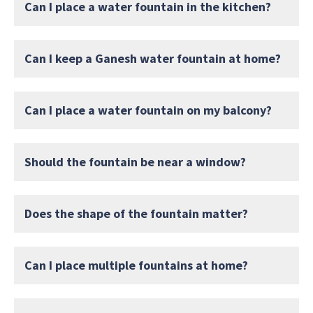
Can I place a water fountain in the kitchen?
Can I keep a Ganesh water fountain at home?
Can I place a water fountain on my balcony?
Should the fountain be near a window?
Does the shape of the fountain matter?
Can I place multiple fountains at home?