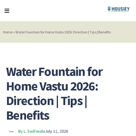
Home
»
Water Fountain for Home Vastu 2026: Direction | Tips | Benefits
Water Fountain for
Home Vastu 2026:
Direction | Tips |
Benefits
By L. Sadriwala
July 11, 2026