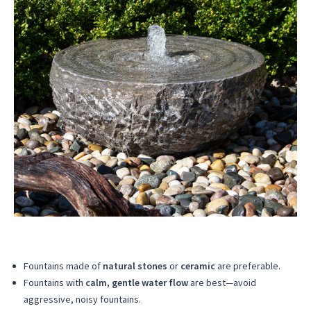
Fountains made of
natural stones
or
ceramic
are preferable.
Fountains with
calm, gentle water flow
are best—avoid
aggressive, noisy fountains.