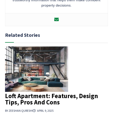
property decisions.
Related Stories
Loft Apartment: Features, Design
Tips, Pros And Cons
BY ZEESHAN QURESHI
APRIL 9, 2025