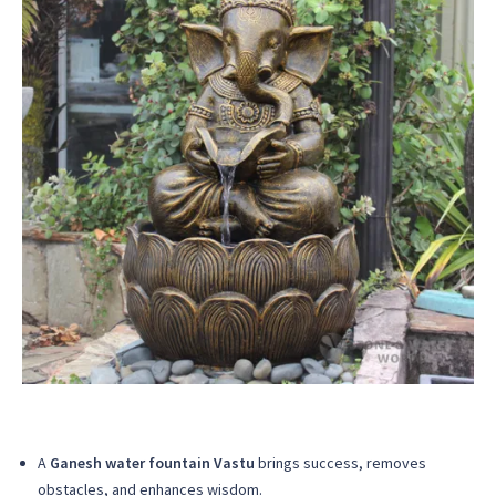
A
Ganesh water fountain Vastu
brings success, removes
obstacles, and enhances wisdom.