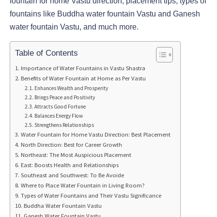
fountain for home Vastu direction, placement tips, types of
fountains like Buddha water fountain Vastu and Ganesh
water fountain Vastu, and much more.
Table of Contents
Importance of Water Fountains in Vastu Shastra
Benefits of Water Fountain at Home as Per Vastu
Enhances Wealth and Prosperity
Brings Peace and Positivity
Attracts Good Fortune
Balances Energy Flow
Strengthens Relationships
Water Fountain for Home Vastu Direction: Best Placement
North Direction: Best for Career Growth
Northeast: The Most Auspicious Placement
East: Boosts Health and Relationships
Southeast and Southwest: To Be Avoide
Where to Place Water Fountain in Living Room?
Types of Water Fountains and Their Vastu Significance
Buddha Water Fountain Vastu
Ganesh Water Fountain Vastu