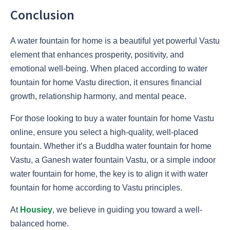
Conclusion
A water fountain for home is a beautiful yet powerful Vastu
element that enhances prosperity, positivity, and
emotional well-being. When placed according to water
fountain for home Vastu direction, it ensures financial
growth, relationship harmony, and mental peace.
For those looking to buy a water fountain for home Vastu
online, ensure you select a high-quality, well-placed
fountain. Whether it’s a Buddha water fountain for home
Vastu, a Ganesh water fountain Vastu, or a simple indoor
water fountain for home, the key is to align it with water
fountain for home according to Vastu principles.
At
Housiey
, we believe in guiding you toward a well-
balanced home.