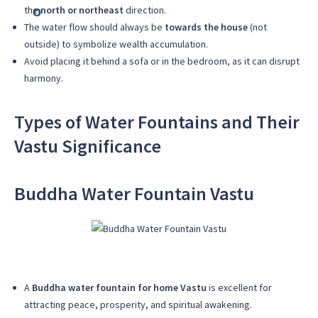
the
north or northeast
direction.
The water flow should always be
towards the house
(not
outside) to symbolize wealth accumulation.
Avoid placing it behind a sofa or in the bedroom, as it can disrupt
harmony.
Types of Water Fountains and Their
Vastu Significance
Buddha Water Fountain Vastu
A
Buddha water fountain for home Vastu
is excellent for
attracting peace, prosperity, and spiritual awakening.