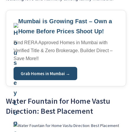
Mumbai is Growing Fast – Own a
Home Before Prices Shoot Up!
Find RERA Approved Homes in Mumbai with
Verified Title & Zero Brokerage. Builder Direct –
Save More!!
Grab Homes in Mumbai →
Water Fountain for Home Vastu
Direction: Best Placement