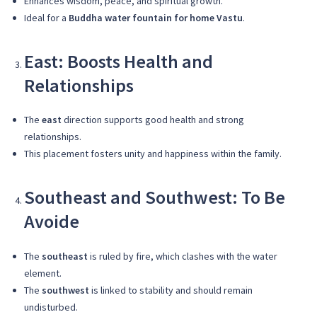
Enhances wisdom, peace, and spiritual growth.
Ideal for a
Buddha water fountain for home Vastu
.
East: Boosts Health and
Relationships
The
east
direction supports good health and strong
relationships.
This placement fosters unity and happiness within the family.
Southeast and Southwest: To Be
Avoide
The
southeast
is ruled by fire, which clashes with the water
element.
The
southwest
is linked to stability and should remain
undisturbed.