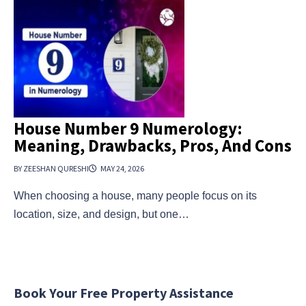
House Number 9 Numerology:
Meaning, Drawbacks, Pros, And Cons
BY ZEESHAN QURESHI
MAY 24, 2026
When choosing a house, many people focus on its
location, size, and design, but one…
Book Your Free Property Assistance