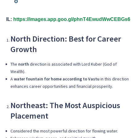
IL:
https://images.app.goo.gl/phnT4EwudWwCEBGs6
North Direction: Best for Career
Growth
The
north
direction is associated with Lord Kuber (God of
Wealth).
A
water fountain for home according to Vastu
in this direction
enhances career opportunities and financial prosperity.
Northeast: The Most Auspicious
Placement
Considered the most powerful direction for flowing water.