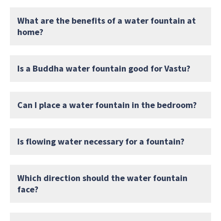
What are the benefits of a water fountain at
home?
Is a Buddha water fountain good for Vastu?
Can I place a water fountain in the bedroom?
Is flowing water necessary for a fountain?
Which direction should the water fountain
face?