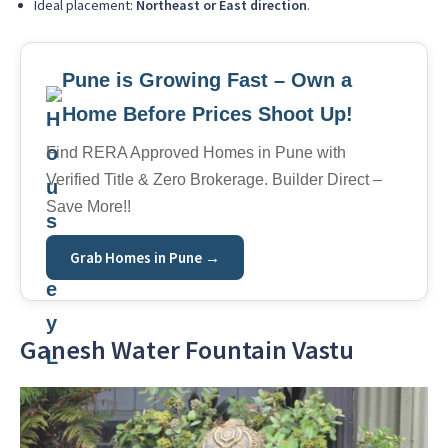
Ideal placement:
Northeast or East direction
.
Pune is Growing Fast – Own a
Home Before Prices Shoot Up!
Find RERA Approved Homes in Pune with
Verified Title & Zero Brokerage. Builder Direct –
Save More!!
Grab Homes in Pune →
Ganesh Water Fountain Vastu