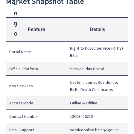
Market Snapshot Table
Feature
Details
Right to Public Service (RTPS)
Portal Name
Bihar
Official Platform
Service Plus Portal
Caste, Income, Residence,
Key Services
Birth, Death Certificates
Access Mode
Online & Offline
Contact Number
18003456215
Email Support
serviceonline.bihar@gov.in