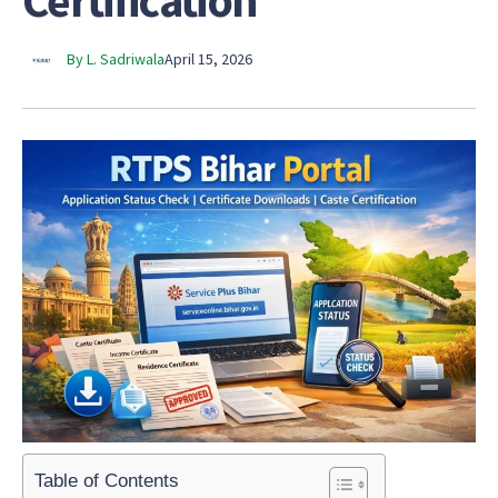
Certification
By L. Sadriwala
April 15, 2026
Table of Contents