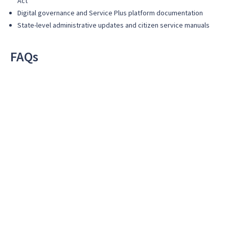
Act
Digital governance and Service Plus platform documentation
State-level administrative updates and citizen service manuals
FAQs