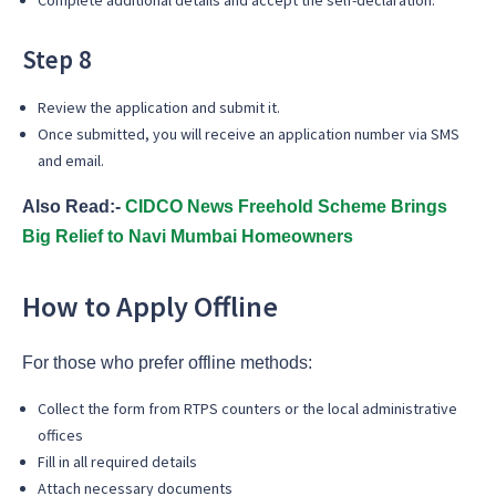
Step 8
Review the application and submit it.
Once submitted, you will receive an application number via SMS
and email.
Also Read:-
CIDCO News Freehold Scheme Brings
Big Relief to Navi Mumbai Homeowners
How to Apply Offline
For those who prefer offline methods:
Collect the form from RTPS counters or the local administrative
offices
Fill in all required details
Attach necessary documents