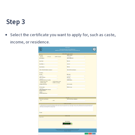
Step 3
Select the certificate you want to apply for, such as caste,
income, or residence.