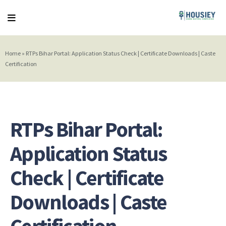
Home
»
RTPs Bihar Portal: Application Status Check | Certificate Downloads | Caste
Certification
RTPs Bihar Portal:
Application Status
Check | Certificate
Downloads | Caste