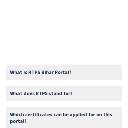
What is RTPS Bihar Portal?
What does RTPS stand for?
Which certificates can be applied for on this
portal?