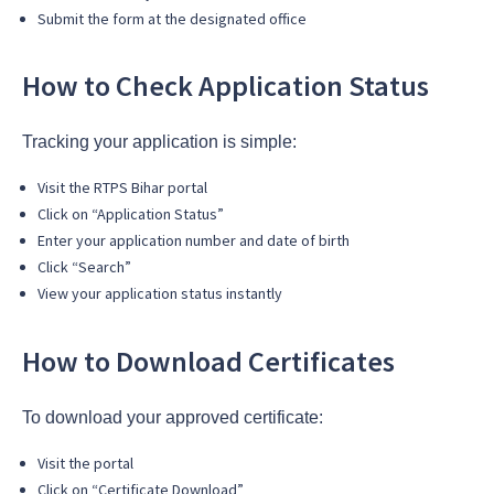
Submit the form at the designated office
How to Check Application Status
Tracking your application is simple:
Visit the RTPS Bihar portal
Click on “Application Status”
Enter your application number and date of birth
Click “Search”
View your application status instantly
How to Download Certificates
To download your approved certificate:
Visit the portal
Click on “Certificate Download”