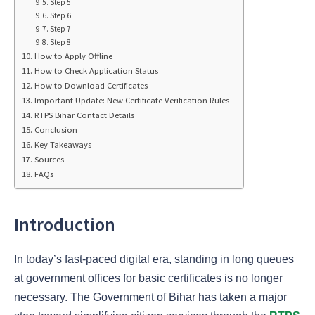
Step 5
Step 6
Step 7
Step 8
How to Apply Offline
How to Check Application Status
How to Download Certificates
Important Update: New Certificate Verification Rules
RTPS Bihar Contact Details
Conclusion
Key Takeaways
Sources
FAQs
Introduction
In today’s fast-paced digital era, standing in long queues
at government offices for basic certificates is no longer
necessary. The Government of Bihar has taken a major