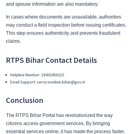
and spouse information are also mandatory.
In cases where documents are unavailable, authorities
may conduct a field inspection before issuing certificates.
This step ensures authenticity and prevents fraudulent
claims.
RTPS Bihar Contact Details
Helpline Number: 18003456215
Email Support: serviceonline.bihar@gov.in
Conclusion
The RTPS Bihar Portal has revolutionized the way
citizens access government services. By bringing
essential services online, it has made the process faster,