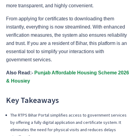
more transparent, and highly convenient.
From applying for certificates to downloading them
instantly, everything is now streamlined. With enhanced
verification measures, the system also ensures reliability
and trust. If you are a resident of Bihar, this platform is an
essential tool to simplify your interactions with
government services.
Also Read:-
Punjab Affordable Housing Scheme 2026
& Housiey
Key Takeaways
The RTPS Bihar Portal simplifies access to government services
by offering a fully digital application and certificate system. It
eliminates the need for physical visits and reduces delays