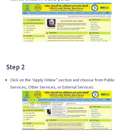
Step 2
Click on the “Apply Online” section and choose from Public
Services, Other Services, or External Services.