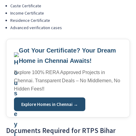
Caste Certificate
Income Certificate
Residence Certificate
Advanced verification cases
Got Your Certificate? Your Dream
Home in Chennai Awaits!
Explore 100% RERA Approved Projects in
Chennai. Transparent Deals – No Middlemen, No
Hidden Fees!!
Explore Homes in Chennai →
Documents Required for RTPS Bihar