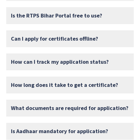
Is the RTPS Bihar Portal free to use?
Can I apply for certificates offline?
How can I track my application status?
How long does it take to get a certificate?
What documents are required for application?
Is Aadhaar mandatory for application?