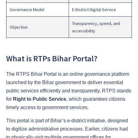
Governance Model
E-District Digital Service
Transparency, speed, and
Objective
accessibility
What is RTPs Bihar Portal?
The RTPS Bihar Portal is an online governance platform
launched by the Bihar government to deliver essential
public services efficiently and transparently. RTPS stands
for
Right to Public Service
, which guarantees citizens
timely access to government services.
This portal is part of Bihar’s e-district initiative, designed
to digitize administrative processes. Earlier, citizens had
to physically visit multiple government offices for