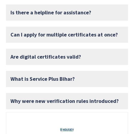
Is there a helpline for assistance?
Can I apply for multiple certificates at once?
Are digital certificates valid?
What is Service Plus Bihar?
Why were new verification rules introduced?