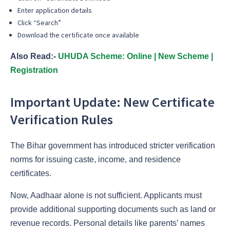
Enter application details
Click “Search”
Download the certificate once available
Also Read:-
UHUDA Scheme: Online | New Scheme |
Registration
Important Update: New Certificate
Verification Rules
The Bihar government has introduced stricter verification
norms for issuing caste, income, and residence
certificates.
Now, Aadhaar alone is not sufficient. Applicants must
provide additional supporting documents such as land or
revenue records. Personal details like parents’ names