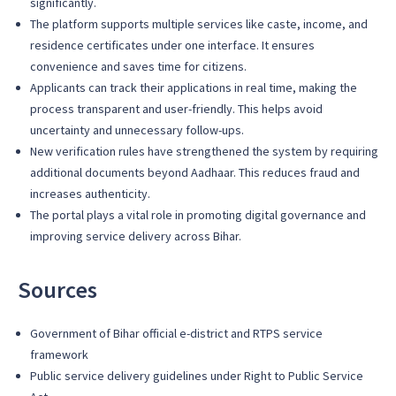
significantly.
The platform supports multiple services like caste, income, and
residence certificates under one interface. It ensures
convenience and saves time for citizens.
Applicants can track their applications in real time, making the
process transparent and user-friendly. This helps avoid
uncertainty and unnecessary follow-ups.
New verification rules have strengthened the system by requiring
additional documents beyond Aadhaar. This reduces fraud and
increases authenticity.
The portal plays a vital role in promoting digital governance and
improving service delivery across Bihar.
Sources
Government of Bihar official e-district and RTPS service
framework
Public service delivery guidelines under Right to Public Service