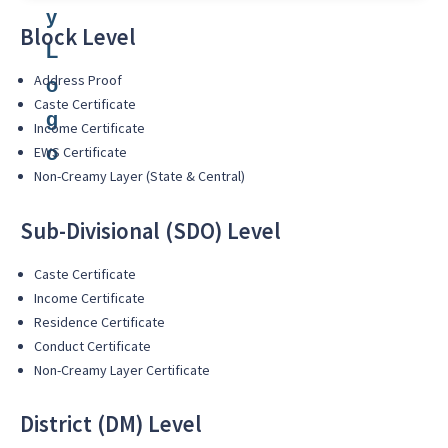
Block Level
Address Proof
Caste Certificate
Income Certificate
EWS Certificate
Non-Creamy Layer (State & Central)
Sub-Divisional (SDO) Level
Caste Certificate
Income Certificate
Residence Certificate
Conduct Certificate
Non-Creamy Layer Certificate
District (DM) Level