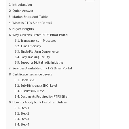
Introduction
Quick Answer
Market Snapshot Table
What is RTPs Bihar Portal?
Buyer Insights
Why Citizens Prefer RTPS Bihar Portal
Transparency in Processes
Time Efficiency
Single Platform Convenience
Easy Tracking Facility
Supports Digital India Initiative
Services Available on RTPS Bihar Portal
Certificate Issuance Levels
Block Level
Sub-Divisional (SDO) Level
District (DM) Level
Documents Required for RTPS Bihar
How to Apply for RTPs Bihar Online
Step 1
Step 2
Step 3
Step 4