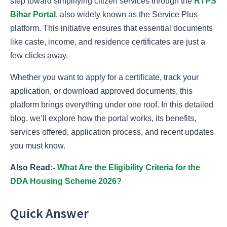
step toward simplifying citizen services through the
RTPS
Bihar Portal
, also widely known as the Service Plus
platform. This initiative ensures that essential documents
like caste, income, and residence certificates are just a
few clicks away.
Whether you want to apply for a certificate, track your
application, or download approved documents, this
platform brings everything under one roof. In this detailed
blog, we’ll explore how the portal works, its benefits,
services offered, application process, and recent updates
you must know.
Also Read:-
What Are the Eligibility Criteria for the
DDA Housing Scheme 2026?
Quick Answer