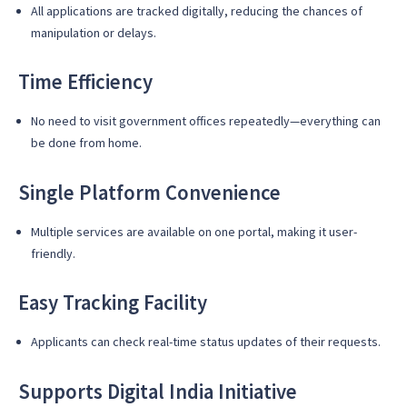
All applications are tracked digitally, reducing the chances of
manipulation or delays.
Time Efficiency
No need to visit government offices repeatedly—everything can
be done from home.
Single Platform Convenience
Multiple services are available on one portal, making it user-
friendly.
Easy Tracking Facility
Applicants can check real-time status updates of their requests.
Supports Digital India Initiative