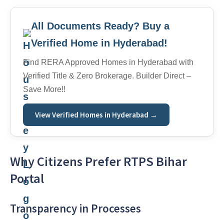
All Documents Ready? Buy a
Verified Home in Hyderabad!
Find RERA Approved Homes in Hyderabad with
Verified Title & Zero Brokerage. Builder Direct –
Save More!!
View Verified Homes in Hyderabad →
Why Citizens Prefer RTPS Bihar
Portal
Transparency in Processes