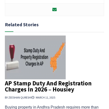
Related Stories
AP Stamp Duty And Registration
Charges In 2026 – Housiey
BY ZEESHAN QURESHI
MARCH 11, 2025
Buying property in Andhra Pradesh requires more than