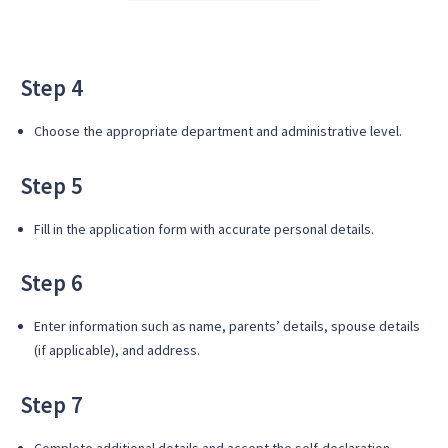
Step 4
Choose the appropriate department and administrative level.
Step 5
Fill in the application form with accurate personal details.
Step 6
Enter information such as name, parents’ details, spouse details
(if applicable), and address.
Step 7
Complete additional details and accept the self-declaration.