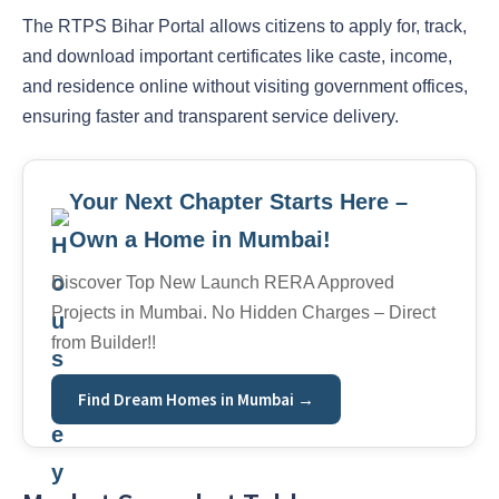
The RTPS Bihar Portal allows citizens to apply for, track,
and download important certificates like caste, income,
and residence online without visiting government offices,
ensuring faster and transparent service delivery.
Your Next Chapter Starts Here –
Own a Home in Mumbai!
Discover Top New Launch RERA Approved
Projects in Mumbai. No Hidden Charges – Direct
from Builder!!
Find Dream Homes in Mumbai →