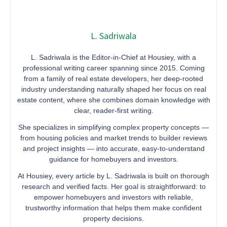
L. Sadriwala
L. Sadriwala is the Editor-in-Chief at Housiey, with a
professional writing career spanning since 2015. Coming
from a family of real estate developers, her deep-rooted
industry understanding naturally shaped her focus on real
estate content, where she combines domain knowledge with
clear, reader-first writing.
She specializes in simplifying complex property concepts —
from housing policies and market trends to builder reviews
and project insights — into accurate, easy-to-understand
guidance for homebuyers and investors.
At Housiey, every article by L. Sadriwala is built on thorough
research and verified facts. Her goal is straightforward: to
empower homebuyers and investors with reliable,
trustworthy information that helps them make confident
property decisions.