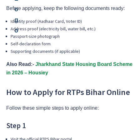
Before applying, keep the following documents ready:
Identity proof (Aadhaar Card, Voter ID)
Address proof (electricity bill, water bill, etc.)
Passport-size photograph
Self-declaration form
Supporting documents (if applicable)
Also Read:-
Jharkhand State Housing Board Scheme
in 2026 – Housiey
How to Apply for RTPs Bihar Online
Follow these simple steps to apply online:
Step 1
Visit the official RTPS Bihar portal.