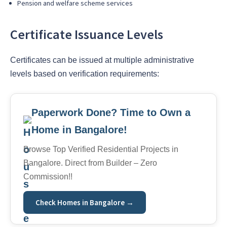
Pension and welfare scheme services
Certificate Issuance Levels
Certificates can be issued at multiple administrative
levels based on verification requirements:
Paperwork Done? Time to Own a
Home in Bangalore!
Browse Top Verified Residential Projects in
Bangalore. Direct from Builder – Zero
Commission!!
Check Homes in Bangalore →