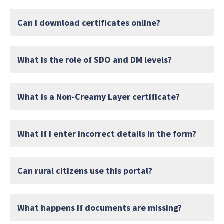
Can I download certificates online?
What is the role of SDO and DM levels?
What is a Non-Creamy Layer certificate?
What if I enter incorrect details in the form?
Can rural citizens use this portal?
What happens if documents are missing?