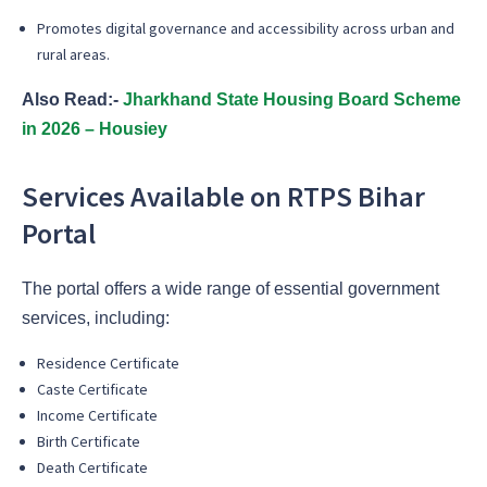
Promotes digital governance and accessibility across urban and
rural areas.
Also Read:-
Jharkhand State Housing Board Scheme
in 2026 – Housiey
Services Available on RTPS Bihar
Portal
The portal offers a wide range of essential government
services, including:
Residence Certificate
Caste Certificate
Income Certificate
Birth Certificate
Death Certificate