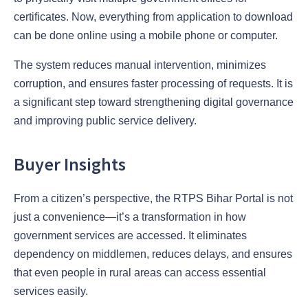
certificates. Now, everything from application to download
can be done online using a mobile phone or computer.
The system reduces manual intervention, minimizes
corruption, and ensures faster processing of requests. It is
a significant step toward strengthening digital governance
and improving public service delivery.
Buyer Insights
From a citizen’s perspective, the RTPS Bihar Portal is not
just a convenience—it’s a transformation in how
government services are accessed. It eliminates
dependency on middlemen, reduces delays, and ensures
that even people in rural areas can access essential
services easily.