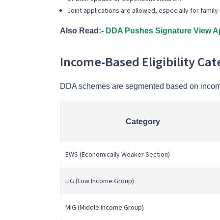
Joint applications are allowed, especially for fami
Also Read:-
DDA Pushes Signature View Ap
Income-Based Eligibility Cat
DDA schemes are segmented based on incom
Category
EWS (Economically Weaker Section)
LIG (Low Income Group)
MIG (Middle Income Group)