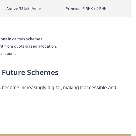
Above ₹18 lakh/year
Premium 3 BHK / 4 BHK
ions in certain schemes.
t from quota-based allocation.
 account.
in Future Schemes
become increasingly digital, making it accessible and