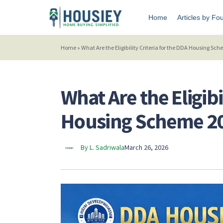
Home
Articles by Fo
Home
»
What Are the Eligibility Criteria for the DDA Housing Sc
What Are the Eligibi
Housing Scheme 2
By L. Sadriwala
March 26, 2026