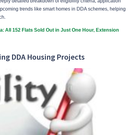
eply detailed breakdown of eligibility criteria, application
d upcoming trends like smart homes in DDA schemes, helping
ch.
 All 152 Flats Sold Out in Just One Hour, Extension
ming DDA Housing Projects