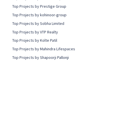
Top Projects by Prestige Group
Top Projects by kohinoor-group
Top Projects by Sobha Limited
Top Projects by VTP Realty
Top Projects by Kolte Patil
Top Projects by Mahindra Lifespaces
Top Projects by Shapoorji Pallonji