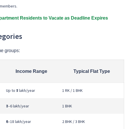
ly members.
artment Residents to Vacate as Deadline Expires
egories
e groups:
Income Range
Typical Flat Type
Up to ₹3 lakh/year
1 RK / 1 BHK
₹3–6 lakh/year
1 BHK
₹6–18 lakh/year
2 BHK / 3 BHK