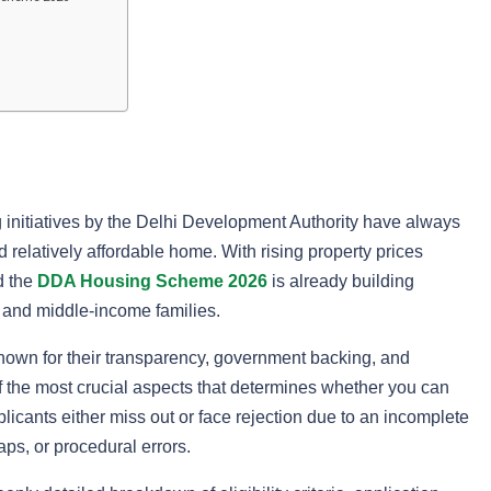
g initiatives by the Delhi Development Authority have always
relatively affordable home. With rising property prices
d the
DDA Housing Scheme 2026
is already building
 and middle-income families.
nown for their transparency, government backing, and
f the most crucial aspects that determines whether you can
pplicants either miss out or face rejection due to an incomplete
aps, or procedural errors.