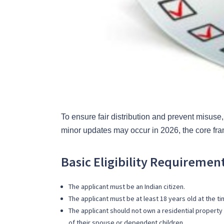
To ensure fair distribution and prevent misuse, 
minor updates may occur in 2026, the core fra
Basic Eligibility Requiremen
The applicant must be an Indian citizen.
The applicant must be at least 18 years old at the ti
The applicant should not own a residential property i
of their spouse or dependent children.