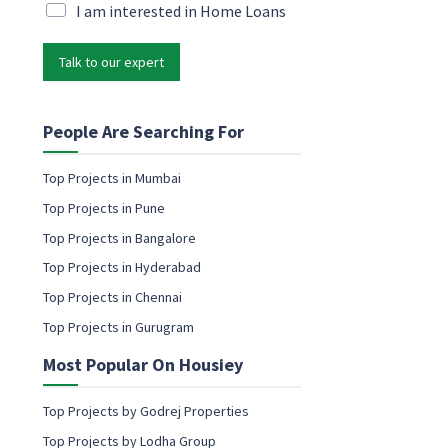
M
i
M
I am interested in Home Loans
a
l
a
r
*
r
k
Talk to our expert
k
e
e
t
t
i
i
People Are Searching For
n
n
g
g
Top Projects in Mumbai
*
e
*
Top Projects in Pune
m
a
Top Projects in Bangalore
i
Top Projects in Hyderabad
l
c
Top Projects in Chennai
o
Top Projects in Gurugram
n
s
Most Popular On Housiey
e
n
t
Top Projects by Godrej Properties
Top Projects by Lodha Group