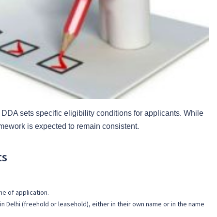
DDA sets specific eligibility conditions for applicants. While
mework is expected to remain consistent.
ts
me of application.
n Delhi (freehold or leasehold), either in their own name or in the name