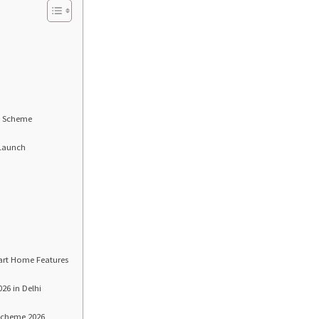
xt Scheme
 Launch
art Home Features
26 in Delhi
 Scheme 2026