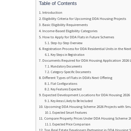
Table of Contents
Introduction
Eligibility Criteria for Upcoming DDA Housing Projects
Basic Eligibility Requirements
Income-Based Eligibility Categories
How to Apply for DDA Flats in Future Schemes
Step-by-Step Overview
Registration Process for DDA Residential Units in the Ne
Key Steps in Registration
Documents Required for DDA Housing Application 2026
Mandatory Documents
Category-Specific Documents
Different Types of Flats in DDA’s Next Offering
Flat Configurations
Key Features Expected
Expected Development Locations for DDA Housing 2026
Key Areas Likely to Be Included
Upcoming DDA Housing Scheme 2026 Projects with Sm
Expected Smart Features
Compare Property Prices Under DDA Housing Scheme 20
Expected Price Comparison
Top Real Estate Developers Partnering in DDA Housing