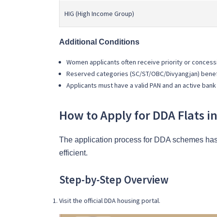
HIG (High Income Group)
Additional Conditions
Women applicants often receive priority or concess
Reserved categories (SC/ST/OBC/Divyangjan) benefi
Applicants must have a valid PAN and an active bank
How to Apply for DDA Flats 
The application process for DDA schemes has 
efficient.
Step-by-Step Overview
Visit the official DDA housing portal.