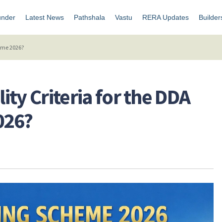
under
Latest News
Pathshala
Vastu
RERA Updates
Builder
heme 2026?
lity Criteria for the DDA
026?