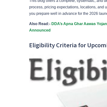
This blog offers a complete, systematic, and de
process, pricing expectations, locations, an
you prepare well in advance for the 2026 laun
Also Read:-
DDA’s Apna Ghar Aawas Yojana:
Announced
Eligibility Criteria for Upco