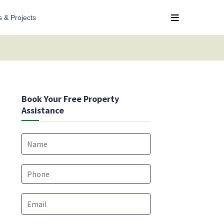
s & Projects
Book Your Free Property
Assistance
N
a
m
e
P
*
h
o
E
n
m
e
a
*