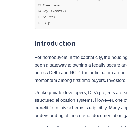
Conclusion
Key Takeaways
Sources
FAQs
Introduction
For homebuyers in the capital city, the housin
been a gateway to owning a legally secure and 
across Delhi and NCR, the anticipation aroun
momentum among first-time buyers, investors,
Unlike private developers, DDA projects are k
structured allocation systems. However, one o
benefit from this scheme is eligibility. Many a
understanding of the criteria, documentation g