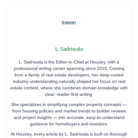
L. Sadriwala
L. Sadriwala is the Editor-in-Chief at Housiey, with a
professional writing career spanning since 2015. Coming
from a family of real estate developers, her deep-rooted
industry understanding naturally shaped her focus on real
estate content, where she combines domain knowledge with
clear, reader-first writing.
She specializes in simplifying complex property concepts —
from housing policies and market trends to builder reviews
and project insights — into accurate, easy-to-understand
guidance for homebuyers and investors.
At Housiey, every article by L. Sadriwala is built on thorough