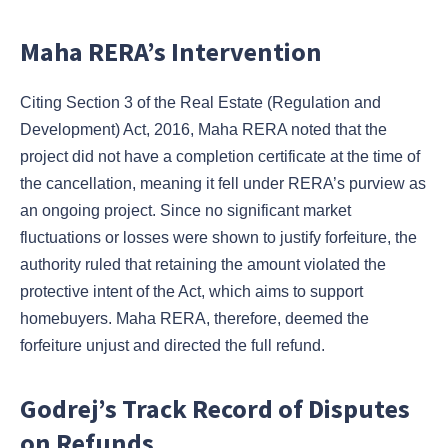
Maha RERA’s Intervention
Citing Section 3 of the Real Estate (Regulation and
Development) Act, 2016, Maha RERA noted that the
project did not have a completion certificate at the time of
the cancellation, meaning it fell under RERA’s purview as
an ongoing project. Since no significant market
fluctuations or losses were shown to justify forfeiture, the
authority ruled that retaining the amount violated the
protective intent of the Act, which aims to support
homebuyers. Maha RERA, therefore, deemed the
forfeiture unjust and directed the full refund.
Godrej’s Track Record of Disputes
on Refunds