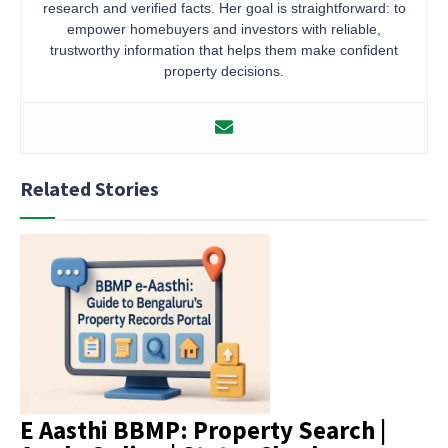
research and verified facts. Her goal is straightforward: to
empower homebuyers and investors with reliable,
trustworthy information that helps them make confident
property decisions.
Related Stories
E Aasthi BBMP: Property Search |