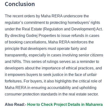
Conclusion
The recent orders by Maha RERA underscore the
regulator’s commitment to protecting homebuyers’ rights
under the Real Estate (Regulation and Development) Act.
By directing Godrej Properties to issue refunds in cases
of booking cancellations, Maha RERA reinforces the
principle that developers must operate fairly and
transparently, especially in cases involving senior citizens
and NRIs. This series of rulings serves as a reminder to
developers about the importance of ethical practices, and
it empowers buyers to seek justice in the face of unfair
forfeitures. For buyers, it also highlights the critical role of
Maha RERA in ensuring accountability and upholding
consumer protection standards in the real estate sector.
Also Read:-
How to Check Project Details in Maharera