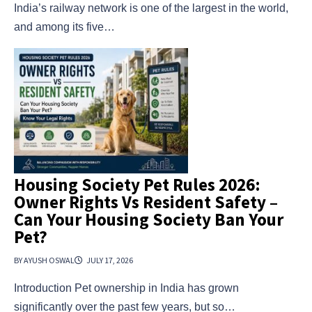
India’s railway network is one of the largest in the world,
and among its five…
Housing Society Pet Rules 2026:
Owner Rights Vs Resident Safety –
Can Your Housing Society Ban Your
Pet?
BY AYUSH OSWAL
JULY 17, 2026
Introduction Pet ownership in India has grown
significantly over the past few years, but so…