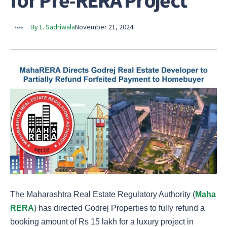
for Pre-RERA Project
By L. Sadriwala
November 21, 2024
The Maharashtra Real Estate Regulatory Authority (
Maha
RERA
) has directed Godrej Properties to fully refund a
booking amount of Rs 15 lakh for a luxury project in