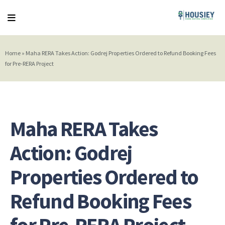
Home
»
Maha RERA Takes Action: Godrej Properties Ordered to Refund Booking Fees
for Pre-RERA Project
Maha RERA Takes
Action: Godrej
Properties Ordered to
Refund Booking Fees