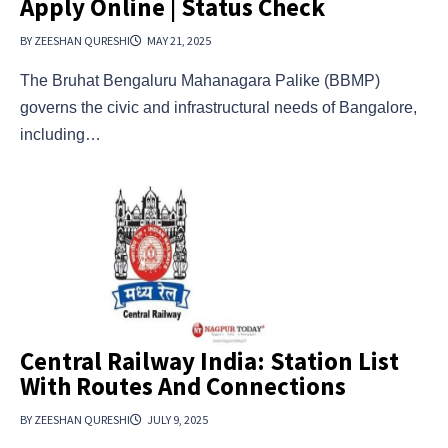
Apply Online | Status Check
BY ZEESHAN QURESHI
MAY 21, 2025
The Bruhat Bengaluru Mahanagara Palike (BBMP)
governs the civic and infrastructural needs of Bangalore,
including…
Central Railway India: Station List
With Routes And Connections
BY ZEESHAN QURESHI
JULY 9, 2025