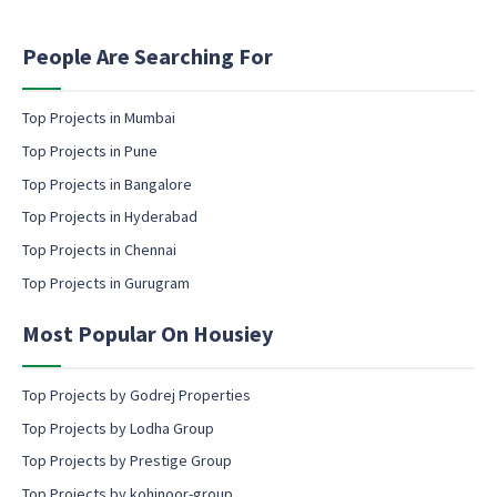
t
a
i
m
n
People Are Searching For
e
g
E
e
m
m
Top Projects in Mumbai
a
a
Top Projects in Pune
i
i
l
l
Top Projects in Bangalore
c
Top Projects in Hyderabad
o
Top Projects in Chennai
n
s
Top Projects in Gurugram
e
n
Most Popular On Housiey
t
Top Projects by Godrej Properties
Top Projects by Lodha Group
Top Projects by Prestige Group
Top Projects by kohinoor-group