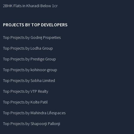
2BHK Flats in Kharadi Below 1cr
PROJECTS BY TOP DEVELOPERS
Top Projects by Godrej Properties
Top Projects by Lodha Group
Top Projects by Prestige Group
Top Projects by kohinoor-group
Top Projects by Sobha Limited
Top Projects by VTP Realty
Top Projects by Kolte Patil
Top Projects by Mahindra Lifespaces
Top Projects by Shapoorji Pallonji