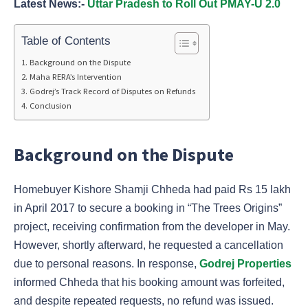
Latest News:-
Uttar Pradesh to Roll Out PMAY-U 2.0
Table of Contents
Background on the Dispute
Maha RERA’s Intervention
Godrej’s Track Record of Disputes on Refunds
Conclusion
Background on the Dispute
Homebuyer Kishore Shamji Chheda had paid Rs 15 lakh
in April 2017 to secure a booking in “The Trees Origins”
project, receiving confirmation from the developer in May.
However, shortly afterward, he requested a cancellation
due to personal reasons. In response,
Godrej Properties
informed Chheda that his booking amount was forfeited,
and despite repeated requests, no refund was issued.