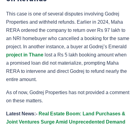
This case is one of several disputes involving Godrej
Properties and withheld refunds. Earlier in 2024, Maha
RERA ordered the company to return over Rs 97 lakh to
an NRI homebuyer who cancelled a booking for the same
project. In another instance, a buyer at Godrej’s Emerald
project in Thane
lost a Rs 5 lakh booking amount when
a promised loan did not materialize, prompting Maha
RERA to intervene and direct Godrej to refund nearly the
entire amount.
As of now, Godrej Properties has not provided a comment
on these matters.
Latest News:-
Real Estate Boom: Land Purchases &
Joint Ventures Surge Amid Unprecedented Demand