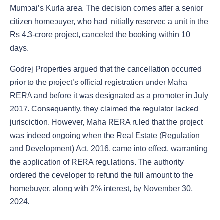
Mumbai’s Kurla area. The decision comes after a senior
citizen homebuyer, who had initially reserved a unit in the
Rs 4.3-crore project, canceled the booking within 10
days.
Godrej Properties argued that the cancellation occurred
prior to the project’s official registration under Maha
RERA and before it was designated as a promoter in July
2017. Consequently, they claimed the regulator lacked
jurisdiction. However, Maha RERA ruled that the project
was indeed ongoing when the Real Estate (Regulation
and Development) Act, 2016, came into effect, warranting
the application of RERA regulations. The authority
ordered the developer to refund the full amount to the
homebuyer, along with 2% interest, by November 30,
2024.