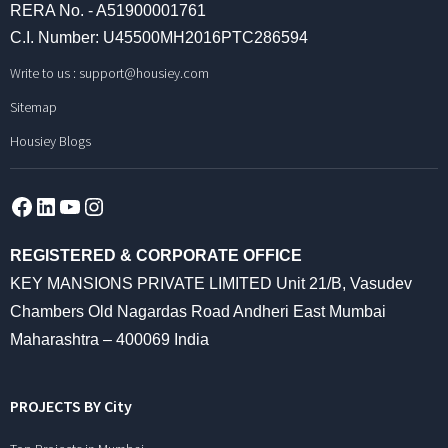
RERA No. - A51900001761
C.I. Number: U45500MH2016PTC286594
Write to us :
support@housiey.com
Sitemap
Housiey Blogs
Facebook
LinkedIn
YouTube
Instagram
REGISTERED & CORPORATE OFFICE
KEY MANSIONS PRIVATE LIMITED Unit 21/B, Vasudev
Chambers Old Nagardas Road Andheri East Mumbai
Maharashtra – 400069 India
PROJECTS BY City