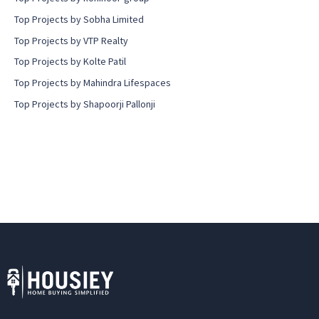
Top Projects by Sobha Limited
Top Projects by VTP Realty
Top Projects by Kolte Patil
Top Projects by Mahindra Lifespaces
Top Projects by Shapoorji Pallonji