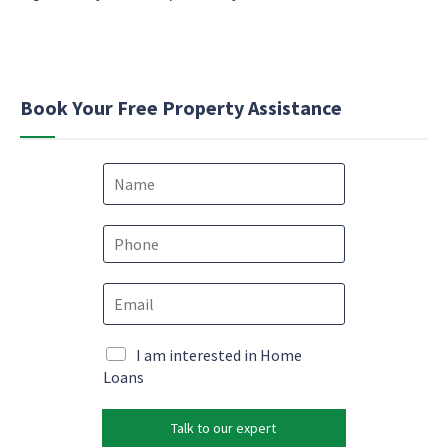
Book Your Free Property Assistance
N
a
m
e
P
*
h
o
E
n
m
e
a
*
e
i
M
I am interested in Home
m
l
a
Loans
a
*
r
i
k
l
Talk to our expert
e
N