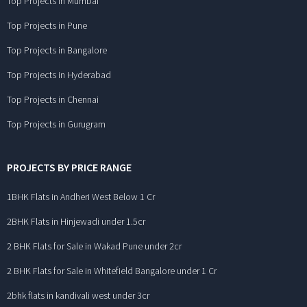
Top Projects in Mumbai
Top Projects in Pune
Top Projects in Bangalore
Top Projects in Hyderabad
Top Projects in Chennai
Top Projects in Gurugram
PROJECTS BY PRICE RANGE
1BHK Flats in Andheri West Below 1 Cr
2BHK Flats in Hinjewadi under 1.5cr
2 BHK Flats for Sale in Wakad Pune under 2cr
2 BHK Flats for Sale in Whitefield Bangalore under 1 Cr
2bhk flats in kandivali west under 3cr