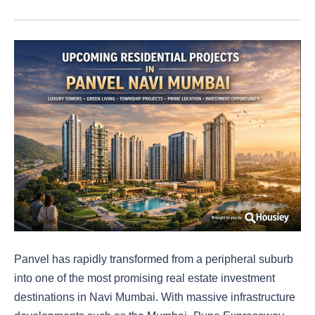
Panvel has rapidly transformed from a peripheral suburb
into one of the most promising real estate investment
destinations in Navi Mumbai. With massive infrastructure