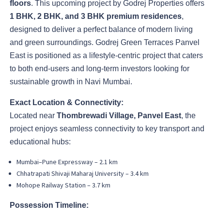
floors
. This upcoming project by Godrej Properties offers
1 BHK, 2 BHK, and 3 BHK premium residences
,
designed to deliver a perfect balance of modern living
and green surroundings. Godrej Green Terraces Panvel
East is positioned as a lifestyle-centric project that caters
to both end-users and long-term investors looking for
sustainable growth in Navi Mumbai.
Exact Location & Connectivity:
Located near
Thombrewadi Village, Panvel East
, the
project enjoys seamless connectivity to key transport and
educational hubs:
Mumbai–Pune Expressway – 2.1 km
Chhatrapati Shivaji Maharaj University – 3.4 km
Mohope Railway Station – 3.7 km
Possession Timeline: