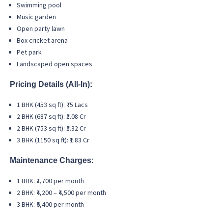
Swimming pool
Music garden
Open party lawn
Box cricket arena
Pet park
Landscaped open spaces
Pricing Details (All-In):
1 BHK (453 sq ft): ₹75 Lacs
2 BHK (687 sq ft): ₹1.08 Cr
2 BHK (753 sq ft): ₹1.32 Cr
3 BHK (1150 sq ft): ₹1.83 Cr
Maintenance Charges:
1 BHK: ₹2,700 per month
2 BHK: ₹4,200 – ₹4,500 per month
3 BHK: ₹6,400 per month