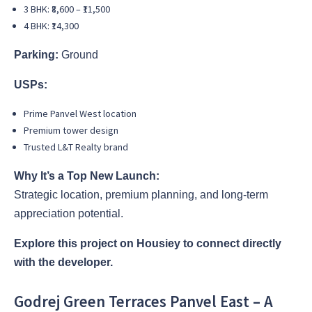
3 BHK: ₹8,600 – ₹11,500
4 BHK: ₹14,300
Parking:
Ground
USPs:
Prime Panvel West location
Premium tower design
Trusted L&T Realty brand
Why It’s a Top New Launch:
Strategic location, premium planning, and long-term
appreciation potential.
Explore this project on Housiey to connect directly
with the developer.
Godrej Green Terraces Panvel East – A