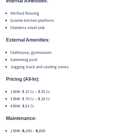
Internal Amenities:
Vitrified flooring
Granite kitchen platform
Stainless steel sink
External Amenities:
Clubhouse, gymnasium
Swimming pool
Jogging track and seating zones
Pricing (All-In):
2 BHK: ₹1.25 Cr – ₹1.35 Cr
3 BHK: ₹1.70 Cr – ₹2.28 Cr
4 BHK: ₹2.83 Cr
Maintenance:
2 BHK: ₹6,300 – ₹6,800