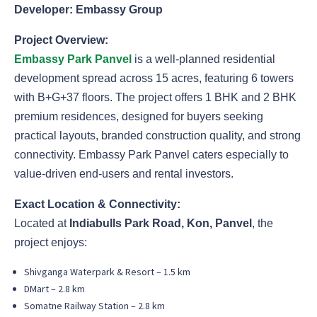
Developer: Embassy Group
Project Overview:
Embassy Park Panvel
is a well-planned residential
development spread across 15 acres, featuring 6 towers
with B+G+37 floors. The project offers 1 BHK and 2 BHK
premium residences, designed for buyers seeking
practical layouts, branded construction quality, and strong
connectivity. Embassy Park Panvel caters especially to
value-driven end-users and rental investors.
Exact Location & Connectivity:
Located at
Indiabulls Park Road, Kon, Panvel
, the
project enjoys:
Shivganga Waterpark & Resort – 1.5 km
DMart – 2.8 km
Somatne Railway Station – 2.8 km