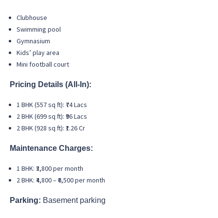
Clubhouse
Swimming pool
Gymnasium
Kids’ play area
Mini football court
Pricing Details (All-In):
1 BHK (557 sq ft): ₹74 Lacs
2 BHK (699 sq ft): ₹96 Lacs
2 BHK (928 sq ft): ₹1.26 Cr
Maintenance Charges:
1 BHK: ₹3,800 per month
2 BHK: ₹4,800 – ₹6,500 per month
Parking:
Basement parking