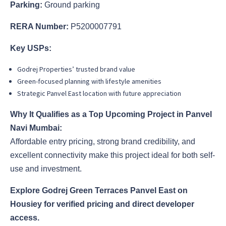
Parking:
Ground parking
RERA Number:
P5200007791
Key USPs:
Godrej Properties’ trusted brand value
Green-focused planning with lifestyle amenities
Strategic Panvel East location with future appreciation
Why It Qualifies as a Top Upcoming Project in Panvel
Navi Mumbai:
Affordable entry pricing, strong brand credibility, and
excellent connectivity make this project ideal for both self-
use and investment.
Explore Godrej Green Terraces Panvel East on
Housiey for verified pricing and direct developer
access.