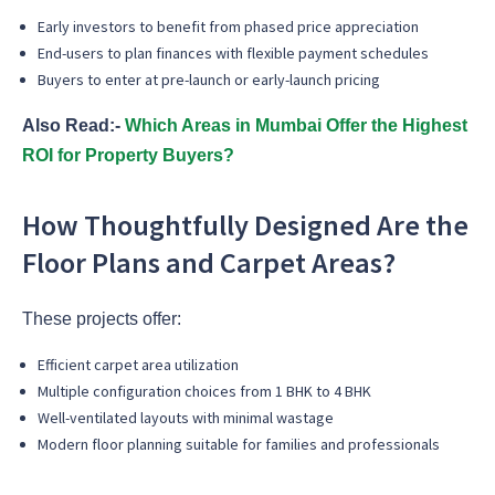
Early investors to benefit from phased price appreciation
End-users to plan finances with flexible payment schedules
Buyers to enter at pre-launch or early-launch pricing
Also Read:-
Which Areas in Mumbai Offer the Highest
ROI for Property Buyers?
How Thoughtfully Designed Are the
Floor Plans and Carpet Areas?
These projects offer:
Efficient carpet area utilization
Multiple configuration choices from 1 BHK to 4 BHK
Well-ventilated layouts with minimal wastage
Modern floor planning suitable for families and professionals