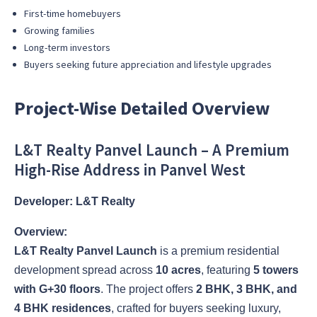
First-time homebuyers
Growing families
Long-term investors
Buyers seeking future appreciation and lifestyle upgrades
Project-Wise Detailed Overview
L&T Realty Panvel Launch – A Premium
High-Rise Address in Panvel West
Developer: L&T Realty
Overview:
L&T Realty Panvel Launch
is a premium residential
development spread across
10 acres
, featuring
5 towers
with G+30 floors
. The project offers
2 BHK, 3 BHK, and
4 BHK residences
, crafted for buyers seeking luxury,