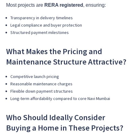
Most projects are
RERA registered
, ensuring:
Transparency in delivery timelines
Legal compliance and buyer protection
Structured payment milestones
What Makes the Pricing and
Maintenance Structure Attractive?
Competitive launch pricing
Reasonable maintenance charges
Flexible down payment structures
Long-term affordability compared to core Navi Mumbai
Who Should Ideally Consider
Buying a Home in These Projects?