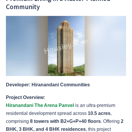
Community
Developer: Hiranandani Communities
Project Overview:
Hiranandani The Arena Panvel
is an ultra-premium
residential development spread across
10.5 acres
,
comprising
8 towers with B2+G+P+40 floors
. Offering
2
BHK, 3 BHK, and 4 BHK residences
, this project