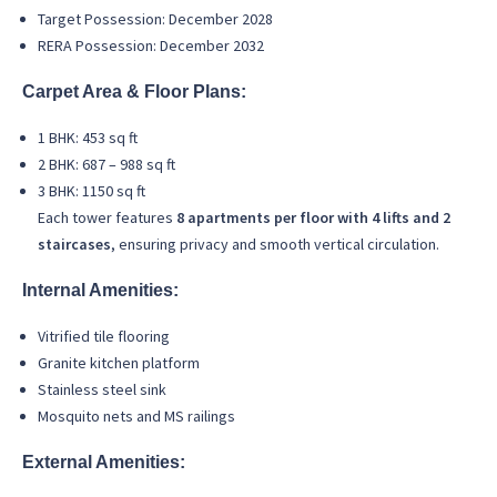
Target Possession: December 2028
RERA Possession: December 2032
Carpet Area & Floor Plans:
1 BHK: 453 sq ft
2 BHK: 687 – 988 sq ft
3 BHK: 1150 sq ft
Each tower features
8 apartments per floor with 4 lifts and 2
staircases
, ensuring privacy and smooth vertical circulation.
Internal Amenities:
Vitrified tile flooring
Granite kitchen platform
Stainless steel sink
Mosquito nets and MS railings
External Amenities: