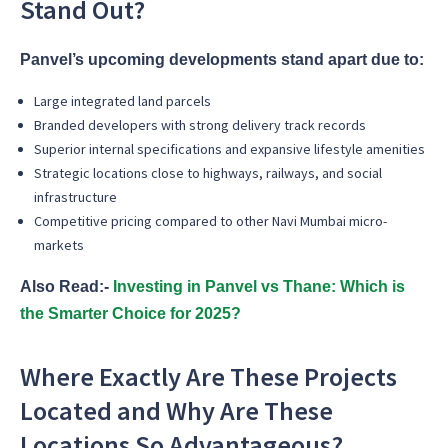
Stand Out?
Panvel’s upcoming developments stand apart due to:
Large integrated land parcels
Branded developers with strong delivery track records
Superior internal specifications and expansive lifestyle amenities
Strategic locations close to highways, railways, and social
infrastructure
Competitive pricing compared to other Navi Mumbai micro-
markets
Also Read:-
Investing in Panvel vs Thane: Which is
the Smarter Choice for 2025?
Where Exactly Are These Projects
Located and Why Are These
Locations So Advantageous?