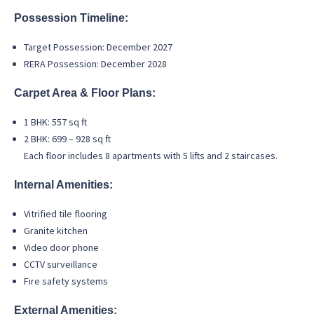
Possession Timeline:
Target Possession: December 2027
RERA Possession: December 2028
Carpet Area & Floor Plans:
1 BHK: 557 sq ft
2 BHK: 699 – 928 sq ft
Each floor includes 8 apartments with 5 lifts and 2 staircases.
Internal Amenities:
Vitrified tile flooring
Granite kitchen
Video door phone
CCTV surveillance
Fire safety systems
External Amenities: