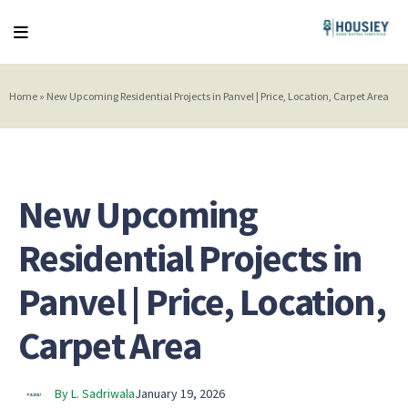
Home
»
New Upcoming Residential Projects in Panvel | Price, Location, Carpet Area
New Upcoming
Residential Projects in
Panvel | Price, Location,
Carpet Area
By L. Sadriwala
January 19, 2026