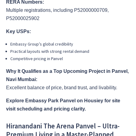
RERA Numbers:
Multiple registrations, including P52000000709,
P52000025902
Key USPs:
Embassy Group’s global credibility
Practical layouts with strong rental demand
Competitive pricing in Panvel
Why It Qualifies as a Top Upcoming Project in Panvel,
Navi Mumbai:
Excellent balance of price, brand trust, and livability.
Explore Embassy Park Panvel on Housiey for site
visit scheduling and pricing clarity.
Hiranandani The Arena Panvel – Ultra-
Premium Living in a Master-Planned