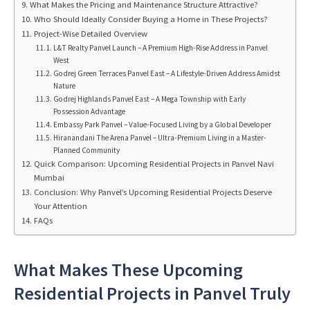
What Makes the Pricing and Maintenance Structure Attractive?
Who Should Ideally Consider Buying a Home in These Projects?
Project-Wise Detailed Overview
L&T Realty Panvel Launch – A Premium High-Rise Address in Panvel
West
Godrej Green Terraces Panvel East – A Lifestyle-Driven Address Amidst
Nature
Godrej Highlands Panvel East – A Mega Township with Early
Possession Advantage
Embassy Park Panvel – Value-Focused Living by a Global Developer
Hiranandani The Arena Panvel – Ultra-Premium Living in a Master-
Planned Community
Quick Comparison: Upcoming Residential Projects in Panvel Navi
Mumbai
Conclusion: Why Panvel’s Upcoming Residential Projects Deserve
Your Attention
FAQs
What Makes These Upcoming
Residential Projects in Panvel Truly