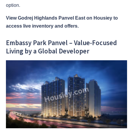
option.
View Godrej Highlands Panvel East on Housiey to
access live inventory and offers.
Embassy Park Panvel – Value-Focused
Living by a Global Developer