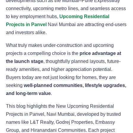
developments such as the Mumbai–Pune Expressway
connectivity, upcoming metro lines, and seamless access
to key employment hubs,
Upcoming Residential
Projects in Panvel
Navi Mumbai are attracting end-users
and investors alike.
What truly makes under-construction and upcoming
projects a compelling choice is the
price advantage at
the launch stage
, thoughtfully planned layouts, future-
ready amenities, and higher appreciation potential.
Buyers today are not just looking for homes, they are
seeking
well-planned communities, lifestyle upgrades,
and long-term value
.
This blog highlights the New Upcoming Residential
Projects in Panvel, Navi Mumbai, developed by trusted
names like L&T Realty, Godrej Properties, Embassy
Group, and Hiranandani Communities. Each project