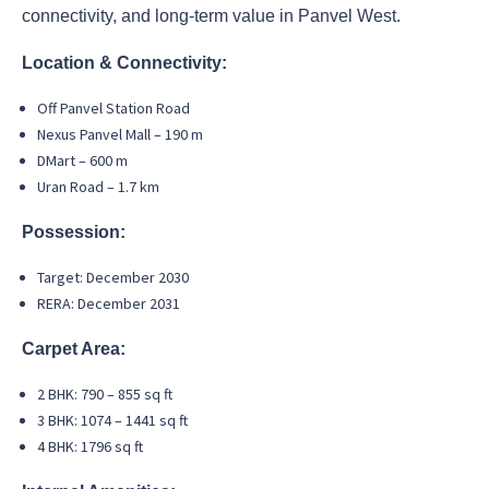
connectivity, and long-term value in Panvel West.
Location & Connectivity:
Off Panvel Station Road
Nexus Panvel Mall – 190 m
DMart – 600 m
Uran Road – 1.7 km
Possession:
Target: December 2030
RERA: December 2031
Carpet Area:
2 BHK: 790 – 855 sq ft
3 BHK: 1074 – 1441 sq ft
4 BHK: 1796 sq ft