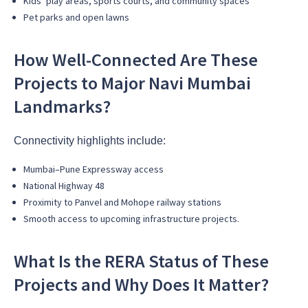
Kids’ play areas, sports courts, and community spaces
Pet parks and open lawns
How Well-Connected Are These
Projects to Major Navi Mumbai
Landmarks?
Connectivity highlights include:
Mumbai–Pune Expressway access
National Highway 48
Proximity to Panvel and Mohope railway stations
Smooth access to upcoming infrastructure projects.
What Is the RERA Status of These
Projects and Why Does It Matter?