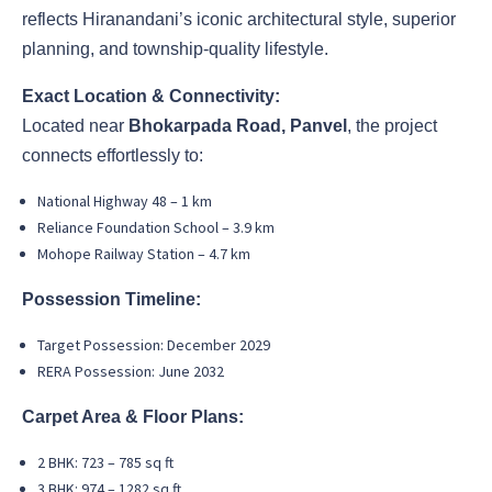
reflects Hiranandani’s iconic architectural style, superior
planning, and township-quality lifestyle.
Exact Location & Connectivity:
Located near
Bhokarpada Road, Panvel
, the project
connects effortlessly to:
National Highway 48 – 1 km
Reliance Foundation School – 3.9 km
Mohope Railway Station – 4.7 km
Possession Timeline:
Target Possession: December 2029
RERA Possession: June 2032
Carpet Area & Floor Plans:
2 BHK: 723 – 785 sq ft
3 BHK: 974 – 1282 sq ft