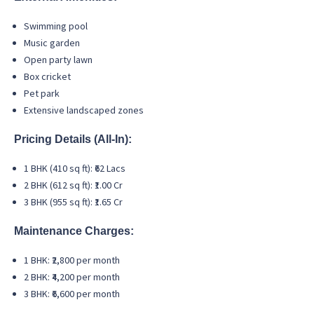
Swimming pool
Music garden
Open party lawn
Box cricket
Pet park
Extensive landscaped zones
Pricing Details (All-In):
1 BHK (410 sq ft): ₹62 Lacs
2 BHK (612 sq ft): ₹1.00 Cr
3 BHK (955 sq ft): ₹1.65 Cr
Maintenance Charges:
1 BHK: ₹2,800 per month
2 BHK: ₹4,200 per month
3 BHK: ₹6,600 per month