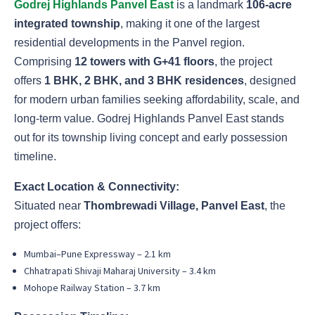
Godrej Highlands Panvel East
is a landmark
106-acre
integrated township
, making it one of the largest
residential developments in the Panvel region.
Comprising
12 towers with G+41 floors
, the project
offers
1 BHK, 2 BHK, and 3 BHK residences
, designed
for modern urban families seeking affordability, scale, and
long-term value. Godrej Highlands Panvel East stands
out for its township living concept and early possession
timeline.
Exact Location & Connectivity:
Situated near
Thombrewadi Village, Panvel East
, the
project offers:
Mumbai–Pune Expressway – 2.1 km
Chhatrapati Shivaji Maharaj University – 3.4 km
Mohope Railway Station – 3.7 km