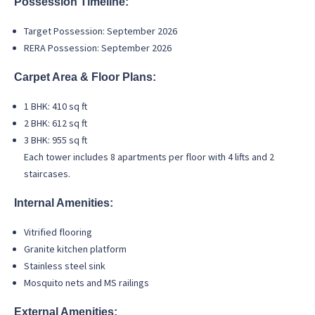
Possession Timeline:
Target Possession: September 2026
RERA Possession: September 2026
Carpet Area & Floor Plans:
1 BHK: 410 sq ft
2 BHK: 612 sq ft
3 BHK: 955 sq ft
Each tower includes 8 apartments per floor with 4 lifts and 2
staircases.
Internal Amenities:
Vitrified flooring
Granite kitchen platform
Stainless steel sink
Mosquito nets and MS railings
External Amenities: