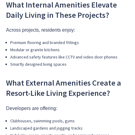
What Internal Amenities Elevate
Daily Living in These Projects?
Across projects, residents enjoy:
Premium flooring and branded fittings
Modular or granite kitchens
Advanced safety features like CCTV and video door phones
Smartly designed living spaces
What External Amenities Create a
Resort-Like Living Experience?
Developers are offering:
Clubhouses, swimming pools, gyms
Landscaped gardens and jogging tracks