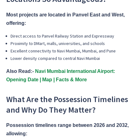
Most projects are located in Panvel East and West,
offering:
Direct access to Panvel Railway Station and Expressway
Proximity to DMart, malls, universities, and schools
Excellent connectivity to Navi Mumbai, Mumbai, and Pune
Lower density compared to central Navi Mumbai
Also Read:-
Navi Mumbai International Airport:
Opening Date | Map | Facts & More
What Are the Possession Timelines
and Why Do They Matter?
Possession timelines range between 2026 and 2032,
allowing: