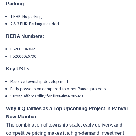
Parking:
1 BHK: No parking
2 & 3 BHK: Parking included
RERA Numbers:
P52000049669
P52000026790
Key USPs:
Massive township development
Early possession compared to other Panvel projects
Strong affordability for first-time buyers
Why It Qualifies as a Top Upcoming Project in Panvel
Navi Mumbai:
The combination of township scale, early delivery, and
competitive pricing makes it a high-demand investment