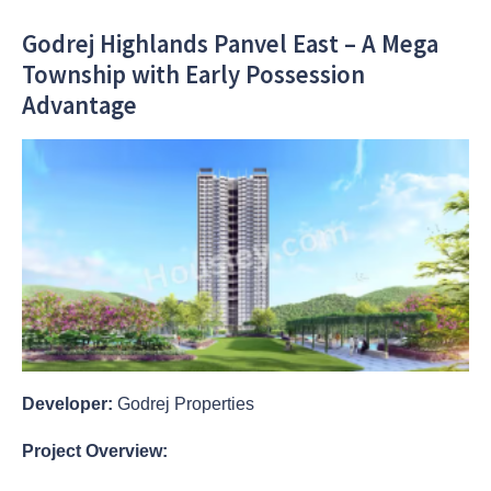
Godrej Highlands Panvel East – A Mega
Township with Early Possession
Advantage
Developer:
Godrej Properties
Project Overview: