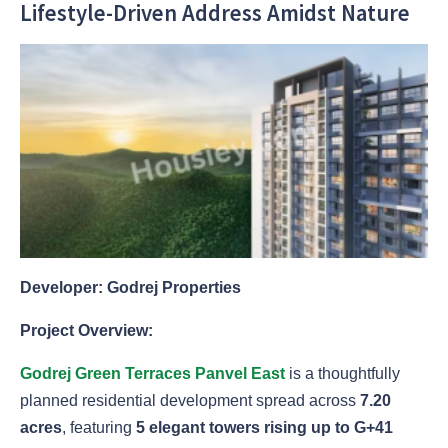
Lifestyle-Driven Address Amidst Nature
Developer: Godrej Properties
Project Overview:
Godrej Green Terraces Panvel East
is a thoughtfully
planned residential development spread across
7.20
acres
, featuring
5 elegant towers rising up to G+41