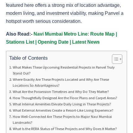
featured here offers a strong mix of location advantage,
modern living, and investment viability, making Panvel a
hotspot worth serious consideration.
Also Read:-
Navi Mumbai Metro Line: Route Map |
Stations List | Opening Date | Latest News
Table of Contents
What Makes These Upcoming Residential Projects in Panvel Truly
Stand Out?
Where Exactly Are These Projects Located and Why Are These
Locations So Advantageous?
What Are the Possession Timelines and Why Do They Matter?
How Thoughtfully Designed Are the Floor Plans and Carpet Areas?
What Internal Amenities Elevate Daily Living in These Projects?
What External Amenities Create a Resort-Like Living Experience?
How Well-Connected Are These Projects to Major Navi Mumbai
Landmarks?
What Is the RERA Status of These Projects and Why Does It Matter?