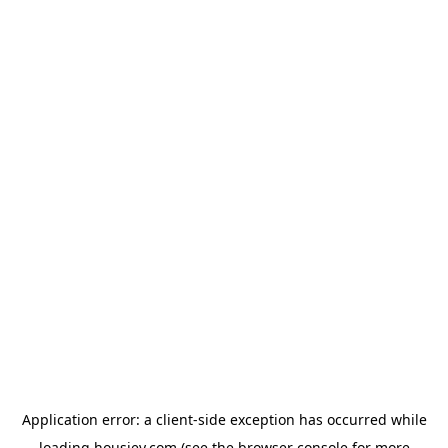
Application error: a
client
-side exception has occurred while
loading
housiey.com
(see the
browser console
for more