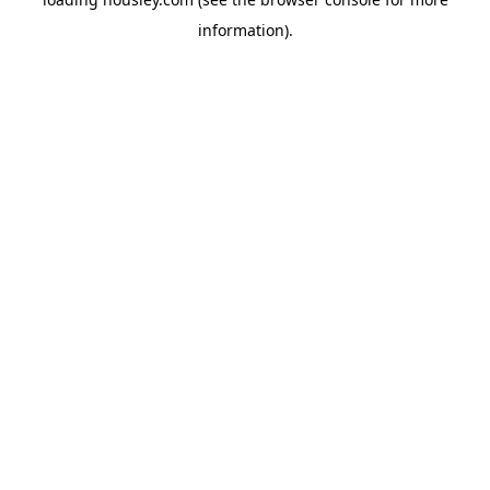
information).