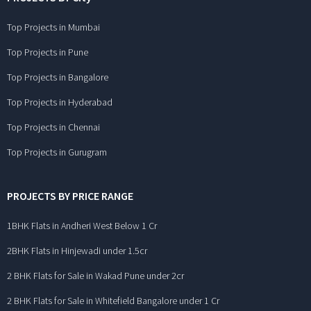
Top Projects in Mumbai
Top Projects in Pune
Top Projects in Bangalore
Top Projects in Hyderabad
Top Projects in Chennai
Top Projects in Gurugram
PROJECTS BY PRICE RANGE
1BHK Flats in Andheri West Below 1 Cr
2BHK Flats in Hinjewadi under 1.5cr
2 BHK Flats for Sale in Wakad Pune under 2cr
2 BHK Flats for Sale in Whitefield Bangalore under 1 Cr