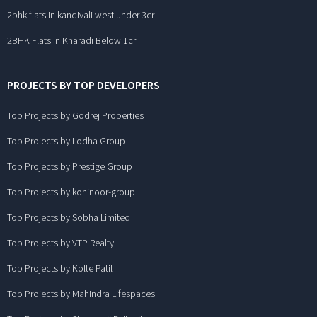
2bhk flats in kandivali west under 3cr
2BHK Flats in Kharadi Below 1cr
PROJECTS BY TOP DEVELOPERS
Top Projects by Godrej Properties
Top Projects by Lodha Group
Top Projects by Prestige Group
Top Projects by kohinoor-group
Top Projects by Sobha Limited
Top Projects by VTP Realty
Top Projects by Kolte Patil
Top Projects by Mahindra Lifespaces