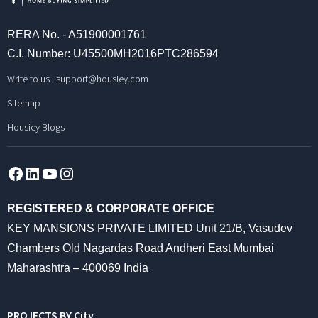
RERA No. - A51900001761
C.I. Number: U45500MH2016PTC286594
Write to us :
support@housiey.com
Sitemap
Housiey Blogs
Facebook
LinkedIn
YouTube
Instagram
REGISTERED & CORPORATE OFFICE
KEY MANSIONS PRIVATE LIMITED Unit 21/B, Vasudev
Chambers Old Nagardas Road Andheri East Mumbai
Maharashtra – 400069 India
PROJECTS BY City