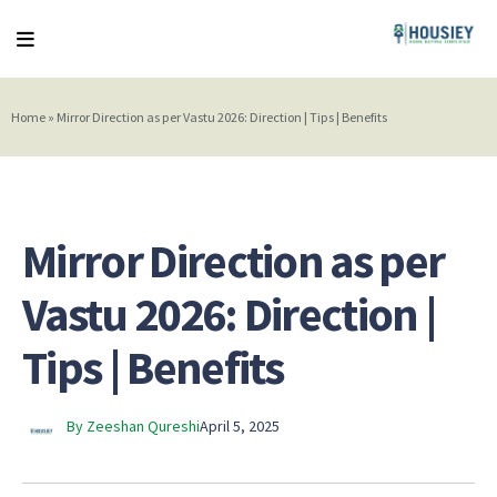
Home
»
Mirror Direction as per Vastu 2026: Direction | Tips | Benefits
Mirror Direction as per
Vastu 2026: Direction |
Tips | Benefits
By Zeeshan Qureshi
April 5, 2025