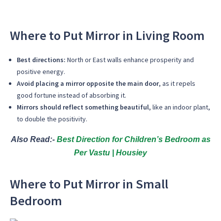
Where to Put Mirror in Living Room
Best directions:
North or East walls enhance prosperity and
positive energy.
Avoid placing a mirror opposite the main door
, as it repels
good fortune instead of absorbing it.
Mirrors should reflect something beautiful
, like an indoor plant,
to double the positivity.
Also Read:-
Best Direction for Children’s Bedroom as
Per Vastu | Housiey
Where to Put Mirror in Small
Bedroom