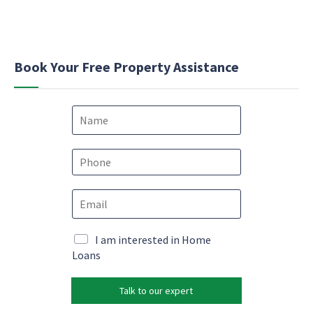
Book Your Free Property Assistance
N
a
m
*
e
P
c
*
h
o
o
n
E
n
s
m
e
e
a
*
n
i
M
I am interested in Home
t
l
a
Loans
*
*
r
k
Talk to our expert
e
t