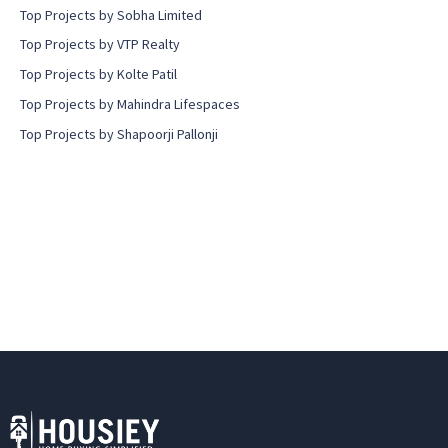
Top Projects by Sobha Limited
Top Projects by VTP Realty
Top Projects by Kolte Patil
Top Projects by Mahindra Lifespaces
Top Projects by Shapoorji Pallonji