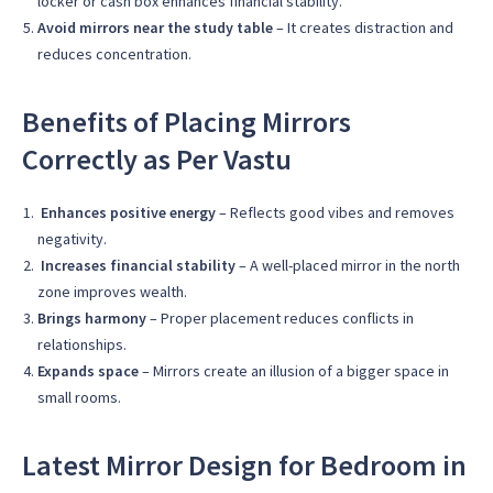
locker or cash box enhances financial stability.
Avoid mirrors near the study table
– It creates distraction and
reduces concentration.
Benefits of Placing Mirrors
Correctly as Per Vastu
Enhances positive energy
– Reflects good vibes and removes
negativity.
Increases financial stability
– A well-placed mirror in the north
zone improves wealth.
Brings harmony
– Proper placement reduces conflicts in
relationships.
Expands space
– Mirrors create an illusion of a bigger space in
small rooms.
Latest Mirror Design for Bedroom in