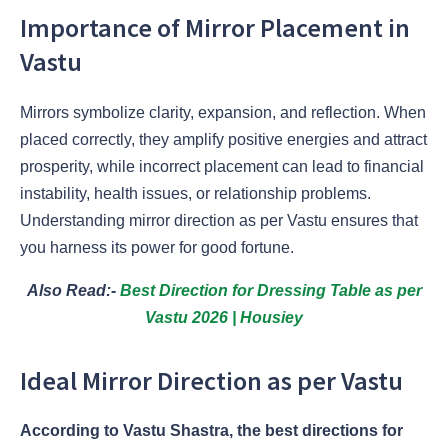
Importance of Mirror Placement in
Vastu
Mirrors symbolize clarity, expansion, and reflection. When
placed correctly, they amplify positive energies and attract
prosperity, while incorrect placement can lead to financial
instability, health issues, or relationship problems.
Understanding mirror direction as per Vastu ensures that
you harness its power for good fortune.
Also Read:-
Best Direction for Dressing Table as per
Vastu 2026 | Housiey
Ideal Mirror Direction as per Vastu
According to Vastu Shastra, the best directions for