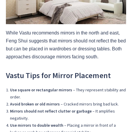
While Vastu recommends mirrors in the north and east,
Feng Shui suggests that mirrors should not reflect the bed
but can be placed in wardrobes or dressing tables. Both
approaches discourage mirrors facing south.
Vastu Tips for Mirror Placement
Use square or rectangular mirrors
– They represent stability and
order.
Avoid broken or old mirrors
– Cracked mirrors bring bad luck.
Mirrors should not reflect clutter or garbage
– It amplifies
negativity.
Use mirrors to double wealth
– Placing a mirror in front of a