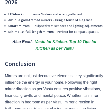
2026
LED-backlit mirrors
– Modern and energy-efficient.
Antique gold-framed mirrors
– Bring a touch of elegance.
Smart mirrors
– Equipped with sensors and lighting adjustments.
Minimalist full-length mirrors
– Perfect for compact spaces.
Also Read:-
Vastu for Kitchen: Top 10 Tips for
Kitchen as per Vastu
Conclusion
Mirrors are not just decorative elements; they significantly
influence the energy in your home. Following the right
mirror direction as per Vastu ensures positive vibrations,
financial growth, and mental peace. Whether it’s mirror
direction in bedroom as per Vastu, mirror direction in
bathroom as per Vastu, or placing mirrors in the living