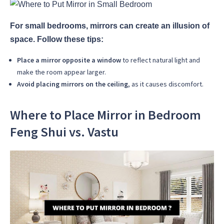
For small bedrooms, mirrors can create an illusion of
space. Follow these tips:
Place a mirror opposite a window
to reflect natural light and
make the room appear larger.
Avoid placing mirrors on the ceiling
, as it causes discomfort.
Where to Place Mirror in Bedroom
Feng Shui vs. Vastu