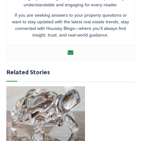
understandable and engaging for every reader.
If you are seeking answers to your property questions or
want to stay updated with the latest real estate trends, stay
connected with Housiey Blogs—where you’ll always find
insight, trust, and real-world guidance.
Related Stories