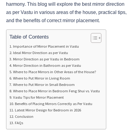
harmony. This blog will explore the best mirror direction
as per Vastu in various areas of the house, practical tips,
and the benefits of correct mirror placement.
Table of Contents
Importance of Mirror Placement in Vastu
Ideal Mirror Direction as per Vastu
Mirror Direction as per Vastu in Bedroom
Mirror Direction in Bathroom as per Vastu
Where to Place Mirrors in Other Areas of the House?
Where to Put Mirror in Living Room
Where to Put Mirror in Small Bedroom
Where to Place Mirror in Bedroom Feng Shui vs. Vastu
Vastu Tips for Mirror Placement
Benefits of Placing Mirrors Correctly as Per Vastu
Latest Mirror Design for Bedroom in 2026
Conclusion
FAQs