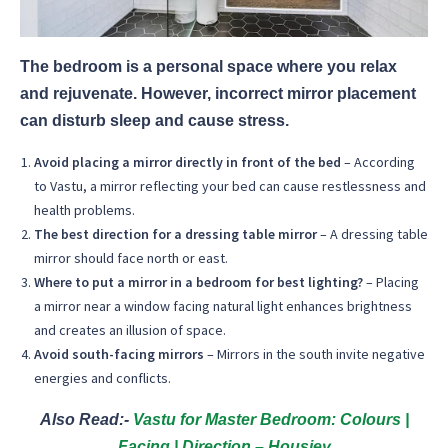
The bedroom is a personal space where you relax
and rejuvenate. However, incorrect mirror placement
can disturb sleep and cause stress.
Avoid placing a mirror directly in front of the bed
– According
to Vastu, a mirror reflecting your bed can cause restlessness and
health problems.
The best direction for a dressing table mirror
– A dressing table
mirror should face north or east.
Where to put a mirror in a bedroom for best lighting?
– Placing
a mirror near a window facing natural light enhances brightness
and creates an illusion of space.
Avoid south-facing mirrors
– Mirrors in the south invite negative
energies and conflicts.
Also Read:-
Vastu for Master Bedroom: Colours |
Facing | Direction – Housiey