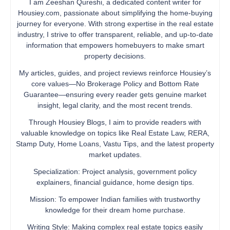
I am Zeeshan Qureshi, a dedicated content writer for
Housiey.com, passionate about simplifying the home-buying
journey for everyone. With strong expertise in the real estate
industry, I strive to offer transparent, reliable, and up-to-date
information that empowers homebuyers to make smart
property decisions.
My articles, guides, and project reviews reinforce Housiey’s
core values—No Brokerage Policy and Bottom Rate
Guarantee—ensuring every reader gets genuine market
insight, legal clarity, and the most recent trends.
Through Housiey Blogs, I aim to provide readers with
valuable knowledge on topics like Real Estate Law, RERA,
Stamp Duty, Home Loans, Vastu Tips, and the latest property
market updates.
Specialization: Project analysis, government policy
explainers, financial guidance, home design tips.
Mission: To empower Indian families with trustworthy
knowledge for their dream home purchase.
Writing Style: Making complex real estate topics easily