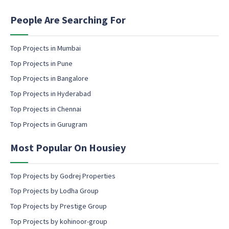
i
n
People Are Searching For
g
e
m
Top Projects in Mumbai
a
Top Projects in Pune
i
l
Top Projects in Bangalore
c
Top Projects in Hyderabad
o
Top Projects in Chennai
n
s
Top Projects in Gurugram
e
n
Most Popular On Housiey
t
Top Projects by Godrej Properties
Top Projects by Lodha Group
Top Projects by Prestige Group
Top Projects by kohinoor-group