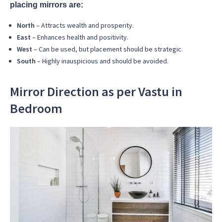
placing mirrors are:
North
– Attracts wealth and prosperity.
East
– Enhances health and positivity.
West
– Can be used, but placement should be strategic.
South
– Highly inauspicious and should be avoided.
Mirror Direction as per Vastu in
Bedroom