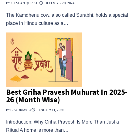
BY ZEESHAN QURESHI
DECEMBER 20, 2024
The Kamdhenu cow, also called Surabhi, holds a special
place in Hindu culture as a…
Best Griha Pravesh Muhurat In 2025-
26 (Month Wise)
BY L. SADRIWALA
JANUARY 11, 2026
Introduction: Why Griha Pravesh Is More Than Just a
Ritual A home is more than…