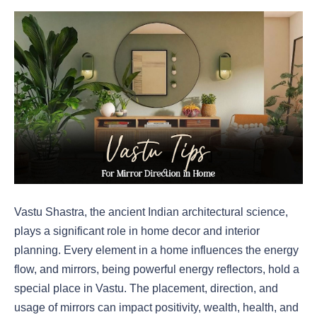
Vastu Shastra, the ancient Indian architectural science,
plays a significant role in home decor and interior
planning. Every element in a home influences the energy
flow, and mirrors, being powerful energy reflectors, hold a
special place in Vastu. The placement, direction, and
usage of mirrors can impact positivity, wealth, health, and