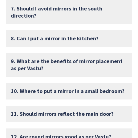
7. Should I avoid mirrors in the south
direction?
8. Can I put a mirror in the kitchen?
9. What are the benefits of mirror placement
as per Vastu?
10. Where to put a mirror in a small bedroom?
11. Should mirrors reflect the main door?
12. Are round mirrors good as per Vastu?