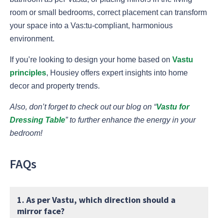
room or small bedrooms, correct placement can transform
your space into a Vas:tu-compliant, harmonious
environment.
If you’re looking to design your home based on
Vastu
principles
, Housiey offers expert insights into home
decor and property trends.
Also, don’t forget to check out our blog on “
Vastu for
Dressing Table
” to further enhance the energy in your
bedroom!
FAQs
1. As per Vastu, which direction should a
mirror face?