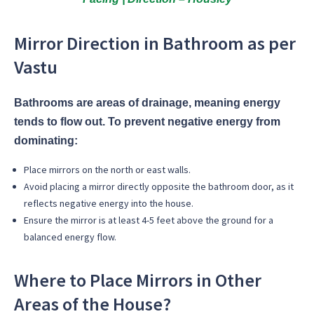
Mirror Direction in Bathroom as per
Vastu
Bathrooms are areas of drainage, meaning energy
tends to flow out. To prevent negative energy from
dominating:
Place mirrors on the
north or east walls.
Avoid placing a mirror directly opposite the bathroom door, as it
reflects negative energy into the house.
Ensure the mirror is at least 4-5 feet above the ground for a
balanced energy flow.
Where to Place Mirrors in Other
Areas of the House?