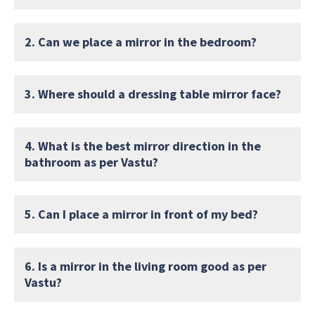
2. Can we place a mirror in the bedroom?
3. Where should a dressing table mirror face?
4. What is the best mirror direction in the
bathroom as per Vastu?
5. Can I place a mirror in front of my bed?
6. Is a mirror in the living room good as per
Vastu?