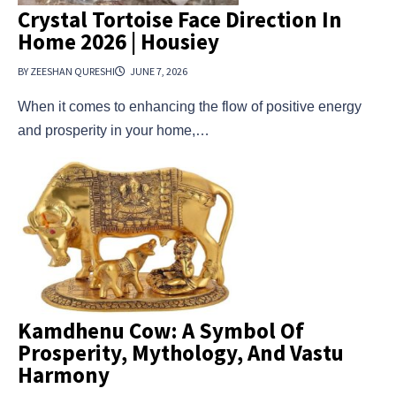
Crystal Tortoise Face Direction In
Home 2026 | Housiey
BY ZEESHAN QURESHI
JUNE 7, 2026
When it comes to enhancing the flow of positive energy
and prosperity in your home,…
Kamdhenu Cow: A Symbol Of
Prosperity, Mythology, And Vastu
Harmony