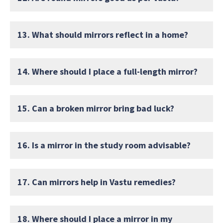
13. What should mirrors reflect in a home?
14. Where should I place a full-length mirror?
15. Can a broken mirror bring bad luck?
16. Is a mirror in the study room advisable?
17. Can mirrors help in Vastu remedies?
18. Where should I place a mirror in my