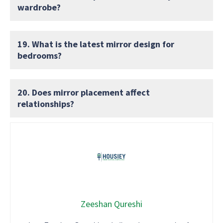
wardrobe?
19. What is the latest mirror design for
bedrooms?
20. Does mirror placement affect
relationships?
Zeeshan Qureshi