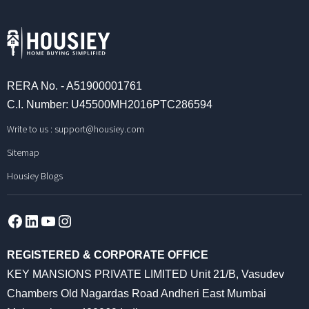
RERA No. - A51900001761
C.I. Number: U45500MH2016PTC286594
Write to us :
support@housiey.com
Sitemap
Housiey Blogs
Facebook
LinkedIn
YouTube
Instagram
REGISTERED & CORPORATE OFFICE
KEY MANSIONS PRIVATE LIMITED Unit 21/B, Vasudev
Chambers Old Nagardas Road Andheri East Mumbai