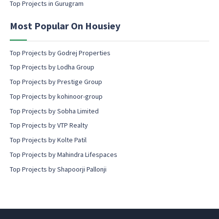
Top Projects in Gurugram
e
n
Most Popular On Housiey
t
Top Projects by Godrej Properties
Top Projects by Lodha Group
Top Projects by Prestige Group
Top Projects by kohinoor-group
Top Projects by Sobha Limited
Top Projects by VTP Realty
Top Projects by Kolte Patil
Top Projects by Mahindra Lifespaces
Top Projects by Shapoorji Pallonji