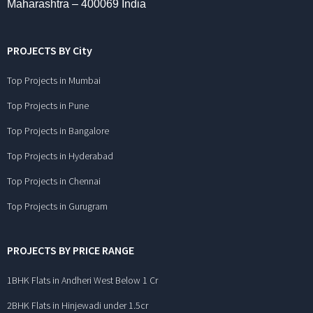
Maharashtra – 400069 India
PROJECTS BY City
Top Projects in Mumbai
Top Projects in Pune
Top Projects in Bangalore
Top Projects in Hyderabad
Top Projects in Chennai
Top Projects in Gurugram
PROJECTS BY PRICE RANGE
1BHK Flats in Andheri West Below 1 Cr
2BHK Flats in Hinjewadi under 1.5cr