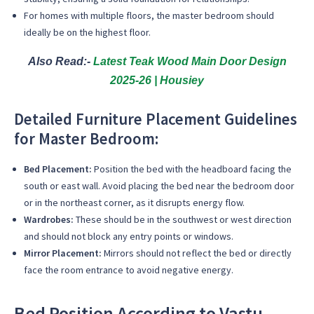
For homes with multiple floors, the master bedroom should
ideally be on the highest floor.
Also Read:-
Latest Teak Wood Main Door Design
2025-26 | Housiey
Detailed Furniture Placement Guidelines
for Master Bedroom:
Bed Placement:
Position the bed with the headboard facing the
south or east wall. Avoid placing the bed near the bedroom door
or in the northeast corner, as it disrupts energy flow.
Wardrobes:
These should be in the southwest or west direction
and should not block any entry points or windows.
Mirror Placement:
Mirrors should not reflect the bed or directly
face the room entrance to avoid negative energy.
Bed Position According to Vastu