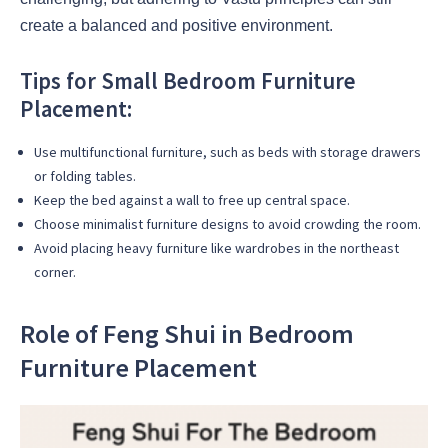
create a balanced and positive environment.
Tips for Small Bedroom Furniture
Placement:
Use multifunctional furniture, such as beds with storage drawers
or folding tables.
Keep the bed against a wall to free up central space.
Choose minimalist furniture designs to avoid crowding the room.
Avoid placing heavy furniture like wardrobes in the northeast
corner.
Role of Feng Shui in Bedroom
Furniture Placement