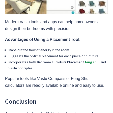
Modern Vastu tools and apps can help homeowners
design their bedrooms with precision.
Advantages of Using a Placement Tool:
Maps out the flow of energy in the room.
Suggests the optimal placement for each piece of furniture.
Incorporates both
Bedroom Furniture Placement
feng shui
and
Vastu principles.
Popular tools like Vastu Compass or Feng Shui
calculators are readily available online and easy to use.
Conclusion