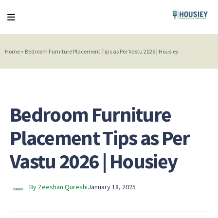
Home
»
Bedroom Furniture Placement Tips as Per Vastu 2026 | Housiey
Bedroom Furniture
Placement Tips as Per
Vastu 2026 | Housiey
By Zeeshan Qureshi
January 18, 2025