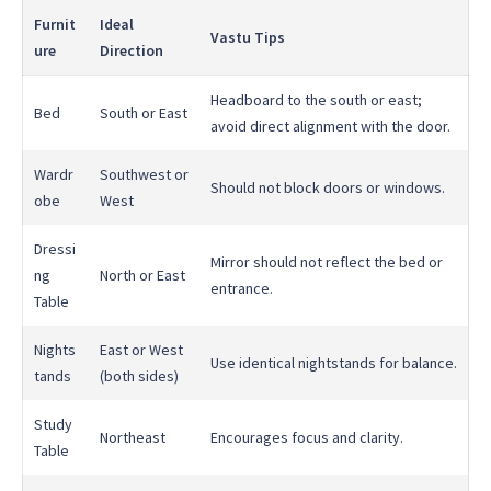
Furnit
Ideal
Vastu Tips
ure
Direction
Headboard to the south or east;
Bed
South or East
avoid direct alignment with the door.
Wardr
Southwest or
Should not block doors or windows.
obe
West
Dressi
Mirror should not reflect the bed or
ng
North or East
entrance.
Table
Nights
East or West
Use identical nightstands for balance.
tands
(both sides)
Study
Northeast
Encourages focus and clarity.
Table