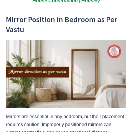
House Construction | Housiey
Mirror Position in Bedroom as Per
Vastu
Mirrors are essential in any bedroom, but their placement
requires caution. Improperly positioned mirrors can