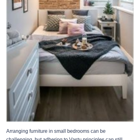
Arranging furniture in small bedrooms can be
challenging, but adhering to Vastu principles can still