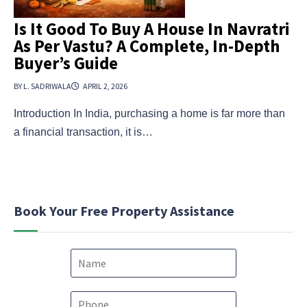
Is It Good To Buy A House In Navratri
As Per Vastu? A Complete, In-Depth
Buyer’s Guide
BY L. SADRIWALA
APRIL 2, 2026
Introduction In India, purchasing a home is far more than
a financial transaction, it is…
Book Your Free Property Assistance
N
a
m
e
P