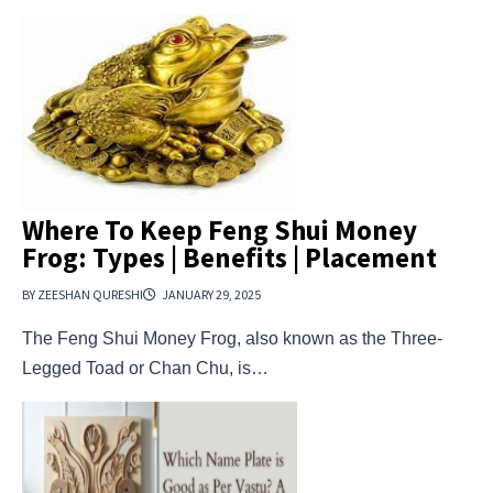
Where To Keep Feng Shui Money
Frog: Types | Benefits | Placement
BY ZEESHAN QURESHI
JANUARY 29, 2025
The Feng Shui Money Frog, also known as the Three-
Legged Toad or Chan Chu, is…