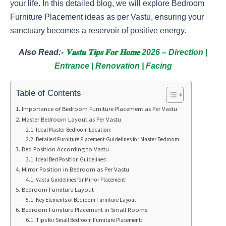
your life. In this detailed blog, we will explore Bedroom
Furniture Placement ideas as per Vastu, ensuring your
sanctuary becomes a reservoir of positive energy.
Also Read:-
𝐕𝐚𝐬𝐭𝐮 𝐓𝐢𝐩𝐬 𝐅𝐨𝐫 𝐇𝐨𝐦𝐞 2026 – Direction |
Entrance | Renovation | Facing
Table of Contents
Importance of Bedroom Furniture Placement as Per Vastu
Master Bedroom Layout as Per Vastu
Ideal Master Bedroom Location:
Detailed Furniture Placement Guidelines for Master Bedroom:
Bed Position According to Vastu
Ideal Bed Position Guidelines:
Mirror Position in Bedroom as Per Vastu
Vastu Guidelines for Mirror Placement:
Bedroom Furniture Layout
Key Elements of Bedroom Furniture Layout:
Bedroom Furniture Placement in Small Rooms
Tips for Small Bedroom Furniture Placement: