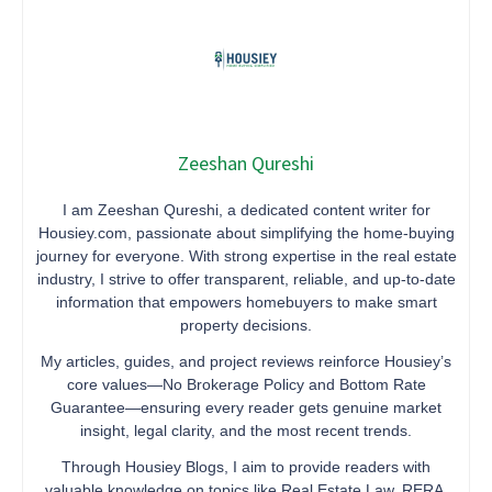
Zeeshan Qureshi
I am Zeeshan Qureshi, a dedicated content writer for
Housiey.com, passionate about simplifying the home-buying
journey for everyone. With strong expertise in the real estate
industry, I strive to offer transparent, reliable, and up-to-date
information that empowers homebuyers to make smart
property decisions.
My articles, guides, and project reviews reinforce Housiey’s
core values—No Brokerage Policy and Bottom Rate
Guarantee—ensuring every reader gets genuine market
insight, legal clarity, and the most recent trends.
Through Housiey Blogs, I aim to provide readers with
valuable knowledge on topics like Real Estate Law, RERA,