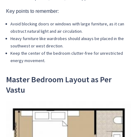
Key points to remember:
Avoid blocking doors or windows with large furniture, as it can
obstruct natural light and air circulation.
Heavy furniture like wardrobes should always be placed in the
southwest or west direction.
Keep the center of the bedroom clutter-free for unrestricted
energy movement.
Master
Bedroom Layout as Per
Vastu