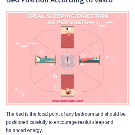
The bed is the focal point of any bedroom and should be
positioned carefully to encourage restful sleep and
balanced energy.