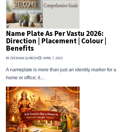
Name Plate As Per Vastu 2026:
Direction | Placement | Colour |
Benefits
BY ZEESHAN QURESHI
APRIL 7, 2025
A nameplate is more than just an identity marker for a
home or office; it…