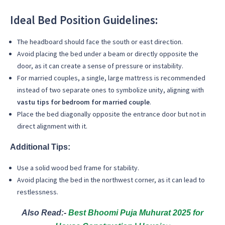
Ideal Bed Position Guidelines:
The headboard should face the south or east direction.
Avoid placing the bed under a beam or directly opposite the
door, as it can create a sense of pressure or instability.
For married couples, a single, large mattress is recommended
instead of two separate ones to symbolize unity, aligning with
vastu tips for bedroom for married couple
.
Place the bed diagonally opposite the entrance door but not in
direct alignment with it.
Additional Tips:
Use a solid wood bed frame for stability.
Avoid placing the bed in the northwest corner, as it can lead to
restlessness.
Also Read:-
Best Bhoomi Puja Muhurat 2025 for