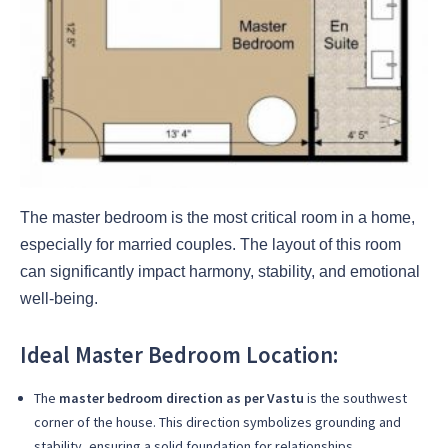
The master bedroom is the most critical room in a home,
especially for married couples. The layout of this room
can significantly impact harmony, stability, and emotional
well-being.
Ideal Master Bedroom Location:
The
master bedroom direction as per Vastu
is the southwest
corner of the house. This direction symbolizes grounding and
stability, ensuring a solid foundation for relationships.