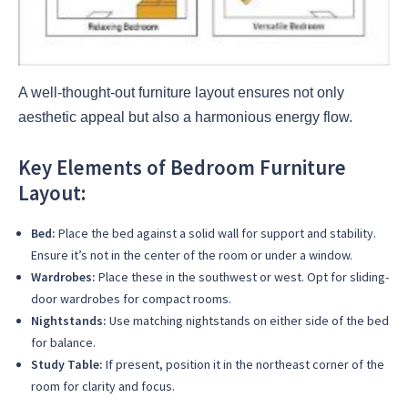
A well-thought-out furniture layout ensures not only
aesthetic appeal but also a harmonious energy flow.
Key Elements of Bedroom Furniture
Layout:
Bed:
Place the bed against a solid wall for support and stability.
Ensure it’s not in the center of the room or under a window.
Wardrobes:
Place these in the southwest or west. Opt for sliding-
door wardrobes for compact rooms.
Nightstands:
Use matching nightstands on either side of the bed
for balance.
Study Table:
If present, position it in the northeast corner of the
room for clarity and focus.