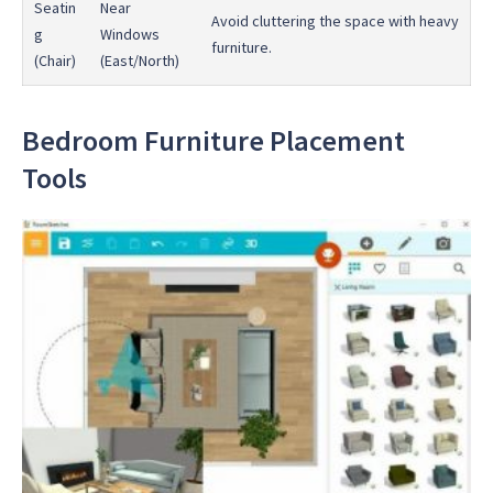
Seatin
Near
Avoid cluttering the space with heavy
g
Windows
furniture.
(Chair)
(East/North)
Bedroom Furniture Placement
Tools