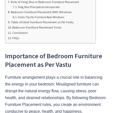
Role of Feng Shui in Bedroom Furniture Placement
Feng Shui Principles to Incorporate:
Bedroom Furniture Placement With Windows
Vastu Tips for Furniture Near Windows:
Table of Ideal Furniture Placement as Per Vastu
Bedroom Furniture Placement Tools
Conclusion
FAQs
Importance of Bedroom Furniture
Placement as Per Vastu
Furniture arrangement plays a crucial role in balancing
the energy in your bedroom. Misaligned furniture can
disrupt the natural energy flow, causing stress, poor
health, and strained relationships. By following Bedroom
Furniture Placement rules, you create an environment
conducive to peace, health, and happiness.