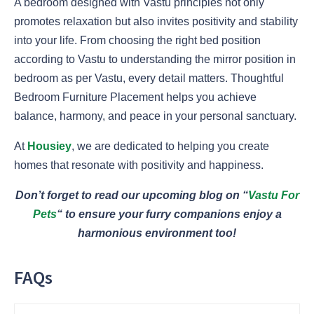
A bedroom designed with Vastu principles not only
promotes relaxation but also invites positivity and stability
into your life. From choosing the right bed position
according to Vastu to understanding the mirror position in
bedroom as per Vastu, every detail matters. Thoughtful
Bedroom Furniture Placement helps you achieve
balance, harmony, and peace in your personal sanctuary.
At
Housiey
, we are dedicated to helping you create
homes that resonate with positivity and happiness.
Don’t forget to read our upcoming blog on
“
Vastu For
Pets
“
to ensure your furry companions enjoy a
harmonious environment too!
FAQs