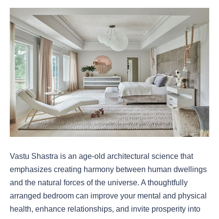
Vastu Shastra is an age-old architectural science that
emphasizes creating harmony between human dwellings
and the natural forces of the universe. A thoughtfully
arranged bedroom can improve your mental and physical
health, enhance relationships, and invite prosperity into