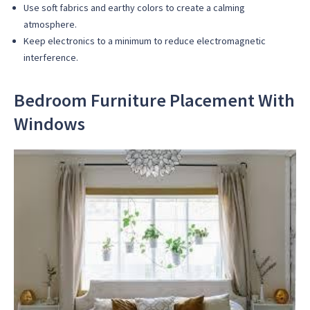
Use soft fabrics and earthy colors to create a calming
atmosphere.
Keep electronics to a minimum to reduce electromagnetic
interference.
Bedroom Furniture Placement With
Windows