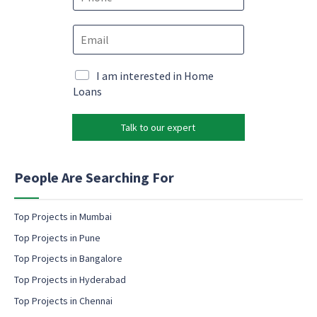
*
h
o
N
E
n
a
m
e
m
a
*
e
i
M
I am interested in Home
N
l
a
Loans
a
*
r
m
k
e
Talk to our expert
e
M
t
a
i
r
n
People Are Searching For
k
g
e
e
t
m
Top Projects in Mumbai
i
a
n
Top Projects in Pune
i
g
l
Top Projects in Bangalore
c
Top Projects in Hyderabad
o
Top Projects in Chennai
n
s