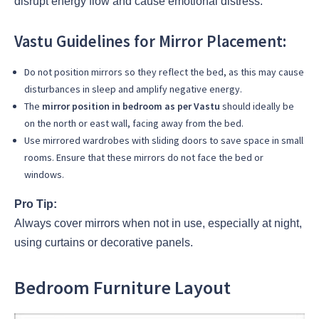
disrupt energy flow and cause emotional distress.
Vastu Guidelines for Mirror Placement:
Do not position mirrors so they reflect the bed, as this may cause
disturbances in sleep and amplify negative energy.
The
mirror position in bedroom as per Vastu
should ideally be
on the north or east wall, facing away from the bed.
Use mirrored wardrobes with sliding doors to save space in small
rooms. Ensure that these mirrors do not face the bed or
windows.
Pro Tip:
Always cover mirrors when not in use, especially at night,
using curtains or decorative panels.
Bedroom Furniture Layout