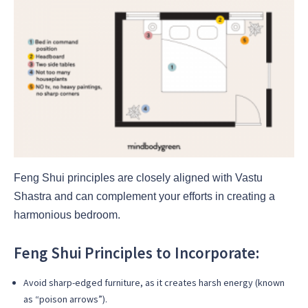
Feng Shui principles are closely aligned with Vastu
Shastra and can complement your efforts in creating a
harmonious bedroom.
Feng Shui Principles to Incorporate:
Avoid sharp-edged furniture, as it creates harsh energy (known
as “poison arrows”).