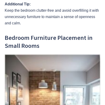
Additional Tip:
Keep the bedroom clutter-free and avoid overfilling it with
unnecessary furniture to maintain a sense of openness
and calm.
Bedroom Furniture Placement in
Small Rooms