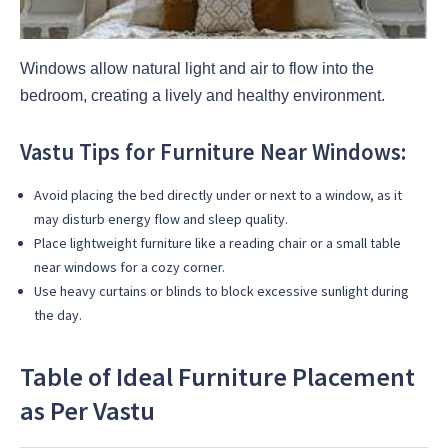
Windows allow natural light and air to flow into the
bedroom, creating a lively and healthy environment.
Vastu Tips for Furniture Near Windows:
Avoid placing the bed directly under or next to a window, as it
may disturb energy flow and sleep quality.
Place lightweight furniture like a reading chair or a small table
near windows for a cozy corner.
Use heavy curtains or blinds to block excessive sunlight during
the day.
Table of Ideal Furniture Placement
as Per Vastu