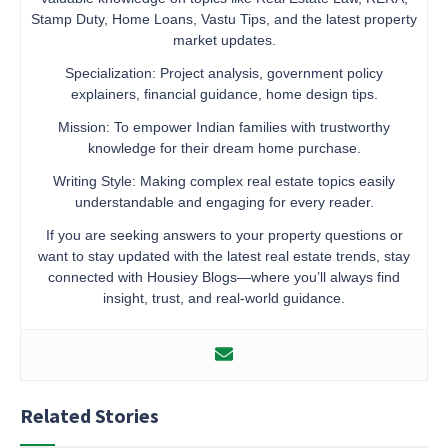
Stamp Duty, Home Loans, Vastu Tips, and the latest property
market updates.
Specialization: Project analysis, government policy
explainers, financial guidance, home design tips.
Mission: To empower Indian families with trustworthy
knowledge for their dream home purchase.
Writing Style: Making complex real estate topics easily
understandable and engaging for every reader.
If you are seeking answers to your property questions or
want to stay updated with the latest real estate trends, stay
connected with Housiey Blogs—where you’ll always find
insight, trust, and real-world guidance.
Related Stories