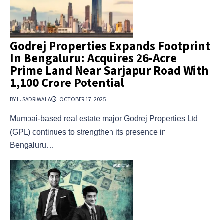
Godrej Properties Expands Footprint
In Bengaluru: Acquires 26-Acre
Prime Land Near Sarjapur Road With
₹1,100 Crore Potential
BY L. SADRIWALA
OCTOBER 17, 2025
Mumbai-based real estate major Godrej Properties Ltd
(GPL) continues to strengthen its presence in
Bengaluru…