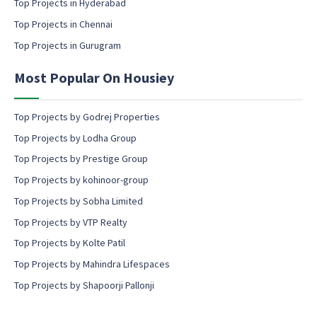
Top Projects in Hyderabad
o
Top Projects in Chennai
n
s
Top Projects in Gurugram
e
n
Most Popular On Housiey
t
Top Projects by Godrej Properties
Top Projects by Lodha Group
Top Projects by Prestige Group
Top Projects by kohinoor-group
Top Projects by Sobha Limited
Top Projects by VTP Realty
Top Projects by Kolte Patil
Top Projects by Mahindra Lifespaces
Top Projects by Shapoorji Pallonji