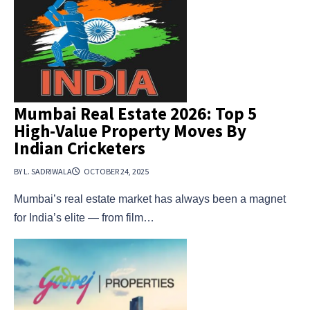
Mumbai Real Estate 2026: Top 5
High-Value Property Moves By
Indian Cricketers
BY L. SADRIWALA
OCTOBER 24, 2025
Mumbai’s real estate market has always been a magnet
for India’s elite — from film…