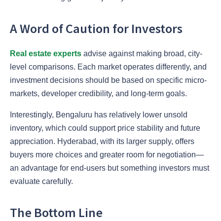
A Word of Caution for Investors
Real estate experts
advise against making broad, city-
level comparisons. Each market operates differently, and
investment decisions should be based on specific micro-
markets, developer credibility, and long-term goals.
Interestingly, Bengaluru has relatively lower unsold
inventory, which could support price stability and future
appreciation. Hyderabad, with its larger supply, offers
buyers more choices and greater room for negotiation—
an advantage for end-users but something investors must
evaluate carefully.
The Bottom Line