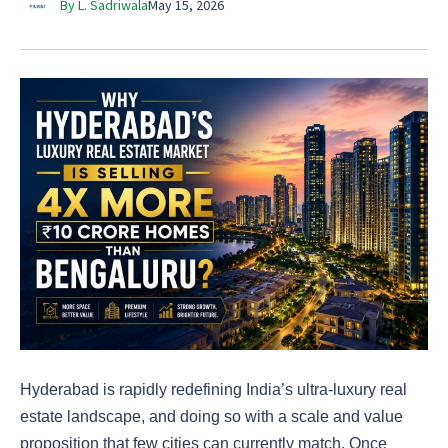
By L. Sadriwala
May 15, 2026
Hyderabad is rapidly redefining India’s ultra-luxury real
estate landscape, and doing so with a scale and value
proposition that few cities can currently match. Once