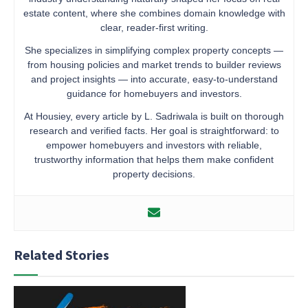
estate content, where she combines domain knowledge with
clear, reader-first writing.
She specializes in simplifying complex property concepts —
from housing policies and market trends to builder reviews
and project insights — into accurate, easy-to-understand
guidance for homebuyers and investors.
At Housiey, every article by L. Sadriwala is built on thorough
research and verified facts. Her goal is straightforward: to
empower homebuyers and investors with reliable,
trustworthy information that helps them make confident
property decisions.
Related Stories