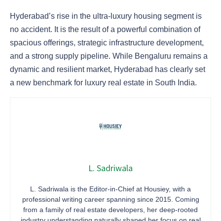
Hyderabad’s rise in the ultra-luxury housing segment is
no accident. It is the result of a powerful combination of
spacious offerings, strategic infrastructure development,
and a strong supply pipeline. While Bengaluru remains a
dynamic and resilient market, Hyderabad has clearly set
a new benchmark for luxury real estate in South India.
L. Sadriwala
L. Sadriwala is the Editor-in-Chief at Housiey, with a
professional writing career spanning since 2015. Coming
from a family of real estate developers, her deep-rooted
industry understanding naturally shaped her focus on real