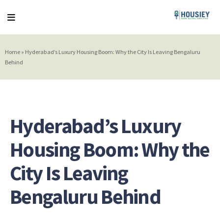
Home
»
Hyderabad’s Luxury Housing Boom: Why the City Is Leaving Bengaluru
Behind
Hyderabad’s Luxury
Housing Boom: Why the
City Is Leaving
Bengaluru Behind