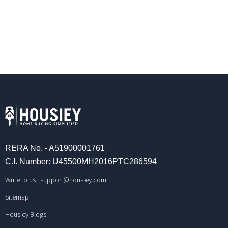
RERA No. - A51900001761
C.I. Number: U45500MH2016PTC286594
Write to us :
support@housiey.com
Sitemap
Housiey Blogs