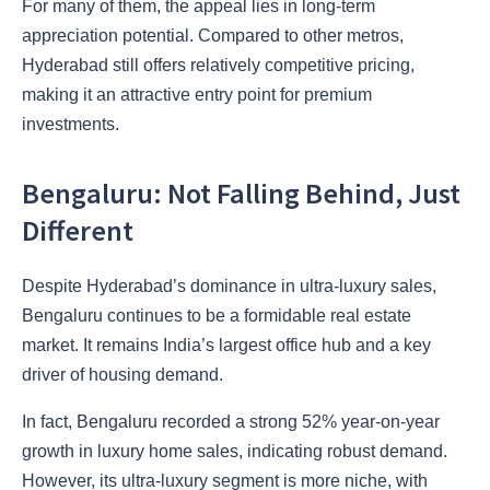
For many of them, the appeal lies in long-term
appreciation potential. Compared to other metros,
Hyderabad still offers relatively competitive pricing,
making it an attractive entry point for premium
investments.
Bengaluru: Not Falling Behind, Just
Different
Despite Hyderabad’s dominance in ultra-luxury sales,
Bengaluru continues to be a formidable real estate
market. It remains India’s largest office hub and a key
driver of housing demand.
In fact, Bengaluru recorded a strong 52% year-on-year
growth in luxury home sales, indicating robust demand.
However, its ultra-luxury segment is more niche, with