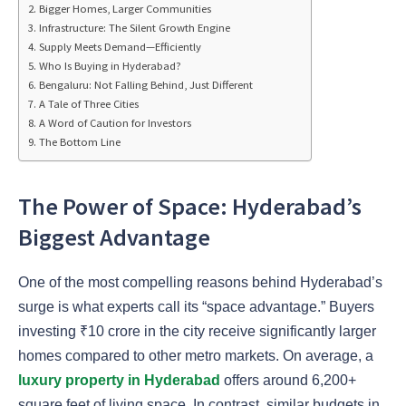
Bigger Homes, Larger Communities
Infrastructure: The Silent Growth Engine
Supply Meets Demand—Efficiently
Who Is Buying in Hyderabad?
Bengaluru: Not Falling Behind, Just Different
A Tale of Three Cities
A Word of Caution for Investors
The Bottom Line
The Power of Space: Hyderabad’s
Biggest Advantage
One of the most compelling reasons behind Hyderabad’s
surge is what experts call its “space advantage.” Buyers
investing ₹10 crore in the city receive significantly larger
homes compared to other metro markets. On average, a
luxury property in Hyderabad
offers around 6,200+
square feet of living space. In contrast, similar budgets in