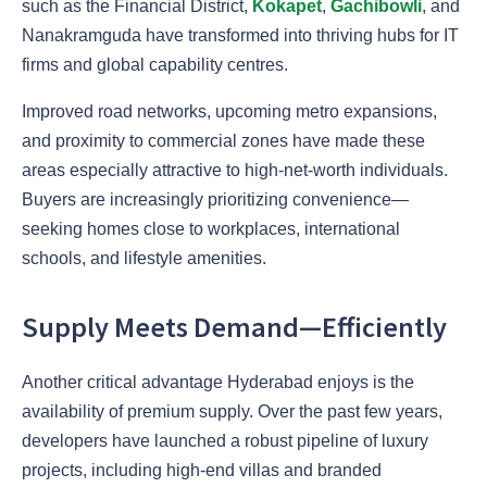
such as the Financial District,
Kokapet
,
Gachibowli
, and
Nanakramguda have transformed into thriving hubs for IT
firms and global capability centres.
Improved road networks, upcoming metro expansions,
and proximity to commercial zones have made these
areas especially attractive to high-net-worth individuals.
Buyers are increasingly prioritizing convenience—
seeking homes close to workplaces, international
schools, and lifestyle amenities.
Supply Meets Demand—Efficiently
Another critical advantage Hyderabad enjoys is the
availability of premium supply. Over the past few years,
developers have launched a robust pipeline of luxury
projects, including high-end villas and branded