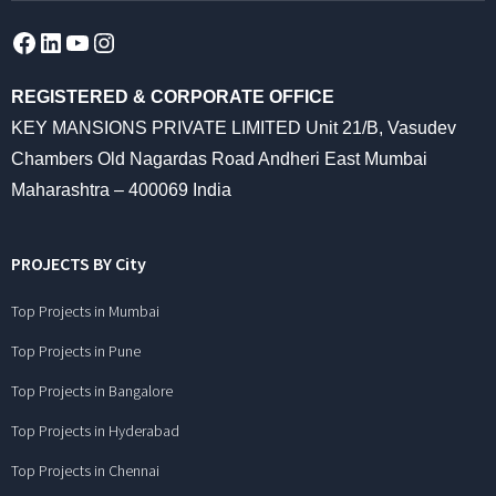
Facebook
LinkedIn
YouTube
Instagram
REGISTERED & CORPORATE OFFICE
KEY MANSIONS PRIVATE LIMITED Unit 21/B, Vasudev
Chambers Old Nagardas Road Andheri East Mumbai
Maharashtra – 400069 India
PROJECTS BY City
Top Projects in Mumbai
Top Projects in Pune
Top Projects in Bangalore
Top Projects in Hyderabad
Top Projects in Chennai