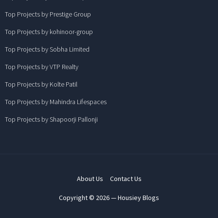
Top Projects by Prestige Group
Top Projects by kohinoor-group
Top Projects by Sobha Limited
Top Projects by VTP Realty
Top Projects by Kolte Patil
Top Projects by Mahindra Lifespaces
Top Projects by Shapoorji Pallonji
About Us
Contact Us
Copyright © 2026 — Housiey Blogs