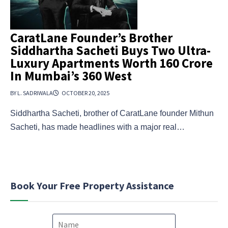
CaratLane Founder’s Brother
Siddhartha Sacheti Buys Two Ultra-
Luxury Apartments Worth ₹160 Crore
In Mumbai’s 360 West
BY L. SADRIWALA
OCTOBER 20, 2025
Siddhartha Sacheti, brother of CaratLane founder Mithun
Sacheti, has made headlines with a major real…
Book Your Free Property Assistance
N