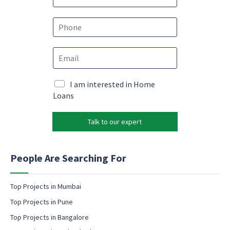
a
m
e
P
*
h
o
P
E
n
h
m
e
o
a
*
n
i
M
I am interested in Home
e
l
a
Loans
*
*
r
e
k
m
Talk to our expert
e
a
t
i
i
l
n
People Are Searching For
g
e
m
Top Projects in Mumbai
a
Top Projects in Pune
i
l
Top Projects in Bangalore
c