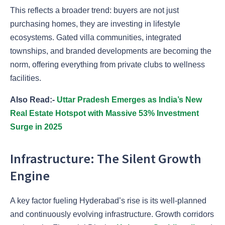
This reflects a broader trend: buyers are not just
purchasing homes, they are investing in lifestyle
ecosystems. Gated villa communities, integrated
townships, and branded developments are becoming the
norm, offering everything from private clubs to wellness
facilities.
Also Read:-
Uttar Pradesh Emerges as India’s New
Real Estate Hotspot with Massive 53% Investment
Surge in 2025
Infrastructure: The Silent Growth
Engine
A key factor fueling Hyderabad’s rise is its well-planned
and continuously evolving infrastructure. Growth corridors