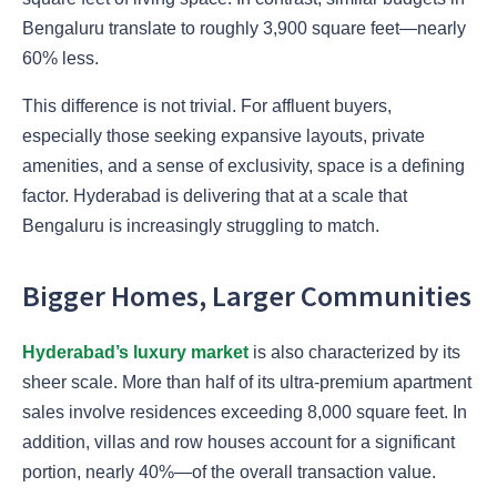
Bengaluru translate to roughly 3,900 square feet—nearly
60% less.
This difference is not trivial. For affluent buyers,
especially those seeking expansive layouts, private
amenities, and a sense of exclusivity, space is a defining
factor. Hyderabad is delivering that at a scale that
Bengaluru is increasingly struggling to match.
Bigger Homes, Larger Communities
Hyderabad’s luxury market
is also characterized by its
sheer scale. More than half of its ultra-premium apartment
sales involve residences exceeding 8,000 square feet. In
addition, villas and row houses account for a significant
portion, nearly 40%—of the overall transaction value.