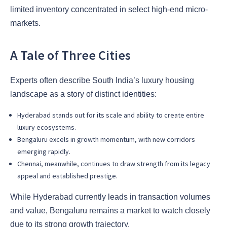
limited inventory concentrated in select high-end micro-
markets.
A Tale of Three Cities
Experts often describe South India’s luxury housing
landscape as a story of distinct identities:
Hyderabad stands out for its scale and ability to create entire
luxury ecosystems.
Bengaluru excels in growth momentum, with new corridors
emerging rapidly.
Chennai, meanwhile, continues to draw strength from its legacy
appeal and established prestige.
While Hyderabad currently leads in transaction volumes
and value, Bengaluru remains a market to watch closely
due to its strong growth trajectory.