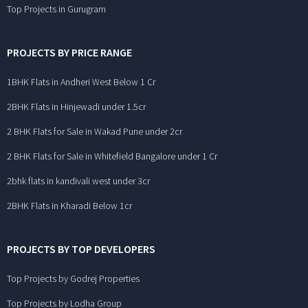
Top Projects in Gurugram
PROJECTS BY PRICE RANGE
1BHK Flats in Andheri West Below 1 Cr
2BHK Flats in Hinjewadi under 1.5cr
2 BHK Flats for Sale in Wakad Pune under 2cr
2 BHK Flats for Sale in Whitefield Bangalore under 1 Cr
2bhk flats in kandivali west under 3cr
2BHK Flats in Kharadi Below 1cr
PROJECTS BY TOP DEVELOPERS
Top Projects by Godrej Properties
Top Projects by Lodha Group