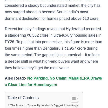
considered a steady but understated market, the city has
now surged ahead to become South India’s most
dominant destination for homes priced above ₹10 crore.
Recent industry findings reveal that Hyderabad recorded
a staggering ₹8,562 crore in ultra-luxury housing sales in
FY26. To put that into perspective, this figure is more than
four times higher than Bengaluru’s ₹1,957 crore during
the same period. The gap isn’t just numerical—it reflects
a deeper shift in what high-end buyers want and where
they believe they’ll get the most value.
Also Read:-
No Parking, No Claim: MahaRERA Draws
a Clear Line for Homebuyers
Table of Contents
The Power of Space: Hyderabad’s Biggest Advantage