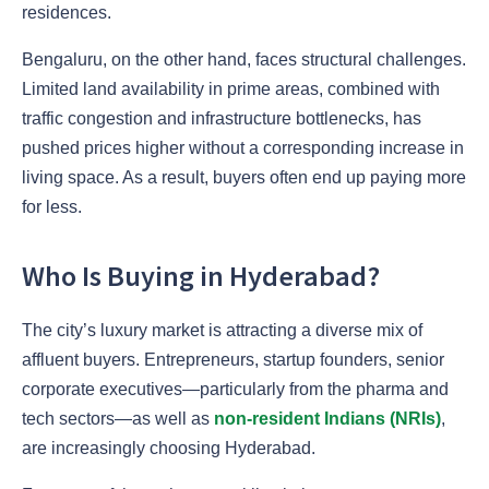
residences.
Bengaluru, on the other hand, faces structural challenges.
Limited land availability in prime areas, combined with
traffic congestion and infrastructure bottlenecks, has
pushed prices higher without a corresponding increase in
living space. As a result, buyers often end up paying more
for less.
Who Is Buying in Hyderabad?
The city’s luxury market is attracting a diverse mix of
affluent buyers. Entrepreneurs, startup founders, senior
corporate executives—particularly from the pharma and
tech sectors—as well as
non-resident Indians (NRIs)
,
are increasingly choosing Hyderabad.