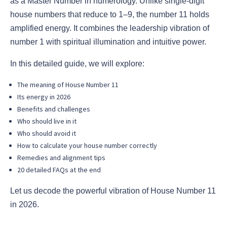
as a Master Number in numerology. Unlike single-digit
house numbers that reduce to 1–9, the number 11 holds
amplified energy. It combines the leadership vibration of
number 1 with spiritual illumination and intuitive power.
In this detailed guide, we will explore:
The meaning of House Number 11
Its energy in 2026
Benefits and challenges
Who should live in it
Who should avoid it
How to calculate your house number correctly
Remedies and alignment tips
20 detailed FAQs at the end
Let us decode the powerful vibration of House Number 11
in 2026.