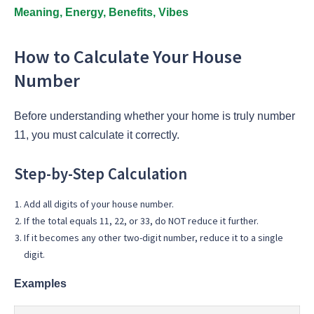
Meaning, Energy, Benefits, Vibes
How to Calculate Your House
Number
Before understanding whether your home is truly number
11, you must calculate it correctly.
Step-by-Step Calculation
Add all digits of your house number.
If the total equals 11, 22, or 33, do NOT reduce it further.
If it becomes any other two-digit number, reduce it to a single
digit.
Examples