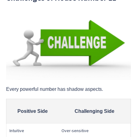
Every powerful number has shadow aspects.
Positive Side
Challenging Side
Intuitive
Over-sensitive