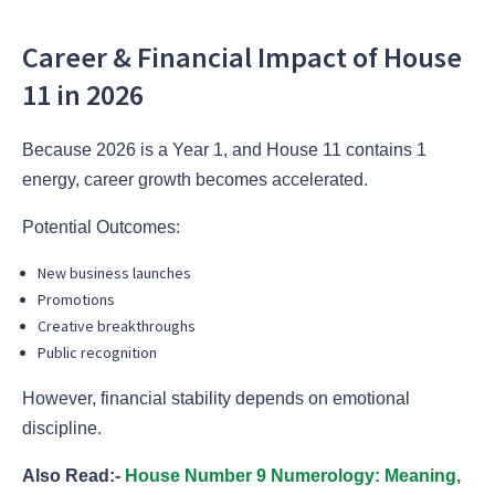
Career & Financial Impact of House
11 in 2026
Because 2026 is a Year 1, and House 11 contains 1
energy, career growth becomes accelerated.
Potential Outcomes:
New business launches
Promotions
Creative breakthroughs
Public recognition
However, financial stability depends on emotional
discipline.
Also Read:-
House Number 9 Numerology: Meaning,