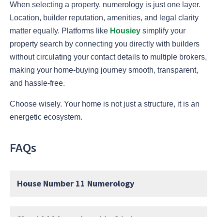
When selecting a property, numerology is just one layer.
Location, builder reputation, amenities, and legal clarity
matter equally. Platforms like
Housiey
simplify your
property search by connecting you directly with builders
without circulating your contact details to multiple brokers,
making your home-buying journey smooth, transparent,
and hassle-free.
Choose wisely. Your home is not just a structure, it is an
energetic ecosystem.
FAQs
House Number 11 Numerology