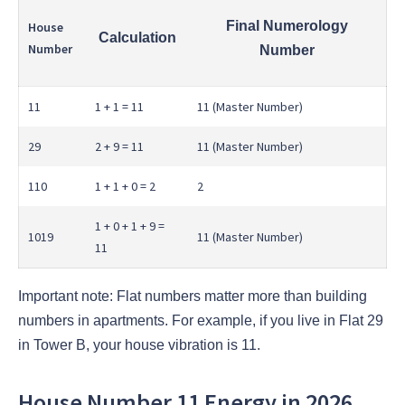
Final Numerology
House
Calculation
Number
Number
11
1 + 1 = 11
11 (Master Number)
29
2 + 9 = 11
11 (Master Number)
110
1 + 1 + 0 = 2
2
1 + 0 + 1 + 9 =
1019
11 (Master Number)
11
Important note: Flat numbers matter more than building
numbers in apartments. For example, if you live in Flat 29
in Tower B, your house vibration is 11.
House Number 11 Energy in 2026