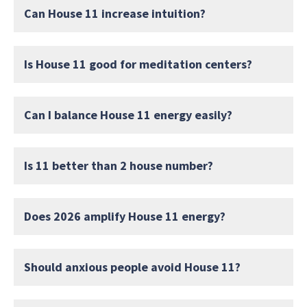
Can House 11 increase intuition?
Is House 11 good for meditation centers?
Can I balance House 11 energy easily?
Is 11 better than 2 house number?
Does 2026 amplify House 11 energy?
Should anxious people avoid House 11?