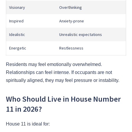
Visionary
Overthinking
Inspired
Anxiety-prone
Idealistic
Unrealistic expectations
Energetic
Restlessness
Residents may feel emotionally overwhelmed.
Relationships can feel intense. If occupants are not
spiritually aligned, they may feel pressure or instability.
Who Should Live in House Number
11 in 2026?
House 11 is ideal for: