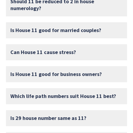
Should 11 be reduced to 2 in house
numerology?
Is House 11 good for married couples?
Can House 11 cause stress?
Is House 11 good for business owners?
Which life path numbers suit House 11 best?
Is 29 house number same as 11?