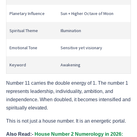
Planetary Influence
Sun + Higher Octave of Moon
Spiritual Theme
Illumination
Emotional Tone
Sensitive yet visionary
Keyword
Awakening
Number 11 carries the double energy of 1. The number 1
represents leadership, individuality, ambition, and
independence. When doubled, it becomes intensified and
spiritually elevated.
This is not just a house number. It is an energetic portal.
Also Read:-
House Number 2 Numerology in 2026: