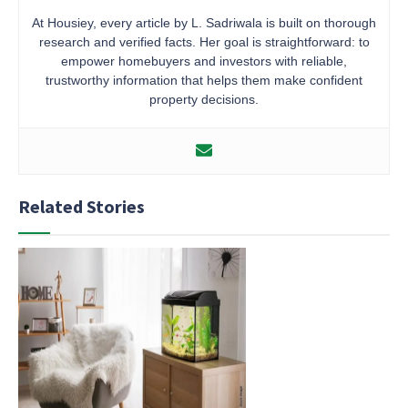
At Housiey, every article by L. Sadriwala is built on thorough
research and verified facts. Her goal is straightforward: to
empower homebuyers and investors with reliable,
trustworthy information that helps them make confident
property decisions.
Related Stories