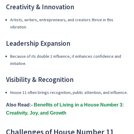
Creativity & Innovation
Artists, writers, entrepreneurs, and creators thrive in this
vibration.
Leadership Expansion
Because of its double 1 influence, it enhances confidence and
initiative.
Visibility & Recognition
House 11 often brings recognition, public attention, and influence.
Also Read:-
Benefits of Living in a House Number 3:
Creativity, Joy, and Growth
Challenges of House Number 11