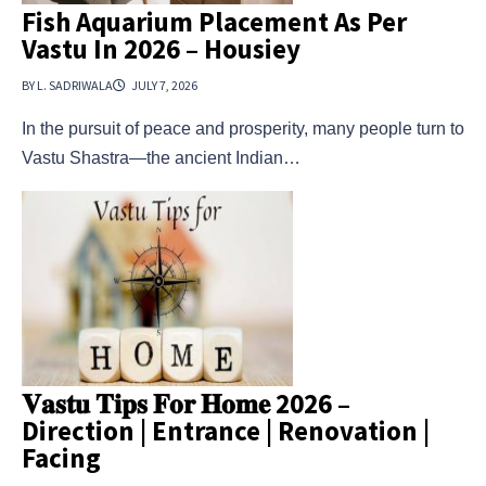
Fish Aquarium Placement As Per
Vastu In 2026 – Housiey
BY L. SADRIWALA
JULY 7, 2026
In the pursuit of peace and prosperity, many people turn to
Vastu Shastra—the ancient Indian…
𝐕𝐚𝐬𝐭𝐮 𝐓𝐢𝐩𝐬 𝐅𝐨𝐫 𝐇𝐨𝐦𝐞 2026 –
Direction | Entrance | Renovation |
Facing