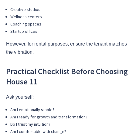
Creative studios
Wellness centers
Coaching spaces
Startup offices
However, for rental purposes, ensure the tenant matches
the vibration.
Practical Checklist Before Choosing
House 11
Ask yourself:
Am I emotionally stable?
Am I ready for growth and transformation?
Do I trust my intuition?
Am I comfortable with change?