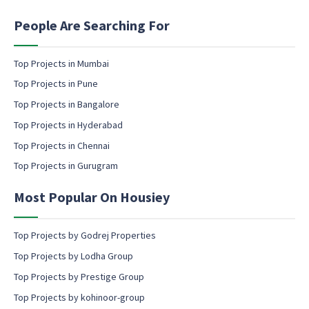
e
i
P
n
People Are Searching For
h
g
o
e
n
m
Top Projects in Mumbai
e
a
Top Projects in Pune
i
l
Top Projects in Bangalore
c
Top Projects in Hyderabad
o
Top Projects in Chennai
n
s
Top Projects in Gurugram
e
n
Most Popular On Housiey
t
Top Projects by Godrej Properties
Top Projects by Lodha Group
Top Projects by Prestige Group
Top Projects by kohinoor-group