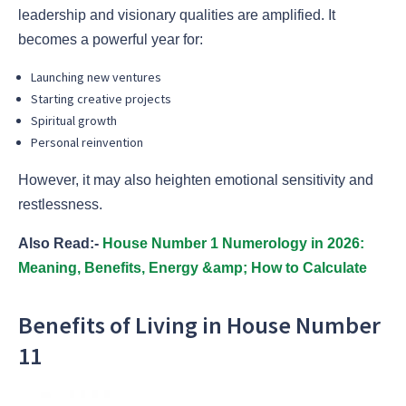
leadership and visionary qualities are amplified. It
becomes a powerful year for:
Launching new ventures
Starting creative projects
Spiritual growth
Personal reinvention
However, it may also heighten emotional sensitivity and
restlessness.
Also Read:-
House Number 1 Numerology in 2026:
Meaning, Benefits, Energy &amp; How to Calculate
Benefits of Living in House Number
11