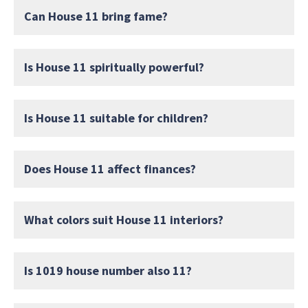
Can House 11 bring fame?
Is House 11 spiritually powerful?
Is House 11 suitable for children?
Does House 11 affect finances?
What colors suit House 11 interiors?
Is 1019 house number also 11?