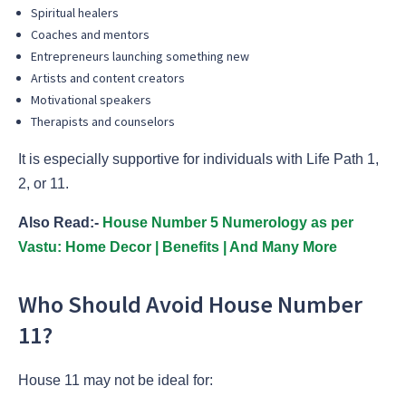
Spiritual healers
Coaches and mentors
Entrepreneurs launching something new
Artists and content creators
Motivational speakers
Therapists and counselors
It is especially supportive for individuals with Life Path 1,
2, or 11.
Also Read:-
House Number 5 Numerology as per
Vastu: Home Decor | Benefits | And Many More
Who Should Avoid House Number
11?
House 11 may not be ideal for: