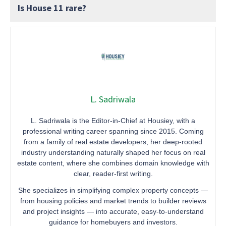
Is House 11 rare?
L. Sadriwala
L. Sadriwala is the Editor-in-Chief at Housiey, with a
professional writing career spanning since 2015. Coming
from a family of real estate developers, her deep-rooted
industry understanding naturally shaped her focus on real
estate content, where she combines domain knowledge with
clear, reader-first writing.
She specializes in simplifying complex property concepts —
from housing policies and market trends to builder reviews
and project insights — into accurate, easy-to-understand
guidance for homebuyers and investors.