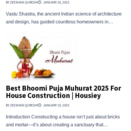
BY ZEESHAN QURESHI
JANUARY 16, 2025
Vastu Shastra, the ancient Indian science of architecture
and design, has guided countless homeowners in…
Best Bhoomi Puja Muhurat 2025 For
House Construction | Housiey
BY ZEESHAN QURESHI
JANUARY 10, 2025
Introduction Constructing a house isn’t just about bricks
and mortar—it’s about creating a sanctuary that…