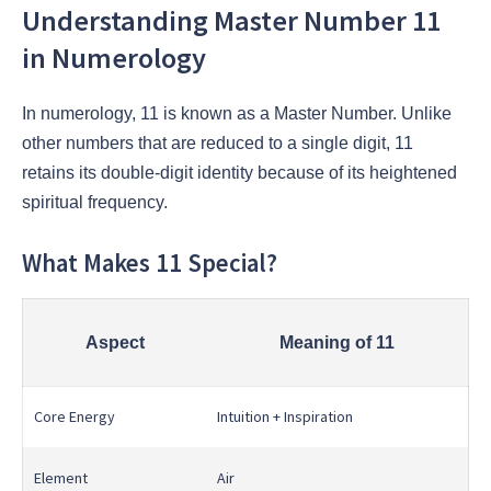
Understanding Master Number 11
in Numerology
In numerology, 11 is known as a Master Number. Unlike
other numbers that are reduced to a single digit, 11
retains its double-digit identity because of its heightened
spiritual frequency.
What Makes 11 Special?
Aspect
Meaning of 11
Core Energy
Intuition + Inspiration
Element
Air