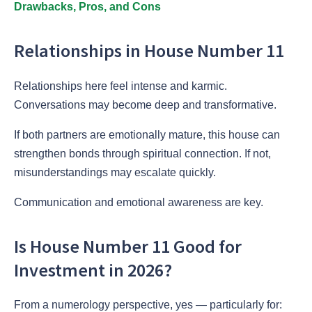
Drawbacks, Pros, and Cons
Relationships in House Number 11
Relationships here feel intense and karmic.
Conversations may become deep and transformative.
If both partners are emotionally mature, this house can
strengthen bonds through spiritual connection. If not,
misunderstandings may escalate quickly.
Communication and emotional awareness are key.
Is House Number 11 Good for
Investment in 2026?
From a numerology perspective, yes — particularly for: