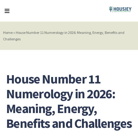
Home
»
House Number 11 Numerology in 2026: Meaning, Energy, Benefits and
Challenges
House Number 11
Numerology in 2026:
Meaning, Energy,
Benefits and Challenges