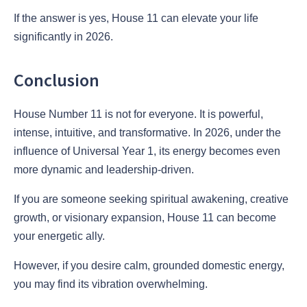
If the answer is yes, House 11 can elevate your life
significantly in 2026.
Conclusion
House Number 11 is not for everyone. It is powerful,
intense, intuitive, and transformative. In 2026, under the
influence of Universal Year 1, its energy becomes even
more dynamic and leadership-driven.
If you are someone seeking spiritual awakening, creative
growth, or visionary expansion, House 11 can become
your energetic ally.
However, if you desire calm, grounded domestic energy,
you may find its vibration overwhelming.