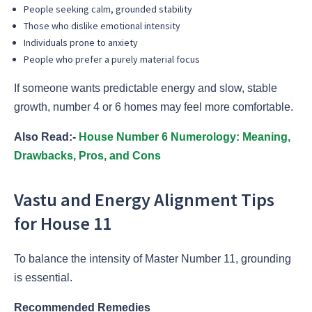
People seeking calm, grounded stability
Those who dislike emotional intensity
Individuals prone to anxiety
People who prefer a purely material focus
If someone wants predictable energy and slow, stable
growth, number 4 or 6 homes may feel more comfortable.
Also Read:-
House Number 6 Numerology: Meaning,
Drawbacks, Pros, and Cons
Vastu and Energy Alignment Tips
for House 11
To balance the intensity of Master Number 11, grounding
is essential.
Recommended Remedies