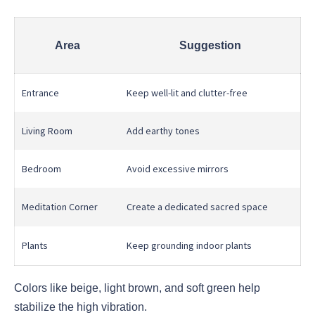
Area
Suggestion
Entrance
Keep well-lit and clutter-free
Living Room
Add earthy tones
Bedroom
Avoid excessive mirrors
Meditation Corner
Create a dedicated sacred space
Plants
Keep grounding indoor plants
Colors like beige, light brown, and soft green help
stabilize the high vibration.