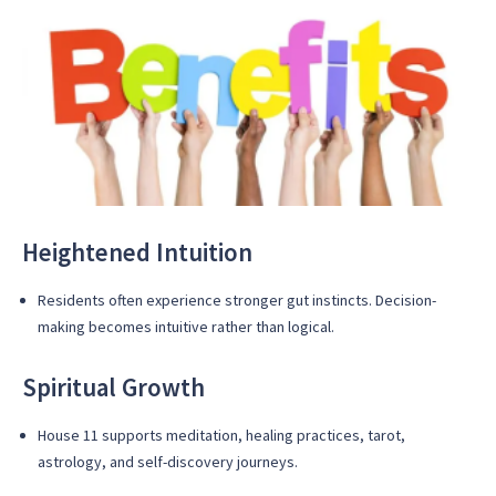
Heightened Intuition
Residents often experience stronger gut instincts. Decision-
making becomes intuitive rather than logical.
Spiritual Growth
House 11 supports meditation, healing practices, tarot,
astrology, and self-discovery journeys.