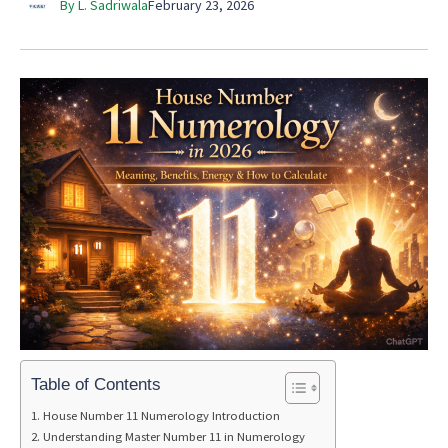
By L. Sadriwala
February 23, 2026
Table of Contents
House Number 11 Numerology Introduction
Understanding Master Number 11 in Numerology