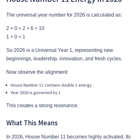
The universal year number for 2026 is calculated as:
2 + 0 + 2 + 6 = 10
1 + 0 = 1
So 2026 is a Universal Year 1, representing new
beginnings, leadership, innovation, and fresh cycles.
Now observe the alignment:
House Number 11 contains double 1 energy
Year 2026 is governed by 1
This creates a strong resonance.
What This Means
In 2026, House Number 11 becomes highly activated. Its