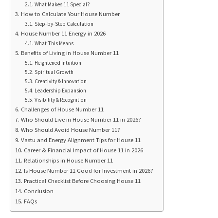
What Makes 11 Special?
How to Calculate Your House Number
Step-by-Step Calculation
House Number 11 Energy in 2026
What This Means
Benefits of Living in House Number 11
Heightened Intuition
Spiritual Growth
Creativity & Innovation
Leadership Expansion
Visibility & Recognition
Challenges of House Number 11
Who Should Live in House Number 11 in 2026?
Who Should Avoid House Number 11?
Vastu and Energy Alignment Tips for House 11
Career & Financial Impact of House 11 in 2026
Relationships in House Number 11
Is House Number 11 Good for Investment in 2026?
Practical Checklist Before Choosing House 11
Conclusion
FAQs