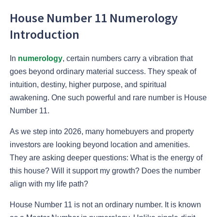
House Number 11 Numerology
Introduction
In
numerology
, certain numbers carry a vibration that
goes beyond ordinary material success. They speak of
intuition, destiny, higher purpose, and spiritual
awakening. One such powerful and rare number is House
Number 11.
As we step into 2026, many homebuyers and property
investors are looking beyond location and amenities.
They are asking deeper questions: What is the energy of
this house? Will it support my growth? Does the number
align with my life path?
House Number 11 is not an ordinary number. It is known