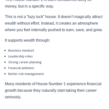
money, but in a specific way.
This is not a “lazy luck” house. It doesn’t magically attract
wealth without effort. Instead, it creates an atmosphere
where you feel internally pushed to earn, save, and grow.
It supports wealth through:
Business mindset
Leadership roles
Strong career planning
Financial ambition
Better risk management
Many residents of House Number 1 experience financial
growth because they naturally start taking their career
seriously.