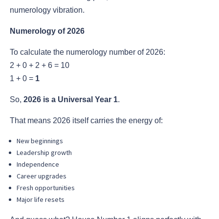
numerology vibration.
Numerology of 2026
To calculate the numerology number of 2026:
2 + 0 + 2 + 6 = 10
1 + 0 =
1
So,
2026 is a Universal Year 1
.
That means 2026 itself carries the energy of:
New beginnings
Leadership growth
Independence
Career upgrades
Fresh opportunities
Major life resets