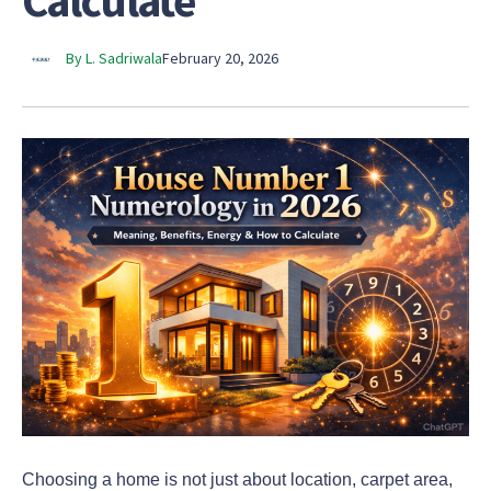
Calculate
By L. Sadriwala
February 20, 2026
Choosing a home is not just about location, carpet area,