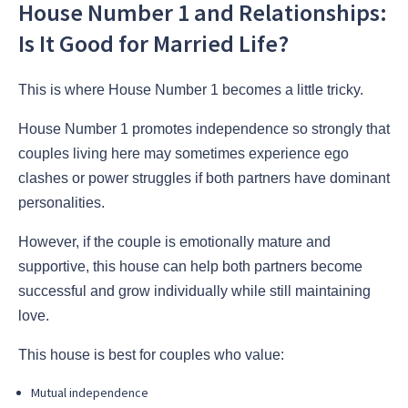
House Number 1 and Relationships:
Is It Good for Married Life?
This is where House Number 1 becomes a little tricky.
House Number 1 promotes independence so strongly that
couples living here may sometimes experience ego
clashes or power struggles if both partners have dominant
personalities.
However, if the couple is emotionally mature and
supportive, this house can help both partners become
successful and grow individually while still maintaining
love.
This house is best for couples who value:
Mutual independence