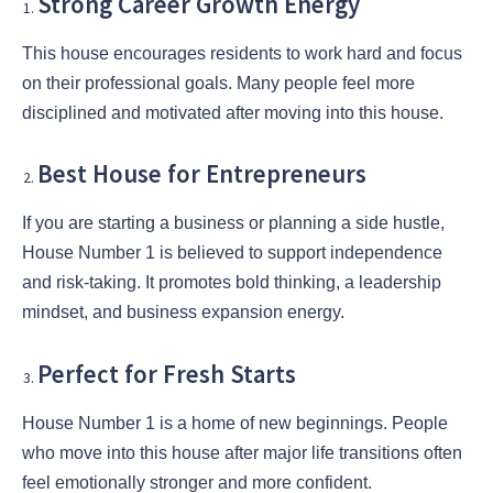
Strong Career Growth Energy
This house encourages residents to work hard and focus
on their professional goals. Many people feel more
disciplined and motivated after moving into this house.
Best House for Entrepreneurs
If you are starting a business or planning a side hustle,
House Number 1 is believed to support independence
and risk-taking. It promotes bold thinking, a leadership
mindset, and business expansion energy.
Perfect for Fresh Starts
House Number 1 is a home of new beginnings. People
who move into this house after major life transitions often
feel emotionally stronger and more confident.