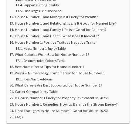
Supports Strong Identity
Encourages Self-Discipline
House Number 1 and Money: Is It Lucky for Wealth?
House Number 1 and Relationships: Is It Good for Married Life?
House Number 1 and Family Life: Is It Good for Children?
House Number 1 and Health: What Does It Indicate?
House Number 1: Positive Traits vs Negative Traits
House Number 1 Energy Table
What Colours Work Best for House Number 1?
Recommended Colours Table
Best Home Decor Tips for House Number 1
Vastu + Numerology Combination for House Number 1
Ideal Vastu Add-ons
What Careers Are Best Supported by House Number 1?
Career Compatibility Table
Is House Number 1 Lucky for Property Investment in 2026?
House Number 1 Remedies: How to Balance the Strong Energy?
Final Thoughts: Is House Number 1 Good for You in 2026?
FAQs