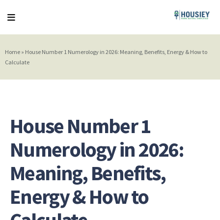
Home
»
House Number 1 Numerology in 2026: Meaning, Benefits, Energy & How to
Calculate
House Number 1
Numerology in 2026:
Meaning, Benefits,
Energy & How to