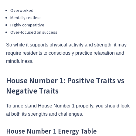
Overworked
Mentally restless
Highly competitive
Over-focused on success
So while it supports physical activity and strength, it may
require residents to consciously practice relaxation and
mindfulness.
House Number 1: Positive Traits vs
Negative Traits
To understand House Number 1 properly, you should look
at both its strengths and challenges.
House Number 1 Energy Table