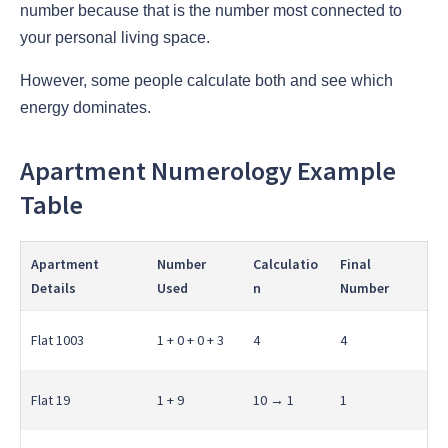
number because that is the number most connected to
your personal living space.
However, some people calculate both and see which
energy dominates.
Apartment Numerology Example
Table
Apartment
Number
Calculatio
Final
Details
Used
n
Number
Flat 1003
1 + 0 + 0 + 3
4
4
Flat 19
1 + 9
10 → 1
1