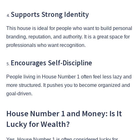
Supports Strong Identity
This house is ideal for people who want to build personal
branding, reputation, and authority. It is a great space for
professionals who want recognition.
Encourages Self-Discipline
People living in House Number 1 often feel less lazy and
more structured. It pushes you to become organized and
goal-driven.
House Number 1 and Money: Is It
Lucky for Wealth?
Yes, House Number 1 is often considered lucky for