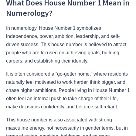
What Does House Number 1 Mean in
Numerology?
In numerology, House Number 1 symbolizes
independence, power, ambition, leadership, and self-
driven success. This house number is believed to attract
people who are focused on achieving goals, building
careers, and establishing their identity.
It is often considered a “go-getter home,” where residents
naturally feel motivated to work harder, think bigger, and
chase higher ambitions. People living in House Number 1
often feel an internal push to take charge of their life,
make decisions confidently, and become self-reliant.
This house number is also associated with strong
masculine energy, not necessarily in gender terms, but in