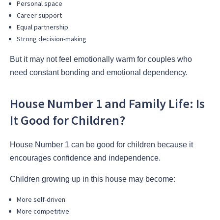
Personal space
Career support
Equal partnership
Strong decision-making
But it may not feel emotionally warm for couples who
need constant bonding and emotional dependency.
House Number 1 and Family Life: Is
It Good for Children?
House Number 1 can be good for children because it
encourages confidence and independence.
Children growing up in this house may become:
More self-driven
More competitive