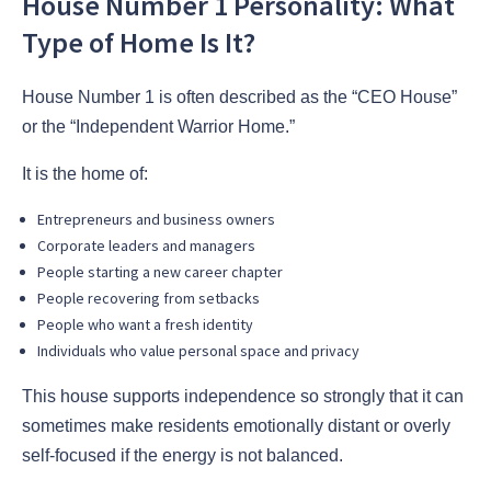
House Number 1 Personality: What
Type of Home Is It?
House Number 1 is often described as the “CEO House”
or the “Independent Warrior Home.”
It is the home of:
Entrepreneurs and business owners
Corporate leaders and managers
People starting a new career chapter
People recovering from setbacks
People who want a fresh identity
Individuals who value personal space and privacy
This house supports independence so strongly that it can
sometimes make residents emotionally distant or overly
self-focused if the energy is not balanced.