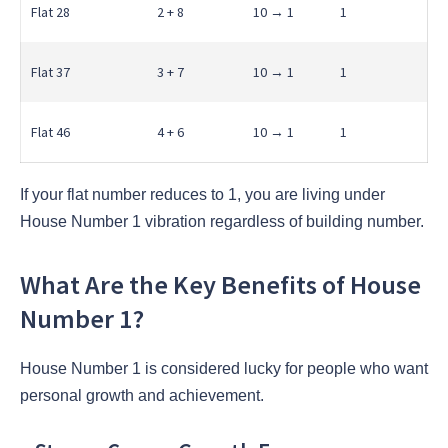
Flat 28
2 + 8
10 → 1
1
Flat 37
3 + 7
10 → 1
1
Flat 46
4 + 6
10 → 1
1
If your flat number reduces to 1, you are living under
House Number 1 vibration regardless of building number.
What Are the Key Benefits of House
Number 1?
House Number 1 is considered lucky for people who want
personal growth and achievement.