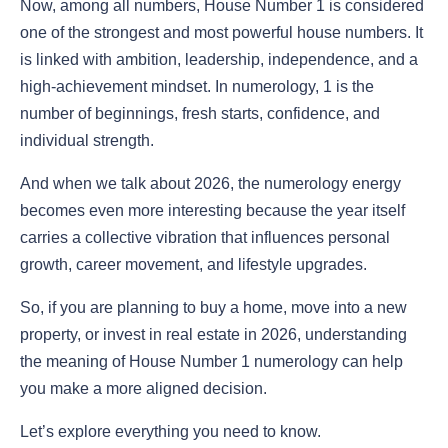
Now, among all numbers, House Number 1 is considered
one of the strongest and most powerful house numbers. It
is linked with ambition, leadership, independence, and a
high-achievement mindset. In numerology, 1 is the
number of beginnings, fresh starts, confidence, and
individual strength.
And when we talk about 2026, the numerology energy
becomes even more interesting because the year itself
carries a collective vibration that influences personal
growth, career movement, and lifestyle upgrades.
So, if you are planning to buy a home, move into a new
property, or invest in real estate in 2026, understanding
the meaning of House Number 1 numerology can help
you make a more aligned decision.
Let’s explore everything you need to know.