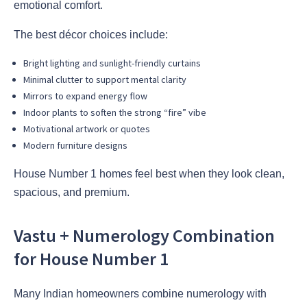
emotional comfort.
The best décor choices include:
Bright lighting and sunlight-friendly curtains
Minimal clutter to support mental clarity
Mirrors to expand energy flow
Indoor plants to soften the strong “fire” vibe
Motivational artwork or quotes
Modern furniture designs
House Number 1 homes feel best when they look clean,
spacious, and premium.
Vastu + Numerology Combination
for House Number 1
Many Indian homeowners combine numerology with