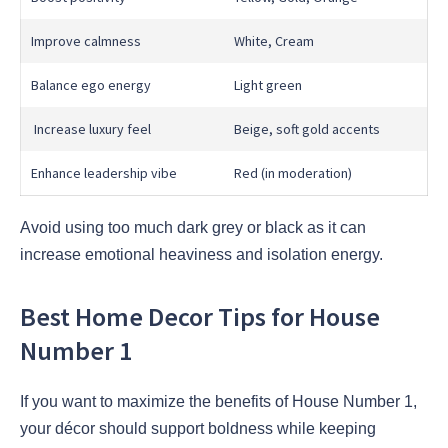
Improve calmness
White, Cream
Balance ego energy
Light green
Increase luxury feel
Beige, soft gold accents
Enhance leadership vibe
Red (in moderation)
Avoid using too much dark grey or black as it can
increase emotional heaviness and isolation energy.
Best Home Decor Tips for House
Number 1
If you want to maximize the benefits of House Number 1,
your décor should support boldness while keeping