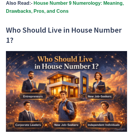
Also Read:-
House Number 9 Numerology: Meaning,
Drawbacks, Pros, and Cons
Who Should Live in House Number
1?