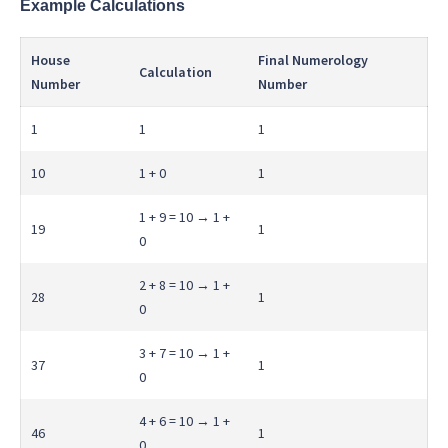
Example Calculations
House
Final Numerology
Calculation
Number
Number
1
1
1
10
1 + 0
1
1 + 9 = 10 → 1 +
19
1
0
2 + 8 = 10 → 1 +
28
1
0
3 + 7 = 10 → 1 +
37
1
0
4 + 6 = 10 → 1 +
46
1
0