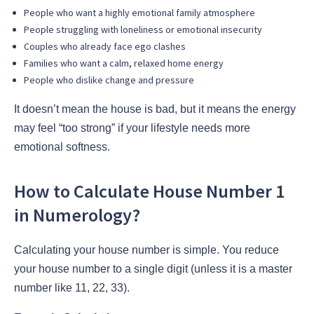
People who want a highly emotional family atmosphere
People struggling with loneliness or emotional insecurity
Couples who already face ego clashes
Families who want a calm, relaxed home energy
People who dislike change and pressure
It doesn’t mean the house is bad, but it means the energy
may feel “too strong” if your lifestyle needs more
emotional softness.
How to Calculate House Number 1
in Numerology?
Calculating your house number is simple. You reduce
your house number to a single digit (unless it is a master
number like 11, 22, 33).