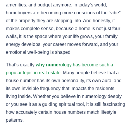
amenities, and budget anymore. In today’s world,
homebuyers are becoming more conscious of the “vibe”
of the property they are stepping into. And honestly, it
makes complete sense, because a home is not just four
walls, it is the space where your life grows, your family
energy develops, your career moves forward, and your
emotional well-being is shaped.
That’s exactly
why numer
ology has become such a
popular topic in real estate
. Many people believe that a
house number has its own personality, its own aura, and
its own invisible frequency that impacts the residents
living inside. Whether you believe in numerology deeply
or you see it as a guiding spiritual tool, it is still fascinating
how accurately certain house numbers match lifestyle
patterns.