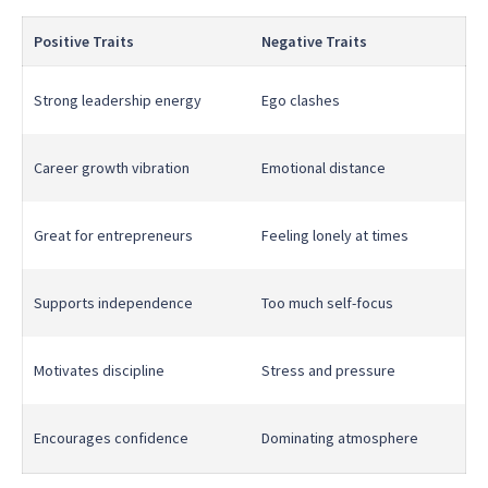
Positive Traits
Negative Traits
Strong leadership energy
Ego clashes
Career growth vibration
Emotional distance
Great for entrepreneurs
Feeling lonely at times
Supports independence
Too much self-focus
Motivates discipline
Stress and pressure
Encourages confidence
Dominating atmosphere