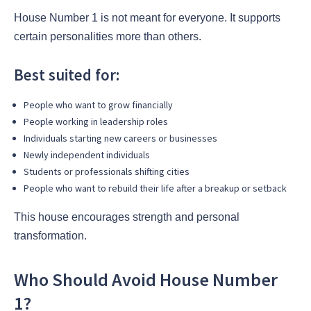
House Number 1 is not meant for everyone. It supports
certain personalities more than others.
Best suited for:
People who want to grow financially
People working in leadership roles
Individuals starting new careers or businesses
Newly independent individuals
Students or professionals shifting cities
People who want to rebuild their life after a breakup or setback
This house encourages strength and personal
transformation.
Who Should Avoid House Number
1?