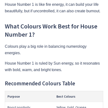
House Number 1 is like fire energy, it can build your life
beautifully, but if uncontrolled, it can also create burnout.
What Colours Work Best for House
Number 1?
Colours play a big role in balancing numerology
energies.
House Number 1 is ruled by Sun energy, so it resonates
with bold, warm, and bright tones.
Recommended Colours Table
Purpose
Best Colours
Boost positivity
Yellow, Gold, Orange