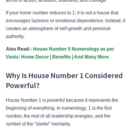
terms of action, ambition, boldness, and courage.
If your home number reduces to 1, it is not a house that
encourages laziness or emotional dependence. Instead, it
creates an atmosphere of self-growth and personal
authority.
Also Read:-
House Number 5 Numerology as per
Vastu: Home Decor | Benefits | And Many More
Why Is House Number 1 Considered
Powerful?
House Number 1 is powerful because it represents the
beginning of everything. In numerology, 1 is the first
number, the root of all leadership energies, and the
symbol of the “starter” mentality.