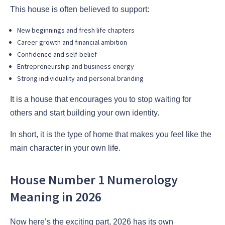
This house is often believed to support:
New beginnings and fresh life chapters
Career growth and financial ambition
Confidence and self-belief
Entrepreneurship and business energy
Strong individuality and personal branding
It is a house that encourages you to stop waiting for
others and start building your own identity.
In short, it is the type of home that makes you feel like the
main character in your own life.
House Number 1 Numerology
Meaning in 2026
Now here’s the exciting part, 2026 has its own