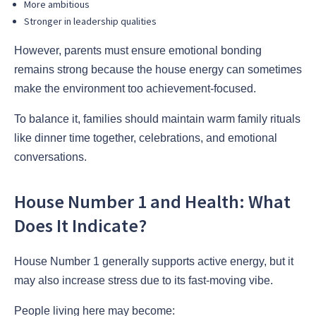
More ambitious
Stronger in leadership qualities
However, parents must ensure emotional bonding
remains strong because the house energy can sometimes
make the environment too achievement-focused.
To balance it, families should maintain warm family rituals
like dinner time together, celebrations, and emotional
conversations.
House Number 1 and Health: What
Does It Indicate?
House Number 1 generally supports active energy, but it
may also increase stress due to its fast-moving vibe.
People living here may become: