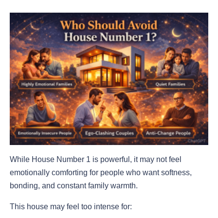
While House Number 1 is powerful, it may not feel
emotionally comforting for people who want softness,
bonding, and constant family warmth.
This house may feel too intense for: