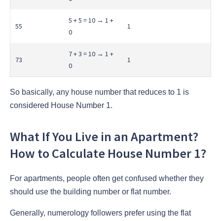
5 + 5 = 10 → 1 +
55
1
0
7 + 3 = 10 → 1 +
73
1
0
So basically, any house number that reduces to 1 is
considered House Number 1.
What If You Live in an Apartment?
How to Calculate House Number 1?
For apartments, people often get confused whether they
should use the building number or flat number.
Generally, numerology followers prefer using the flat