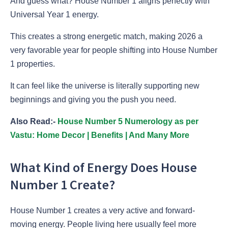
And guess what? House Number 1 aligns perfectly with
Universal Year 1 energy.
This creates a strong energetic match, making 2026 a
very favorable year for people shifting into House Number
1 properties.
It can feel like the universe is literally supporting new
beginnings and giving you the push you need.
Also Read:-
House Number 5 Numerology as per
Vastu: Home Decor | Benefits | And Many More
What Kind of Energy Does House
Number 1 Create?
House Number 1 creates a very active and forward-
moving energy. People living here usually feel more