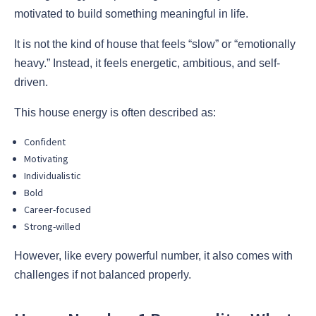
motivated to build something meaningful in life.
It is not the kind of house that feels “slow” or “emotionally
heavy.” Instead, it feels energetic, ambitious, and self-
driven.
This house energy is often described as:
Confident
Motivating
Individualistic
Bold
Career-focused
Strong-willed
However, like every powerful number, it also comes with
challenges if not balanced properly.