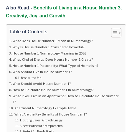
Also Read:-
Benefits of Living in a House Number 3:
Creativity, Joy, and Growth
Table of Contents
What Does House Number 1 Mean in Numerology?
Why Is House Number 1 Considered Powerful?
House Number 1 Numerology Meaning in 2026
What Kind of Energy Does House Number 1 Create?
House Number 1 Personality: What Type of Home Is It?
Who Should Live in House Number 1?
Best suited for:
Who Should Avoid House Number 1?
How to Calculate House Number 1 in Numerology?
What If You Live in an Apartment? How to Calculate House Number
1?
Apartment Numerology Example Table
What Are the Key Benefits of House Number 1?
Strong Career Growth Energy
Best House for Entrepreneurs
Perfect for Fresh Starts